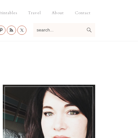
rintables
Travel
About
Contact
search...
Primary
Sidebar