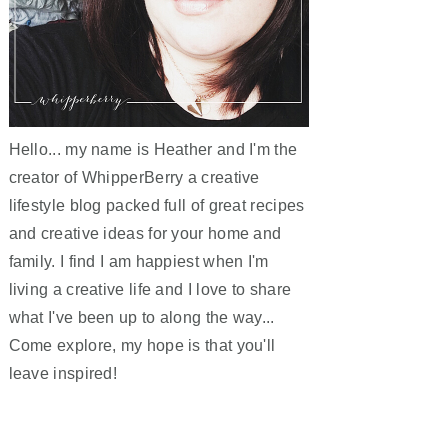
Hello... my name is Heather and I'm the
creator of WhipperBerry a creative
lifestyle blog packed full of great recipes
and creative ideas for your home and
family. I find I am happiest when I'm
living a creative life and I love to share
what I've been up to along the way...
Come explore, my hope is that you'll
leave inspired!