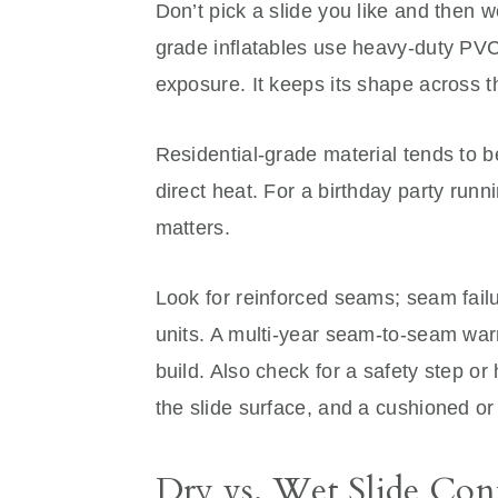
Don’t pick a slide you like and then 
grade inflatables use heavy-duty PVC 
exposure. It keeps its shape across t
Residential-grade material tends to b
direct heat. For a birthday party runn
matters.
Look for reinforced seams; seam fai
units. A multi-year seam-to-seam warr
build. Also check for a safety step or
the slide surface, and a cushioned or
Dry vs. Wet Slide Con