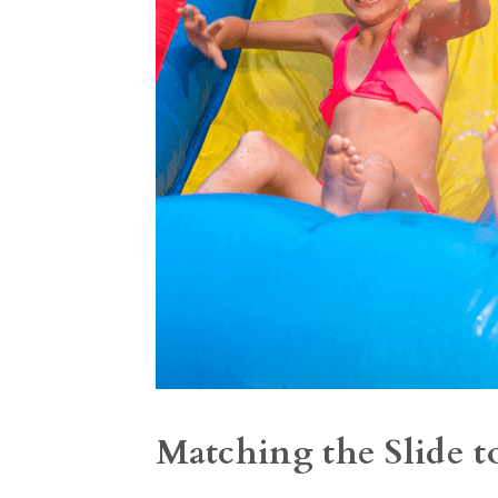
Matching the Slide t