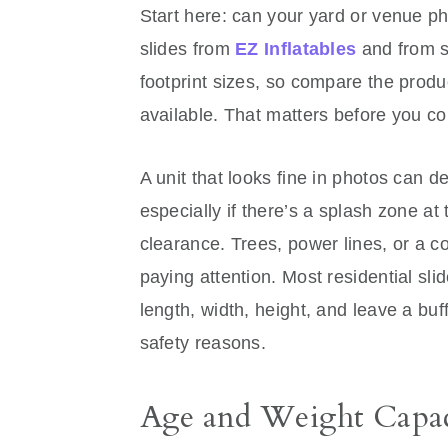
Start here: can your yard or venue phy
slides from
EZ Inflatables
and from s
footprint sizes, so compare the produ
available. That matters before you c
A unit that looks fine in photos can 
especially if there’s a splash zone at
clearance. Trees, power lines, or a c
paying attention. Most residential sli
length, width, height, and leave a buffe
safety reasons.
Age and Weight Capac