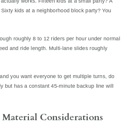
ctually works. Fifteen kids at a small party? A
t. Sixty kids at a neighborhood block party? You
hrough roughly 8 to 12 riders per hour under normal
eed and ride length. Multi-lane slides roughly
s and you want everyone to get multiple turns, do
ly but has a constant 45-minute backup line will
 Material Considerations