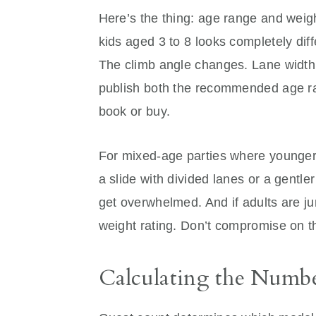
Here’s the thing: age range and weight
kids aged 3 to 8 looks completely dif
The climb angle changes. Lane width
publish both the recommended age r
book or buy.
For mixed-age parties where younger 
a slide with divided lanes or a gentle
get overwhelmed. And if adults are j
weight rating. Don’t compromise on t
Calculating the Numbe