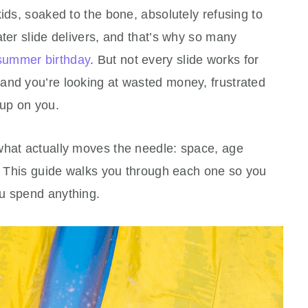
kids, soaked to the bone, absolutely refusing to
ater slide delivers, and that’s why so many
summer birthday
. But not every slide works for
and you’re looking at wasted money, frustrated
 up on you.
what actually moves the needle: space, age
y. This guide walks you through each one so you
u spend anything.