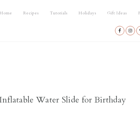
Home
Recipes
Tutorials
Holidays
Gift Ideas
P
Nav
Social
Menu
nflatable Water Slide for Birthday