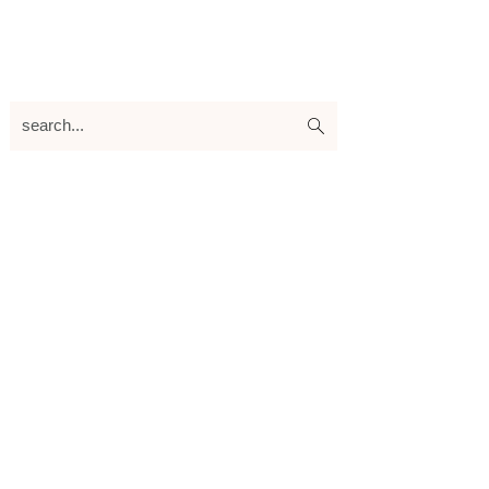
search...