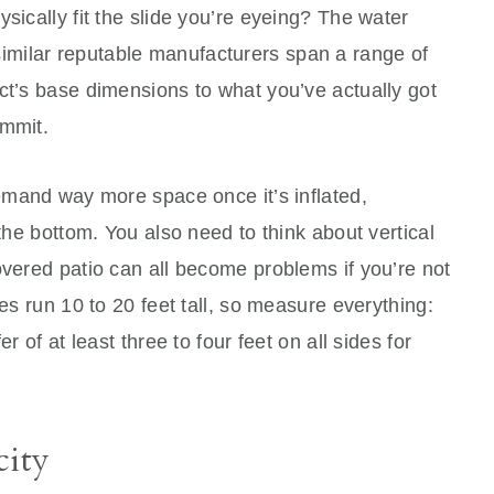
sically fit the slide you’re eyeing? The water
imilar reputable manufacturers span a range of
ct’s base dimensions to what you’ve actually got
ommit.
demand way more space once it’s inflated,
 the bottom. You also need to think about vertical
overed patio can all become problems if you’re not
des run 10 to 20 feet tall, so measure everything:
r of at least three to four feet on all sides for
ity