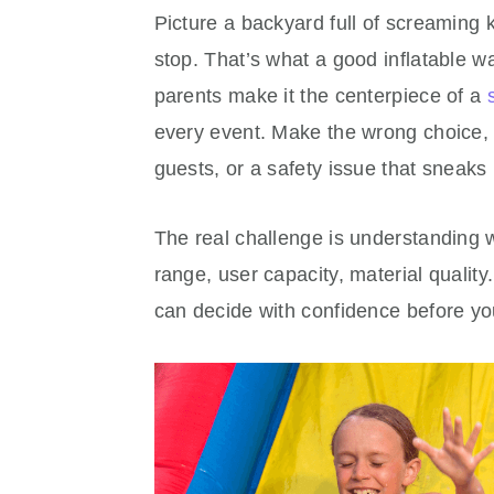
Picture a backyard full of screaming 
stop. That’s what a good inflatable w
parents make it the centerpiece of a
every event. Make the wrong choice, 
guests, or a safety issue that sneaks
The real challenge is understanding 
range, user capacity, material qualit
can decide with confidence before yo