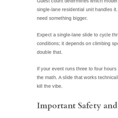
Guest count determines which model a
single-lane residential unit handles i
need something bigger.
Expect a single-lane slide to cycle t
conditions; it depends on climbing sp
double that.
If your event runs three to four hour
the math. A slide that works technical
kill the vibe.
Important Safety and