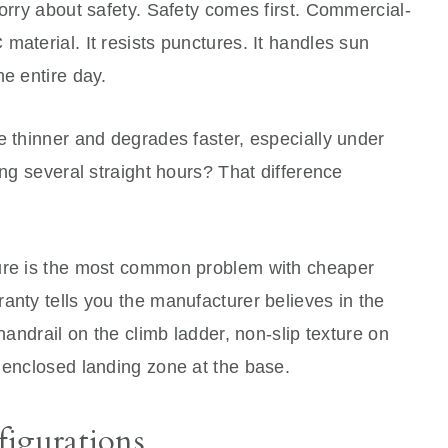
worry about safety. Safety comes first. Commercial-
material. It resists punctures. It handles sun
he entire day.
e thinner and degrades faster, especially under
ing several straight hours? That difference
lure is the most common problem with cheaper
anty tells you the manufacturer believes in the
 handrail on the climb ladder, non-slip texture on
 enclosed landing zone at the base.
figurations