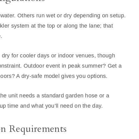
 water. Others run wet or dry depending on setup.
nkler system at the top or along the lane; that
.
 dry for cooler days or indoor venues, though
constraint. Outdoor event in peak summer? Get a
ndoors? A dry-safe model gives you options.
 the unit needs a standard garden hose or a
up time and what you’ll need on the day.
on Requirements