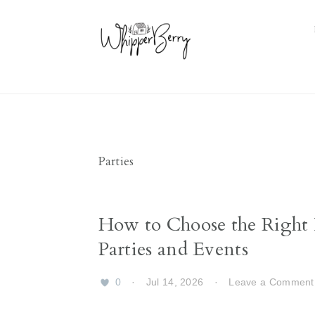
Skip
Skip
Skip
Skip
to
to
to
to
primary
main
primary
footer
navigation
content
sidebar
Parties
How to Choose the Right I
Parties and Events
0
·
Jul 14, 2026
·
Leave a Comment