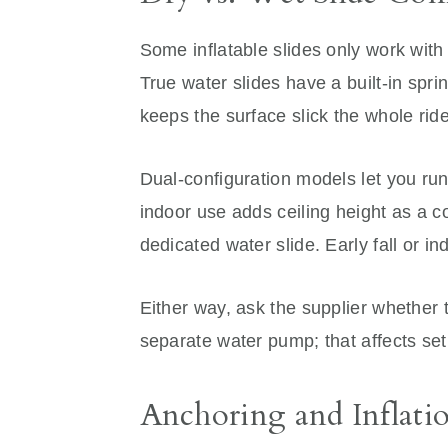
Some inflatable slides only work with
True water slides have a built-in spri
keeps the surface slick the whole ride
Dual-configuration models let you run
indoor use adds ceiling height as a 
dedicated water slide. Early fall or i
Either way, ask the supplier whether
separate water pump; that affects set
Anchoring and Inflati