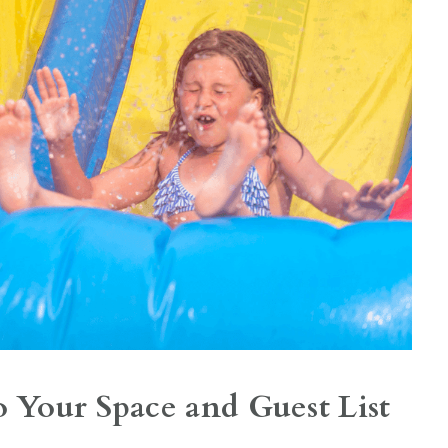
o Your Space and Guest List