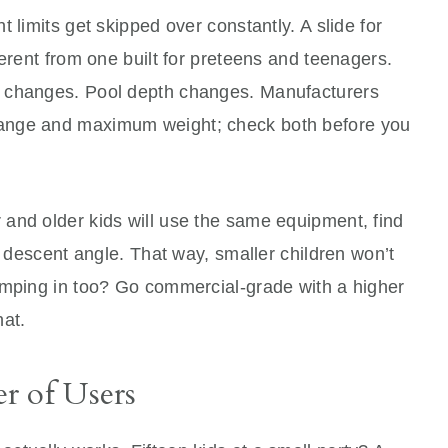
 limits get skipped over constantly. A slide for
ferent from one built for preteens and teenagers.
 changes. Pool depth changes. Manufacturers
ange and maximum weight; check both before you
and older kids will use the same equipment, find
r descent angle. That way, smaller children won’t
umping in too? Go commercial-grade with a higher
hat.
r of Users