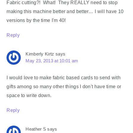
Fabric cutting?! What! They REALLY need to stop
making this machine better and better… I will have 10
versions by the time I'm 40!
Reply
Kimberly Kirtz
says
May 23, 2013 at 10:01 am
I would love to make fabric based cards to send with
gifts among so many other things I don't have time or
space to write down.
Reply
Heather S
says