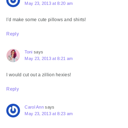
May 23, 2013 at 8:20 am
I'd make some cute pillows and shirts!
Reply
Toni
says
May 23, 2013 at 8:21 am
I would cut out a zillion hexies!
Reply
Carol Ann
says
May 23, 2013 at 8:23 am