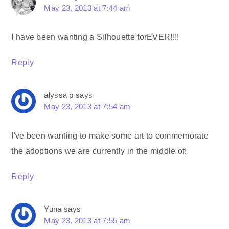
May 23, 2013 at 7:44 am
I have been wanting a Silhouette forEVER!!!!
Reply
alyssa p
says
May 23, 2013 at 7:54 am
I've been wanting to make some art to commemorate
the adoptions we are currently in the middle of!
Reply
Yuna
says
May 23, 2013 at 7:55 am