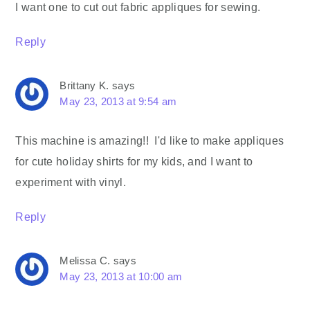
I want one to cut out fabric appliques for sewing.
Reply
Brittany K.
says
May 23, 2013 at 9:54 am
This machine is amazing!! I'd like to make appliques
for cute holiday shirts for my kids, and I want to
experiment with vinyl.
Reply
Melissa C.
says
May 23, 2013 at 10:00 am