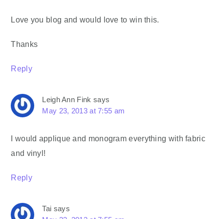
Love you blog and would love to win this.
Thanks
Reply
Leigh Ann Fink
says
May 23, 2013 at 7:55 am
I would applique and monogram everything with fabric
and vinyl!
Reply
Tai
says