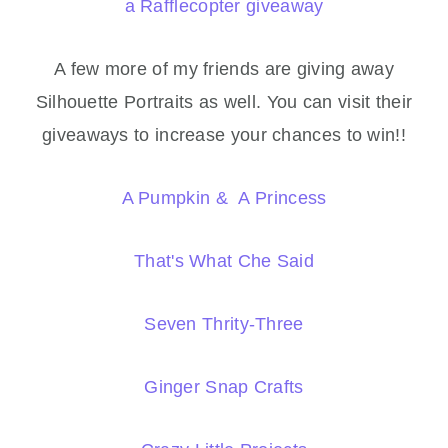
a Rafflecopter giveaway
A few more of my friends are giving away
Silhouette Portraits as well. You can visit their
giveaways to increase your chances to win!!
A Pumpkin & A Princess
That's What Che Said
Seven Thrity-Three
Ginger Snap Crafts