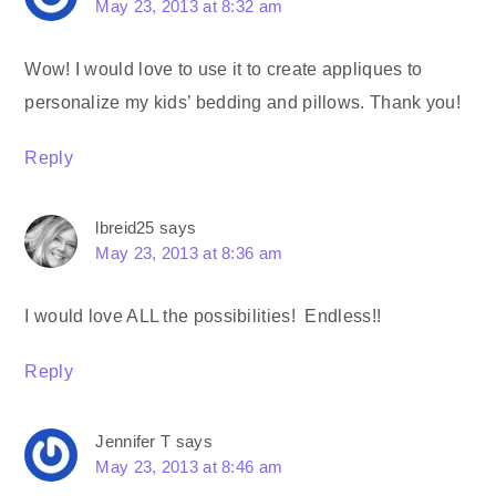
May 23, 2013 at 8:32 am
Wow! I would love to use it to create appliques to
personalize my kids’ bedding and pillows. Thank you!
Reply
lbreid25
says
May 23, 2013 at 8:36 am
I would love ALL the possibilities! Endless!!
Reply
Jennifer T
says
May 23, 2013 at 8:46 am