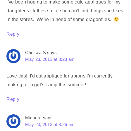
I've been hoping to make some cute appliques for my
daughter's clothes since she can't find things she likes
in the stores. We're in need of some dragonflies.
Reply
Chelsea S
says
May 23, 2013 at 8:23 am
Love this! I'd cut appliqué for aprons I'm currently
making for a girl's camp this summer!
Reply
Michelle
says
May 23, 2013 at 8:26 am