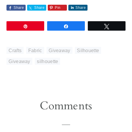
Share
Share
Pin
Share
Pin
Share
Tweet
Crafts
,
Fabric
,
Giveaway
,
Silhouette
Giveaway
,
silhouette
Reader
Comments
Interactions