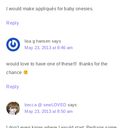
I would make appliqués for baby onesies.
Reply
lisa g hansen
says
May 23, 2013 at 8:46 am
would love to have one of these!!! thanks for the
chance
Reply
becca @ sewLOVED
says
May 23, 2013 at 8:50 am
I don't even know where I would start. Perhaps some