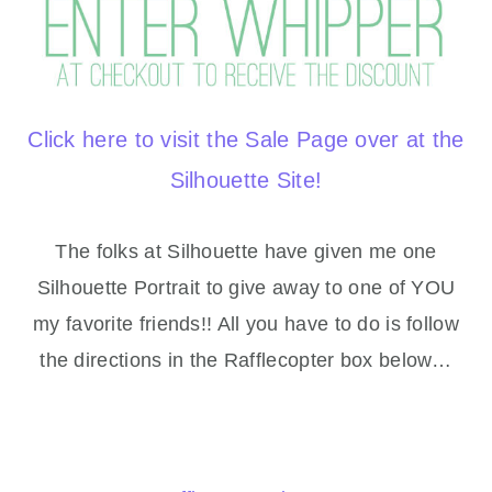
Click here to visit the Sale Page over at the
Silhouette Site!
The folks at Silhouette have given me one
Silhouette Portrait to give away to one of YOU
my favorite friends!! All you have to do is follow
the directions in the Rafflecopter box below…