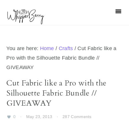
Skip
Skip
Skip
Skip
to
to
to
to
primary
main
primary
footer
navigation
content
sidebar
You are here:
Home
/
Crafts
/
Cut Fabric like a
Pro with the Silhouette Fabric Bundle //
GIVEAWAY
Cut Fabric like a Pro with the
Silhouette Fabric Bundle //
GIVEAWAY
0
·
May 23, 2013
·
287 Comments