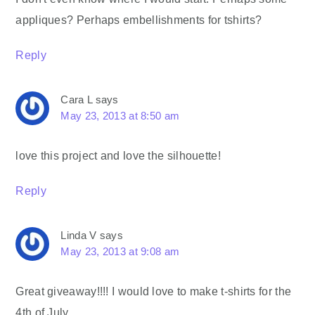
appliques? Perhaps embellishments for tshirts?
Reply
Cara L
says
May 23, 2013 at 8:50 am
love this project and love the silhouette!
Reply
Linda V
says
May 23, 2013 at 9:08 am
Great giveaway!!!! I would love to make t-shirts for the
4th of July.