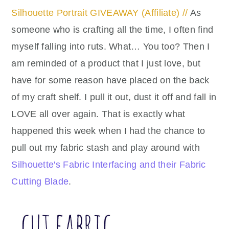
Silhouette Portrait GIVEAWAY (Affiliate) //
As
someone who is crafting all the time, I often find
myself falling into ruts. What… You too? Then I
am reminded of a product that I just love, but
have for some reason have placed on the back
of my craft shelf. I pull it out, dust it off and fall in
LOVE all over again. That is exactly what
happened this week when I had the chance to
pull out my fabric stash and play around with
Silhouette's Fabric Interfacing and their Fabric
Cutting Blade
.