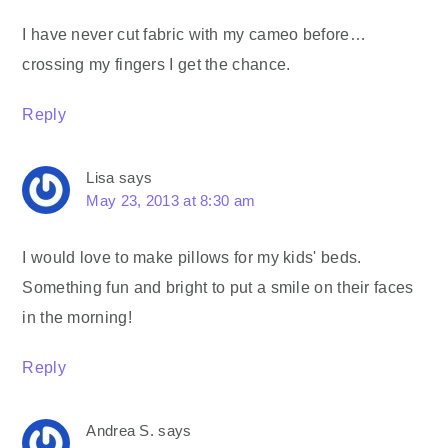
I have never cut fabric with my cameo before…
crossing my fingers I get the chance.
Reply
Lisa
says
May 23, 2013 at 8:30 am
I would love to make pillows for my kids' beds.
Something fun and bright to put a smile on their faces
in the morning!
Reply
Andrea S.
says