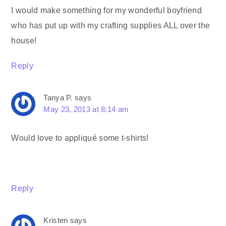
I would make something for my wonderful boyfriend
who has put up with my crafting supplies ALL over the
house!
Reply
Tanya P.
says
May 23, 2013 at 8:14 am
Would love to appliqué some t-shirts!
Reply
Kristen
says