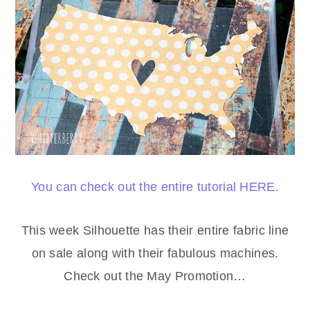
You can check out the entire tutorial HERE.
This week Silhouette has their entire fabric line
on sale along with their fabulous machines.
Check out the May Promotion…