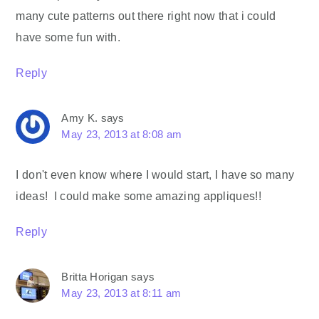
many cute patterns out there right now that i could
have some fun with.
Reply
Amy K.
says
May 23, 2013 at 8:08 am
I don't even know where I would start, I have so many
ideas! I could make some amazing appliques!!
Reply
Britta Horigan
says
May 23, 2013 at 8:11 am