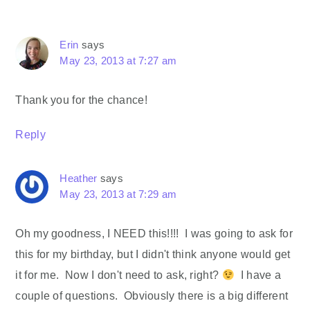
Erin
says
May 23, 2013 at 7:27 am
Thank you for the chance!
Reply
Heather
says
May 23, 2013 at 7:29 am
Oh my goodness, I NEED this!!!! I was going to ask for
this for my birthday, but I didn't think anyone would get
it for me. Now I don't need to ask, right?
I have a
couple of questions. Obviously there is a big different