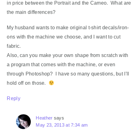
in price between the Portrait and the Cameo. What are
the main differences?
My husband wants to make original t-shirt decals/iron-
ons with the machine we choose, and I want to cut
fabric.
Also, can you make your own shape from scratch with
a program that comes with the machine, or even
through Photoshop? I have so many questions, but I'll
hold off on those.
Reply
Heather
says
May 23, 2013 at 7:34 am