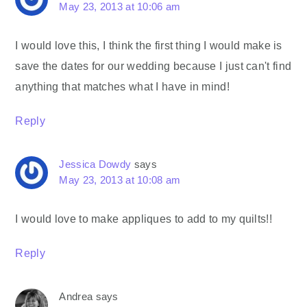
May 23, 2013 at 10:06 am
I would love this, I think the first thing I would make is
save the dates for our wedding because I just can't find
anything that matches what I have in mind!
Reply
Jessica Dowdy
says
May 23, 2013 at 10:08 am
I would love to make appliques to add to my quilts!!
Reply
Andrea
says