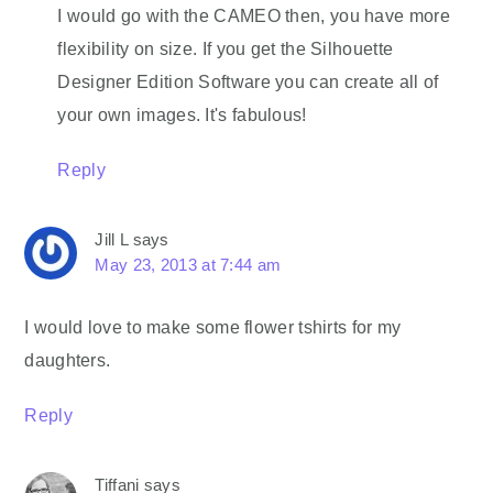
I would go with the CAMEO then, you have more
flexibility on size. If you get the Silhouette
Designer Edition Software you can create all of
your own images. It's fabulous!
Reply
Jill L
says
May 23, 2013 at 7:44 am
I would love to make some flower tshirts for my
daughters.
Reply
Tiffani
says