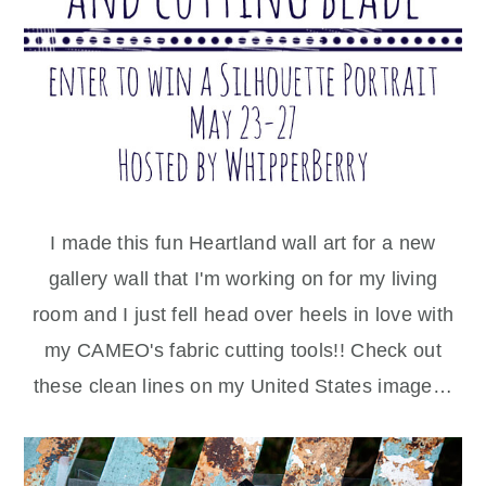
I made this fun Heartland wall art for a new
gallery wall that I'm working on for my living
room and I just fell head over heels in love with
my CAMEO's fabric cutting tools!! Check out
these clean lines on my United States image…