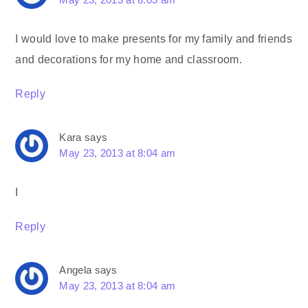
I would love to make presents for my family and friends
and decorations for my home and classroom.
Reply
Kara
says
May 23, 2013 at 8:04 am
I
Reply
Angela
says
May 23, 2013 at 8:04 am