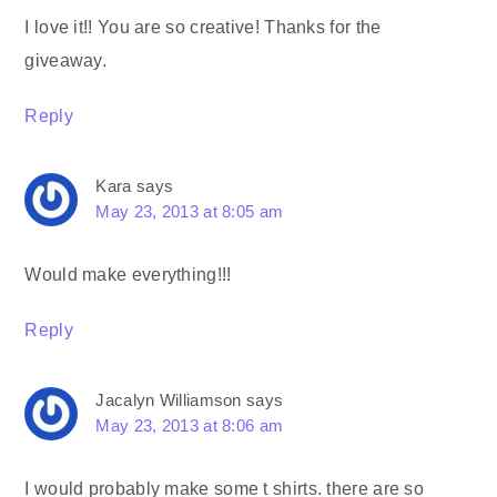
I love it!! You are so creative! Thanks for the
giveaway.
Reply
Kara
says
May 23, 2013 at 8:05 am
Would make everything!!!
Reply
Jacalyn Williamson
says
May 23, 2013 at 8:06 am
I would probably make some t shirts. there are so