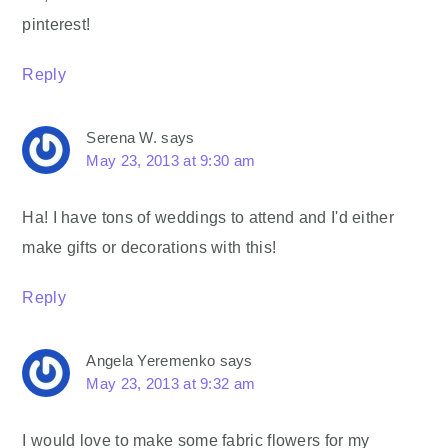
pinterest!
Reply
Serena W.
says
May 23, 2013 at 9:30 am
Ha! I have tons of weddings to attend and I'd either
make gifts or decorations with this!
Reply
Angela Yeremenko
says
May 23, 2013 at 9:32 am
I would love to make some fabric flowers for my