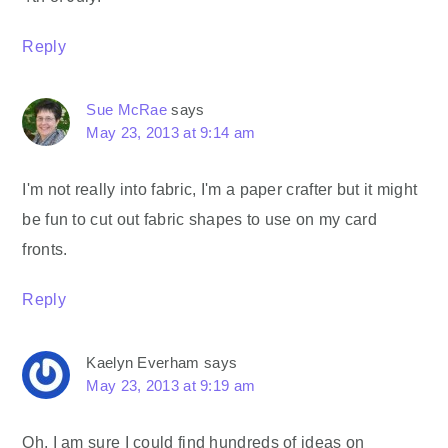
Reply
Sue McRae
says
May 23, 2013 at 9:14 am
I'm not really into fabric, I'm a paper crafter but it might
be fun to cut out fabric shapes to use on my card
fronts.
Reply
Kaelyn Everham
says
May 23, 2013 at 9:19 am
Oh, I am sure I could find hundreds of ideas on