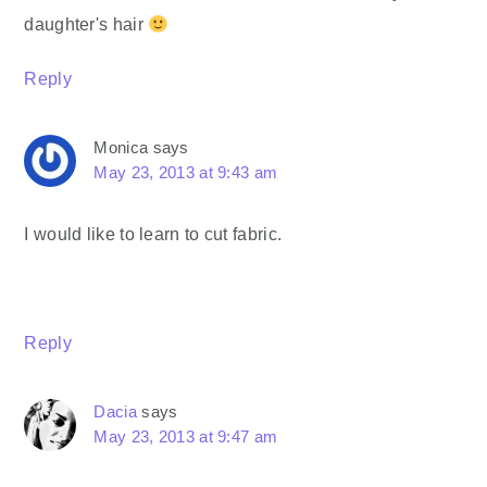
daughter's hair
Reply
Monica
says
May 23, 2013 at 9:43 am
I would like to learn to cut fabric.
Reply
Dacia
says
May 23, 2013 at 9:47 am