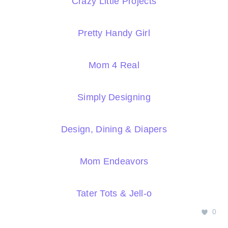
Crazy Little Projects
Pretty Handy Girl
Mom 4 Real
Simply Designing
Design, Dining & Diapers
Mom Endeavors
Tater Tots & Jell-o
0