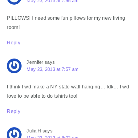
May 23, 2013 at 7:55 am
PILLOWS! I need some fun pillows for my new living
room!
Reply
Jennifer
says
May 23, 2013 at 7:57 am
I think I wd make a NY state wall hanging… Idk… I wd
love to be able to do tshirts too!
Reply
Julia H
says
May 23, 2013 at 8:03 am