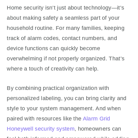
Home security isn’t just about technology—it’s
about making safety a seamless part of your
household routine. For many families, keeping
track of alarm codes, contact numbers, and
device functions can quickly become
overwhelming if not properly organized. That’s
where a touch of creativity can help.
By combining practical organization with
personalized labeling, you can bring clarity and
style to your system management. And when
paired with resources like the
Alarm Grid
Honeywell security system
, homeowners can