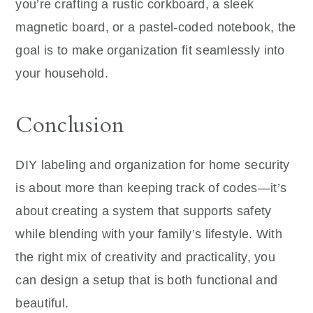
you’re crafting a rustic corkboard, a sleek
magnetic board, or a pastel-coded notebook, the
goal is to make organization fit seamlessly into
your household.
Conclusion
DIY labeling and organization for home security
is about more than keeping track of codes—it’s
about creating a system that supports safety
while blending with your family’s lifestyle. With
the right mix of creativity and practicality, you
can design a setup that is both functional and
beautiful.