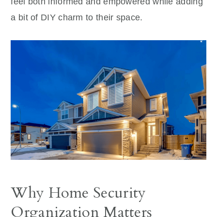
feel both informed and empowered while adding
a bit of DIY charm to their space.
Why Home Security
Organization Matters