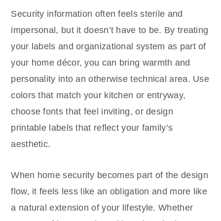
Security information often feels sterile and
impersonal, but it doesn’t have to be. By treating
your labels and organizational system as part of
your home décor, you can bring warmth and
personality into an otherwise technical area. Use
colors that match your kitchen or entryway,
choose fonts that feel inviting, or design
printable labels that reflect your family’s
aesthetic.
When home security becomes part of the design
flow, it feels less like an obligation and more like
a natural extension of your lifestyle. Whether