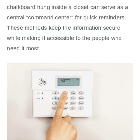
chalkboard hung inside a closet can serve as a
central “command center” for quick reminders.
These methods keep the information secure
while making it accessible to the people who
need it most.