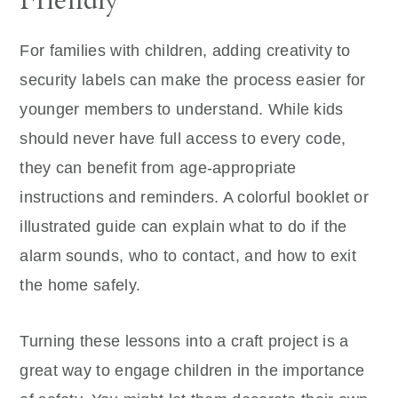
For families with children, adding creativity to
security labels can make the process easier for
younger members to understand. While kids
should never have full access to every code,
they can benefit from age-appropriate
instructions and reminders. A colorful booklet or
illustrated guide can explain what to do if the
alarm sounds, who to contact, and how to exit
the home safely.
Turning these lessons into a craft project is a
great way to engage children in the importance