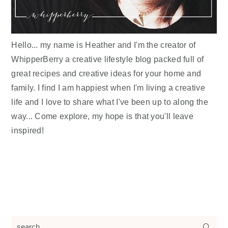
Hello... my name is Heather and I'm the creator of
WhipperBerry a creative lifestyle blog packed full of
great recipes and creative ideas for your home and
family. I find I am happiest when I'm living a creative
life and I love to share what I've been up to along the
way... Come explore, my hope is that you'll leave
inspired!
search...