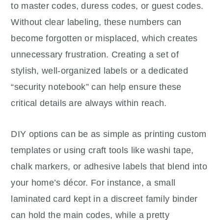
to master codes, duress codes, or guest codes.
Without clear labeling, these numbers can
become forgotten or misplaced, which creates
unnecessary frustration. Creating a set of
stylish, well-organized labels or a dedicated
“security notebook” can help ensure these
critical details are always within reach.
DIY options can be as simple as printing custom
templates or using craft tools like washi tape,
chalk markers, or adhesive labels that blend into
your home’s décor. For instance, a small
laminated card kept in a discreet family binder
can hold the main codes, while a pretty