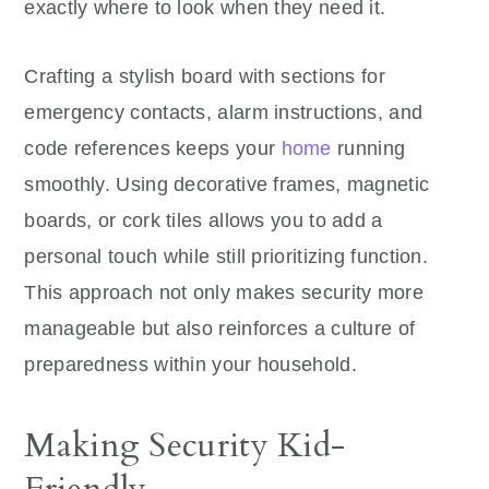
exactly where to look when they need it.
Crafting a stylish board with sections for
emergency contacts, alarm instructions, and
code references keeps your
home
running
smoothly. Using decorative frames, magnetic
boards, or cork tiles allows you to add a
personal touch while still prioritizing function.
This approach not only makes security more
manageable but also reinforces a culture of
preparedness within your household.
Making Security Kid-
Friendly