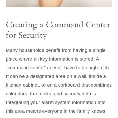
Creating a Command Center
for Security
Many households benefit from having a single
place where all key information is stored. A
“command center” doesn’t have to be high-tech.
It can be a designated area on a wall, inside a
kitchen cabinet, or on a corkboard that combines
calendars, to-do lists, and security details.
Integrating your alarm system information into
this area means everyone in the family knows