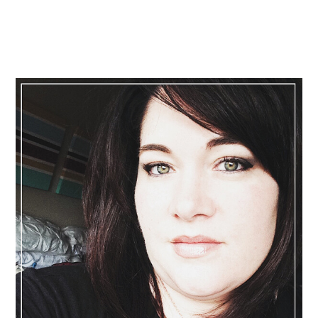
Primary
Sidebar