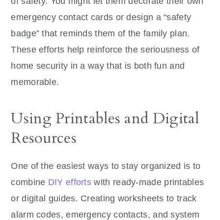
of safety. You might let them decorate their own
emergency contact cards or design a “safety
badge” that reminds them of the family plan.
These efforts help reinforce the seriousness of
home security in a way that is both fun and
memorable.
Using Printables and Digital
Resources
One of the easiest ways to stay organized is to
combine
DIY efforts
with ready-made printables
or digital guides. Creating worksheets to track
alarm codes, emergency contacts, and system