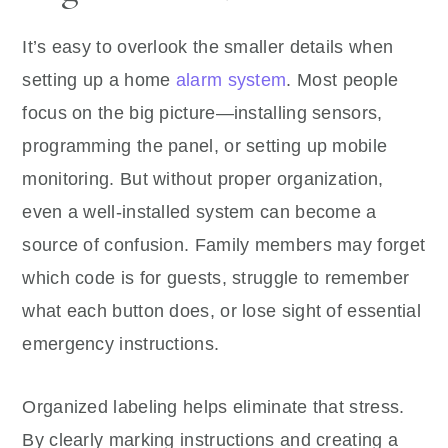
It’s easy to overlook the smaller details when
setting up a home
alarm system
. Most people
focus on the big picture—installing sensors,
programming the panel, or setting up mobile
monitoring. But without proper organization,
even a well-installed system can become a
source of confusion. Family members may forget
which code is for guests, struggle to remember
what each button does, or lose sight of essential
emergency instructions.
Organized labeling helps eliminate that stress.
By clearly marking instructions and creating a