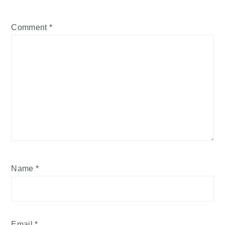
Comment
*
Name
*
Email
*