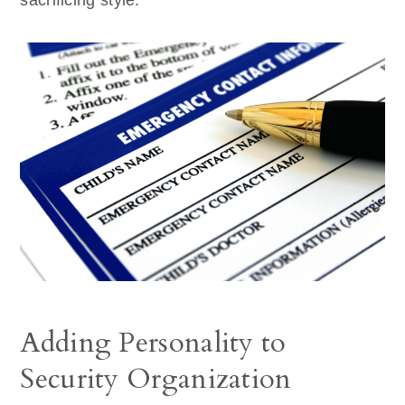
Adding Personality to
Security Organization