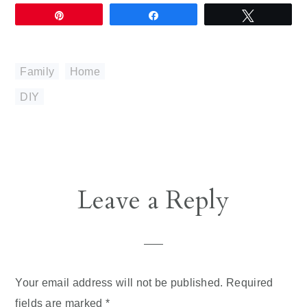
Pin
Share
Tweet
Family
,
Home
DIY
Reader
Leave a Reply
Interactions
Your email address will not be published.
Required
fields are marked
*