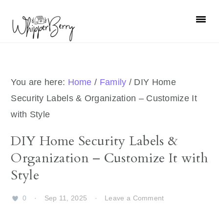
Skip
Skip
Skip
Skip
to
to
to
to
primary
main
primary
footer
navigation
content
sidebar
You are here:
Home
/
Family
/
DIY Home
Security Labels & Organization – Customize It
with Style
DIY Home Security Labels &
Organization – Customize It with
Style
0
·
Sep 11, 2025
·
Leave a Comment