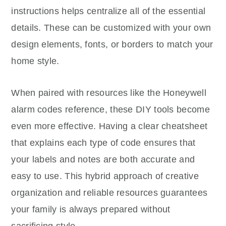
instructions helps centralize all of the essential
details. These can be customized with your own
design elements, fonts, or borders to match your
home style.
When paired with resources like the Honeywell
alarm codes reference, these DIY tools become
even more effective. Having a clear cheatsheet
that explains each type of code ensures that
your labels and notes are both accurate and
easy to use. This hybrid approach of creative
organization and reliable resources guarantees
your family is always prepared without
sacrificing style.