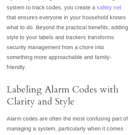
system to track codes, you create a
safety net
that ensures everyone in your household knows
what to do. Beyond the practical benefits, adding
style to your labels and trackers transforms
security management from a chore into
something more approachable and family-
friendly.
Labeling Alarm Codes with
Clarity and Style
Alarm codes are often the most confusing part of
managing a system, particularly when it comes