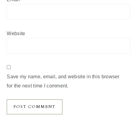
Website
Save my name, email, and website in this browser
for the next time I comment.