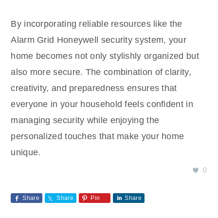
By incorporating reliable resources like the
Alarm Grid Honeywell security system, your
home becomes not only stylishly organized but
also more secure. The combination of clarity,
creativity, and preparedness ensures that
everyone in your household feels confident in
managing security while enjoying the
personalized touches that make your home
unique.
0
Share
Share
Pin
Share