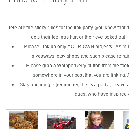
Here are the sticky rules for the link party {you know that 
gets their feelings hurt or their eye poked out...
Please Link up only YOUR OWN projects. As much
giveaways,
etsy
shops and such please refrain
Please grab a
WhipperBerry
button from the foote
somewhere in your post that you are linking. A
Stay and mingle {remember, this is a party!} Leave 
guest who have inspired 