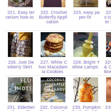
221. Easy ter
222. Crochet
223. easy pa
224
rarium how-to
Butterfly Appli
per-fir
s t
cation
er
226. Joel De
227. White C
228. Bright Y
229
wberry Skirt
hoc Macadam
ellow Lamps
& 
ia Cookies
llo
231. Elderber
232. Coconut
233. Pumpkin
23