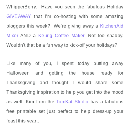
WhipperBerry. Have you seen the fabulous Holiday
GIVEAWAY
that I’m co-hosting with some amazing
bloggers this week? We’re giving away a
KitchenAid
Mixer
AND a
Keurig Coffee Maker
. Not too shabby.
Wouldn’t that be a fun way to kick-off your holidays?
Like many of you, I spent today putting away
Halloween and getting the house ready for
Thanksgiving and thought I would share some
Thanksgiving inspiration to help you get into the mood
as well. Kim from the
TomKat Studio
has a fabulous
free printable set just perfect to help dress-up your
feast this year…