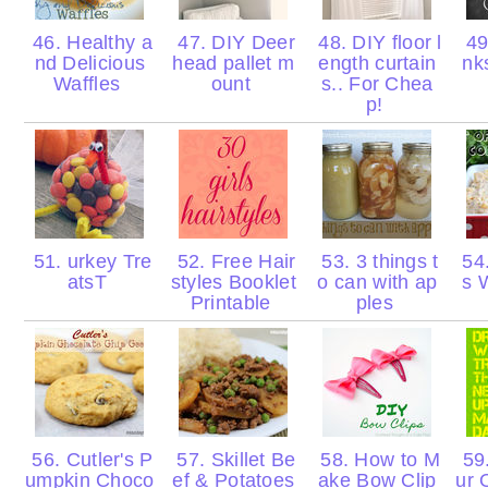
46. Healthy a
47. DIY Deer
48. DIY floor l
49
nd Delicious
head pallet m
ength curtain
nk
Waffles
ount
s.. For Chea
p!
51. urkey Tre
52. Free Hair
53. 3 things t
54.
atsT
styles Booklet
o can with ap
s 
Printable
ples
56. Cutler's P
57. Skillet Be
58. How to M
59.
umpkin Choco
ef & Potatoes
ake Bow Clip
ur 