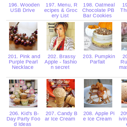
196. Wooden
197. Menu, R
198. Oatmeal
19
USB Drive
ecipes & Groc
Chocolate PB
Th
ery List
Bar Cookies
201. Pink and
202. Brassy
203. Pumpkin
20
Purple Pearl
Apple - fashio
Parfait
Ru
Necklace
n secret
ma
206. Kid's B-
207. Candy B
208. Apple Pi
20
Day Party Foo
ar Ice Cream
e Ice Cream
ivi
d Ideas