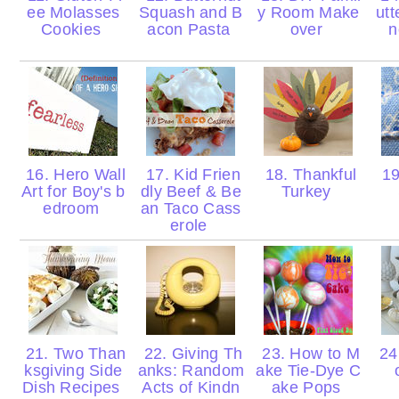
ee Molasses
Squash and B
y Room Make
utt
Cookies
acon Pasta
over
n
16. Hero Wall
17. Kid Frien
18. Thankful
19
Art for Boy's b
dly Beef & Be
Turkey
edroom
an Taco Cass
erole
21. Two Than
22. Giving Th
23. How to M
24.
ksgiving Side
anks: Random
ake Tie-Dye C
Dish Recipes
Acts of Kindn
ake Pops