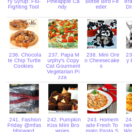
ry Syrup: Flu-
Pineapple Ca
Bottle Bird Fe
er
Fighting Tool
ndy
eder
Di
236. Chocola
237. Papa M
238. Mini Ore
23
te Chip Turtle
urphy's Copy
o Cheesecake
y 
Cookies
Cat Gourment
s
Vegetarian Pi
zza
241. Fashion
242. Pumpkin
243. Homem
244
Friday @mfas
Kiss Mini Bro
ade Fresh To
nel
hforward
wnies
mato Pasta S
Wi