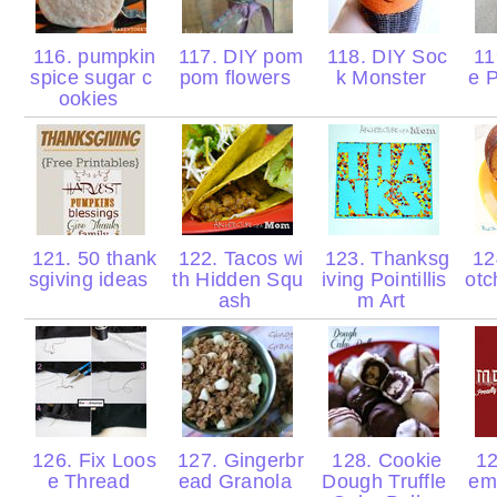
116. pumpkin
117. DIY pom
118. DIY Soc
119
spice sugar c
pom flowers
k Monster
e 
ookies
121. 50 thank
122. Tacos wi
123. Thanksg
124
sgiving ideas
th Hidden Squ
iving Pointillis
otc
ash
m Art
126. Fix Loos
127. Gingerbr
128. Cookie
12
e Thread
ead Granola
Dough Truffle
em