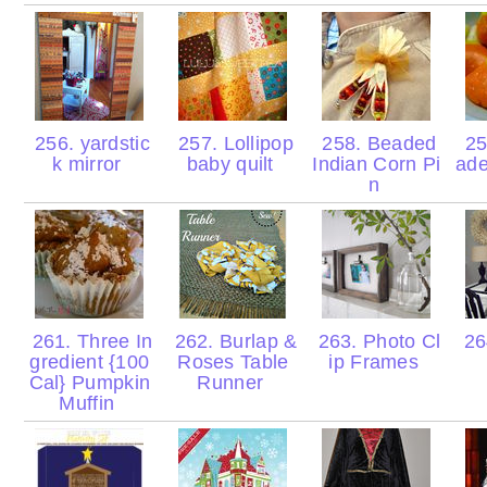
256. yardstic
257. Lollipop
258. Beaded
25
k mirror
baby quilt
Indian Corn Pi
ad
n
261. Three In
262. Burlap &
263. Photo Cl
264
gredient {100
Roses Table
ip Frames
Cal} Pumpkin
Runner
Muffin