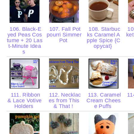
106. Black-E
107. Fall Pot
108. Starbuc
10
yed Peas Cos
pourri Simmer
ks Caramel A
ke
tume + 20 Las
Pot
pple Spice {C
t-Minute Idea
opycat}
s
111. Ribbon
112. Necklac
113. Caramel
114
& Lace Votive
es from This
Cream Chees
Holders
& That !
e Puffs