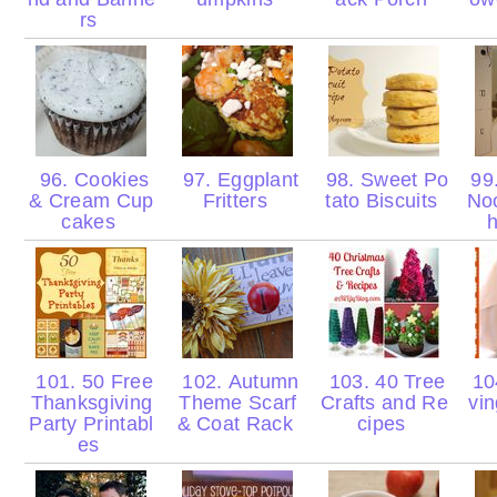
rs
96. Cookies
97. Eggplant
98. Sweet Po
99.
& Cream Cup
Fritters
tato Biscuits
No
cakes
h
101. 50 Free
102. Autumn
103. 40 Tree
104
Thanksgiving
Theme Scarf
Crafts and Re
vin
Party Printabl
& Coat Rack
cipes
es