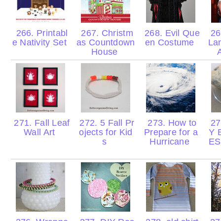
266. Printabl
267. Christm
268. Evil Que
26
e Nativity Set
as Countdown
en Costume
La
House
271. Fall Leaf
272. 5 Fall Pr
273. How to
27
Wall Art
ojects for Kid
Prepare for a
Y 
s
Hurricane
ES