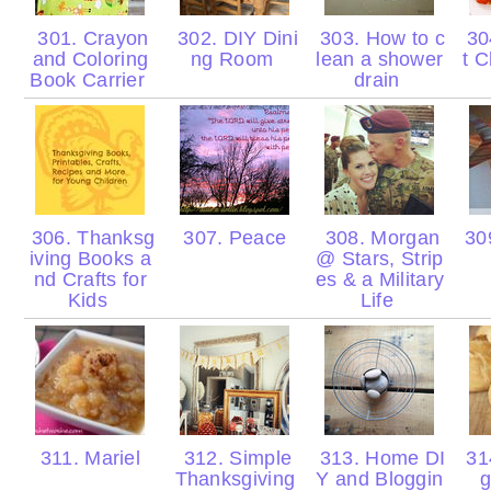
301. Crayon
302. DIY Dini
303. How to c
30
and Coloring
ng Room
lean a shower
t C
Book Carrier
drain
306. Thanksg
307. Peace
308. Morgan
309
iving Books a
@ Stars, Strip
nd Crafts for
es & a Military
Kids
Life
311. Mariel
312. Simple
313. Home DI
31
Thanksgiving
Y and Bloggin