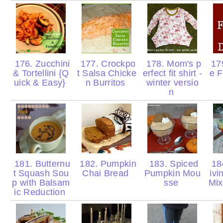
176. Zucchini
177. Crockpo
178. Mom's p
179
& Tortellini {Q
t Salsa Chicke
erfect fit shirt -
e F
uick & Easy}
n Burritos
winter versio
n
181. Butternu
182. Pumpkin
183. Spiced
18
t Squash Sou
Chai Bread
Pumpkin Mou
ivi
p with Balsam
sse
Mix
ic Reduction