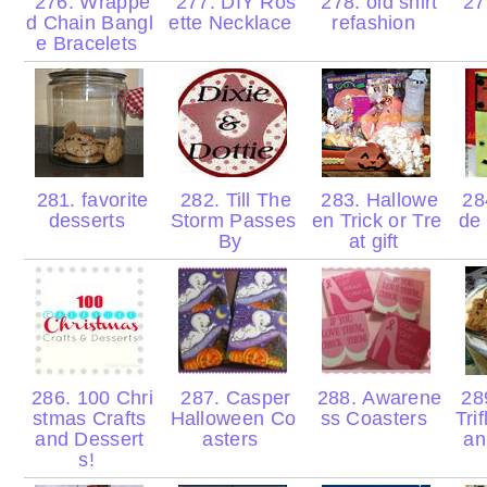
276. Wrappe
277. DIY Ros
278. old shirt
279
d Chain Bangl
ette Necklace
refashion
e Bracelets
281. favorite
282. Till The
283. Hallowe
28
desserts
Storm Passes
en Trick or Tre
de
By
at gift
286. 100 Chri
287. Casper
288. Awarene
28
stmas Crafts
Halloween Co
ss Coasters
Tri
and Dessert
asters
an
s!