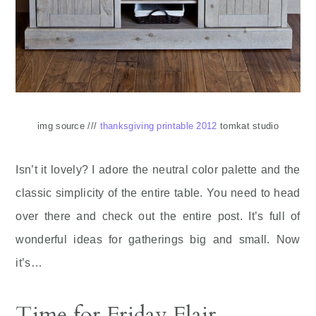
img source ///
thanksgiving printable 2012
tomkat studio
Isn’t it lovely? I adore the neutral color palette and the
classic simplicity of the entire table. You need to head
over there and check out the entire post. It’s full of
wonderful ideas for gatherings big and small. Now
it’s…
Time for Friday Flair