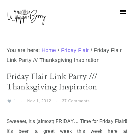
Skip
Skip
Skip
Skip
to
to
to
to
primary
main
primary
footer
navigation
content
sidebar
You are here:
Home
/
Friday Flair
/
Friday Flair
Link Party /// Thanksgiving Inspiration
Friday Flair Link Party ///
Thanksgiving Inspiration
1
·
Nov 1, 2012
·
37 Comments
Sweeeet, it’s (almost) FRIDAY… Time for Friday Flair!!
It’s been a great week this week here at