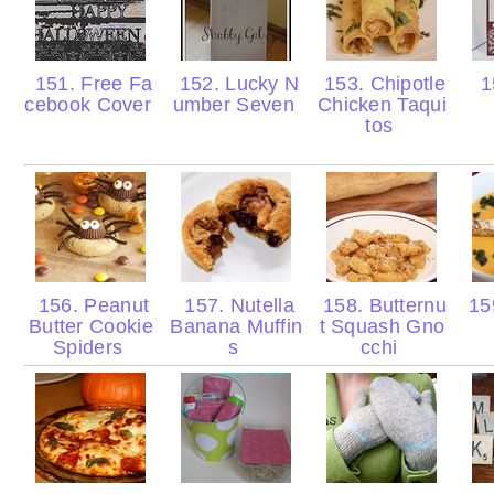
151. Free Fa
152. Lucky N
153. Chipotle
1
cebook Cover
umber Seven
Chicken Taqui
tos
156. Peanut
157. Nutella
158. Butternu
159
Butter Cookie
Banana Muffin
t Squash Gno
Spiders
s
cchi