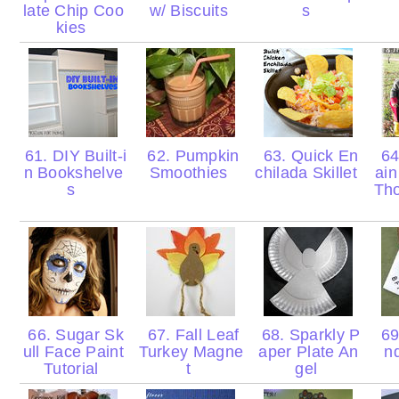
late Chip Coo
w/ Biscuits
s
kies
61. DIY Built-i
62. Pumpkin
63. Quick En
64
n Bookshelve
Smoothies
chilada Skillet
ain
s
Th
66. Sugar Sk
67. Fall Leaf
68. Sparkly P
69
ull Face Paint
Turkey Magne
aper Plate An
n
Tutorial
t
gel