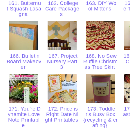
161. Butternu
162. College
163. DIY Wo
16
t Squash Lasa
Care Package
ol Mittens
e 
gna
s
166. Bulletin
167. Project
168. No Sew
169
Board Makeov
Nursery Part
Ruffle Christm
C
er
3
as Tree Skirt
171. You're D
172. Price is
173. Toddle
17
ynamite Love
Right Date Ni
r's Busy Box
as
Note Printabl
ght Printables
{recycling & cr
e
afting}