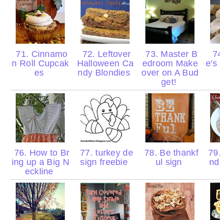
71. Cinnamo
72. Leftover
73. Master B
74
n Roll Cupcak
Halloween Ca
edroom Make
e's
es
ndy Blondies
over on A Bud
get!
76. How to Br
77. turkey de
78. Be thankf
79.
ing up a Big N
sign freebie
ul sign
nd
eckline