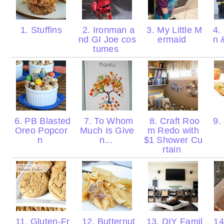
1. Stuffins
2. Ironman a
3. My Little M
4.
nd GI Joe cos
ermaid
n 
tumes
6. PB Blasted
7. To Whom
8. Craft Roo
9. 
Oreo Popcor
Much Is Give
m Redo with
n
n...
$1 Shower Cu
rtain
11. Gluten-Fr
12. Butternut
13. DIY Famil
14