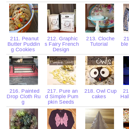
211. Peanut
212. Graphic
213. Cloche
21
Butter Puddin
s Fairy French
Tutorial
ble
g Cookies
Design
216. Painted
217. Pure an
218. Owl Cup
21
Drop Cloth Ru
d Simple Pum
cakes
Hal
g
pkin Seeds