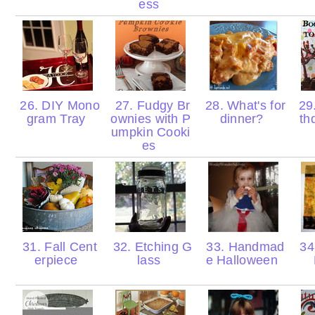
ess
26. DIY Mono
27. Fudgy Br
28. What's for
29.
gram Tray
ownies with P
dinner?
th
umpkin Cooki
es
31. Fall Cent
32. Etching G
33. Handmad
34.
erpiece
lass
e Halloween