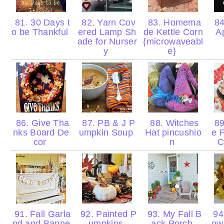
81. 30 Days t
82. Yarn Cov
83. Homema
84
o be Thankful
ered Lamp Sh
de Kettle Corn
A
ade for Nurser
{microwaveabl
y
e}
86. Give Tha
87. PB & J P
88. Witches
89
nks Board De
umpkin Soup
Hat pincushio
e 
cor
n
C
91. Fall Garla
92. Painted P
93. My Fall B
94.
nd and Banne
umpkins
ack Porch
ow