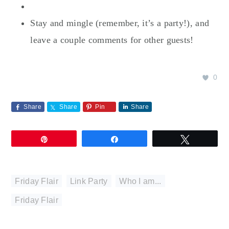
Stay and mingle (remember, it’s a party!), and
leave a couple comments for other guests!
0
Share
Share
Pin
Share
Pin
Share
Tweet
Friday Flair
,
Link Party
,
Who I am...
Friday Flair