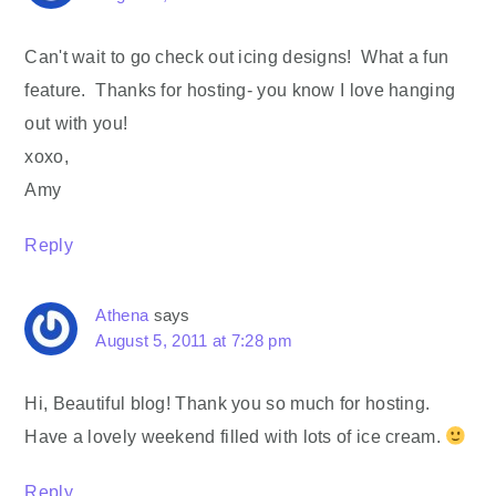
Can't wait to go check out icing designs! What a fun
feature. Thanks for hosting- you know I love hanging
out with you!
xoxo,
Amy
Reply
Athena
says
August 5, 2011 at 7:28 pm
Hi, Beautiful blog! Thank you so much for hosting.
Have a lovely weekend filled with lots of ice cream.
Reply