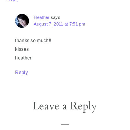
Heather
says
August 7, 2011 at 7:51 pm
thanks so much!!
kisses
heather
Reply
Leave a Reply