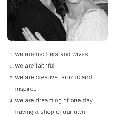
we are mothers and wives
we are faithful
we are creative, artistic and
inspired
we are dreaming of one day
having a shop of our own