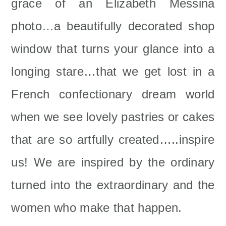
grace of an Elizabeth Messina
photo…a beautifully decorated shop
window that turns your glance into a
longing stare…that we get lost in a
French confectionary dream world
when we see lovely pastries or cakes
that are so artfully created…..inspire
us! We are inspired by the ordinary
turned into the extraordinary and the
women who make that happen.