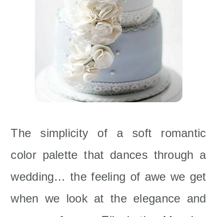
The simplicity of a soft romantic
color palette that dances through a
wedding… the feeling of awe we get
when we look at the elegance and