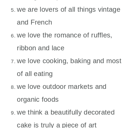
we are lovers of all things vintage
and French
we love the romance of ruffles,
ribbon and lace
we love cooking, baking and most
of all eating
we love outdoor markets and
organic foods
we think a beautifully decorated
cake is truly a piece of art