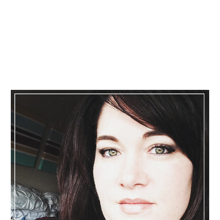
Primary
Sidebar