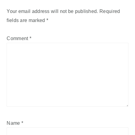
Your email address will not be published.
Required
fields are marked
*
Comment
*
Name
*