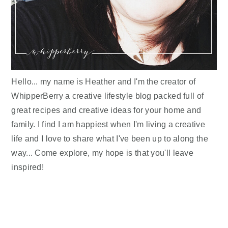
Hello... my name is Heather and I'm the creator of
WhipperBerry a creative lifestyle blog packed full of
great recipes and creative ideas for your home and
family. I find I am happiest when I'm living a creative
life and I love to share what I've been up to along the
way... Come explore, my hope is that you'll leave
inspired!