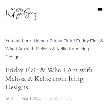
Skip
Skip
Skip
Skip
to
to
to
to
primary
main
primary
footer
navigation
content
sidebar
You are here:
Home
/
Friday Flair
/
Friday Flair &
Who I Am with Melissa & Kellie from Icing
Designs
Friday Flair & Who I Am with
Melissa & Kellie from Icing
Designs
0
·
Aug 4, 2011
·
14 Comments