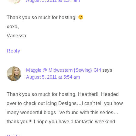
August 5, 2011 at 1:37 am
Thank you so much for hosting!
xoxo,
Vanessa
Reply
Maggie @ Midwestern {Sewing} Girl
says
August 5, 2011 at 5:54 am
Thank you so much for hosting, Heather!!! Headed
over to check out Icing Designs…I can't tell you how
many wonderful blogs I've found with this series…
thank you!!! I hope you have a fantastic weekend!