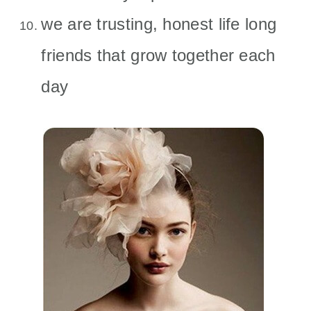
we are trusting, honest life long
friends that grow together each
day