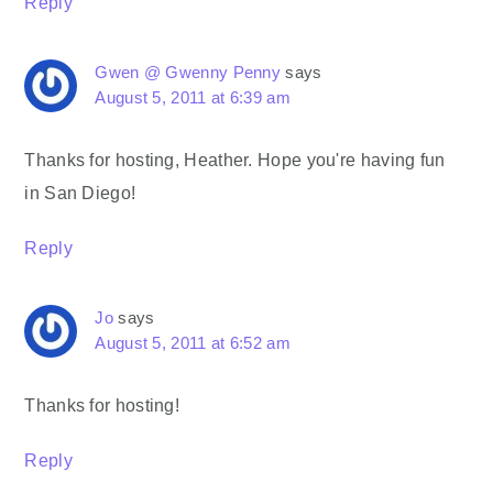
Reply
Gwen @ Gwenny Penny
says
August 5, 2011 at 6:39 am
Thanks for hosting, Heather. Hope you're having fun
in San Diego!
Reply
Jo
says
August 5, 2011 at 6:52 am
Thanks for hosting!
Reply