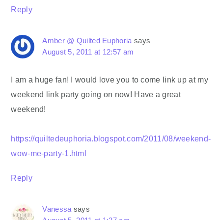
Reply
Amber @ Quilted Euphoria
says
August 5, 2011 at 12:57 am
I am a huge fan! I would love you to come link up at my
weekend link party going on now! Have a great
weekend!
https://quiltedeuphoria.blogspot.com/2011/08/weekend-
wow-me-party-1.html
Reply
Vanessa
says