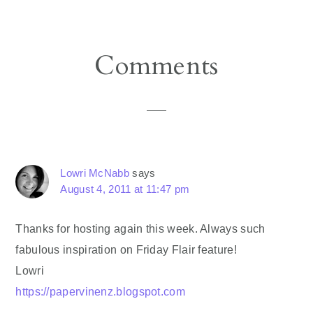
Reader
Comments
Interactions
Lowri McNabb
says
August 4, 2011 at 11:47 pm
Thanks for hosting again this week. Always such
fabulous inspiration on Friday Flair feature!
Lowri
https://papervinenz.blogspot.com