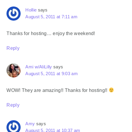
Hollie
says
August 5, 2011 at 7:11 am
Thanks for hosting… enjoy the weekend!
Reply
Ami w/AliLilly
says
August 5, 2011 at 9:03 am
WOW! They are amazing!! Thanks for hosting!!
Reply
Amy
says
August 5, 2011 at 10:37 am