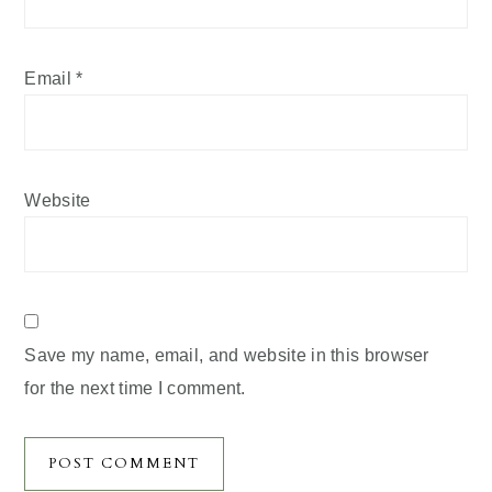
Email
*
Website
Save my name, email, and website in this browser
for the next time I comment.