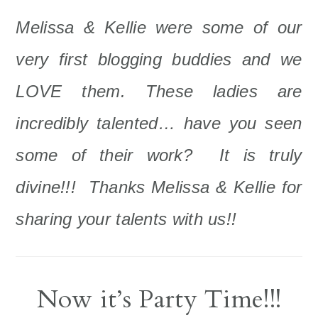
Melissa & Kellie were some of our
very first blogging buddies and we
LOVE them. These ladies are
incredibly talented… have you seen
some of their work? It is truly
divine!!! Thanks Melissa & Kellie for
sharing your talents with us!!
Now it’s Party Time!!!