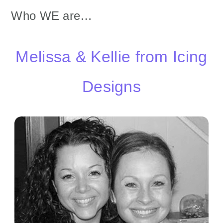
Who WE are…
Melissa & Kellie from Icing
Designs