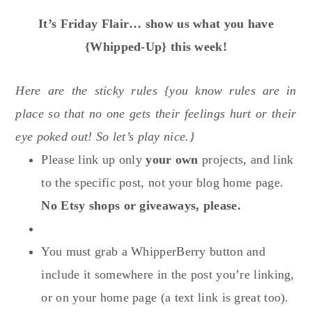
It’s Friday Flair… show us what you have
{Whipped-Up} this week!
Here are the sticky rules {you know rules are in
place so that no one gets their feelings hurt or their
eye poked out! So let’s play nice.}
Please link up only
your own
projects, and link
to the specific post, not your blog home page.
No Etsy shops or giveaways, please.
You must grab a WhipperBerry button and
include it somewhere in the post you’re linking,
or on your home page (a text link is great too).