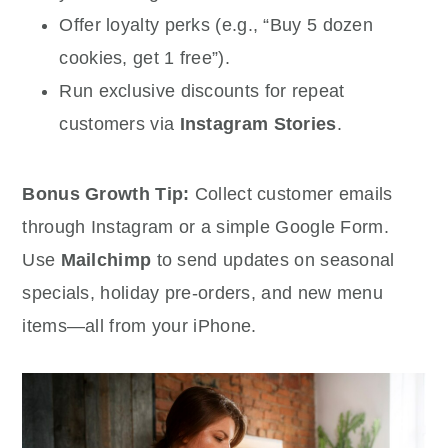
Offer loyalty perks (e.g., “Buy 5 dozen
cookies, get 1 free”).
Run exclusive discounts for repeat
customers via
Instagram Stories
.
Bonus Growth Tip:
Collect customer emails
through Instagram or a simple Google Form.
Use
Mailchimp
to send updates on seasonal
specials, holiday pre-orders, and new menu
items—all from your iPhone.