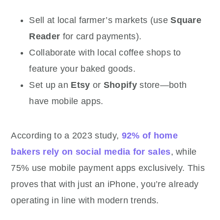
Sell at local farmer’s markets (use
Square
Reader
for card payments).
Collaborate with local coffee shops to
feature your baked goods.
Set up an
Etsy
or
Shopify
store—both
have mobile apps.
According to a 2023 study,
92% of home
bakers rely on social media for sales
, while
75% use mobile payment apps exclusively. This
proves that with just an iPhone, you’re already
operating in line with modern trends.