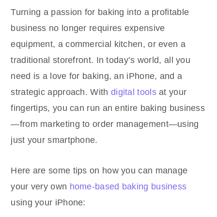
Turning a passion for baking into a profitable
business no longer requires expensive
equipment, a commercial kitchen, or even a
traditional storefront. In today’s world, all you
need is a love for baking, an iPhone, and a
strategic approach. With
digital tools
at your
fingertips, you can run an entire baking business
—from marketing to order management—using
just your smartphone.
Here are some tips on how you can manage
your very own
home-based baking business
using your iPhone: