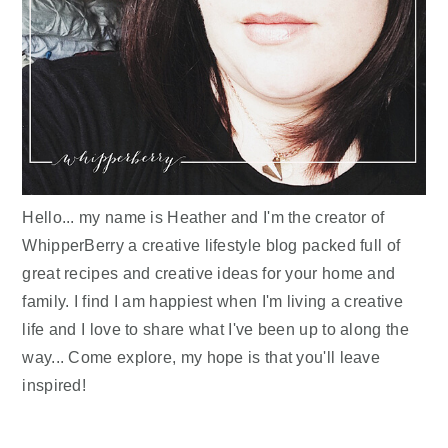
Hello... my name is Heather and I'm the creator of
WhipperBerry a creative lifestyle blog packed full of
great recipes and creative ideas for your home and
family. I find I am happiest when I'm living a creative
life and I love to share what I've been up to along the
way... Come explore, my hope is that you'll leave
inspired!