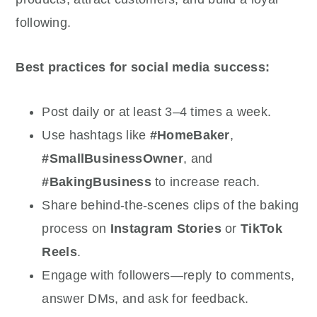
following.
Best practices for social media success:
Post daily or at least 3–4 times a week.
Use hashtags like
#HomeBaker
,
#SmallBusinessOwner
, and
#BakingBusiness
to increase reach.
Share behind-the-scenes clips of the baking
process on
Instagram Stories
or
TikTok
Reels
.
Engage with followers—reply to comments,
answer DMs, and ask for feedback.