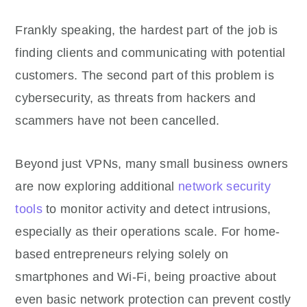
Frankly speaking, the hardest part of the job is
finding clients and communicating with potential
customers. The second part of this problem is
cybersecurity, as threats from hackers and
scammers have not been cancelled.
Beyond just VPNs, many small business owners
are now exploring additional
network security
tools
to monitor activity and detect intrusions,
especially as their operations scale. For home-
based entrepreneurs relying solely on
smartphones and Wi-Fi, being proactive about
even basic network protection can prevent costly