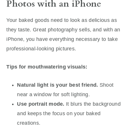
Photos with an iPhone
Your baked goods need to look as delicious as
they taste. Great photography sells, and with an
iPhone, you have everything necessary to take
professional-looking pictures.
Tips for mouthwatering visuals:
Natural light is your best friend.
Shoot
near a window for soft lighting.
Use portrait mode.
It blurs the background
and keeps the focus on your baked
creations.