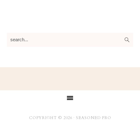
search...
Footer
COPYRIGHT © 2026 ·
SEASONED PRO