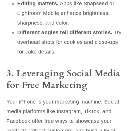
Editing matters.
Apps like Snapseed or
Lightroom Mobile enhance brightness,
sharpness, and color.
Different angles tell different stories.
Try
overhead shots for cookies and close-ups
for cake details.
3. Leveraging Social Media
for Free Marketing
Your iPhone is your marketing machine. Social
media platforms like Instagram, TikTok, and
Facebook offer free ways to showcase your
products, attract customers, and build a loyal