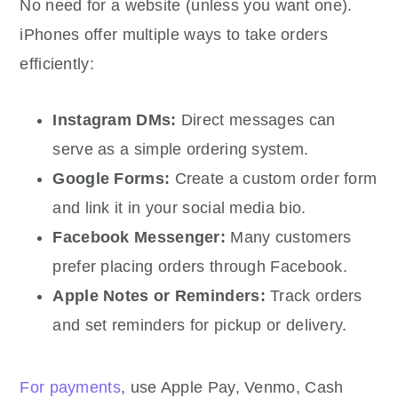
No need for a website (unless you want one).
iPhones offer multiple ways to take orders
efficiently:
Instagram DMs:
Direct messages can
serve as a simple ordering system.
Google Forms:
Create a custom order form
and link it in your social media bio.
Facebook Messenger:
Many customers
prefer placing orders through Facebook.
Apple Notes or Reminders:
Track orders
and set reminders for pickup or delivery.
For payments
, use Apple Pay, Venmo, Cash