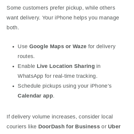
Some customers prefer pickup, while others
want delivery. Your iPhone helps you manage
both.
Use
Google Maps or Waze
for delivery
routes.
Enable
Live Location Sharing
in
WhatsApp for real-time tracking.
Schedule pickups using your iPhone’s
Calendar app
.
If delivery volume increases, consider local
couriers like
DoorDash for Business
or
Uber