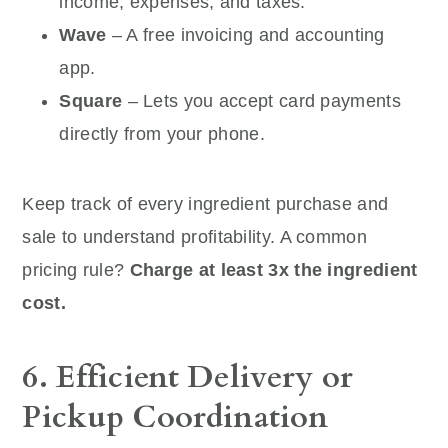
income, expenses, and taxes.
Wave
– A free invoicing and accounting
app.
Square
– Lets you accept card payments
directly from your phone.
Keep track of every ingredient purchase and
sale to understand profitability. A common
pricing rule?
Charge at least 3x the ingredient
cost.
6. Efficient Delivery or
Pickup Coordination