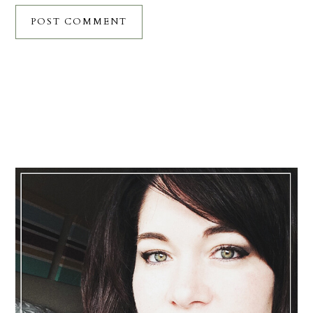
Primary
Sidebar