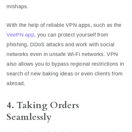
mishaps.
With the help of reliable VPN apps, such as the
VeePN app
, you can protect yourself from
phishing, DDoS attacks and work with social
networks even in unsafe Wi-Fi networks. VPN
also allows you to bypass regional restrictions in
search of new baking ideas or even clients from
abroad.
4. Taking Orders
Seamlessly