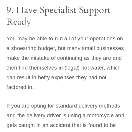
9. Have Specialist Support
Ready
You may be able to run all of your operations on
a shoestring budget, but many small businesses
make the mistake of continuing as they are and
then find themselves in (legal) hot water, which
can result in hefty expenses they had not
factored in.
If you are opting for standard delivery methods
and the delivery driver is using a motorcycle and
gets caught in an accident that is found to be