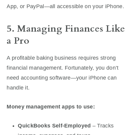
App, or PayPal—all accessible on your iPhone.
5. Managing Finances Like
a Pro
A profitable baking business requires strong
financial management. Fortunately, you don’t
need accounting software—your iPhone can
handle it.
Money management apps to use:
QuickBooks Self-Employed
– Tracks