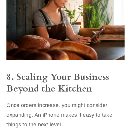
8. Scaling Your Business
Beyond the Kitchen
Once orders increase, you might consider
expanding. An iPhone makes it easy to take
things to the next level.