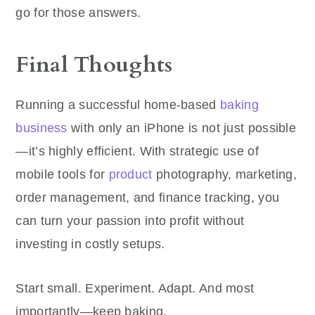
go for those answers.
Final Thoughts
Running a successful home-based
baking
business
with only an iPhone is not just possible
—it’s highly efficient. With strategic use of
mobile tools for
product
photography, marketing,
order management, and finance tracking, you
can turn your passion into profit without
investing in costly setups.
Start small. Experiment. Adapt. And most
importantly—keep baking.