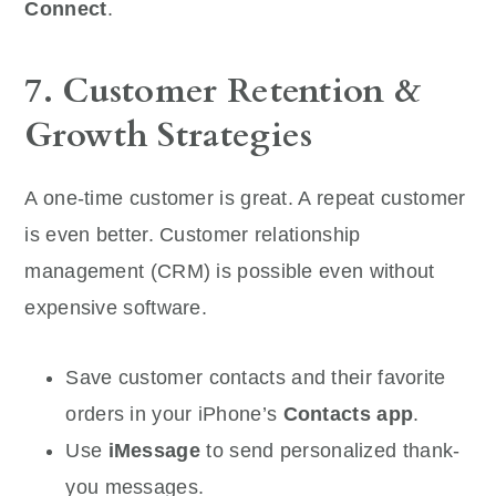
Connect
.
7. Customer Retention &
Growth Strategies
A one-time customer is great. A repeat customer
is even better. Customer relationship
management (CRM) is possible even without
expensive software.
Save customer contacts and their favorite
orders in your iPhone’s
Contacts app
.
Use
iMessage
to send personalized thank-
you messages.