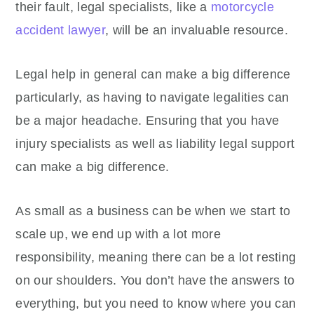
their fault, legal specialists, like a
motorcycle
accident lawyer
, will be an invaluable resource.
Legal help in general can make a big difference
particularly, as having to navigate legalities can
be a major headache. Ensuring that you have
injury specialists as well as liability legal support
can make a big difference.
As small as a business can be when we start to
scale up, we end up with a lot more
responsibility, meaning there can be a lot resting
on our shoulders. You don’t have the answers to
everything, but you need to know where you can