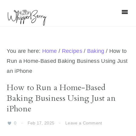
Skip
Skip
Skip
Skip
to
to
to
to
primary
main
primary
footer
navigation
content
sidebar
You are here:
Home
/
Recipes
/
Baking
/
How to
Run a Home-Based Baking Business Using Just
an iPhone
How to Run a Home-Based
Baking Business Using Just an
iPhone
0
·
Feb 17, 2025
·
Leave a Comment