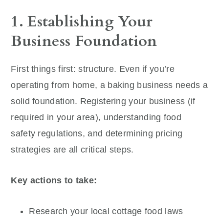
1. Establishing Your
Business Foundation
First things first: structure. Even if you’re
operating from home, a baking business needs a
solid foundation. Registering your business (if
required in your area), understanding food
safety regulations, and determining pricing
strategies are all critical steps.
Key actions to take:
Research your local cottage food laws