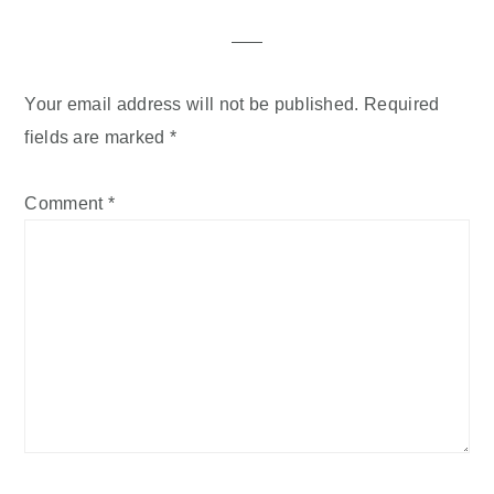
Interactions
Your email address will not be published.
Required
fields are marked
*
Comment
*