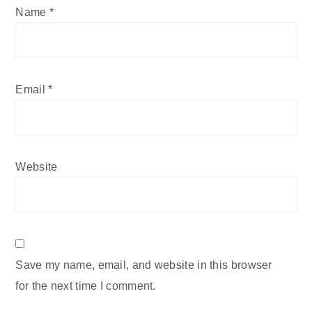
Name
*
Email
*
Website
Save my name, email, and website in this browser
for the next time I comment.