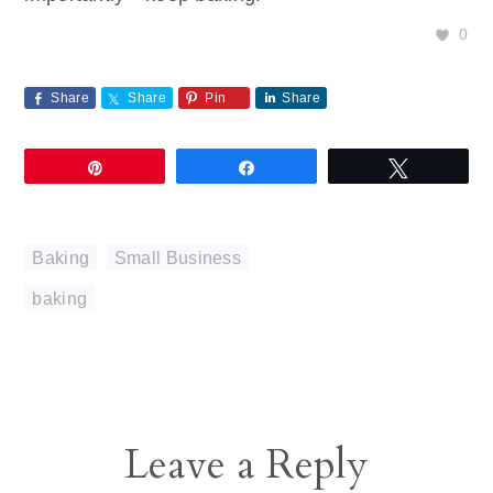
0
Share
Share
Pin
Share
Pin
Share
Tweet
Baking
,
Small Business
baking
Reader
Leave a Reply