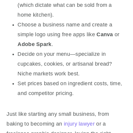
(which dictate what can be sold from a
home kitchen).
Choose a business name and create a
simple logo using free apps like
Canva
or
Adobe Spark
.
Decide on your menu—specialize in
cupcakes, cookies, or artisanal bread?
Niche markets work best.
Set prices based on ingredient costs, time,
and competitor pricing.
Just like starting any small business, from
baking to becoming an
injury lawyer
or a