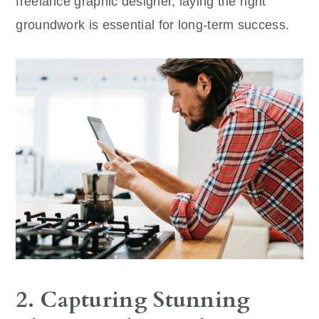
freelance graphic designer, laying the right
groundwork is essential for long-term success.
2. Capturing Stunning