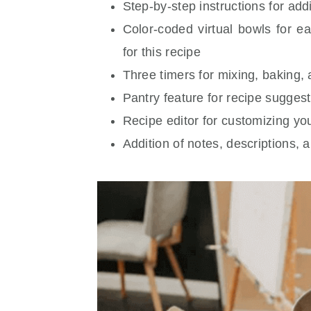
Step-by-step instructions for add
Color-coded virtual bowls for e
for this recipe
Three timers for mixing, baking,
Pantry feature for recipe suggest
Recipe editor for customizing yo
Addition of notes, descriptions, 