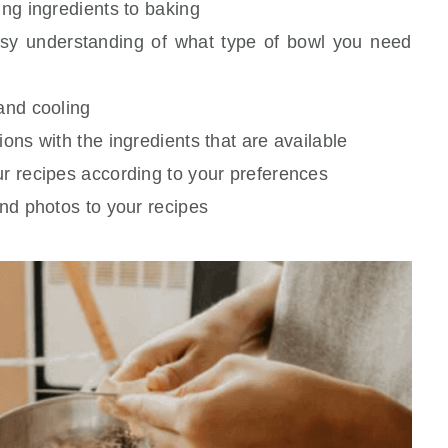
ing ingredients to baking
asy understanding of what type of bowl you need
 and cooling
ions with the ingredients that are available
ur recipes according to your preferences
and photos to your recipes