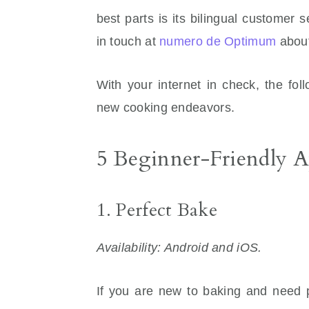
best parts is its bilingual customer
in touch at
numero de Optimum
about
With your internet in check, the fol
new cooking endeavors.
5 Beginner-Friendly 
1. Perfect Bake
Availability: Android and iOS.
If you are new to baking and need 