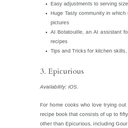
Easy adjustments to serving siz
Huge Tasty community in which u
pictures
AI Botatouille, an AI assistant 
recipes
Tips and Tricks for kitchen skills
3. Epicurious
Availability: iOS.
For home cooks who love trying out ne
recipe book that consists of up to f
other than Epicurious, including Gou