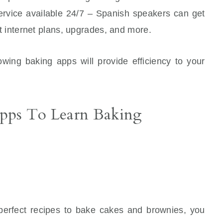
 service available 24/7 – Spanish speakers can get
 internet plans, upgrades, and more.
lowing baking apps will provide efficiency to your
Apps To Learn Baking
perfect recipes to bake cakes and brownies, you