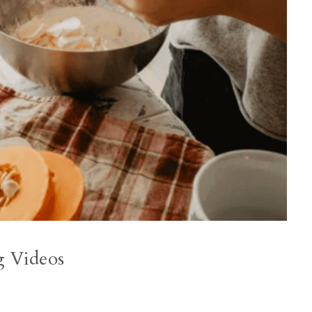
g Videos