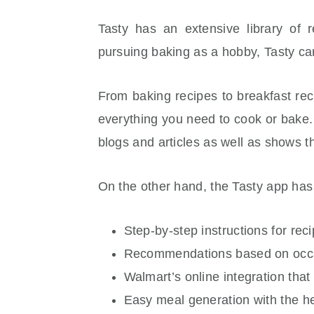
Tasty has an extensive library of
pursuing baking as a hobby, Tasty ca
From baking recipes to breakfast rec
everything you need to cook or bake.
blogs and articles as well as shows th
On the other hand, the Tasty app has 
Step-by-step instructions for rec
Recommendations based on occas
Walmart’s online integration tha
Easy meal generation with the h