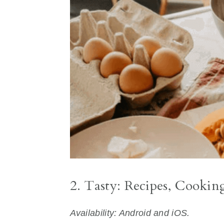
2. Tasty: Recipes, Cookin
Availability: Android and iOS.