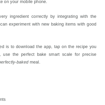
ake on your mobile phone.
y ingredient correctly by integrating with the
can experiment with new baking items with good
d is to download the app, tap on the recipe you
, use the perfect bake smart scale for precise
perfectly-baked
meal.
nts