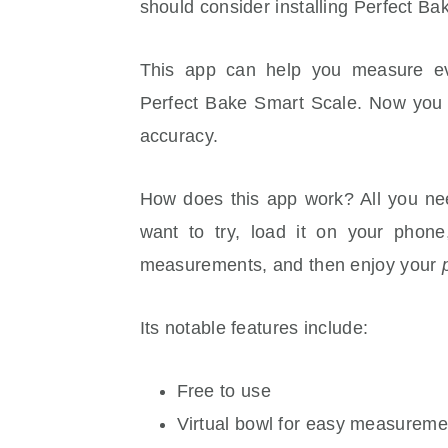
should consider installing Perfect B
This app can help you measure ever
Perfect Bake Smart Scale. Now you 
accuracy.
How does this app work? All you nee
want to try, load it on your phone
measurements, and then enjoy your
Its notable features include:
Free to use
Virtual bowl for easy measureme