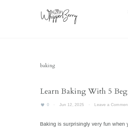
Skip
Skip
Skip
Skip
to
to
to
to
primary
main
primary
footer
navigation
content
sidebar
baking
Learn Baking With 5 Beg
0
·
Jun 12, 2025
·
Leave a Commen
Baking is surprisingly very fun when y