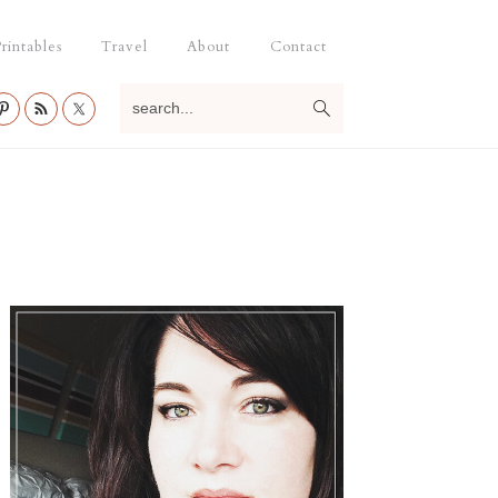
rintables
Travel
About
Contact
search...
Primary
Sidebar