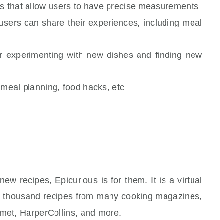
es that allow users to have precise measurements
sers can share their experiences, including meal
for experimenting with new dishes and finding new
, meal planning, food hacks, etc
w recipes, Epicurious is for them. It is a virtual
ifty thousand recipes from many cooking magazines,
rmet, HarperCollins, and more.