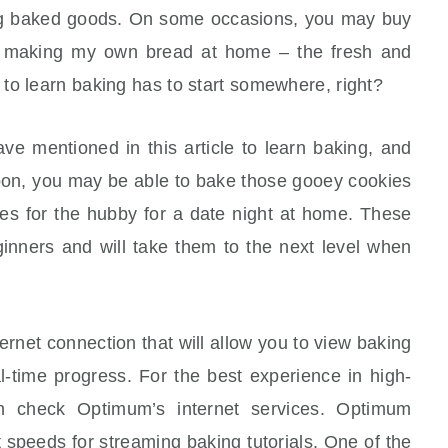
ng baked goods. On some occasions, you may buy
ike making my own bread at home – the fresh and
to learn baking has to start somewhere, right?
ve mentioned in this article to learn baking, and
 Soon, you may be able to bake those gooey cookies
ies for the hubby for a date night at home. These
ginners and will take them to the next level when
ernet connection that will allow you to view baking
l-time progress. For the best experience in high-
an check Optimum’s internet services. Optimum
 speeds for streaming baking tutorials. One of the