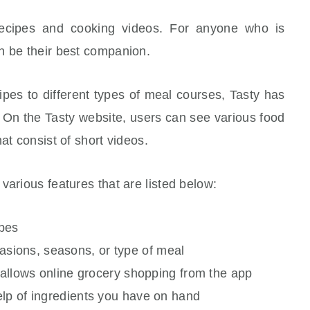
 recipes and cooking videos. For anyone who is
n be their best companion.
ipes to different types of meal courses, Tasty has
 On the Tasty website, users can see various food
at consist of short videos.
various features that are listed below:
ipes
ions, seasons, or type of meal
t allows online grocery shopping from the app
elp of ingredients you have on hand