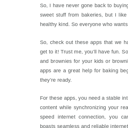
So, I have never gone back to buyi
sweet stuff from bakeries, but I l
healthy kind. So everyone who wants 
So, check out these apps that we ha
get to it! Trust me, you’ll have fun.
and brownies for your kids or brown
apps are a great help for baking be
they’re ready.
For these apps, you need a stable int
content while synchronizing your rea
speed internet connection, you c
boasts seamless and reliable internet