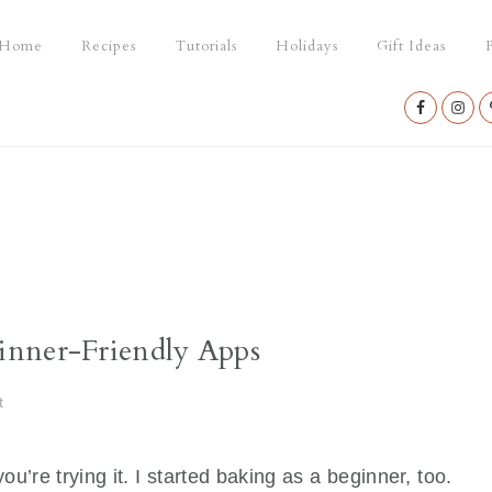
Home
Recipes
Tutorials
Holidays
Gift Ideas
P
Nav
Social
Menu
inner-Friendly Apps
t
ou’re trying it. I started baking as a beginner, too.