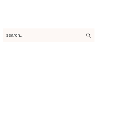
search...