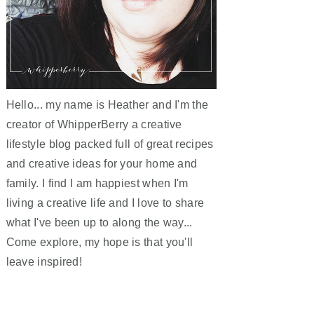
Hello... my name is Heather and I'm the
creator of WhipperBerry a creative
lifestyle blog packed full of great recipes
and creative ideas for your home and
family. I find I am happiest when I'm
living a creative life and I love to share
what I've been up to along the way...
Come explore, my hope is that you'll
leave inspired!