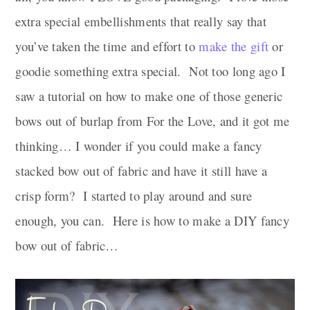
extra special embellishments that really say that
you’ve taken the time and effort to
make the gift
or
goodie something extra special. Not too long ago I
saw a tutorial on how to make one of those generic
bows out of burlap from For the Love, and it got me
thinking… I wonder if you could make a fancy
stacked bow out of fabric and have it still have a
crisp form? I started to play around and sure
enough, you can. Here is how to make a DIY fancy
bow out of fabric…