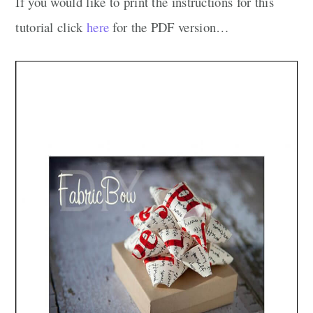
If you would like to print the instructions for this
tutorial click
here
for the PDF version…