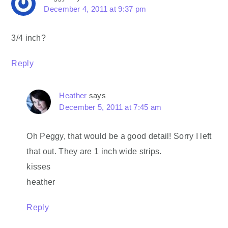
December 4, 2011 at 9:37 pm
3/4 inch?
Reply
Heather
says
December 5, 2011 at 7:45 am
Oh Peggy, that would be a good detail! Sorry I left
that out. They are 1 inch wide strips.
kisses
heather
Reply