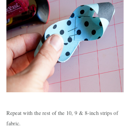
Repeat with the rest of the 10, 9 & 8-inch strips of
fabric.