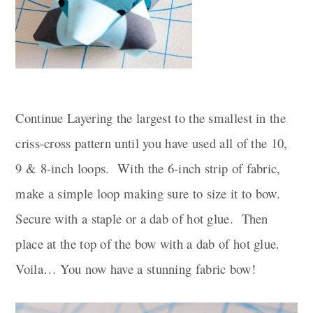
Continue Layering the largest to the smallest in the
criss-cross pattern until you have used all of the 10,
9 & 8-inch loops. With the 6-inch strip of fabric,
make a simple loop making sure to size it to bow.
Secure with a staple or a dab of hot glue. Then
place at the top of the bow with a dab of hot glue.
Voila… You now have a stunning fabric bow!