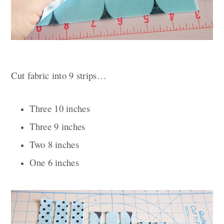
Cut fabric into 9
strips…
Three
10 inches
Three 9 inches
Two 8 inches
One 6 inches