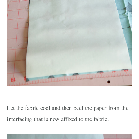
Let the fabric cool and then peel the paper from the
interfacing that is now affixed to the fabric.