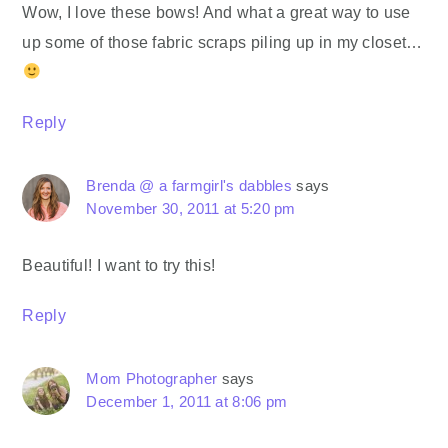
Wow, I love these bows! And what a great way to use
up some of those fabric scraps piling up in my closet…
Reply
Brenda @ a farmgirl's dabbles
says
November 30, 2011 at 5:20 pm
Beautiful! I want to try this!
Reply
Mom Photographer
says
December 1, 2011 at 8:06 pm