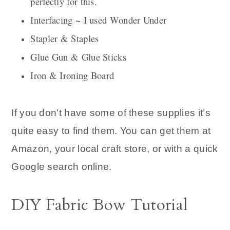
perfectly for this.
Interfacing ~ I used Wonder Under
Stapler & Staples
Glue Gun & Glue Sticks
Iron & Ironing Board
If you don’t have some of these supplies it’s
quite easy to find them. You can get them at
Amazon, your local craft store, or with a quick
Google search online.
DIY Fabric Bow Tutorial