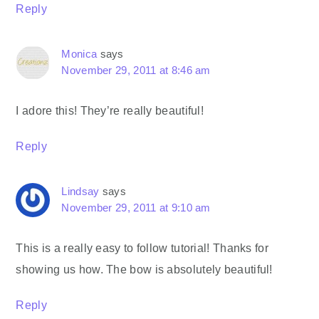
Reply
Monica
says
November 29, 2011 at 8:46 am
I adore this! They’re really beautiful!
Reply
Lindsay
says
November 29, 2011 at 9:10 am
This is a really easy to follow tutorial! Thanks for
showing us how. The bow is absolutely beautiful!
Reply