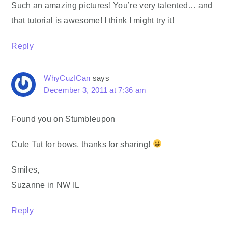
Such an amazing pictures! You’re very talented… and
that tutorial is awesome! I think I might try it!
Reply
WhyCuzICan
says
December 3, 2011 at 7:36 am
Found you on Stumbleupon
Cute Tut for bows, thanks for sharing!
Smiles,
Suzanne in NW IL
Reply