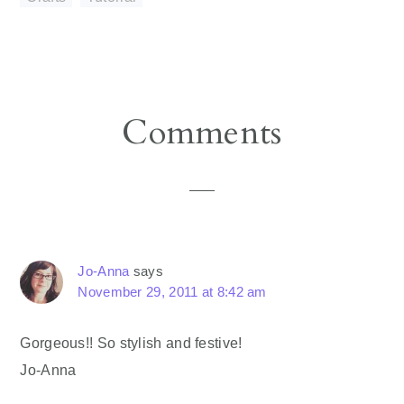
Reader
Comments
Interactions
Jo-Anna
says
November 29, 2011 at 8:42 am
Gorgeous!! So stylish and festive!
Jo-Anna