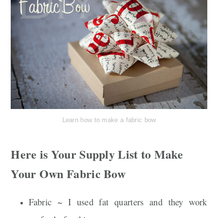
Learn how to make a fabric bow
Here is Your Supply List to Make
Your Own Fabric Bow
Fabric ~ I used fat quarters and they work