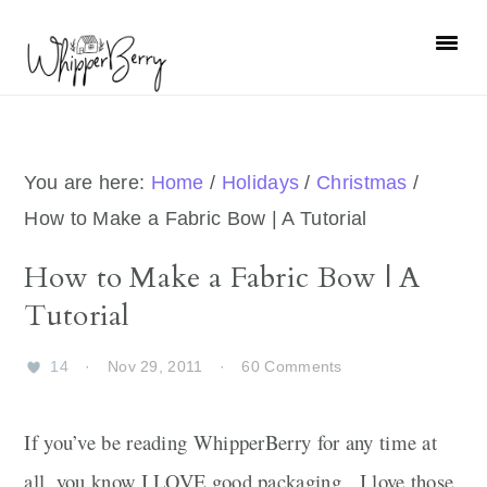
Skip
Skip
Skip
Skip
to
to
to
to
primary
main
primary
footer
navigation
content
sidebar
You are here:
Home
/
Holidays
/
Christmas
/
How to Make a Fabric Bow | A Tutorial
How to Make a Fabric Bow | A
Tutorial
14
·
Nov 29, 2011
·
60 Comments
If you’ve be reading WhipperBerry for any time at
all, you know I LOVE good packaging. I love those