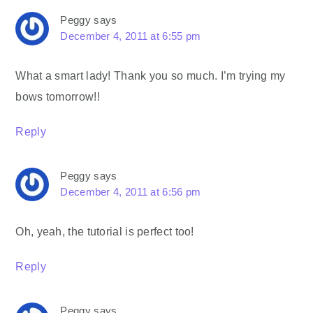
Peggy
says
December 4, 2011 at 6:55 pm
What a smart lady! Thank you so much. I’m trying my
bows tomorrow!!
Reply
Peggy
says
December 4, 2011 at 6:56 pm
Oh, yeah, the tutorial is perfect too!
Reply
Peggy
says