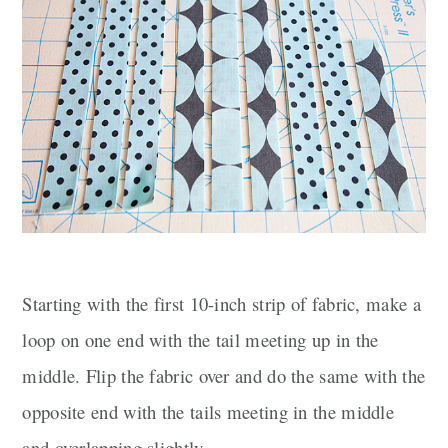
Starting with the first 10-inch strip of fabric, make a
loop on one end with the tail meeting up in the
middle. Flip the fabric over and do the same with the
opposite end with the tails meeting in the middle
and overlapping slightly.