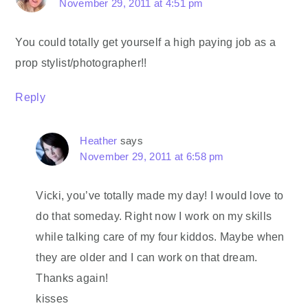
November 29, 2011 at 4:51 pm
You could totally get yourself a high paying job as a
prop stylist/photographer!!
Reply
Heather
says
November 29, 2011 at 6:58 pm
Vicki, you’ve totally made my day! I would love to
do that someday. Right now I work on my skills
while talking care of my four kiddos. Maybe when
they are older and I can work on that dream.
Thanks again!
kisses