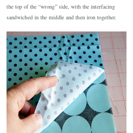
the top of the “wrong” side, with the interfacing
sandwiched in the middle and then iron together.