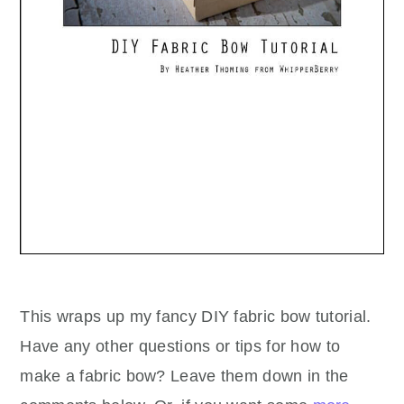
This wraps up my fancy DIY fabric bow tutorial.
Have any other questions or tips for how to
make a fabric bow? Leave them down in the