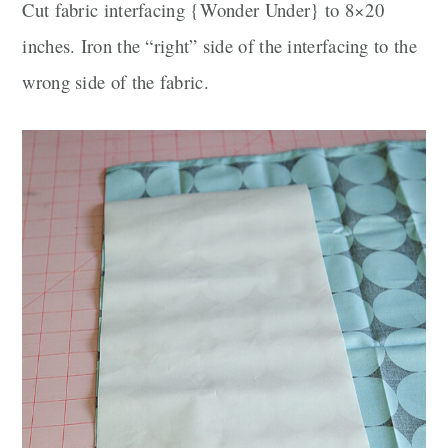
Cut fabric interfacing {Wonder Under} to 8×20
inches. Iron the “right” side of the interfacing to the
wrong side of the fabric.