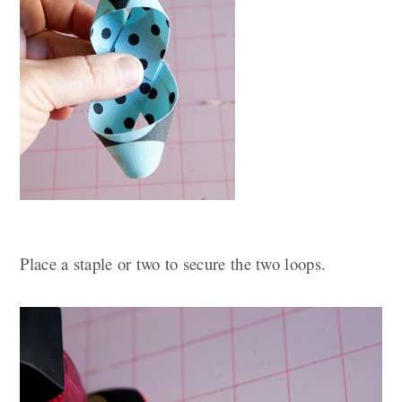
Place a staple or two to secure the two loops.