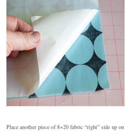
Place another piece of 8×20 fabric “right” side up on