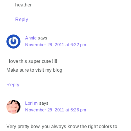
heather
Reply
Annie
says
November 29, 2011 at 6:22 pm
I love this super cute !!!!
Make sure to visit my blog !
Reply
Lori m
says
November 29, 2011 at 6:26 pm
Very pretty bow, you always know the right colors to