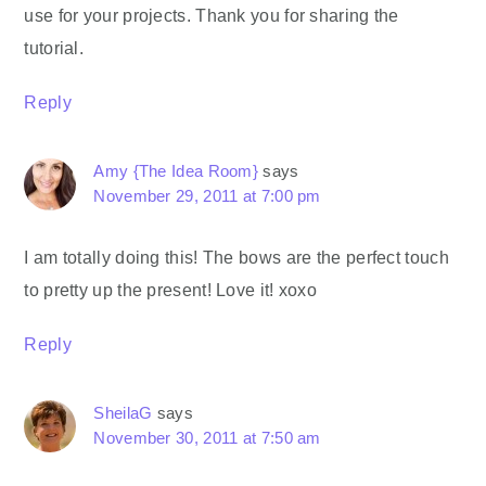
use for your projects. Thank you for sharing the
tutorial.
Reply
Amy {The Idea Room}
says
November 29, 2011 at 7:00 pm
I am totally doing this! The bows are the perfect touch
to pretty up the present! Love it! xoxo
Reply
SheilaG
says
November 30, 2011 at 7:50 am