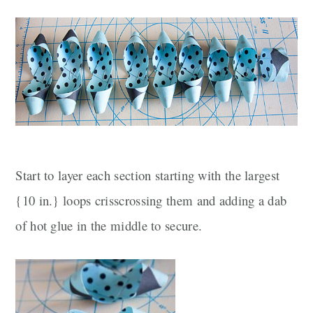
Start to layer each section starting with the largest
{10 in.} loops crisscrossing them and adding a dab
of hot glue in the middle to secure.