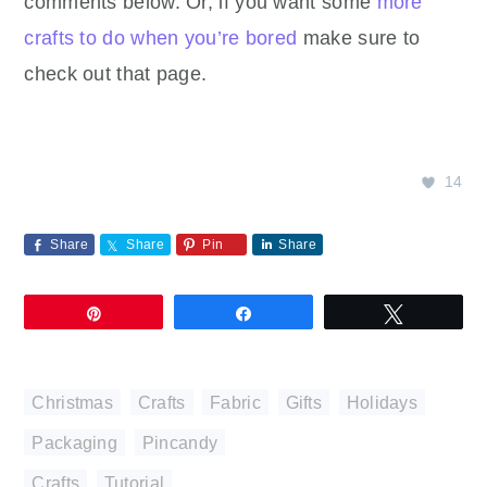
comments below. Or, if you want some
more
crafts to do when you’re bored
make sure to
check out that page.
14
Share
Share
Pin
Share
Pin
Share
Tweet
Christmas
,
Crafts
,
Fabric
,
Gifts
,
Holidays
,
Packaging
,
Pincandy
Crafts
,
Tutorial