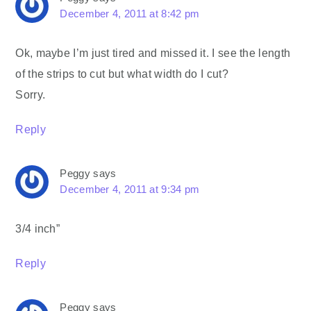
December 4, 2011 at 8:42 pm
Ok, maybe I’m just tired and missed it. I see the length
of the strips to cut but what width do I cut?
Sorry.
Reply
Peggy
says
December 4, 2011 at 9:34 pm
3/4 inch”
Reply
Peggy
says