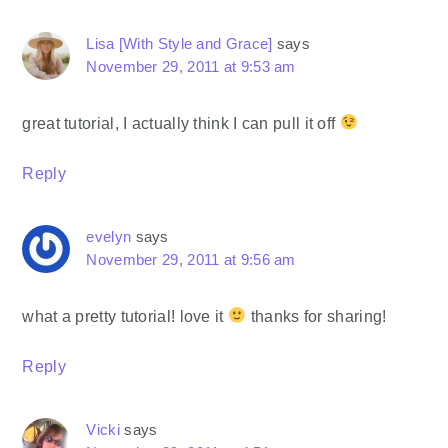
Lisa [With Style and Grace]
says
November 29, 2011 at 9:53 am
great tutorial, I actually think I can pull it off
Reply
evelyn
says
November 29, 2011 at 9:56 am
what a pretty tutorial! love it
thanks for sharing!
Reply
Vicki
says