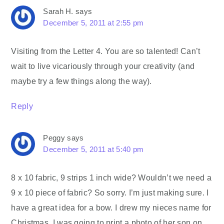
Sarah H.
says
December 5, 2011 at 2:55 pm
Visiting from the Letter 4. You are so talented! Can’t
wait to live vicariously through your creativity (and
maybe try a few things along the way).
Reply
Peggy
says
December 5, 2011 at 5:40 pm
8 x 10 fabric, 9 strips 1 inch wide? Wouldn’t we need a
9 x 10 piece of fabric? So sorry. I’m just making sure. I
have a great idea for a bow. I drew my nieces name for
Christmas. I was going to print a photo of her son on