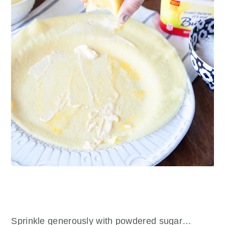
Sprinkle generously with powdered sugar…