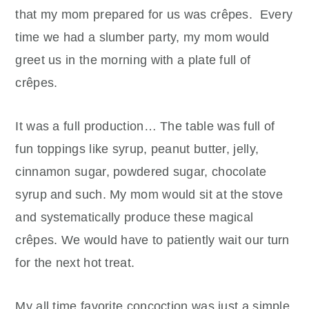
that my mom prepared for us was crêpes. Every
time we had a slumber party, my mom would
greet us in the morning with a plate full of
crêpes.
It was a full production… The table was full of
fun toppings like syrup, peanut butter, jelly,
cinnamon sugar, powdered sugar, chocolate
syrup and such. My mom would sit at the stove
and systematically produce these magical
crêpes. We would have to patiently wait our turn
for the next hot treat.
My all time favorite concoction was just a simple