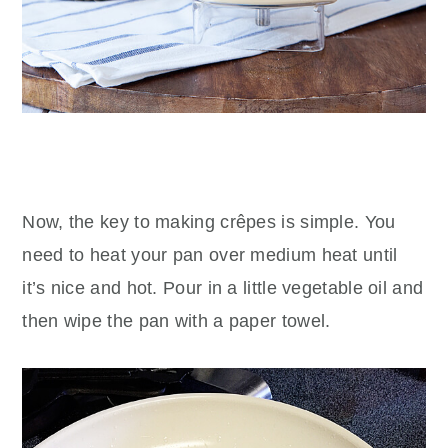
Now, the key to making crêpes is simple. You
need to heat your pan over medium heat until
it’s nice and hot. Pour in a little vegetable oil and
then wipe the pan with a paper towel.