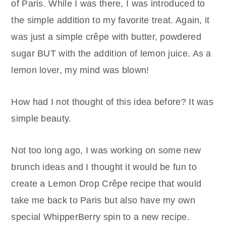
of Paris. While I was there, I was introduced to
the simple addition to my favorite treat. Again, it
was just a simple crêpe with butter, powdered
sugar BUT with the addition of lemon juice. As a
lemon lover, my mind was blown!
How had I not thought of this idea before? It was
simple beauty.
Not too long ago, I was working on some new
brunch ideas and I thought it would be fun to
create a Lemon Drop Crêpe recipe that would
take me back to Paris but also have my own
special WhipperBerry spin to a new recipe.