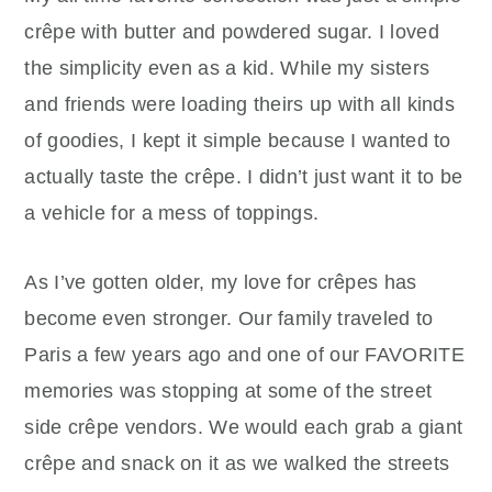
crêpe with butter and powdered sugar. I loved
the simplicity even as a kid. While my sisters
and friends were loading theirs up with all kinds
of goodies, I kept it simple because I wanted to
actually taste the crêpe. I didn’t just want it to be
a vehicle for a mess of toppings.
As I’ve gotten older, my love for crêpes has
become even stronger. Our family traveled to
Paris a few years ago and one of our FAVORITE
memories was stopping at some of the street
side crêpe vendors. We would each grab a giant
crêpe and snack on it as we walked the streets