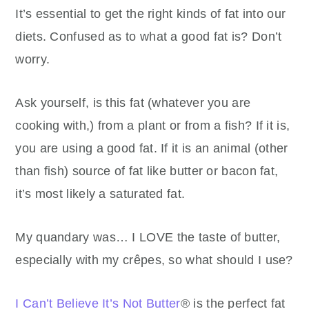
It’s essential to get the right kinds of fat into our
diets. Confused as to what a good fat is? Don’t
worry.
Ask yourself, is this fat (whatever you are
cooking with,) from a plant or from a fish? If it is,
you are using a good fat. If it is an animal (other
than fish) source of fat like butter or bacon fat,
it’s most likely a saturated fat.
My quandary was… I LOVE the taste of butter,
especially with my crêpes, so what should I use?
I Can’t Believe It’s Not Butter
® is the perfect fat