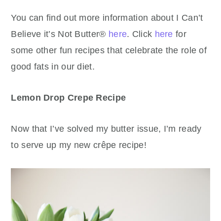
You can find out more information about I Can’t
Believe it’s Not Butter®
here
. Click
here
for
some other fun recipes that celebrate the role of
good fats in our diet.
Lemon Drop Crepe Recipe
Now that I’ve solved my butter issue, I’m ready
to serve up my new crêpe recipe!