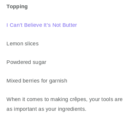
Topping
I Can’t Believe It’s Not Butter
Lemon slices
Powdered sugar
Mixed berries for garnish
When it comes to making crêpes, your tools are
as important as your ingredients.