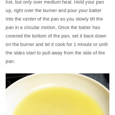
hot, but only over medium heat. Hold your pan
up, right over the burner and pour your batter
into the center of the pan as you slowly tilt the
pan in a circular motion. Once the batter has
covered the bottom of the pan, set it back down
on the burner and let it cook for 1 minute or until
the sides start to pull-away from the side of the
pan.