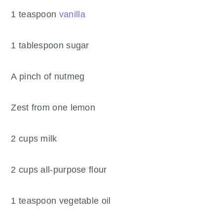
1 teaspoon
vanilla
1 tablespoon sugar
A pinch of nutmeg
Zest from one lemon
2 cups milk
2 cups all-purpose flour
1 teaspoon vegetable oil