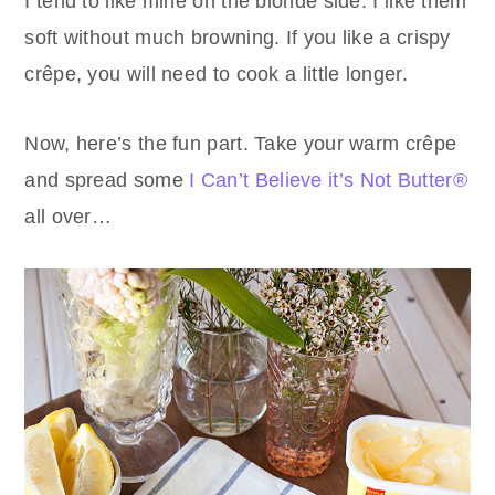
I tend to like mine on the blonde side. I like them
soft without much browning. If you like a crispy
crêpe, you will need to cook a little longer.
Now, here’s the fun part. Take your warm crêpe
and spread some
I Can’t Believe it’s Not Butter®
all over…