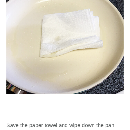
Save the paper towel and wipe down the pan