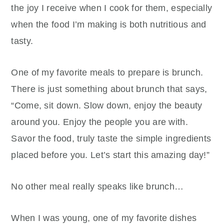
the joy I receive when I cook for them, especially
when the food I’m making is both nutritious and
tasty.
One of my favorite meals to prepare is brunch.
There is just something about brunch that says,
“Come, sit down. Slow down, enjoy the beauty
around you. Enjoy the people you are with.
Savor the food, truly taste the simple ingredients
placed before you. Let’s start this amazing day!”
No other meal really speaks like brunch…
When I was young, one of my favorite dishes