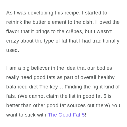
As I was developing this recipe, I started to
rethink the butter element to the dish. I loved the
flavor that it brings to the crêpes, but I wasn’t
crazy about the type of fat that I had traditionally
used.
I am a big believer in the idea that our bodies
really need good fats as part of overall healthy-
balanced diet The key… Finding the right kind of
fats. (We cannot claim the list in good fat 5 is
better than other good fat sources out there) You
want to stick with
The Good Fat 5
!