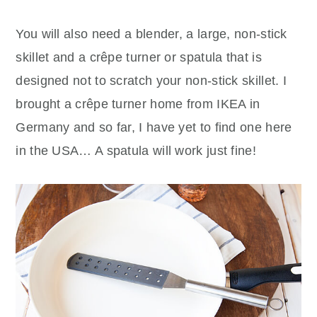
You will also need a blender, a large, non-stick
skillet and a crêpe turner or spatula that is
designed not to scratch your non-stick skillet. I
brought a crêpe turner home from IKEA in
Germany and so far, I have yet to find one here
in the USA… A spatula will work just fine!