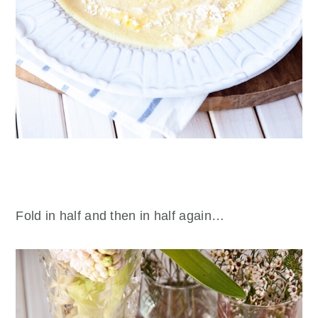
Fold in half and then in half again…