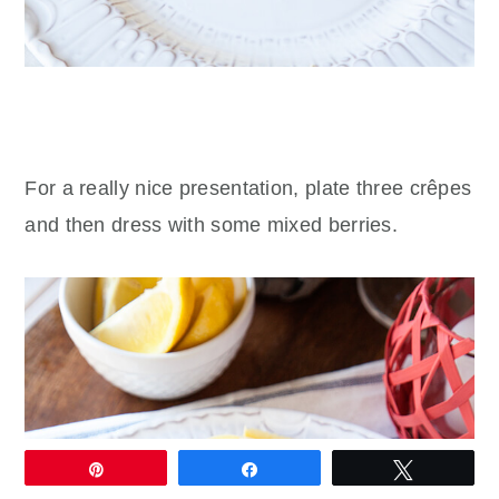
For a really nice presentation, plate three crêpes
and then dress with some mixed berries.
Pin
Share
Tweet