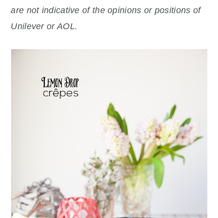
are not indicative of the opinions or positions of
Unilever or AOL.