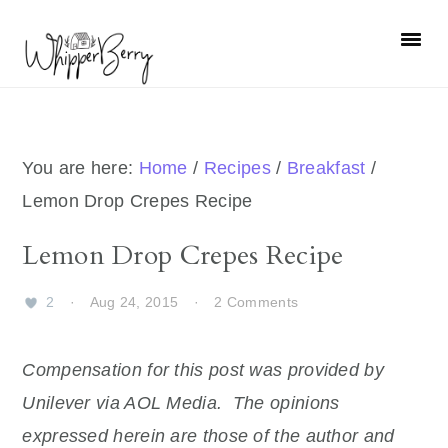
Skip
Skip
Skip
Skip
to
to
to
to
primary
main
primary
footer
navigation
content
sidebar
You are here:
Home
/
Recipes
/
Breakfast
/
Lemon Drop Crepes Recipe
Lemon Drop Crepes Recipe
2
·
Aug 24, 2015
·
2 Comments
Compensation for this post was provided by
Unilever via AOL Media. The opinions
expressed herein are those of the author and