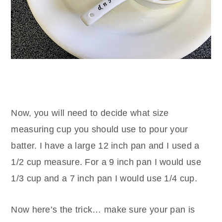
Now, you will need to decide what size
measuring cup you should use to pour your
batter. I have a large 12 inch pan and I used a
1/2 cup measure. For a 9 inch pan I would use
1/3 cup and a 7 inch pan I would use 1/4 cup.
Now here’s the trick… make sure your pan is