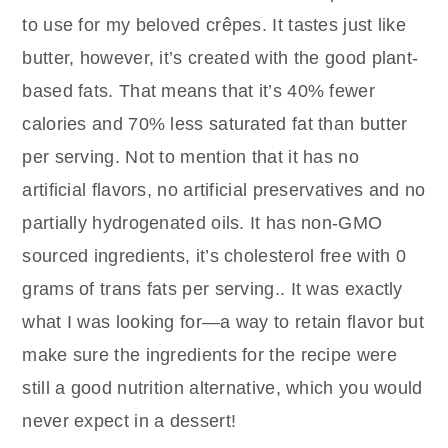
to use for my beloved crêpes. It tastes just like
butter, however, it’s created with the good plant-
based fats. That means that it’s 40% fewer
calories and 70% less saturated fat than butter
per serving. Not to mention that it has no
artificial flavors, no artificial preservatives and no
partially hydrogenated oils. It has non-GMO
sourced ingredients, it’s cholesterol free with 0
grams of trans fats per serving.. It was exactly
what I was looking for—a way to retain flavor but
make sure the ingredients for the recipe were
still a good nutrition alternative, which you would
never expect in a dessert!