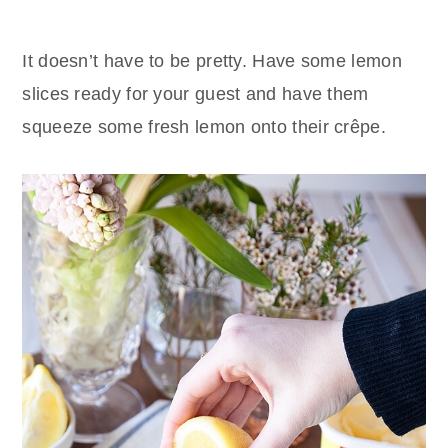
It doesn’t have to be pretty. Have some lemon
slices ready for your guest and have them
squeeze some fresh lemon onto their crêpe.