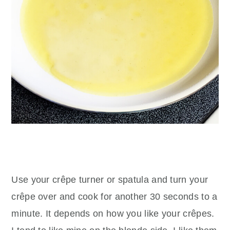
Use your crêpe turner or spatula and turn your
crêpe over and cook for another 30 seconds to a
minute. It depends on how you like your crêpes.