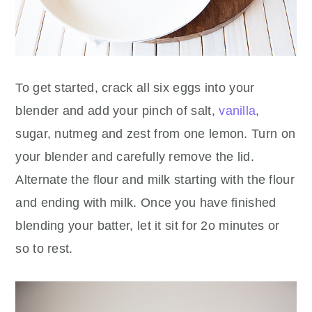
To get started, crack all six eggs into your
blender and add your pinch of salt,
vanilla
,
sugar, nutmeg and zest from one lemon. Turn on
your blender and carefully remove the lid.
Alternate the flour and milk starting with the flour
and ending with milk. Once you have finished
blending your batter, let it sit for 2o minutes or
so to rest.