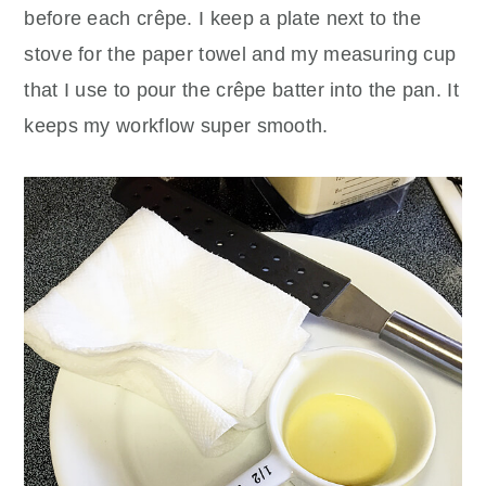
before each crêpe. I keep a plate next to the
stove for the paper towel and my measuring cup
that I use to pour the crêpe batter into the pan. It
keeps my workflow super smooth.