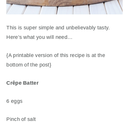
This is super simple and unbelievably tasty.
Here’s what you will need…
{A printable version of this recipe is at the
bottom of the post}
Crêpe Batter
6 eggs
Pinch of salt