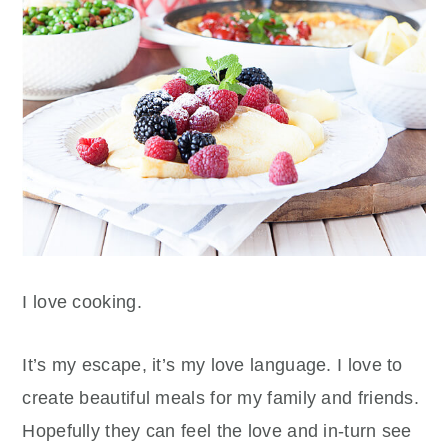
I love cooking.
It’s my escape, it’s my love language. I love to
create beautiful meals for my family and friends.
Hopefully they can feel the love and in-turn see