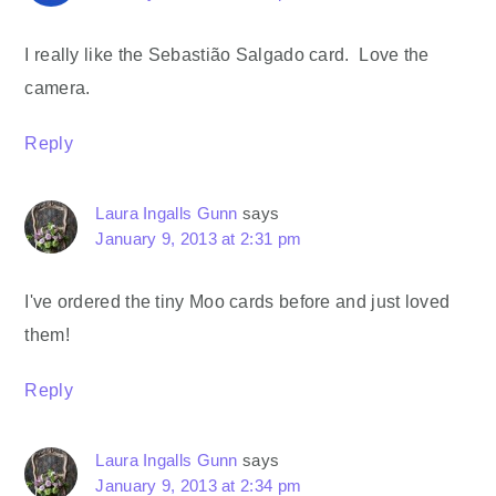
I really like the Sebastião Salgado card. Love the
camera.
Reply
Laura Ingalls Gunn
says
January 9, 2013 at 2:31 pm
I've ordered the tiny Moo cards before and just loved
them!
Reply
Laura Ingalls Gunn
says
January 9, 2013 at 2:34 pm