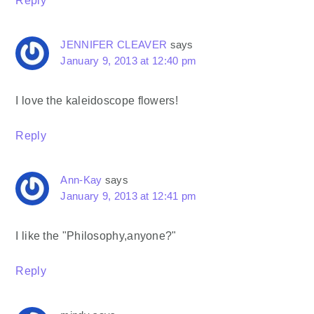
Reply
JENNIFER CLEAVER
says
January 9, 2013 at 12:40 pm
I love the kaleidoscope flowers!
Reply
Ann-Kay
says
January 9, 2013 at 12:41 pm
I like the "Philosophy,anyone?"
Reply