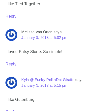
I like Tied Together
Reply
Melissa Van Otten
says
January 9, 2013 at 5:02 pm
I loved Patsy Stone. So simple!
Reply
Kyla @ Funky PolkaDot Giraffe
says
January 9, 2013 at 5:15 pm
I like Gutenburg!