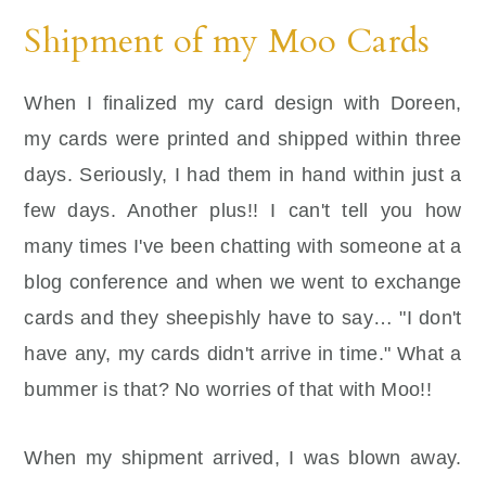
Shipment of my Moo Cards
When I finalized my card design with Doreen,
my cards were printed and shipped within three
days. Seriously, I had them in hand within just a
few days. Another plus!! I can't tell you how
many times I've been chatting with someone at a
blog conference and when we went to exchange
cards and they sheepishly have to say… "I don't
have any, my cards didn't arrive in time." What a
bummer is that? No worries of that with Moo!!
When my shipment arrived, I was blown away.