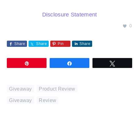
Disclosure Statement
0
Share
Share
Pin
Share
Pin
Share
Tweet
Giveaway
,
Product Review
Giveaway
,
Review