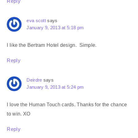
Reply
eva scott
says
January 9, 2013 at 5:18 pm
I like the Bertram Hotel design. Simple.
Reply
Deirdre
says
January 9, 2013 at 5:24 pm
I love the Human Touch cards. Thanks for the chance
to win. XO
Reply