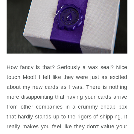
How fancy is that? Seriously a wax seal? Nice
touch Moo!! I felt like they were just as excited
about my new cards as I was. There is nothing
more
disappointing
that having your cards arrive
from other companies in a crummy cheap box
that hardly stands up to the rigors of shipping. It
really makes you feel like they don't value your