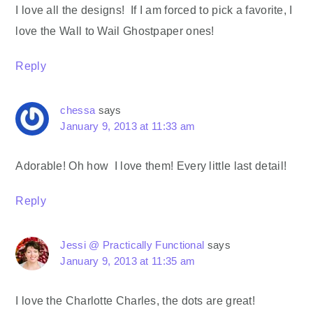
I love all the designs! If I am forced to pick a favorite, I
love the Wall to Wail Ghostpaper ones!
Reply
chessa
says
January 9, 2013 at 11:33 am
Adorable! Oh how I love them! Every little last detail!
Reply
Jessi @ Practically Functional
says
January 9, 2013 at 11:35 am
I love the Charlotte Charles, the dots are great!