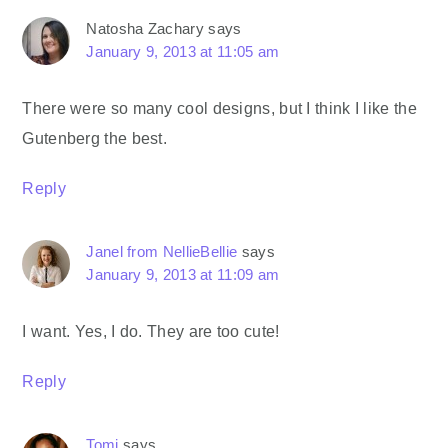
Natosha Zachary
says
January 9, 2013 at 11:05 am
There were so many cool designs, but I think I like the
Gutenberg the best.
Reply
Janel from NellieBellie
says
January 9, 2013 at 11:09 am
I want. Yes, I do. They are too cute!
Reply
Tomi
says