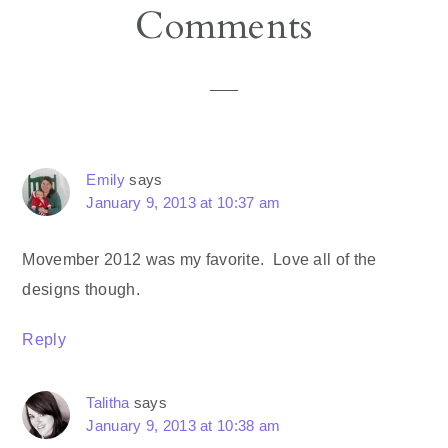
Reader
Comments
Interactions
Emily
says
January 9, 2013 at 10:37 am
Movember 2012 was my favorite. Love all of the
designs though.
Reply
Talitha
says
January 9, 2013 at 10:38 am