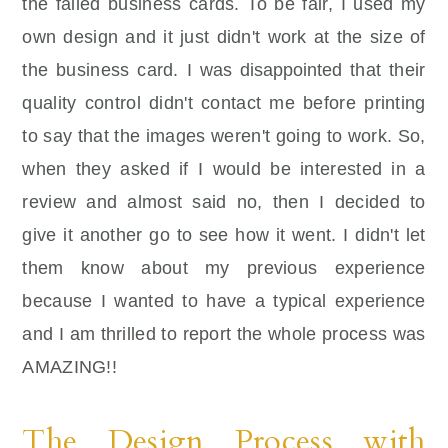
the failed business cards. To be fair, I used my
own design and it just didn't work at the size of
the business card. I was
disappointed
that their
quality control didn't contact me before printing
to say that the images weren't going to work. So,
when they asked if I would be interested in a
review and almost said no, then I decided to
give it another go to see how it went. I didn't let
them know about my previous experience
because I wanted to have a typical experience
and I am thrilled to report the whole process was
AMAZING!!
The Design Process with