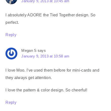
January 9, 2013 at 10:45 am
I absolutely ADORE the Tied Together design. So
perfect.
Reply
Megan S
says
January 9, 2013 at 10:58 am
I love Moo. I've used them before for mini-cards and
they always get attention.
I love the pattern & color design. So cheerful!
Reply