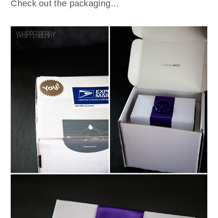
Check out the packaging…