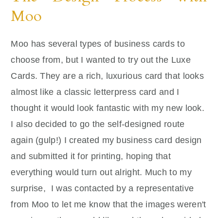
Moo
Moo has several types of business cards to
choose from, but I wanted to try out the Luxe
Cards. They are a rich, luxurious card that looks
almost like a classic letterpress card and I
thought it would look fantastic with my new look.
I also decided to go the self-designed route
again (gulp!) I created my business card design
and submitted it for printing, hoping that
everything would turn out alright. Much to my
surprise, I was contacted by a representative
from Moo to let me know that the images weren't