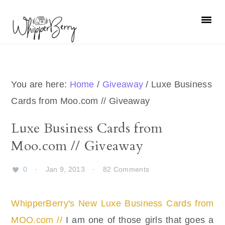
Skip
Skip
Skip
Skip
to
to
to
to
primary
main
primary
footer
navigation
content
sidebar
You are here:
Home
/
Giveaway
/
Luxe Business
Cards from Moo.com // Giveaway
Luxe Business Cards from
Moo.com // Giveaway
0
·
Jan 9, 2013
·
82 Comments
WhipperBerry's New Luxe Business Cards from
MOO.com //
I am one of those girls that goes a