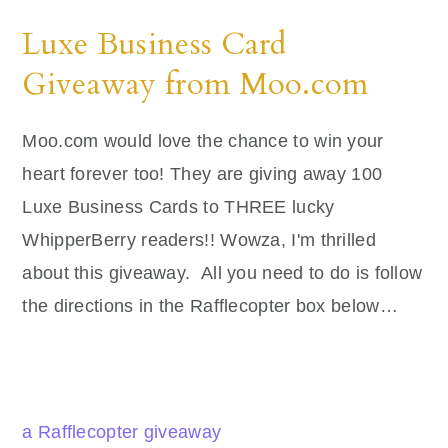
Luxe Business Card
Giveaway from Moo.com
Moo.com would love the chance to win your
heart forever too! They are giving away 100
Luxe Business Cards to THREE lucky
WhipperBerry readers!! Wowza, I'm thrilled
about this giveaway. All you need to do is follow
the directions in the Rafflecopter box below…
a Rafflecopter giveaway