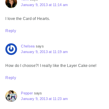
January 9, 2013 at 11:14 am
I love the Card of Hearts.
Reply
Chelsea
says
January 9, 2013 at 11:19 am
How do I choose?! I really like the Layer Cake one!
Reply
Pepper
says
January 9, 2013 at 11:23 am