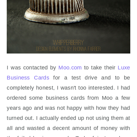
I was contacted by
Moo.com
to take their
Luxe
Business Cards
for a test drive and to be
completely honest, I wasn't too interested. I had
ordered some business cards from Moo a few
years ago and was not happy with how they had
turned out. I actually ended up not using them at
all and wasted a decent amount of money with