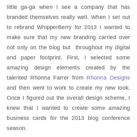
little ga-ga when I see a company that has
branded themselves really well. When I set out
to rebrand WhipperBerry for 2013 I wanted to
make sure that my new branding carried over
not only on the blog but throughout my digital
and paper footprint. First, I selected some
amazing design elements created by the
talented Rhonna Farrer from
Rhonna Designs
and then went to work to create my new look.
Once I figured out the overall design scheme, I
knew that I wanted to create some amazing
business cards for the 2013 blog conference
season.