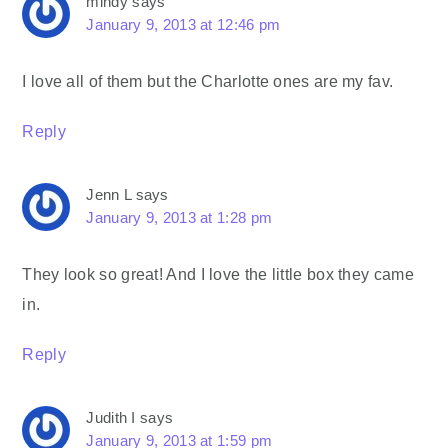
mindy
says
January 9, 2013 at 12:46 pm
I love all of them but the Charlotte ones are my fav.
Reply
Jenn L
says
January 9, 2013 at 1:28 pm
They look so great! And I love the little box they came
in.
Reply
Judith I
says
January 9, 2013 at 1:59 pm