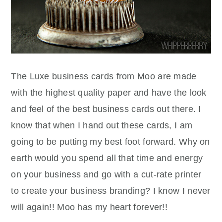
The Luxe business cards from Moo are made
with the highest quality paper and have the look
and feel of the best business cards out there. I
know that when I hand out these cards, I am
going to be putting my best foot forward. Why on
earth would you spend all that time and energy
on your business and go with a cut-rate printer
to create your business branding? I know I never
will again!! Moo has my heart forever!!