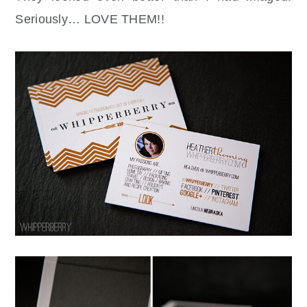
Seriously… LOVE THEM!!