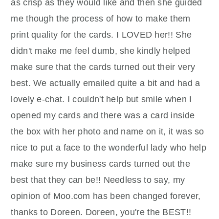
as crisp as they would like and then she guided
me though the process of how to make them
print quality for the cards. I LOVED her!! She
didn't make me feel dumb, she kindly helped
make sure that the cards turned out their very
best. We actually emailed quite a bit and had a
lovely e-chat. I couldn't help but smile when I
opened my cards and there was a card inside
the box with her photo and name on it, it was so
nice to put a face to the wonderful lady who help
make sure my business cards turned out the
best that they can be!! Needless to say, my
opinion of Moo.com has been changed forever,
thanks to Doreen. Doreen, you're the BEST!!