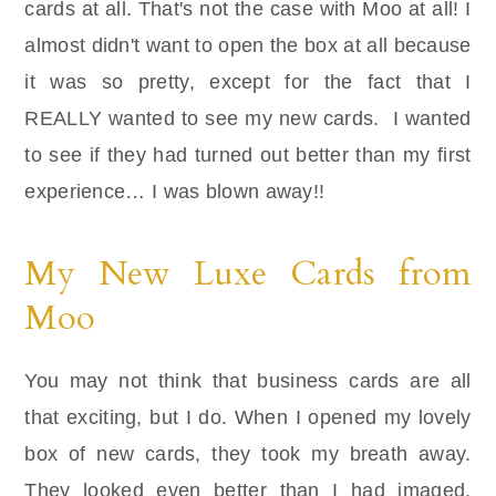
cards at all. That's not the case with Moo at all! I
almost didn't want to open the box at all because
it was so pretty, except for the fact that I
REALLY wanted to see my new cards. I wanted
to see if they had turned out better than my first
experience… I was blown away!!
My New Luxe Cards from
Moo
You may not think that business cards are all
that exciting, but I do. When I opened my lovely
box of new cards, they took my breath away.
They looked even better than I had imaged.