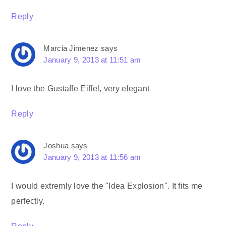
Reply
Marcia Jimenez
says
January 9, 2013 at 11:51 am
I love the Gustaffe Eiffel, very elegant
Reply
Joshua
says
January 9, 2013 at 11:56 am
I would extremly love the "Idea Explosion". It fits me
perfectly.