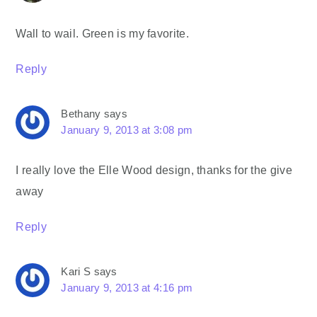
Wall to wail. Green is my favorite.
Reply
Bethany
says
January 9, 2013 at 3:08 pm
I really love the Elle Wood design, thanks for the give
away
Reply
Kari S
says
January 9, 2013 at 4:16 pm