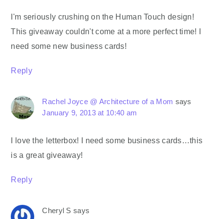
I'm seriously crushing on the Human Touch design!
This giveaway couldn't come at a more perfect time! I
need some new business cards!
Reply
Rachel Joyce @ Architecture of a Mom
says
January 9, 2013 at 10:40 am
I love the letterbox! I need some business cards…this
is a great giveaway!
Reply
Cheryl S
says