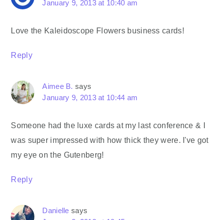
January 9, 2013 at 10:40 am
Love the Kaleidoscope Flowers business cards!
Reply
Aimee B.
says
January 9, 2013 at 10:44 am
Someone had the luxe cards at my last conference & I
was super impressed with how thick they were. I've got
my eye on the Gutenberg!
Reply
Danielle
says