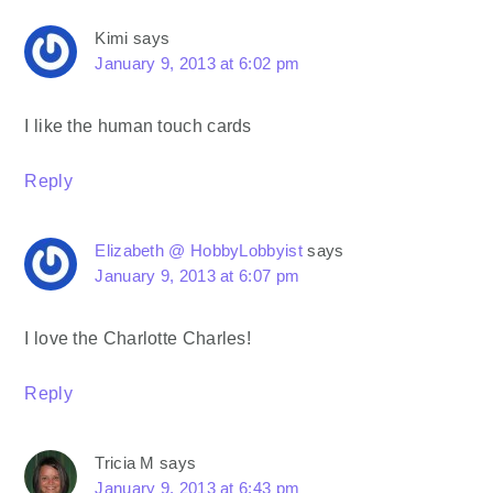
Kimi
says
January 9, 2013 at 6:02 pm
I like the human touch cards
Reply
Elizabeth @ HobbyLobbyist
says
January 9, 2013 at 6:07 pm
I love the Charlotte Charles!
Reply
Tricia M
says
January 9, 2013 at 6:43 pm