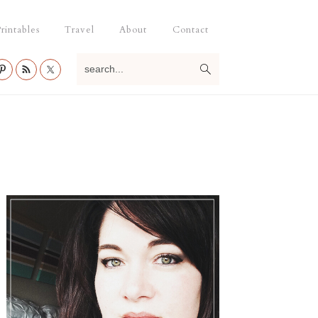
rintables
Travel
About
Contact
search...
Primary
Sidebar