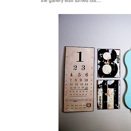
the gallery wall turned out…