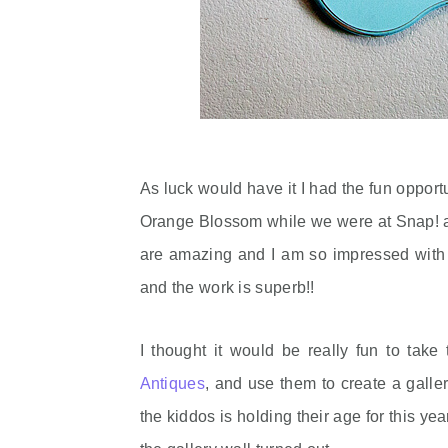
As luck would have it I had the fun oppor
Orange Blossom while we were at Snap! a f
are amazing and I am so impressed with 
and the work is superb!!
I thought it would be really fun to take
Antiques
, and use them to create a galler
the kiddos is holding their age for this y