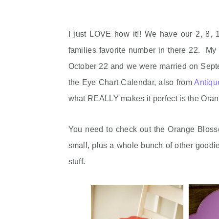
I just LOVE how it!! We have our 2, 8, 
families favorite number in there 22. My 
October 22 and we were married on Septe
the Eye Chart Calendar, also from
Antiq
what REALLY makes it perfect is the Ora
You need to check out the Orange Blosso
small, plus a whole bunch of other goodies
stuff.