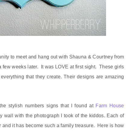
tunity to meet and hang out with Shauna & Courtney from
ew weeks later. It was LOVE at first sight. These girls
everything that they create. Their designs are amazing
 the stylish numbers signs that I found at
Farm House
y wall with the photograph I took of the kiddos. Each of
ear and it has become such a family treasure. Here is how