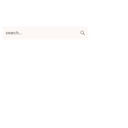
search...