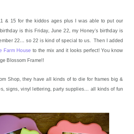
11 & 15 for the kiddos ages plus I was able to put our
birthday is this Friday, June 22, my Honey's birthday is
mber 22… so 22 is kind of special to us. Then I added
ue Farm House
to the mix and it looks perfect! You know
nge Blossom Frame!!
m Shop, they have all kinds of to die for frames big &
, signs, vinyl lettering, party supplies… all kinds of fun