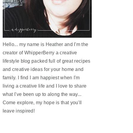
Hello... my name is Heather and I'm the
creator of WhipperBerry a creative
lifestyle blog packed full of great recipes
and creative ideas for your home and
family. I find I am happiest when I'm
living a creative life and I love to share
what I've been up to along the way...
Come explore, my hope is that you'll
leave inspired!