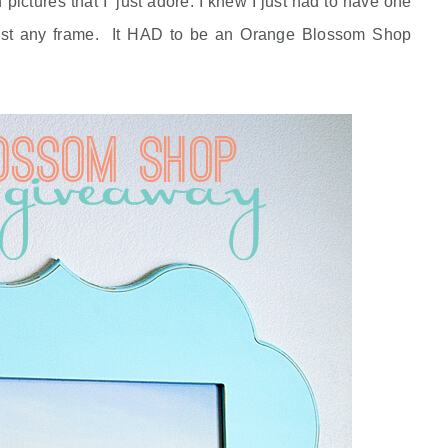
ictures that I just adore. I knew I just had to have one
e just any frame. It HAD to be an Orange Blossom Shop