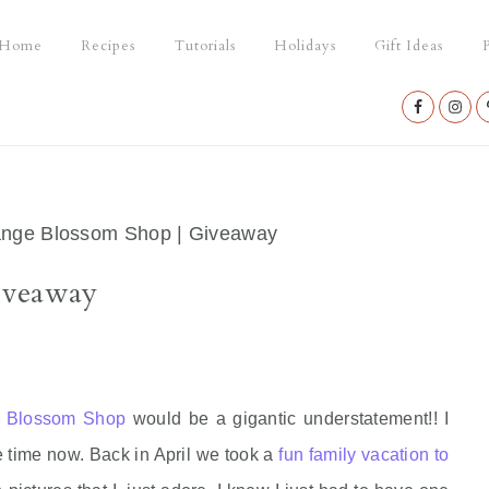
Home
Recipes
Tutorials
Holidays
Gift Ideas
P
Nav
Social
Menu
nge Blossom Shop | Giveaway
iveaway
 Blossom Shop
would be a gigantic understatement!! I
e time now. Back in April we took a
fun family vacation to