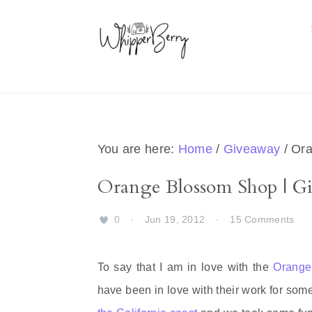
Skip
Skip
Skip
Skip
to
to
to
to
primary
main
primary
footer
navigation
content
sidebar
You are here:
Home
/
Giveaway
/
Ora
Orange Blossom Shop | G
0
·
Jun 19, 2012
·
15 Comments
To say that I am in love with the
Orange
have been in love with their work for som