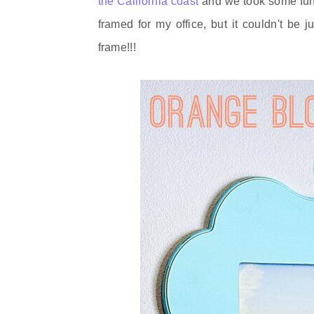
the California coast
and we took some fun p
framed for my office, but it couldn't b
frame!!!