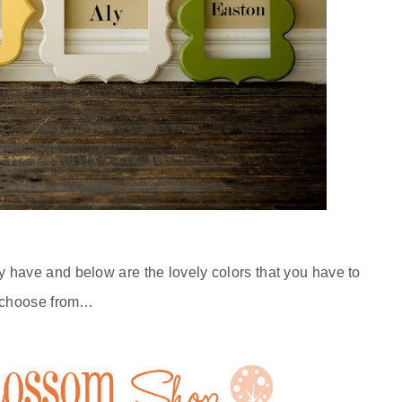
y have and below are the lovely colors that you have to
choose from…