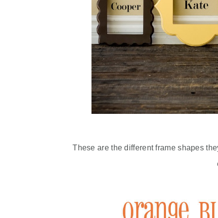
These are the different frame shapes the