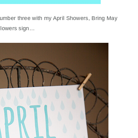
y number three with my April Showers, Bring May
lowers sign…