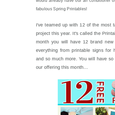
would already have our air conditioner 
fabulous Spring Printables!
I've teamed up with 12 of the most t
project this year. It's called the Pri
month you will have 12 brand new 
everything from printable signs for
and so much more. You will have so 
our offering this month…