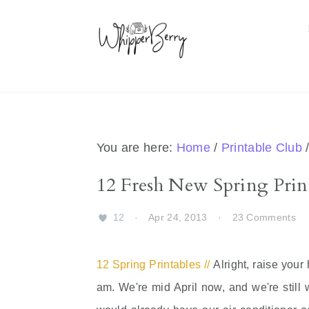
Skip
Skip
Skip
Skip
to
to
to
to
primary
main
primary
footer
navigation
content
sidebar
You are here:
Home
/
Printable Club
12 Fresh New Spring Prin
12
·
Apr 24, 2013
·
23 Comments
12 Spring Printables //
Alright, raise your
am. We're mid April now, and we're still