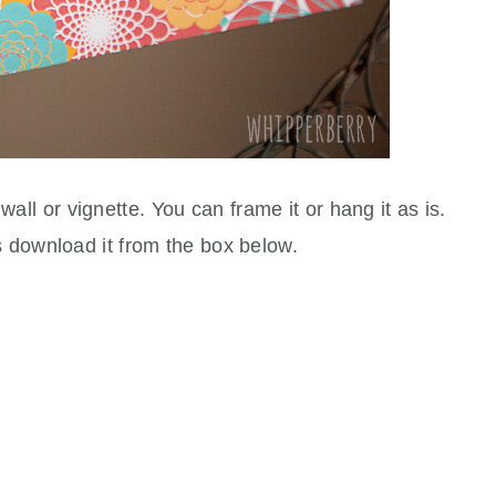
 wall or vignette. You can frame it or hang it as is.
s download it from the box below.