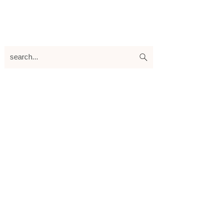
search...