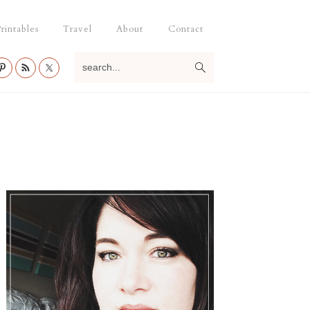
rintables
Travel
About
Contact
search...
Primary
Sidebar