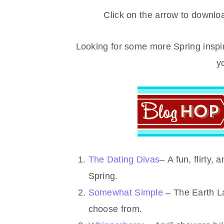
Click on the arrow to download
Looking for some more Spring inspir
y
The Dating Divas
– A fun, flirty,
Spring.
Somewhat Simple
– The Earth La
choose from.