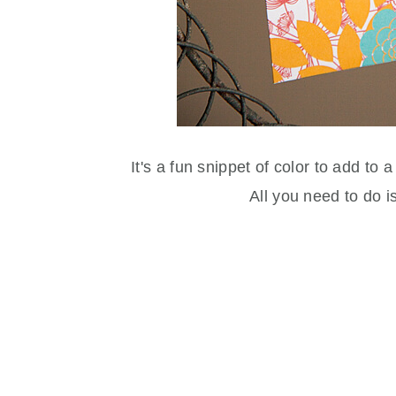
It's a fun snippet of color to add to a
All you need to do i