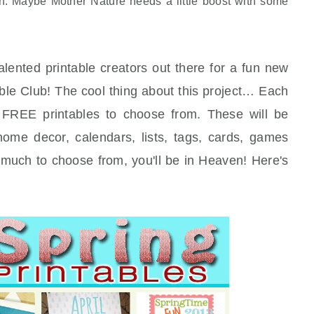
on. Maybe Mother Nature needs a little boost with some
alented printable creators out there for a fun new
ntable Club! The cool thing about this project… Each
FREE printables to choose from. These will be
 home decor, calendars, lists, tags, cards, games
much to choose from, you'll be in Heaven! Here's