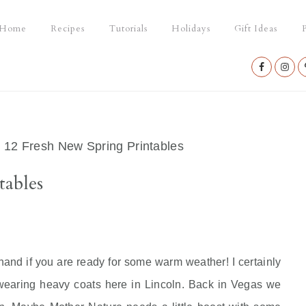
Home
Recipes
Tutorials
Holidays
Gift Ideas
P
Nav
Social
Menu
/
12 Fresh New Spring Printables
tables
 hand if you are ready for some warm weather! I certainly
 wearing heavy coats here in Lincoln. Back in Vegas we