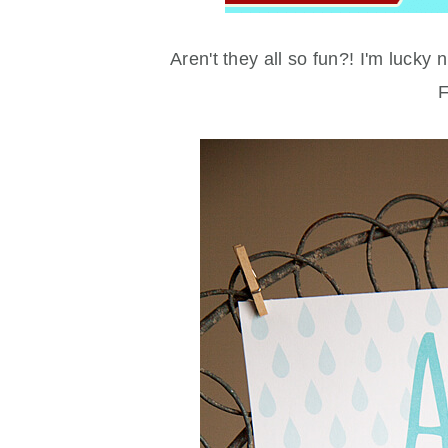
Aren't they all so fun?! I'm luck
F