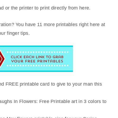
 or the printer to print directly from here.
ation? You have 11 more printables right here at
our finger tips.
 and FREE printable card to give to your man this
ughs In Flowers: Free Printable art in 3 colors to