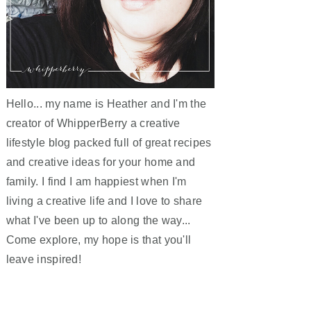
Hello... my name is Heather and I'm the
creator of WhipperBerry a creative
lifestyle blog packed full of great recipes
and creative ideas for your home and
family. I find I am happiest when I'm
living a creative life and I love to share
what I've been up to along the way...
Come explore, my hope is that you'll
leave inspired!