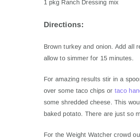
1 pkg Ranch Dressing mix
Directions:
Brown turkey and onion. Add all re
allow to simmer for 15 minutes.
For amazing results stir in a spo
over some taco chips or
taco han
some shredded cheese. This would
baked potato. There are just so ma
For the Weight Watcher crowd out 