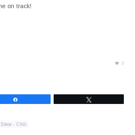
me on track!
3
Share
Tweet
 Stew - Chili