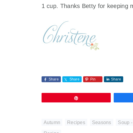
1 cup. Thanks Betty for keeping 
Share
Share
Pin
Share
Pin
Autumn
,
Recipes
,
Seasons
,
Soup -