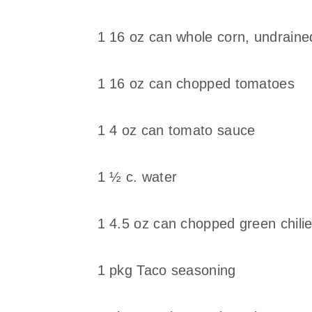
1 16 oz can whole corn, undraine
1 16 oz can chopped tomatoes
1 4 oz can tomato sauce
1 ½ c. water
1 4.5 oz can chopped green chili
1 pkg Taco seasoning