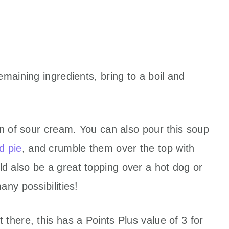
maining ingredients, bring to a boil and
on of sour cream. You can also pour this soup
d pie
, and crumble them over the top with
 also be a great topping over a hot dog or
ny possibilities!
there, this has a Points Plus value of 3 for