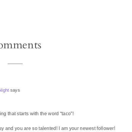
omments
ight
says
g that starts with the word “taco”!
classy and you are so talented! I am your newest follower!