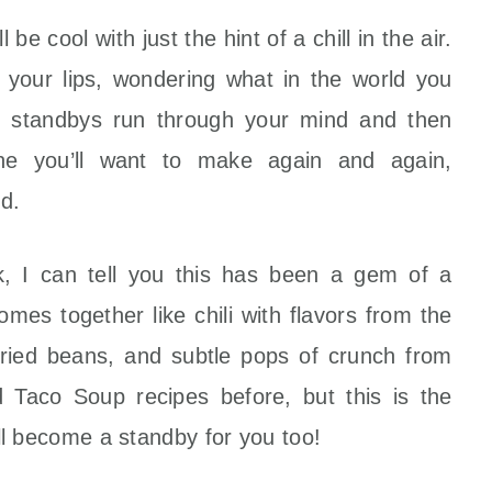
 be cool with just the hint of a chill in the air.
n your lips, wondering what in the world you
d standbys run through your mind and then
one you’ll want to make again and again,
ld.
, I can tell you this has been a gem of a
omes together like chili with flavors from the
fried beans, and subtle pops of crunch from
d Taco Soup recipes before, but this is the
will become a standby for you too!