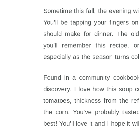
Sometime this fall, the evening will
You’ll be tapping your fingers o
should make for dinner. The ol
you’ll remember this recipe, 
especially as the season turns co
Found in a community cookbook
discovery. I love how this soup c
tomatoes, thickness from the re
the corn. You’ve probably taste
best! You’ll love it and I hope it 