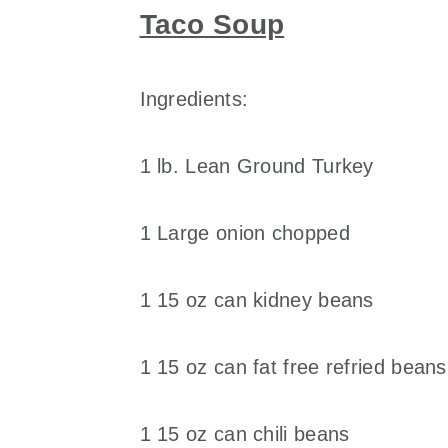
Taco Soup
Ingredients:
1 lb. Lean Ground Turkey
1 Large onion chopped
1 15 oz can kidney beans
1 15 oz can fat free refried beans
1 15 oz can chili beans