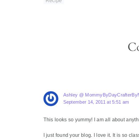
Recipe
Reader
C
Interactions
Ashley @ MommyByDayCrafterByN
September 14, 2011 at 5:51 am
This looks so yummy! I am all about anythin
I just found your blog. I love it. It is so 