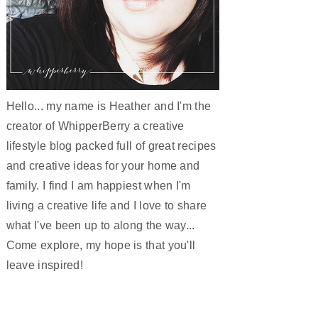
Hello... my name is Heather and I'm the
creator of WhipperBerry a creative
lifestyle blog packed full of great recipes
and creative ideas for your home and
family. I find I am happiest when I'm
living a creative life and I love to share
what I've been up to along the way...
Come explore, my hope is that you'll
leave inspired!