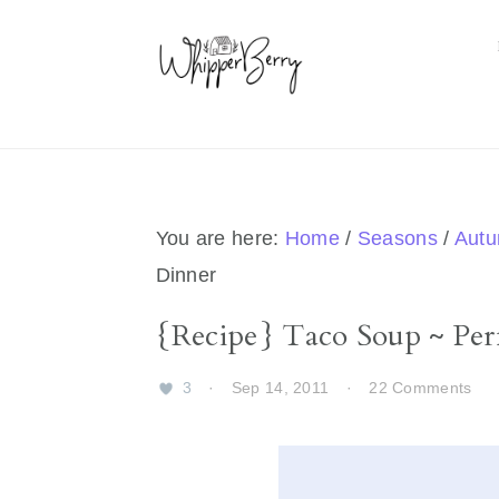
Skip
Skip
Skip
Skip
to
to
to
to
primary
main
primary
footer
navigation
content
sidebar
You are here:
Home
/
Seasons
/
Aut
Dinner
{Recipe} Taco Soup ~ Perf
3
·
Sep 14, 2011
·
22 Comments