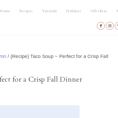
Home
Recipes
Tutorials
Holidays
Gift Ideas
P
Nav
Social
Menu
umn
/
{Recipe} Taco Soup ~ Perfect for a Crisp Fall
ect for a Crisp Fall Dinner