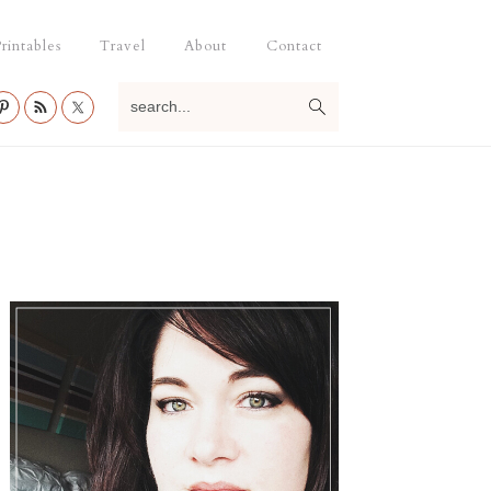
rintables
Travel
About
Contact
search...
Primary
Sidebar