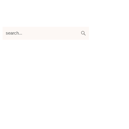
search...