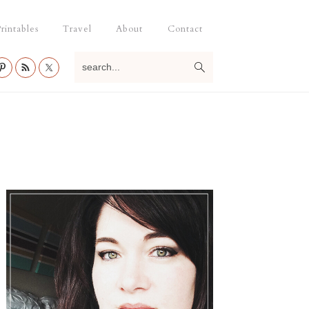
rintables
Travel
About
Contact
search...
Primary
Sidebar