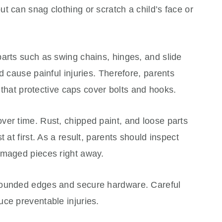
t can snag clothing or scratch a child’s face or
arts such as swing chains, hinges, and slide
d cause painful injuries. Therefore, parents
d that protective caps cover bolts and hooks.
ver time. Rust, chipped paint, and loose parts
 at first. As a result, parents should inspect
amaged pieces right away.
rounded edges and secure hardware. Careful
ce preventable injuries.