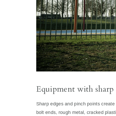
Equipment with sharp 
Sharp edges and pinch points create
bolt ends, rough metal, cracked plasti