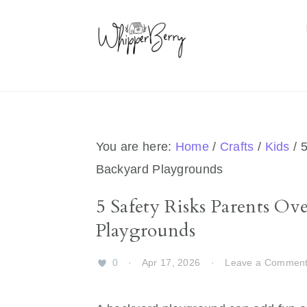
Skip
Skip
Skip
Skip
to
to
to
to
primary
main
primary
footer
navigation
content
sidebar
You are here:
Home
/
Crafts
/
Kids
/
5
Backyard Playgrounds
5 Safety Risks Parents O
Playgrounds
0
·
Apr 17, 2026
·
Leave a Commen