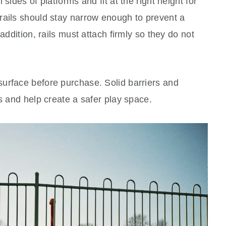
sides of platforms and fit at the right height for
rails should stay narrow enough to prevent a
addition, rails must attach firmly so they do not
urface before purchase. Solid barriers and
ls and help create a safer play space.