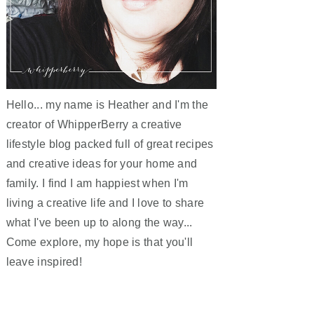
Hello... my name is Heather and I'm the
creator of WhipperBerry a creative
lifestyle blog packed full of great recipes
and creative ideas for your home and
family. I find I am happiest when I'm
living a creative life and I love to share
what I've been up to along the way...
Come explore, my hope is that you'll
leave inspired!