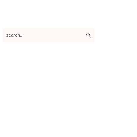
search...