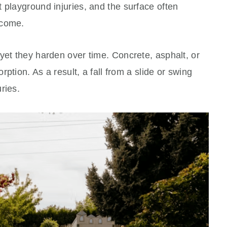
 playground injuries, and the surface often
ecome.
yet they harden over time. Concrete, asphalt, or
orption. As a result, a fall from a slide or swing
ries.