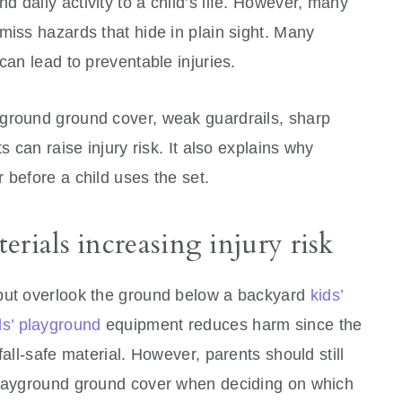
 daily activity to a child’s life. However, many
miss hazards that hide in plain sight. Many
can lead to preventable injuries.
ground ground cover, weak guardrails, sharp
s can raise injury risk. It also explains why
 before a child uses the set.
rials increasing injury risk
 but overlook the ground below a backyard
kids’
ds’ playground
equipment reduces harm since the
fall-safe material. However, parents should still
playground ground cover when deciding on which