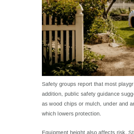
Safety groups report that most playgr
addition, public safety guidance sugge
as wood chips or mulch, under and ar
which lowers protection.
Equipment height also affects risk. St