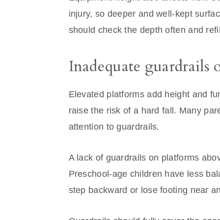
injury, so deeper and well-kept surf
should check the depth often and refi
Inadequate guardrails 
Elevated platforms add height and fu
raise the risk of a hard fall. Many pa
attention to guardrails.
A lack of guardrails on platforms abo
Preschool-age children have less bal
step backward or lose footing near a