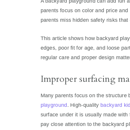
A backyard playground can add fun and
parents focus on color and price and 
parents miss hidden safety risks that 
This article shows how backyard play
edges, poor fit for age, and loose part
regular care and proper design matter
Improper surfacing mate
Many parents focus on the structure
playground
. High-quality
backyard ki
surface under it is usually made with 
pay close attention to the backyard 