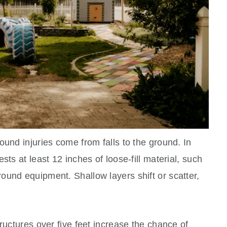
ound injuries come from falls to the ground. In
sts at least 12 inches of loose-fill material, such
ound equipment. Shallow layers shift or scatter,
ructures over five feet increase the chance of