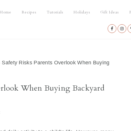
Home
Recipes
Tutorials
Holidays
Gift Ideas
P
Nav
Social
Menu
 Safety Risks Parents Overlook When Buying
verlook When Buying Backyard
t