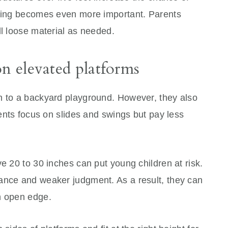
acing becomes even more important. Parents
ll loose material as needed.
on elevated platforms
n to a backyard playground. However, they also
rents focus on slides and swings but pay less
ve 20 to 30 inches can put young children at risk.
ance and weaker judgment. As a result, they can
n open edge.