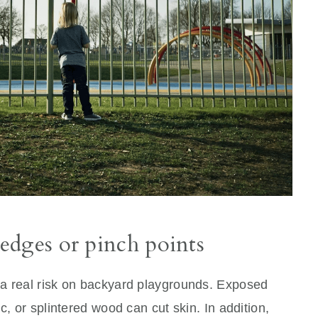
edges or pinch points
 a real risk on backyard playgrounds. Exposed
c, or splintered wood can cut skin. In addition,