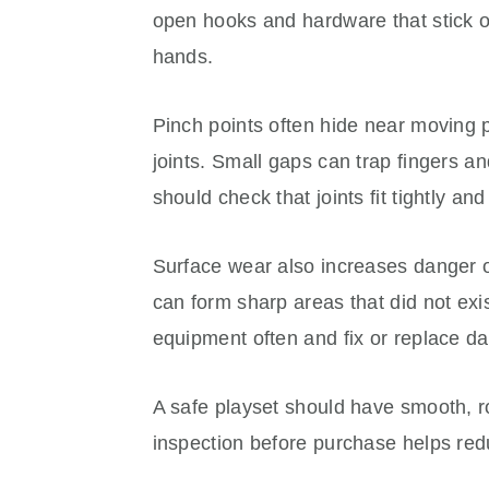
open hooks and hardware that stick ou
hands.
Pinch points often hide near moving p
joints. Small gaps can trap fingers an
should check that joints fit tightly an
Surface wear also increases danger o
can form sharp areas that did not exist
equipment often and fix or replace d
A safe playset should have smooth, 
inspection before purchase helps redu