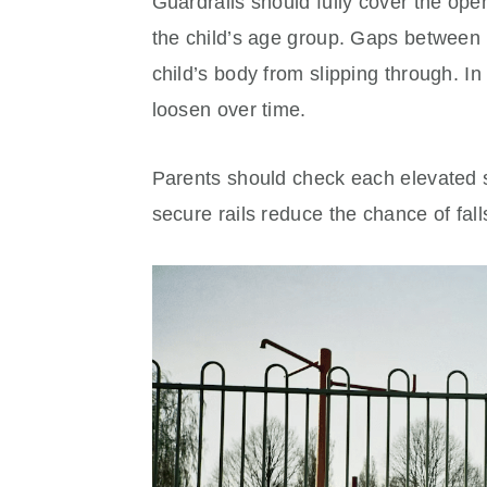
Guardrails should fully cover the open 
the child’s age group. Gaps between 
child’s body from slipping through. In 
loosen over time.
Parents should check each elevated s
secure rails reduce the chance of fal