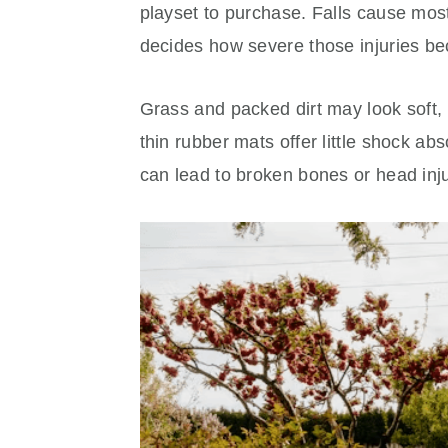
playset to purchase. Falls cause most
decides how severe those injuries b
Grass and packed dirt may look soft, 
thin rubber mats offer little shock abs
can lead to broken bones or head inju