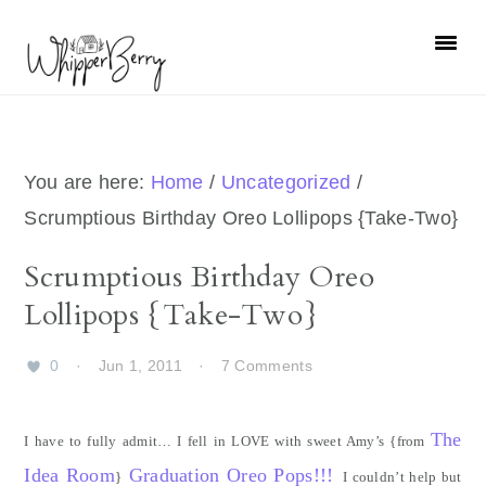
Skip
Skip
Skip
Skip
to
to
to
to
primary
main
primary
footer
navigation
content
sidebar
You are here:
Home
/
Uncategorized
/
Scrumptious Birthday Oreo Lollipops {Take-Two}
Scrumptious Birthday Oreo
Lollipops {Take-Two}
0
·
Jun 1, 2011
·
7 Comments
The
I have to fully admit… I fell in LOVE with sweet Amy’s {from
Idea Room
Graduation Oreo Pops!!!
}
I couldn’t help but