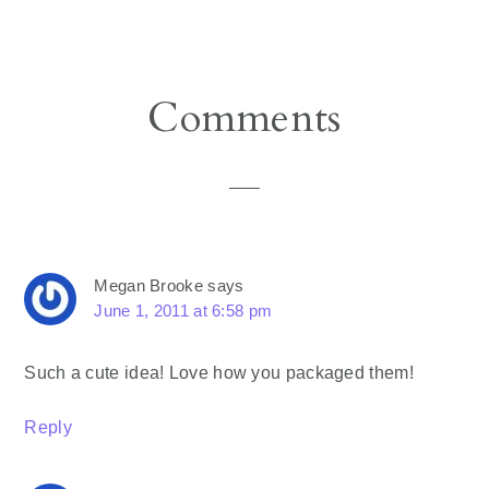
Reader
Comments
Interactions
Megan Brooke
says
June 1, 2011 at 6:58 pm
Such a cute idea! Love how you packaged them!
Reply