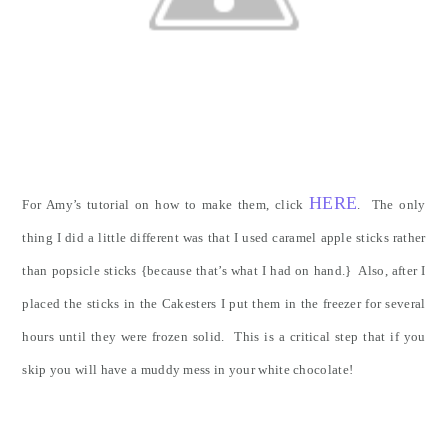
HERE
For Amy’s tutorial on how to make them, click
. The only
thing I did a little different was that I used caramel apple sticks rather
than popsicle sticks {because that’s what I had on hand.} Also, after I
placed the sticks in the Cakesters I put them in the freezer for several
hours until they were frozen solid. This is a critical step that if you
skip you will have a muddy mess in your white chocolate!