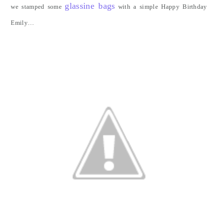
glassine bags
we stamped some
with a simple Happy Birthday
Emily…