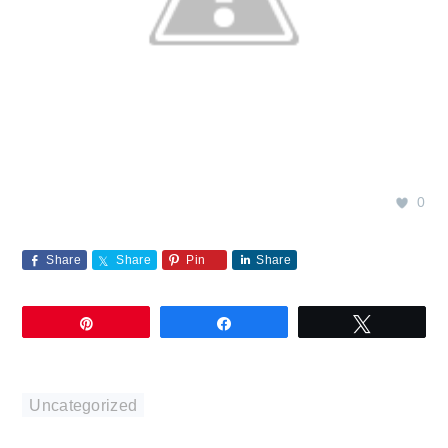
0
Share
Share
Pin
Share
Pin
Share
Tweet
Uncategorized