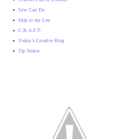
Sew Can Do
Skip to my Lou
C.R.A.F.T.
Today’s Creative Blog
Tip Junkie