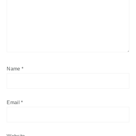
Name
*
Email
*