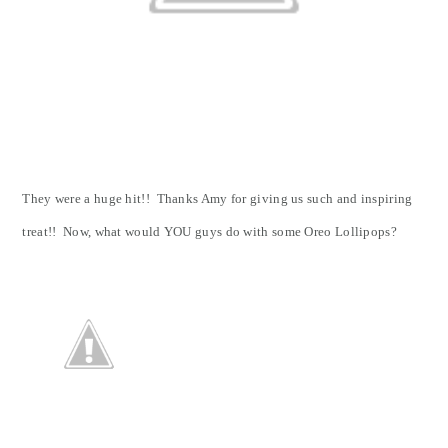
They were a huge hit!! Thanks Amy for giving us such and inspiring
treat!! Now, what would YOU guys do with some Oreo Lollipops?