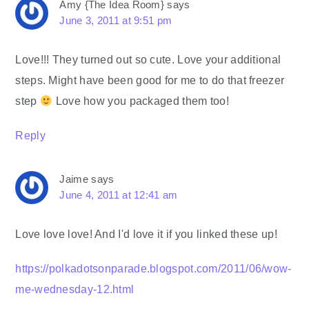
Amy {The Idea Room}
says
June 3, 2011 at 9:51 pm
Love!!! They turned out so cute. Love your additional
steps. Might have been good for me to do that freezer
step
Love how you packaged them too!
Reply
Jaime
says
June 4, 2011 at 12:41 am
Love love love! And I'd love it if you linked these up!
https://polkadotsonparade.blogspot.com/2011/06/wow-
me-wednesday-12.html