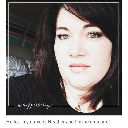
Hello... my name is Heather and I'm the creator of