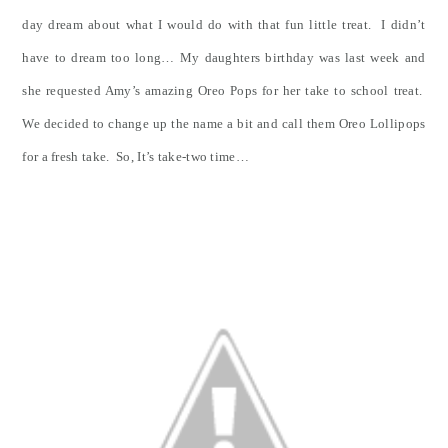
day dream about what I would do with that fun little treat. I didn’t
have to dream too long… My daughters birthday was last week and
she requested Amy’s amazing Oreo Pops for her take to school treat.
We decided to change up the name a bit and call them Oreo Lollipops
for a fresh take. So, It’s take-two time…