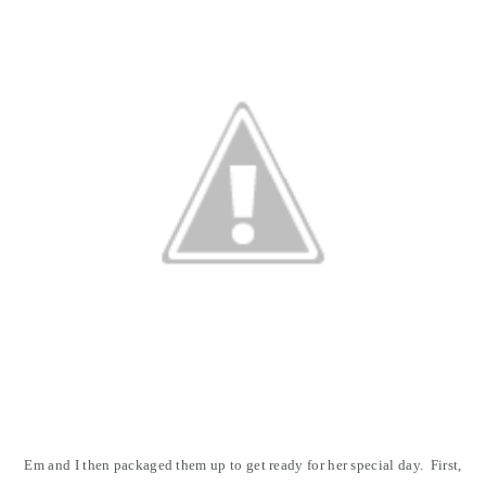
Em and I then packaged them up to get ready for her special day. First,