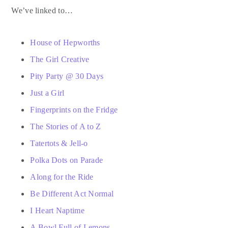
We’ve linked to…
House of Hepworths
The Girl Creative
Pity Party @ 30 Days
Just a Girl
Fingerprints on the Fridge
The Stories of A to Z
Tatertots & Jell-o
Polka Dots on Parade
Along for the Ride
Be Different Act Normal
I Heart Naptime
A Bowl Full of Lemons