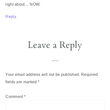
right about… NOW.
Reply
Leave a Reply
Your email address will not be published.
Required
fields are marked
*
Comment
*