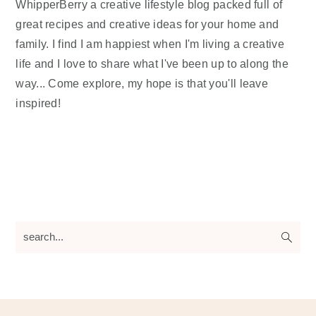
WhipperBerry a creative lifestyle blog packed full of
great recipes and creative ideas for your home and
family. I find I am happiest when I'm living a creative
life and I love to share what I've been up to along the
way... Come explore, my hope is that you'll leave
inspired!
search...