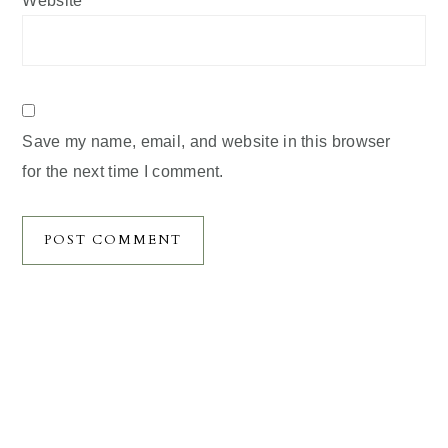
Website
Save my name, email, and website in this browser
for the next time I comment.
Primary
Sidebar