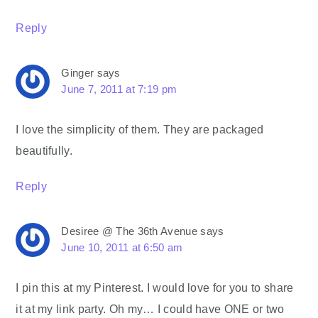
Reply
Ginger
says
June 7, 2011 at 7:19 pm
I love the simplicity of them. They are packaged
beautifully.
Reply
Desiree @ The 36th Avenue
says
June 10, 2011 at 6:50 am
I pin this at my Pinterest. I would love for you to share
it at my link party. Oh my… I could have ONE or two