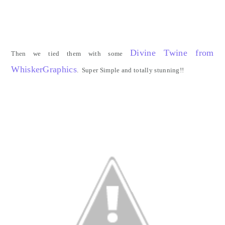
Divine Twine from
Then we tied them with some
WhiskerGraphics
. Super Simple and totally stunning!!