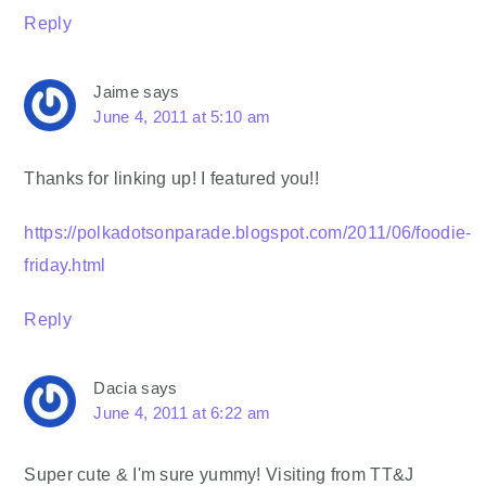
Reply
Jaime
says
June 4, 2011 at 5:10 am
Thanks for linking up! I featured you!!
https://polkadotsonparade.blogspot.com/2011/06/foodie-
friday.html
Reply
Dacia
says
June 4, 2011 at 6:22 am
Super cute & I'm sure yummy! Visiting from TT&J