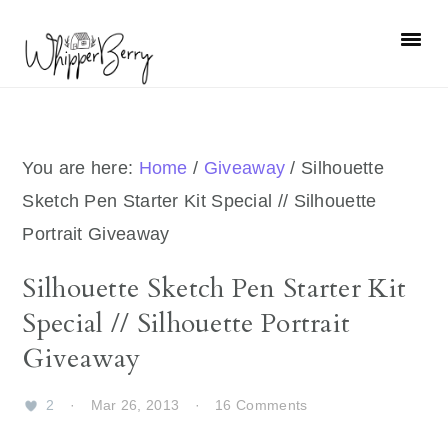
Skip
Skip
Skip
Skip
to
to
to
to
primary
main
primary
footer
navigation
content
sidebar
You are here:
Home
/
Giveaway
/
Silhouette
Sketch Pen Starter Kit Special // Silhouette
Portrait Giveaway
Silhouette Sketch Pen Starter Kit
Special // Silhouette Portrait
Giveaway
2
·
Mar 26, 2013
·
16 Comments