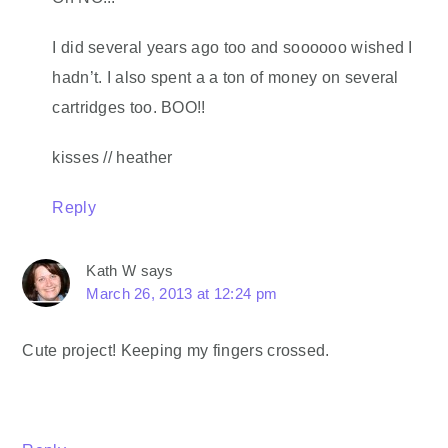
I did several years ago too and soooooo wished I
hadn’t. I also spent a a ton of money on several
cartridges too. BOO!!
kisses // heather
Reply
Kath W
says
March 26, 2013 at 12:24 pm
Cute project! Keeping my fingers crossed.