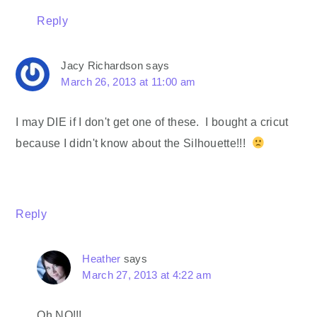
Reply
Jacy Richardson
says
March 26, 2013 at 11:00 am
I may DIE if I don't get one of these. I bought a cricut
because I didn't know about the Silhouette!!!
Reply
Heather
says
March 27, 2013 at 4:22 am
Oh NO!!!