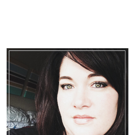
Primary
Sidebar