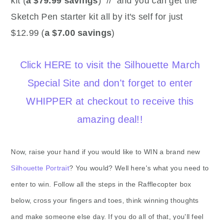
kit (
a $79.99 savings
) // and you can get the
Sketch Pen starter kit all by it's self for just
$12.99 (
a $7.00 savings
)
Click HERE to visit the Silhouette March
Special Site and don't forget to enter
WHIPPER at checkout to receive this
amazing deal!!
Now, raise your hand if you would like to WIN a brand new
Silhouette Portrait
? You would? Well here's what you need to
enter to win. Follow all the steps in the Rafflecopter box
below, cross your fingers and toes, think winning thoughts
and make someone else day. If you do all of that, you'll feel