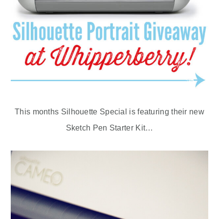
This months Silhouette Special is featuring their new
Sketch Pen Starter Kit…