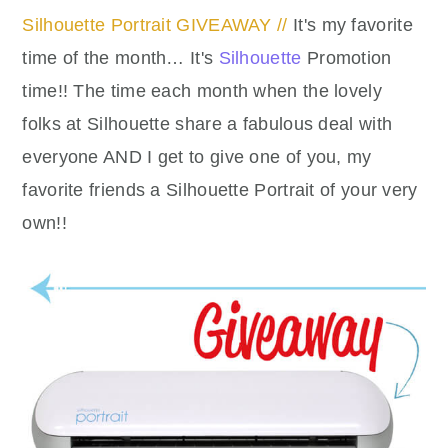
Silhouette Portrait GIVEAWAY //
It's my favorite
time of the month… It's
Silhouette
Promotion
time!! The time each month when the lovely
folks at Silhouette share a fabulous deal with
everyone AND I get to give one of you, my
favorite friends a Silhouette Portrait of your very
own!!