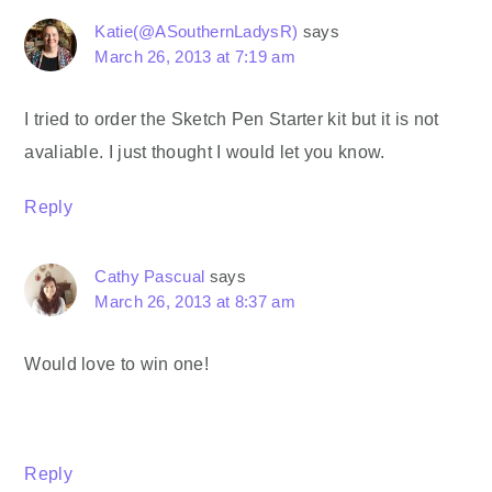
Katie(@ASouthernLadysR)
says
March 26, 2013 at 7:19 am
I tried to order the Sketch Pen Starter kit but it is not
avaliable. I just thought I would let you know.
Reply
Cathy Pascual
says
March 26, 2013 at 8:37 am
Would love to win one!
Reply