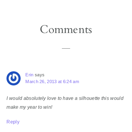
Reader
Comments
Interactions
Erin
says
March 26, 2013 at 6:24 am
I would absolutely love to have a silhouette this would
make my year to win!
Reply