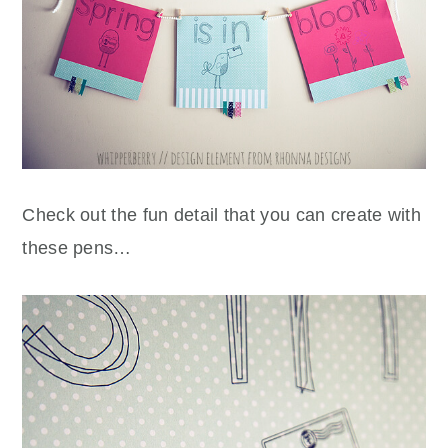
Check out the fun detail that you can create with
these pens…