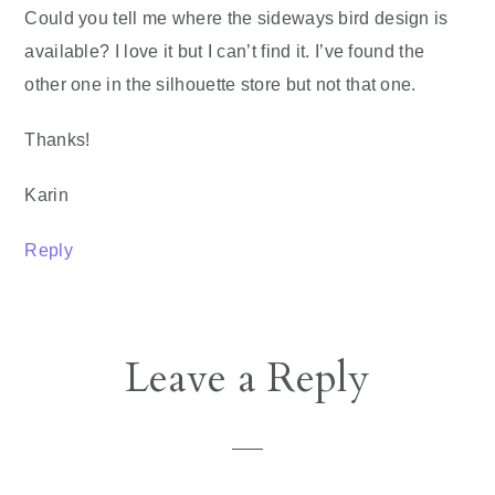
Could you tell me where the sideways bird design is
available? I love it but I can’t find it. I’ve found the
other one in the silhouette store but not that one.
Thanks!
Karin
Reply
Leave a Reply