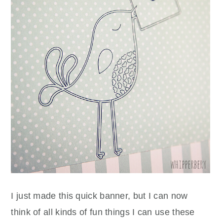
I just made this quick banner, but I can now
think of all kinds of fun things I can use these