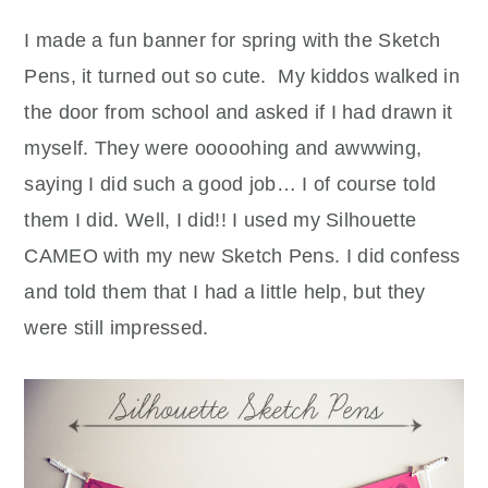
I made a fun banner for spring with the Sketch
Pens, it turned out so cute. My kiddos walked in
the door from school and asked if I had drawn it
myself. They were ooooohing and awwwing,
saying I did such a good job… I of course told
them I did. Well, I did!! I used my Silhouette
CAMEO with my new Sketch Pens. I did confess
and told them that I had a little help, but they
were still impressed.