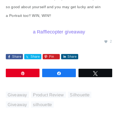
so good about yourself and you may get lucky and win
a Portrait too!! WIN, WIN!!
a Rafflecopter giveaway
2
Share
Share
Pin
Share
Pin
Share
Tweet
Giveaway
,
Product Review
,
Silhouette
Giveaway
,
silhouette