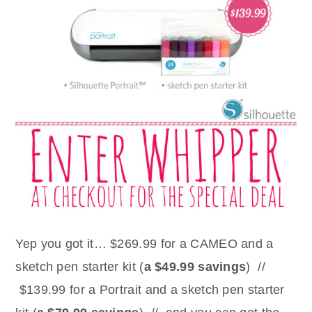
Yep you got it… $269.99 for a CAMEO and a
sketch pen starter kit (
a $49.99 savings
) //
$139.99 for a Portrait and a sketch pen starter