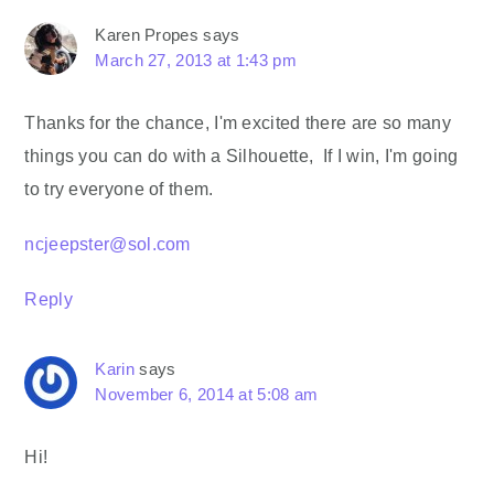
Karen Propes
says
March 27, 2013 at 1:43 pm
Thanks for the chance, I'm excited there are so many
things you can do with a Silhouette, If I win, I'm going
to try everyone of them.
ncjeepster@sol.com
Reply
Karin
says
November 6, 2014 at 5:08 am
Hi!