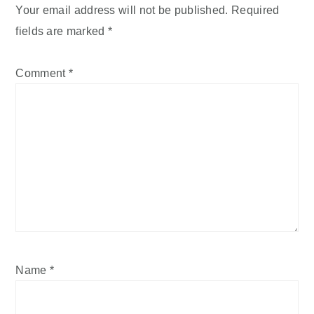
Your email address will not be published.
Required
fields are marked
*
Comment
*
Name
*