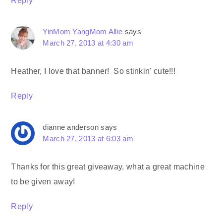
Reply
YinMom YangMom Allie
says
March 27, 2013 at 4:30 am
Heather, I love that banner! So stinkin' cute!!!
Reply
dianne anderson
says
March 27, 2013 at 6:03 am
Thanks for this great giveaway, what a great machine
to be given away!
Reply