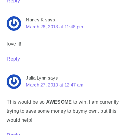
Reply
Nancy K
says
March 26, 2013 at 11:48 pm
love it!
Reply
Julia Lynn
says
March 27, 2013 at 12:47 am
This would be so
AWESOME
to win. I am currently
trying to save some money to buymy own, but this
would help!