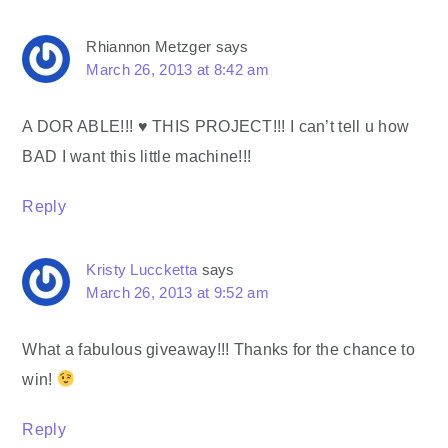
Rhiannon Metzger
says
March 26, 2013 at 8:42 am
A DOR ABLE!!! ♥ THIS PROJECT!!! I can’t tell u how
BAD I want this little machine!!!
Reply
Kristy Luccketta
says
March 26, 2013 at 9:52 am
What a fabulous giveaway!!! Thanks for the chance to
win!
Reply