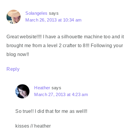
Solangeles
says
March 26, 2013 at 10:34 am
Great website!!!! I have a silhouette machine too and it
brought me from a level 2 crafter to 8!!! Following your
blog now!!
Reply
Heather
says
March 27, 2013 at 4:23 am
So true!! I did that for me as well!!
kisses // heather