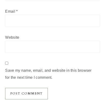
Email
*
Website
Save my name, email, and website in this browser
for the next time I comment.