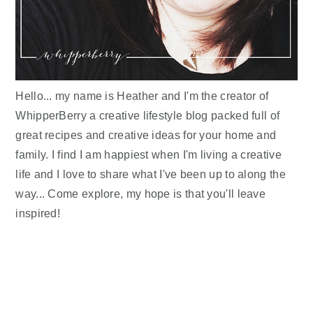
Hello... my name is Heather and I'm the creator of
WhipperBerry a creative lifestyle blog packed full of
great recipes and creative ideas for your home and
family. I find I am happiest when I'm living a creative
life and I love to share what I've been up to along the
way... Come explore, my hope is that you'll leave
inspired!