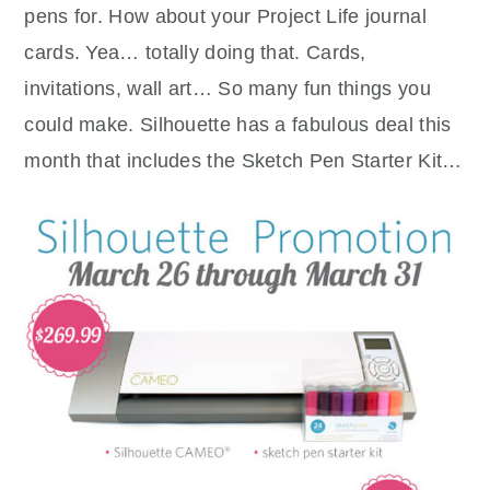
pens for. How about your Project Life journal
cards. Yea… totally doing that. Cards,
invitations, wall art… So many fun things you
could make. Silhouette has a fabulous deal this
month that includes the Sketch Pen Starter Kit…