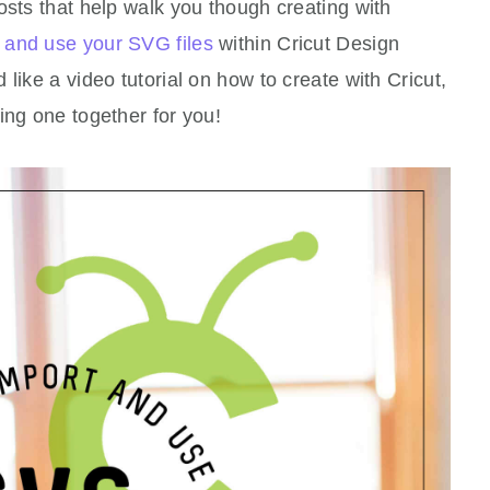
osts that help walk you though creating with
 and use your SVG files
within Cricut Design
like a video tutorial on how to create with Cricut,
ing one together for you!