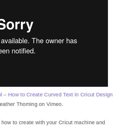
 – How to Create Curved Text in Cricut Design
eather Thoming on Vimeo.
on how to create with your Cricut machine and