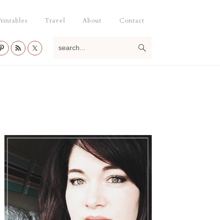
rintables
Travel
About
Contact
search...
Primary
Sidebar