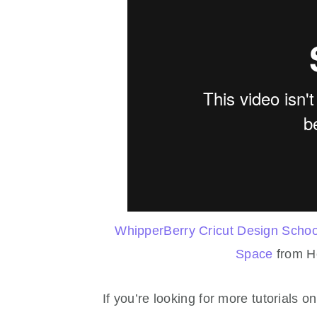
WhipperBerry Cricut Design School
Space
from H
If you’re looking for more tutorials 