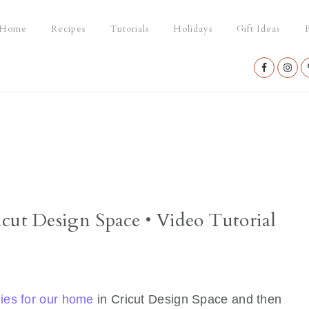
Home
Recipes
Tutorials
Holidays
Gift Ideas
P
Nav
Social
Menu
cut Design Space • Video Tutorial
ies for our home
in Cricut Design Space and then