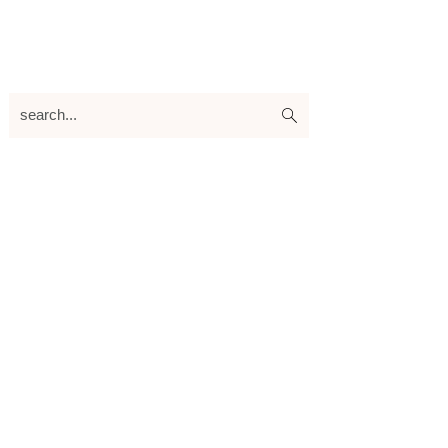
search...