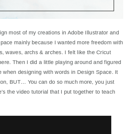
gn most of my creations in Adobe Illustrator and
 Space mainly because I wanted more freedom with
, waves, archs & arches. I felt like the Cricut
re. Then I did a little playing around and figured
 when designing with words in Design Space. It
utton, BUT… You can do so much more, you just
’s the video tutorial that I put together to teach