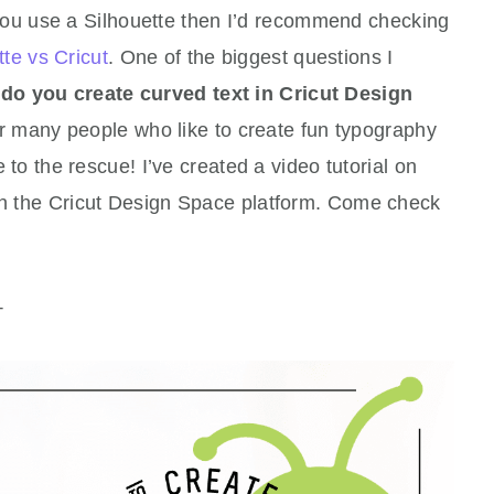
 you use a Silhouette then I’d recommend checking
tte vs Cricut
. One of the biggest questions I
do you create curved text in Cricut Design
 many people who like to create fun typography
re to the rescue! I’ve created a video tutorial on
hin the Cricut Design Space platform. Come check
+