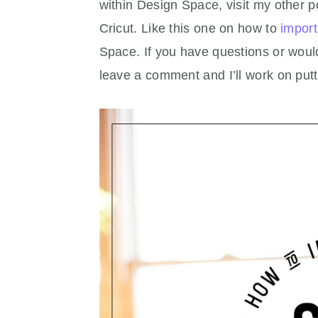
within Design Space, visit my other p
Cricut. Like this one on how to
import
Space. If you have questions or would 
leave a comment and I’ll work on putt