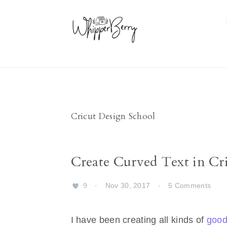
Skip
Skip
Skip
Skip
to
to
to
to
primary
main
primary
footer
navigation
content
sidebar
Cricut Design School
Create Curved Text in Cri
9
·
Nov 30, 2017
·
5 Comments
I have been creating all kinds of
good