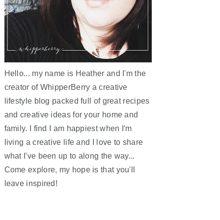
Hello... my name is Heather and I'm the
creator of WhipperBerry a creative
lifestyle blog packed full of great recipes
and creative ideas for your home and
family. I find I am happiest when I'm
living a creative life and I love to share
what I've been up to along the way...
Come explore, my hope is that you'll
leave inspired!