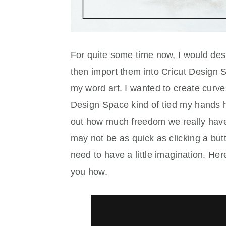
For quite some time now, I would desi
then import them into Cricut Design
my word art. I wanted to create curves
Design Space kind of tied my hands he
out how much freedom we really have
may not be as quick as clicking a b
need to have a little imagination. Here
you how.