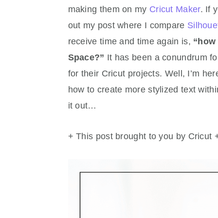
making them on my
Cricut Maker
. If
out my post where I compare
Silhoue
receive time and time again is,
“how 
Space?”
It has been a conundrum for
for their Cricut projects. Well, I’m he
how to create more stylized text wit
it out…
+ This post brought to you by Cricut 