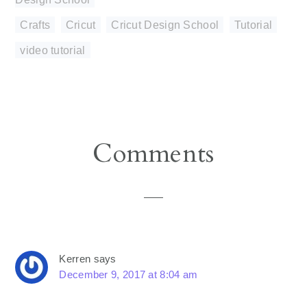
Crafts
,
Cricut
,
Cricut Design School
,
Tutorial
,
video tutorial
Reader
Comments
Interactions
Kerren
says
December 9, 2017 at 8:04 am