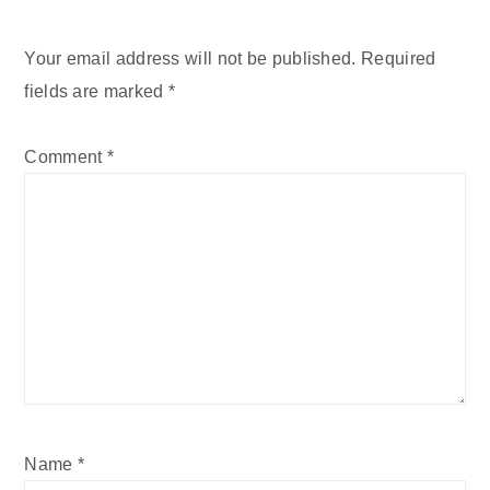
Your email address will not be published.
Required
fields are marked
*
Comment
*
Name
*