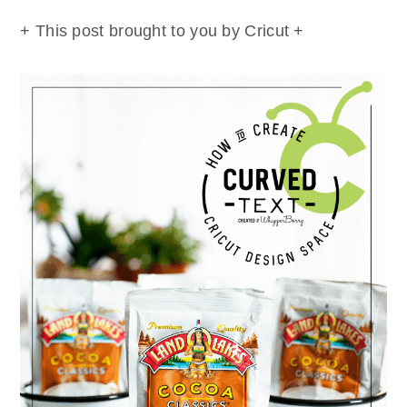
+ This post brought to you by Cricut +