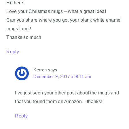
Hi there!
Love your Christmas mugs – what a great idea!
Can you share where you got your blank white enamel
mugs from?
Thanks so much
Reply
Kerren
says
December 9, 2017 at 8:11 am
I’ve just seen your other post about the mugs and
that you found them on Amazon – thanks!
Reply