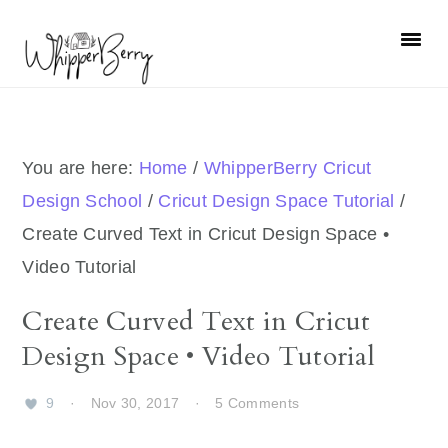
Skip
Skip
Skip
Skip
to
to
to
to
primary
main
primary
footer
navigation
content
sidebar
You are here:
Home
/
WhipperBerry Cricut
Design School
/
Cricut Design Space Tutorial
/
Create Curved Text in Cricut Design Space •
Video Tutorial
Create Curved Text in Cricut
Design Space • Video Tutorial
9
·
Nov 30, 2017
·
5 Comments