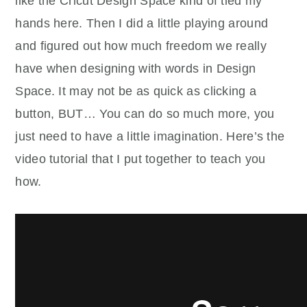
like the Cricut Design Space kind of tied my
hands here. Then I did a little playing around
and figured out how much freedom we really
have when designing with words in Design
Space. It may not be as quick as clicking a
button, BUT… You can do so much more, you
just need to have a little imagination. Here’s the
video tutorial that I put together to teach you
how.