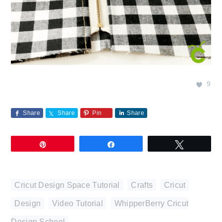
9
Share
Share
Pin
Share
Pin
Share
Tweet
Cricut Design Space Tutorial
,
Crafts
,
Cricut
,
Design
,
Video Tutorial
,
WhipperBerry Cricut
Design School