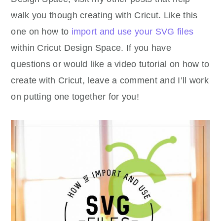
walk you though creating with Cricut. Like this
one on how to
import and use your SVG files
within Cricut Design Space. If you have
questions or would like a video tutorial on how to
create with Cricut, leave a comment and I’ll work
on putting one together for you!