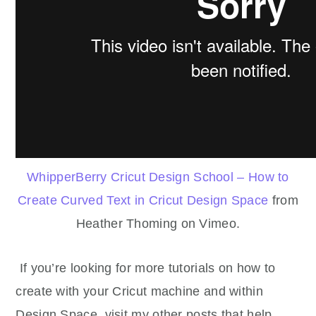
WhipperBerry Cricut Design School – How to
Create Curved Text in Cricut Design Space
from
Heather Thoming on Vimeo.
If you’re looking for more tutorials on how to
create with your Cricut machine and within
Design Space, visit my other posts that help