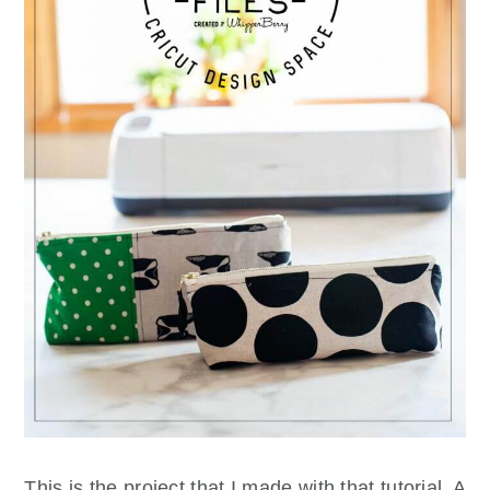
This is the project that I made with that tutorial. A