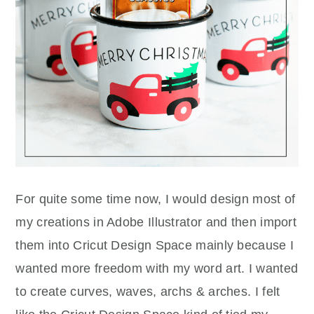
For quite some time now, I would design most of
my creations in Adobe Illustrator and then import
them into Cricut Design Space mainly because I
wanted more freedom with my word art. I wanted
to create curves, waves, archs & arches. I felt