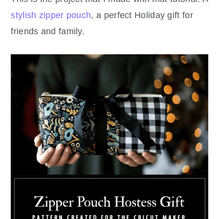
stylish zipper pouch
, a perfect Holiday gift for
friends and family.