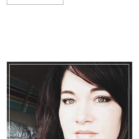
Primary
Sidebar