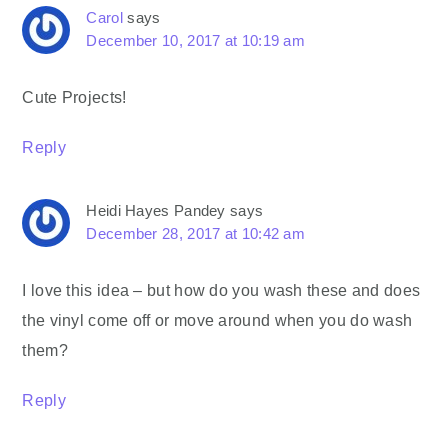
Carol
says
December 10, 2017 at 10:19 am
Cute Projects!
Reply
Heidi Hayes Pandey
says
December 28, 2017 at 10:42 am
I love this idea – but how do you wash these and does
the vinyl come off or move around when you do wash
them?
Reply