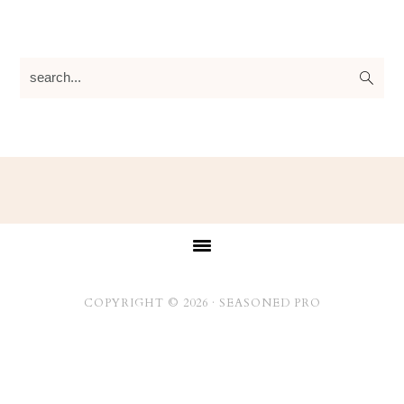
search...
Footer
COPYRIGHT © 2026 ·
SEASONED PRO