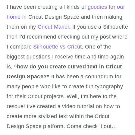
I have been creating all kinds of
goodies for our
home
in Cricut Design Space and then making
them on my
Cricut Maker
. If you use a Silhouette
then I’d recommend checking out my post where
I compare
Silhouette vs Cricut
. One of the
biggest questions I receive time and time again
is,
“how do you create curved text in Cricut
Design Space?”
It has been a conundrum for
many people who like to create fun typography
for their Cricut projects. Well, I’m here to the
rescue! I’ve created a video tutorial on how to
create more stylized text within the Cricut
Design Space platform. Come check it out…