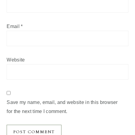
Email
*
Website
Save my name, email, and website in this browser
for the next time I comment.