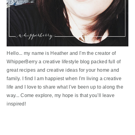
Hello... my name is Heather and I'm the creator of
WhipperBerry a creative lifestyle blog packed full of
great recipes and creative ideas for your home and
family. I find I am happiest when I'm living a creative
life and I love to share what I've been up to along the
way... Come explore, my hope is that you'll leave
inspired!