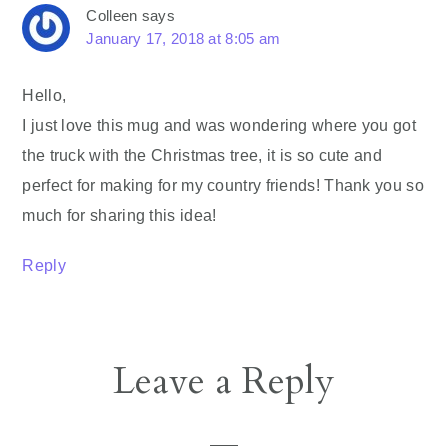
Colleen
says
January 17, 2018 at 8:05 am
Hello,
I just love this mug and was wondering where you got
the truck with the Christmas tree, it is so cute and
perfect for making for my country friends! Thank you so
much for sharing this idea!
Reply
Leave a Reply