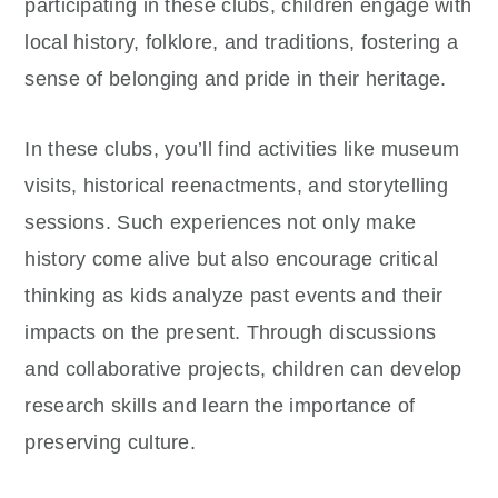
participating in these clubs, children engage with
local history, folklore, and traditions, fostering a
sense of belonging and pride in their heritage.
In these clubs, you’ll find activities like museum
visits, historical reenactments, and storytelling
sessions. Such experiences not only make
history come alive but also encourage critical
thinking as kids analyze past events and their
impacts on the present. Through discussions
and collaborative projects, children can develop
research skills and learn the importance of
preserving culture.