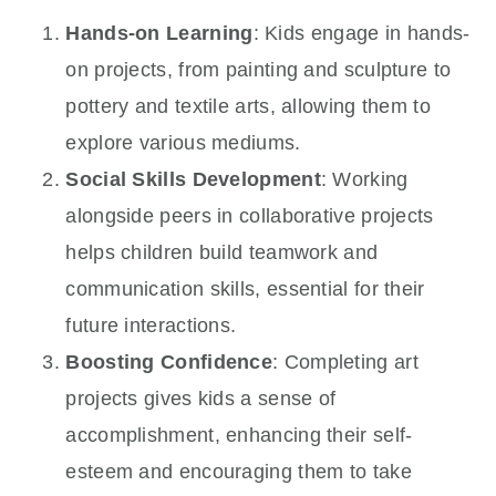
Hands-on Learning
: Kids engage in hands-
on projects, from painting and sculpture to
pottery and textile arts, allowing them to
explore various mediums.
Social Skills Development
: Working
alongside peers in collaborative projects
helps children build teamwork and
communication skills, essential for their
future interactions.
Boosting Confidence
: Completing art
projects gives kids a sense of
accomplishment, enhancing their self-
esteem and encouraging them to take