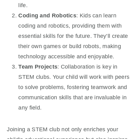
life.
Coding and Robotics
: Kids can learn
coding and robotics, providing them with
essential skills for the future. They’ll create
their own games or build robots, making
technology accessible and enjoyable.
Team Projects
: Collaboration is key in
STEM clubs. Your child will work with peers
to solve problems, fostering teamwork and
communication skills that are invaluable in
any field.
Joining a STEM club not only enriches your