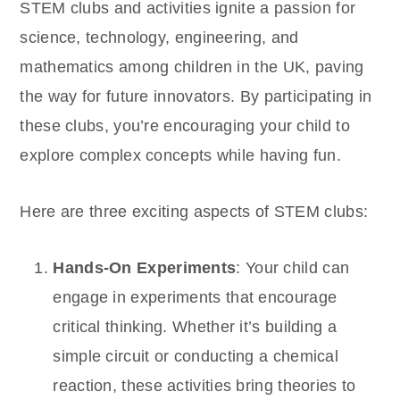
STEM clubs and activities ignite a passion for
science, technology, engineering, and
mathematics among children in the UK, paving
the way for future innovators. By participating in
these clubs, you’re encouraging your child to
explore complex concepts while having fun.
Here are three exciting aspects of STEM clubs:
Hands-On Experiments
: Your child can
engage in experiments that encourage
critical thinking. Whether it’s building a
simple circuit or conducting a chemical
reaction, these activities bring theories to