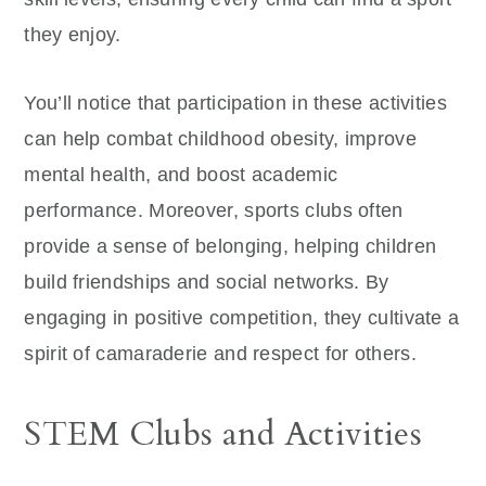
they enjoy.
You’ll notice that participation in these activities
can help combat childhood obesity, improve
mental health, and boost academic
performance. Moreover, sports clubs often
provide a sense of belonging, helping children
build friendships and social networks. By
engaging in positive competition, they cultivate a
spirit of camaraderie and respect for others.
STEM Clubs and Activities