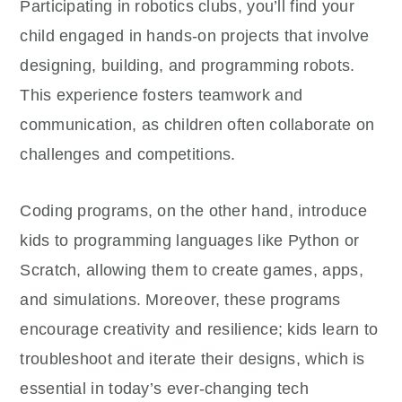
Participating in robotics clubs, you’ll find your
child engaged in hands-on projects that involve
designing, building, and programming robots.
This experience fosters teamwork and
communication, as children often collaborate on
challenges and competitions.
Coding programs, on the other hand, introduce
kids to programming languages like Python or
Scratch, allowing them to create games, apps,
and simulations. Moreover, these programs
encourage creativity and resilience; kids learn to
troubleshoot and iterate their designs, which is
essential in today’s ever-changing tech