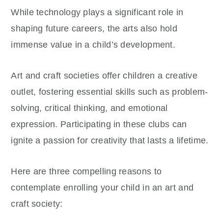
While technology plays a significant role in
shaping future careers, the arts also hold
immense value in a child’s development.
Art and craft societies offer children a creative
outlet, fostering essential skills such as problem-
solving, critical thinking, and emotional
expression. Participating in these clubs can
ignite a passion for creativity that lasts a lifetime.
Here are three compelling reasons to
contemplate enrolling your child in an art and
craft society: