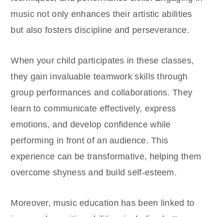
music not only enhances their artistic abilities
but also fosters discipline and perseverance.
When your child participates in these classes,
they gain invaluable teamwork skills through
group performances and collaborations. They
learn to communicate effectively, express
emotions, and develop confidence while
performing in front of an audience. This
experience can be transformative, helping them
overcome shyness and build self-esteem.
Moreover, music education has been linked to