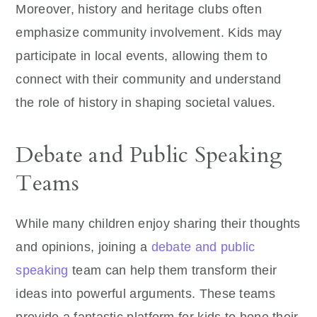
Moreover, history and heritage clubs often
emphasize community involvement. Kids may
participate in local events, allowing them to
connect with their community and understand
the role of history in shaping societal values.
Debate and Public Speaking
Teams
While many children enjoy sharing their thoughts
and opinions, joining a
debate and public
speaking
team can help them transform their
ideas into powerful arguments. These teams
provide a fantastic platform for kids to hone their