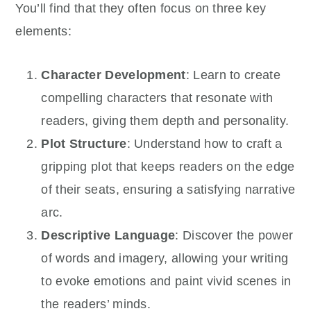
You’ll find that they often focus on three key
elements:
Character Development
: Learn to create
compelling characters that resonate with
readers, giving them depth and personality.
Plot Structure
: Understand how to craft a
gripping plot that keeps readers on the edge
of their seats, ensuring a satisfying narrative
arc.
Descriptive Language
: Discover the power
of words and imagery, allowing your writing
to evoke emotions and paint vivid scenes in
the readers’ minds.