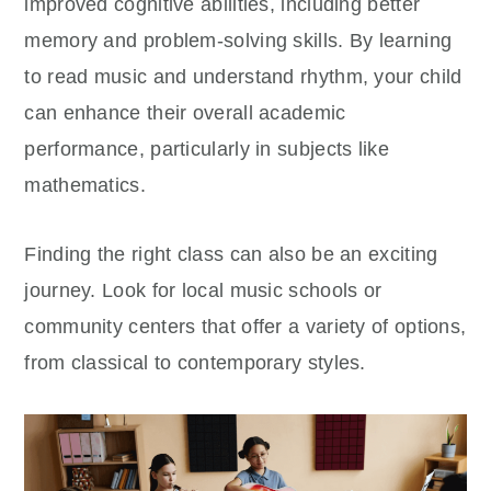
improved cognitive abilities, including better
memory and problem-solving skills. By learning
to read music and understand rhythm, your child
can enhance their overall academic
performance, particularly in subjects like
mathematics.
Finding the right class can also be an exciting
journey. Look for local music schools or
community centers that offer a variety of options,
from classical to contemporary styles.