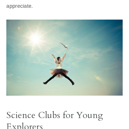
appreciate.
Science Clubs for Young
Explorers