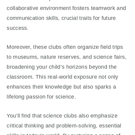
collaborative environment fosters teamwork and
communication skills, crucial traits for future
success.
Moreover, these clubs often organize field trips
to museums, nature reserves, and science fairs,
broadening your child’s horizons beyond the
classroom. This real-world exposure not only
enhances their knowledge but also sparks a
lifelong passion for science.
You’ll find that science clubs also emphasize
critical thinking and problem-solving, essential