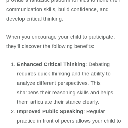
communication skills, build confidence, and
develop critical thinking.
When you encourage your child to participate,
they’ll discover the following benefits:
Enhanced Critical Thinking
: Debating
requires quick thinking and the ability to
analyze different perspectives. This
sharpens their reasoning skills and helps
them articulate their stance clearly.
Improved Public Speaking
: Regular
practice in front of peers allows your child to