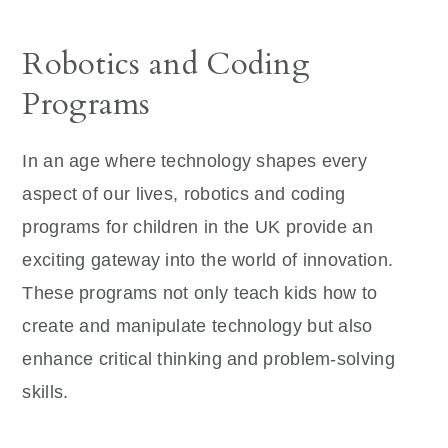
Robotics and Coding
Programs
In an age where technology shapes every
aspect of our lives, robotics and coding
programs for children in the UK provide an
exciting gateway into the world of innovation.
These programs not only teach kids how to
create and manipulate technology but also
enhance critical thinking and problem-solving
skills.