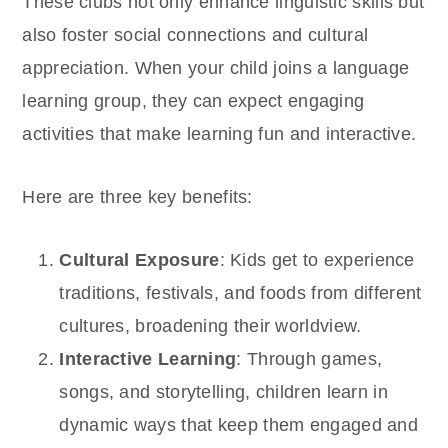
These clubs not only enhance linguistic skills but
also foster social connections and cultural
appreciation. When your child joins a language
learning group, they can expect engaging
activities that make learning fun and interactive.
Here are three key benefits:
Cultural Exposure
: Kids get to experience
traditions, festivals, and foods from different
cultures, broadening their worldview.
Interactive Learning
: Through games,
songs, and storytelling, children learn in
dynamic ways that keep them engaged and