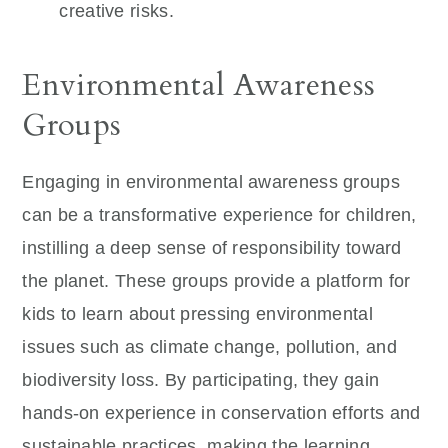
creative risks.
Environmental Awareness
Groups
Engaging in environmental awareness groups
can be a transformative experience for children,
instilling a deep sense of responsibility toward
the planet. These groups provide a platform for
kids to learn about pressing environmental
issues such as climate change, pollution, and
biodiversity loss. By participating, they gain
hands-on experience in conservation efforts and
sustainable practices, making the learning