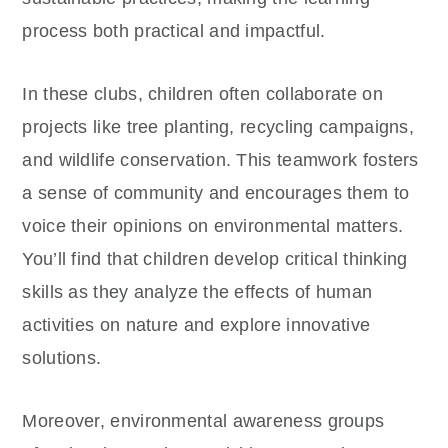
process both practical and impactful.
In these clubs, children often collaborate on
projects like tree planting, recycling campaigns,
and wildlife conservation. This teamwork fosters
a sense of community and encourages them to
voice their opinions on environmental matters.
You’ll find that children develop critical thinking
skills as they analyze the effects of human
activities on nature and explore innovative
solutions.
Moreover, environmental awareness groups