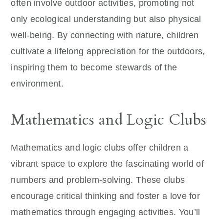
often involve outdoor activities, promoting not
only ecological understanding but also physical
well-being. By connecting with nature, children
cultivate a lifelong appreciation for the outdoors,
inspiring them to become stewards of the
environment.
Mathematics and Logic Clubs
Mathematics and logic clubs offer children a
vibrant space to explore the fascinating world of
numbers and problem-solving. These clubs
encourage critical thinking and foster a love for
mathematics through engaging activities. You’ll