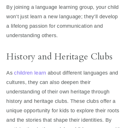
By joining a language learning group, your child
won’t just learn a new language; they’ll develop
a lifelong passion for communication and
understanding others.
History and Heritage Clubs
As
children learn
about different languages and
cultures, they can also deepen their
understanding of their own heritage through
history and heritage clubs. These clubs offer a
unique opportunity for kids to explore their roots
and the stories that shape their identities. By