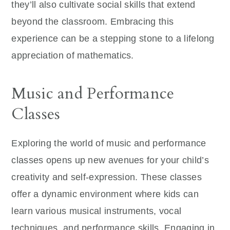
they’ll also cultivate social skills that extend
beyond the classroom. Embracing this
experience can be a stepping stone to a lifelong
appreciation of mathematics.
Music and Performance
Classes
Exploring the world of music and performance
classes opens up new avenues for your child’s
creativity and self-expression. These classes
offer a dynamic environment where kids can
learn various musical instruments, vocal
techniques, and performance skills. Engaging in