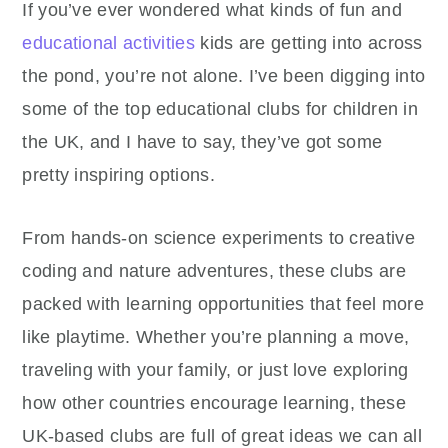
If you’ve ever wondered what kinds of fun and
educational activities
kids are getting into across
the pond, you’re not alone. I’ve been digging into
some of the top educational clubs for children in
the UK, and I have to say, they’ve got some
pretty inspiring options.
From hands-on science experiments to creative
coding and nature adventures, these clubs are
packed with learning opportunities that feel more
like playtime. Whether you’re planning a move,
traveling with your family, or just love exploring
how other countries encourage learning, these
UK-based clubs are full of great ideas we can all