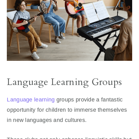
Language Learning Groups
Language learning
groups provide a fantastic
opportunity for children to immerse themselves
in new languages and cultures.