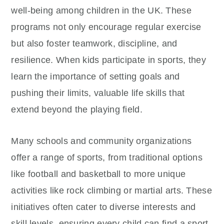
well-being among children in the UK. These
programs not only encourage regular exercise
but also foster teamwork, discipline, and
resilience. When kids participate in sports, they
learn the importance of setting goals and
pushing their limits, valuable life skills that
extend beyond the playing field.
Many schools and community organizations
offer a range of sports, from traditional options
like football and basketball to more unique
activities like rock climbing or martial arts. These
initiatives often cater to diverse interests and
skill levels, ensuring every child can find a sport