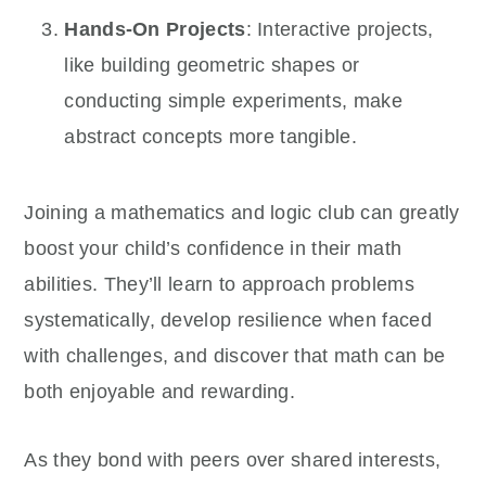
Hands-On Projects
: Interactive projects,
like building geometric shapes or
conducting simple experiments, make
abstract concepts more tangible.
Joining a mathematics and logic club can greatly
boost your child’s confidence in their math
abilities. They’ll learn to approach problems
systematically, develop resilience when faced
with challenges, and discover that math can be
both enjoyable and rewarding.
As they bond with peers over shared interests,