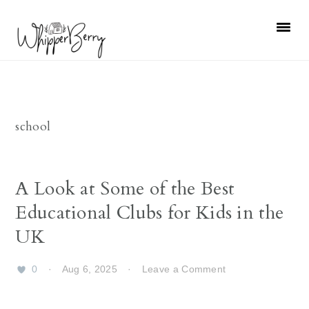
Skip
Skip
Skip
Skip
to
to
to
to
primary
main
primary
footer
navigation
content
sidebar
school
A Look at Some of the Best
Educational Clubs for Kids in the
UK
0
·
Aug 6, 2025
·
Leave a Comment