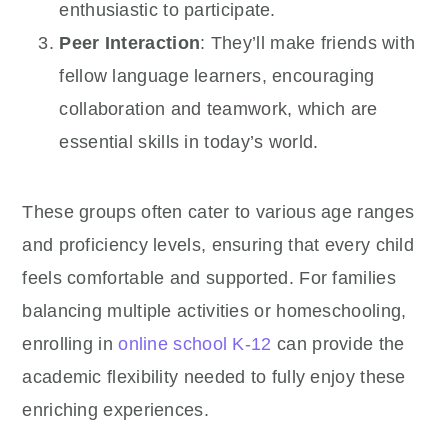
enthusiastic to participate.
Peer Interaction
: They’ll make friends with
fellow language learners, encouraging
collaboration and teamwork, which are
essential skills in today’s world.
These groups often cater to various age ranges
and proficiency levels, ensuring that every child
feels comfortable and supported. For families
balancing multiple activities or homeschooling,
enrolling in
online school K-12
can provide the
academic flexibility needed to fully enjoy these
enriching experiences.