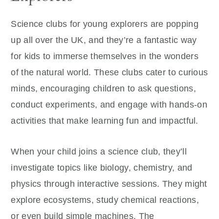
Science clubs for young explorers are popping
up all over the UK, and they’re a fantastic way
for kids to immerse themselves in the wonders
of the natural world. These clubs cater to curious
minds, encouraging children to ask questions,
conduct experiments, and engage with hands-on
activities that make learning fun and impactful.
When your child joins a science club, they’ll
investigate topics like biology, chemistry, and
physics through interactive sessions. They might
explore ecosystems, study chemical reactions,
or even build simple machines. The