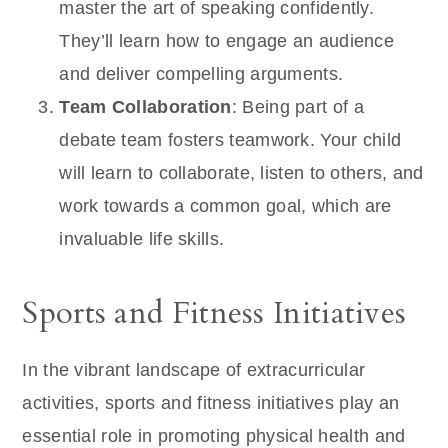
master the art of speaking confidently.
They’ll learn how to engage an audience
and deliver compelling arguments.
Team Collaboration
: Being part of a
debate team fosters teamwork. Your child
will learn to collaborate, listen to others, and
work towards a common goal, which are
invaluable life skills.
Sports and Fitness Initiatives
In the vibrant landscape of extracurricular
activities, sports and fitness initiatives play an
essential role in promoting physical health and