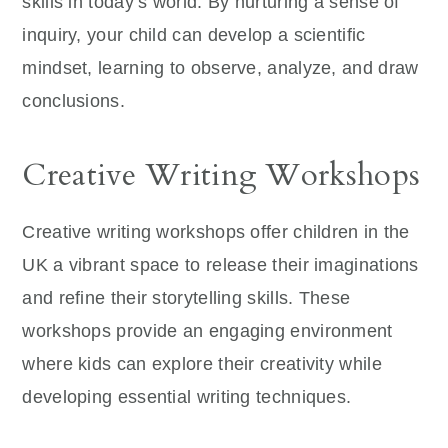
skills in today’s world. By nurturing a sense of
inquiry, your child can develop a scientific
mindset, learning to observe, analyze, and draw
conclusions.
Creative Writing Workshops
Creative writing workshops offer children in the
UK a vibrant space to release their imaginations
and refine their storytelling skills. These
workshops provide an engaging environment
where kids can explore their creativity while
developing essential writing techniques.