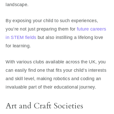
landscape.
By exposing your child to such experiences,
you’re not just preparing them for
future careers
in STEM fields
but also instilling a lifelong love
for learning.
With various clubs available across the UK, you
can easily find one that fits your child’s interests
and skill level, making robotics and coding an
invaluable part of their educational journey.
Art and Craft Societies