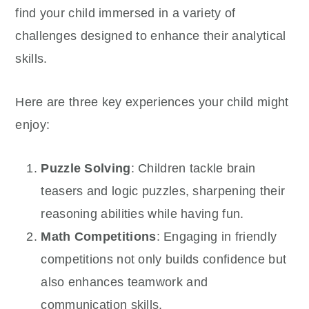
find your child immersed in a variety of
challenges designed to enhance their analytical
skills.
Here are three key experiences your child might
enjoy:
Puzzle Solving
: Children tackle brain
teasers and logic puzzles, sharpening their
reasoning abilities while having fun.
Math Competitions
: Engaging in friendly
competitions not only builds confidence but
also enhances teamwork and
communication skills.