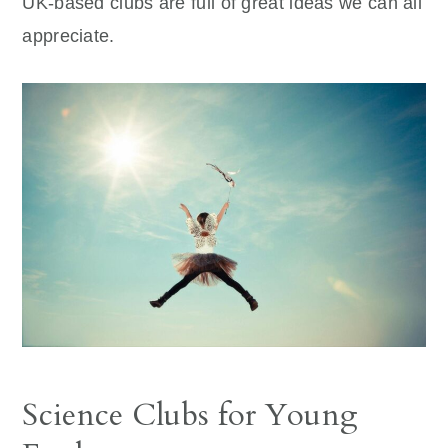
UK-based clubs are full of great ideas we can all
appreciate.
Science Clubs for Young