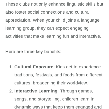
These clubs not only enhance linguistic skills but
also foster social connections and cultural
appreciation. When your child joins a language
learning group, they can expect engaging
activities that make learning fun and interactive.
Here are three key benefits:
Cultural Exposure
: Kids get to experience
traditions, festivals, and foods from different
cultures, broadening their worldview.
Interactive Learning
: Through games,
songs, and storytelling, children learn in
dynamic ways that keep them engaged and