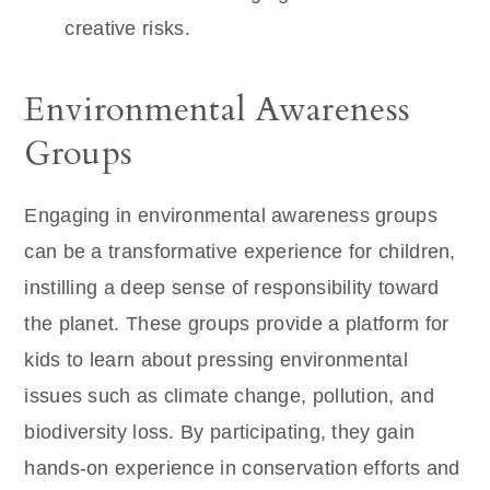
creative risks.
Environmental Awareness
Groups
Engaging in environmental awareness groups
can be a transformative experience for children,
instilling a deep sense of responsibility toward
the planet. These groups provide a platform for
kids to learn about pressing environmental
issues such as climate change, pollution, and
biodiversity loss. By participating, they gain
hands-on experience in conservation efforts and