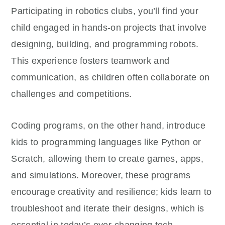
Participating in robotics clubs, you’ll find your
child engaged in hands-on projects that involve
designing, building, and programming robots.
This experience fosters teamwork and
communication, as children often collaborate on
challenges and competitions.
Coding programs, on the other hand, introduce
kids to programming languages like Python or
Scratch, allowing them to create games, apps,
and simulations. Moreover, these programs
encourage creativity and resilience; kids learn to
troubleshoot and iterate their designs, which is
essential in today’s ever-changing tech