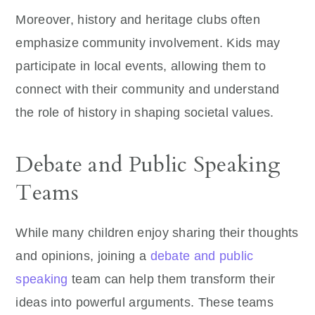
Moreover, history and heritage clubs often
emphasize community involvement. Kids may
participate in local events, allowing them to
connect with their community and understand
the role of history in shaping societal values.
Debate and Public Speaking
Teams
While many children enjoy sharing their thoughts
and opinions, joining a
debate and public
speaking
team can help them transform their
ideas into powerful arguments. These teams