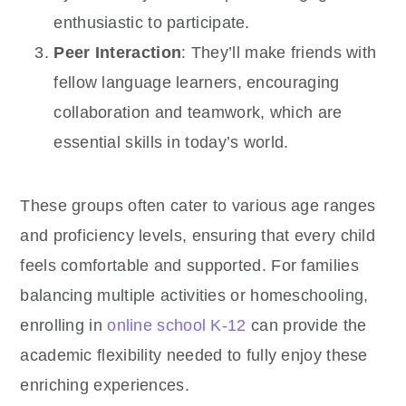
enthusiastic to participate.
Peer Interaction
: They’ll make friends with
fellow language learners, encouraging
collaboration and teamwork, which are
essential skills in today’s world.
These groups often cater to various age ranges
and proficiency levels, ensuring that every child
feels comfortable and supported. For families
balancing multiple activities or homeschooling,
enrolling in
online school K-12
can provide the
academic flexibility needed to fully enjoy these
enriching experiences.