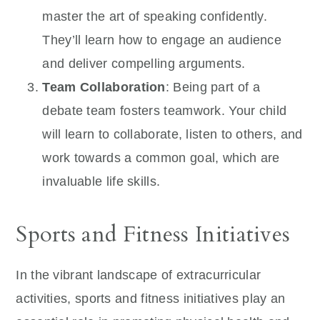
master the art of speaking confidently.
They’ll learn how to engage an audience
and deliver compelling arguments.
Team Collaboration
: Being part of a
debate team fosters teamwork. Your child
will learn to collaborate, listen to others, and
work towards a common goal, which are
invaluable life skills.
Sports and Fitness Initiatives
In the vibrant landscape of extracurricular
activities, sports and fitness initiatives play an