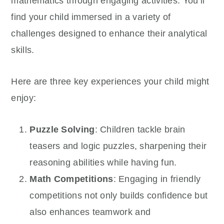
mathematics through engaging activities. You’ll
find your child immersed in a variety of
challenges designed to enhance their analytical
skills.
Here are three key experiences your child might
enjoy:
Puzzle Solving
: Children tackle brain
teasers and logic puzzles, sharpening their
reasoning abilities while having fun.
Math Competitions
: Engaging in friendly
competitions not only builds confidence but
also enhances teamwork and