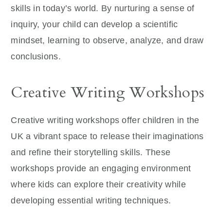
skills in today’s world. By nurturing a sense of
inquiry, your child can develop a scientific
mindset, learning to observe, analyze, and draw
conclusions.
Creative Writing Workshops
Creative writing workshops offer children in the
UK a vibrant space to release their imaginations
and refine their storytelling skills. These
workshops provide an engaging environment
where kids can explore their creativity while
developing essential writing techniques.