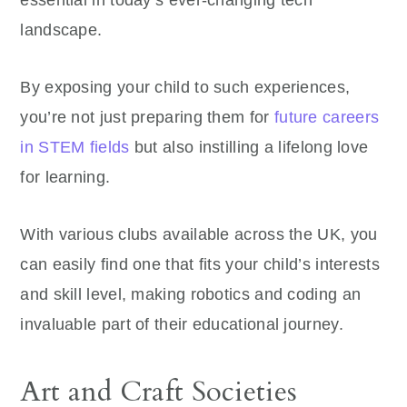
landscape.
By exposing your child to such experiences,
you’re not just preparing them for
future careers
in STEM fields
but also instilling a lifelong love
for learning.
With various clubs available across the UK, you
can easily find one that fits your child’s interests
and skill level, making robotics and coding an
invaluable part of their educational journey.
Art and Craft Societies