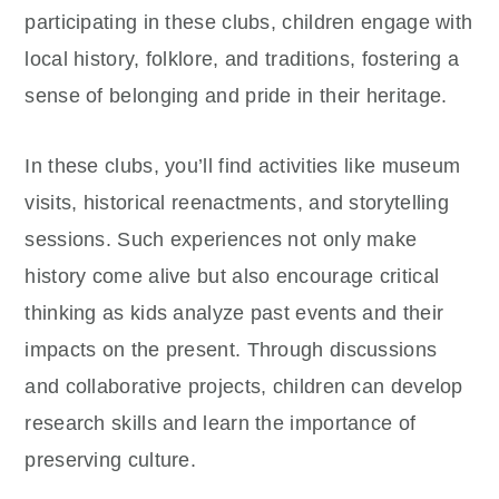
participating in these clubs, children engage with
local history, folklore, and traditions, fostering a
sense of belonging and pride in their heritage.
In these clubs, you’ll find activities like museum
visits, historical reenactments, and storytelling
sessions. Such experiences not only make
history come alive but also encourage critical
thinking as kids analyze past events and their
impacts on the present. Through discussions
and collaborative projects, children can develop
research skills and learn the importance of
preserving culture.