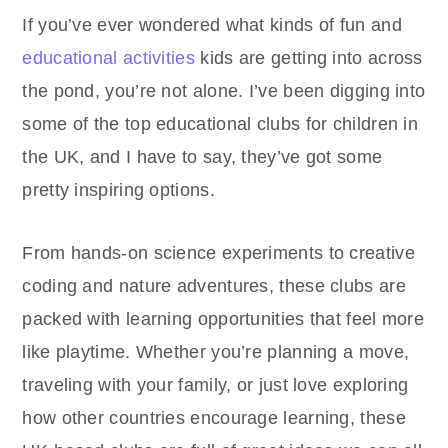
If you’ve ever wondered what kinds of fun and
educational activities
kids are getting into across
the pond, you’re not alone. I’ve been digging into
some of the top educational clubs for children in
the UK, and I have to say, they’ve got some
pretty inspiring options.
From hands-on science experiments to creative
coding and nature adventures, these clubs are
packed with learning opportunities that feel more
like playtime. Whether you’re planning a move,
traveling with your family, or just love exploring
how other countries encourage learning, these