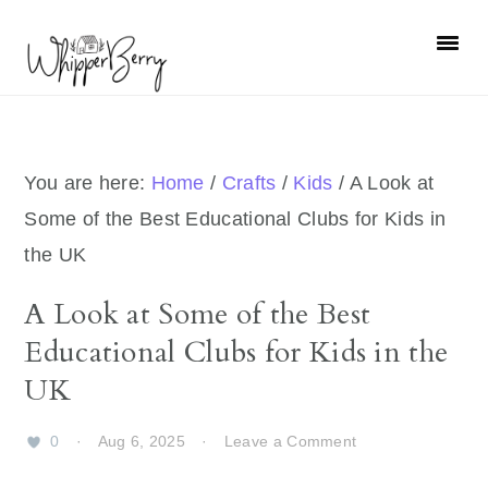
Skip
Skip
Skip
Skip
to
to
to
to
primary
main
primary
footer
navigation
content
sidebar
You are here:
Home
/
Crafts
/
Kids
/
A Look at
Some of the Best Educational Clubs for Kids in
the UK
A Look at Some of the Best
Educational Clubs for Kids in the
UK
0
·
Aug 6, 2025
·
Leave a Comment