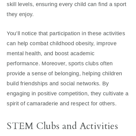
skill levels, ensuring every child can find a sport
they enjoy.
You’ll notice that participation in these activities
can help combat childhood obesity, improve
mental health, and boost academic
performance. Moreover, sports clubs often
provide a sense of belonging, helping children
build friendships and social networks. By
engaging in positive competition, they cultivate a
spirit of camaraderie and respect for others.
STEM Clubs and Activities