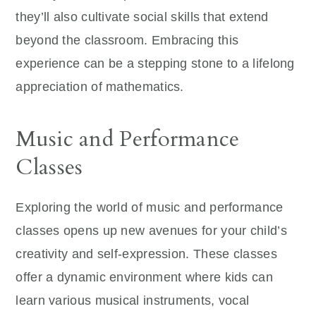
they’ll also cultivate social skills that extend
beyond the classroom. Embracing this
experience can be a stepping stone to a lifelong
appreciation of mathematics.
Music and Performance
Classes
Exploring the world of music and performance
classes opens up new avenues for your child’s
creativity and self-expression. These classes
offer a dynamic environment where kids can
learn various musical instruments, vocal