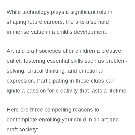
While technology plays a significant role in
shaping future careers, the arts also hold
immense value in a child’s development.
Art and craft societies offer children a creative
outlet, fostering essential skills such as problem-
solving, critical thinking, and emotional
expression. Participating in these clubs can
ignite a passion for creativity that lasts a lifetime.
Here are three compelling reasons to
contemplate enrolling your child in an art and
craft society: