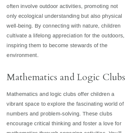
often involve outdoor activities, promoting not
only ecological understanding but also physical
well-being. By connecting with nature, children
cultivate a lifelong appreciation for the outdoors,
inspiring them to become stewards of the
environment.
Mathematics and Logic Clubs
Mathematics and logic clubs offer children a
vibrant space to explore the fascinating world of
numbers and problem-solving. These clubs
encourage critical thinking and foster a love for