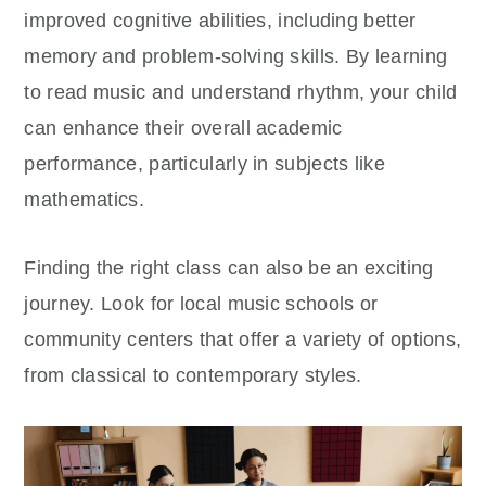
improved cognitive abilities, including better
memory and problem-solving skills. By learning
to read music and understand rhythm, your child
can enhance their overall academic
performance, particularly in subjects like
mathematics.
Finding the right class can also be an exciting
journey. Look for local music schools or
community centers that offer a variety of options,
from classical to contemporary styles.