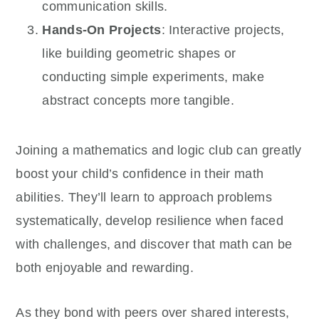
communication skills.
Hands-On Projects
: Interactive projects,
like building geometric shapes or
conducting simple experiments, make
abstract concepts more tangible.
Joining a mathematics and logic club can greatly
boost your child’s confidence in their math
abilities. They’ll learn to approach problems
systematically, develop resilience when faced
with challenges, and discover that math can be
both enjoyable and rewarding.
As they bond with peers over shared interests,