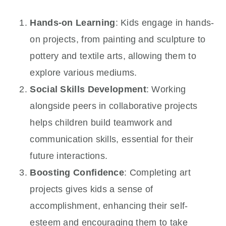
Hands-on Learning
: Kids engage in hands-
on projects, from painting and sculpture to
pottery and textile arts, allowing them to
explore various mediums.
Social Skills Development
: Working
alongside peers in collaborative projects
helps children build teamwork and
communication skills, essential for their
future interactions.
Boosting Confidence
: Completing art
projects gives kids a sense of
accomplishment, enhancing their self-
esteem and encouraging them to take