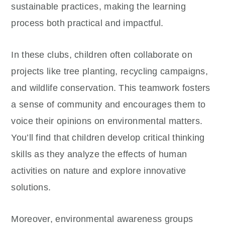
sustainable practices, making the learning
process both practical and impactful.
In these clubs, children often collaborate on
projects like tree planting, recycling campaigns,
and wildlife conservation. This teamwork fosters
a sense of community and encourages them to
voice their opinions on environmental matters.
You’ll find that children develop critical thinking
skills as they analyze the effects of human
activities on nature and explore innovative
solutions.
Moreover, environmental awareness groups