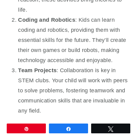
life.
Coding and Robotics
: Kids can learn
coding and robotics, providing them with
essential skills for the future. They’ll create
their own games or build robots, making
technology accessible and enjoyable.
Team Projects
: Collaboration is key in
STEM clubs. Your child will work with peers
to solve problems, fostering teamwork and
communication skills that are invaluable in
any field.
Pin
Share
Tweet
Joining a STEM club not only enriches your