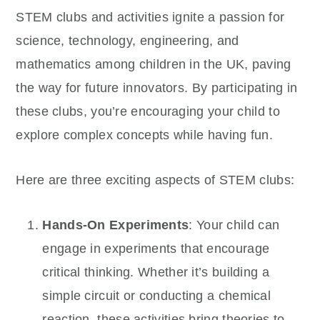
STEM clubs and activities ignite a passion for
science, technology, engineering, and
mathematics among children in the UK, paving
the way for future innovators. By participating in
these clubs, you’re encouraging your child to
explore complex concepts while having fun.
Here are three exciting aspects of STEM clubs:
Hands-On Experiments
: Your child can
engage in experiments that encourage
critical thinking. Whether it’s building a
simple circuit or conducting a chemical
reaction, these activities bring theories to