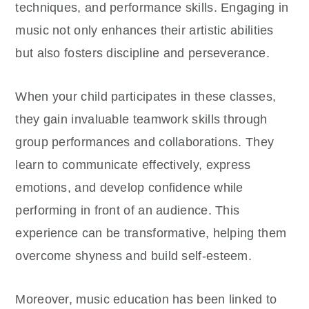
techniques, and performance skills. Engaging in
music not only enhances their artistic abilities
but also fosters discipline and perseverance.
When your child participates in these classes,
they gain invaluable teamwork skills through
group performances and collaborations. They
learn to communicate effectively, express
emotions, and develop confidence while
performing in front of an audience. This
experience can be transformative, helping them
overcome shyness and build self-esteem.
Moreover, music education has been linked to