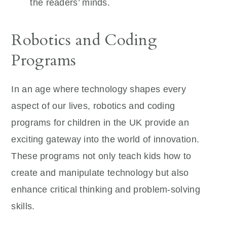
the readers’ minds.
Robotics and Coding
Programs
In an age where technology shapes every
aspect of our lives, robotics and coding
programs for children in the UK provide an
exciting gateway into the world of innovation.
These programs not only teach kids how to
create and manipulate technology but also
enhance critical thinking and problem-solving
skills.