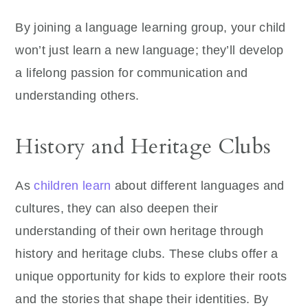
By joining a language learning group, your child
won’t just learn a new language; they’ll develop
a lifelong passion for communication and
understanding others.
History and Heritage Clubs
As
children learn
about different languages and
cultures, they can also deepen their
understanding of their own heritage through
history and heritage clubs. These clubs offer a
unique opportunity for kids to explore their roots
and the stories that shape their identities. By