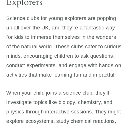
Explorers
Science clubs for young explorers are popping
up all over the UK, and they’re a fantastic way
for kids to immerse themselves in the wonders
of the natural world. These clubs cater to curious
minds, encouraging children to ask questions,
conduct experiments, and engage with hands-on
activities that make learning fun and impactful.
When your child joins a science club, they’ll
investigate topics like biology, chemistry, and
physics through interactive sessions. They might
explore ecosystems, study chemical reactions,