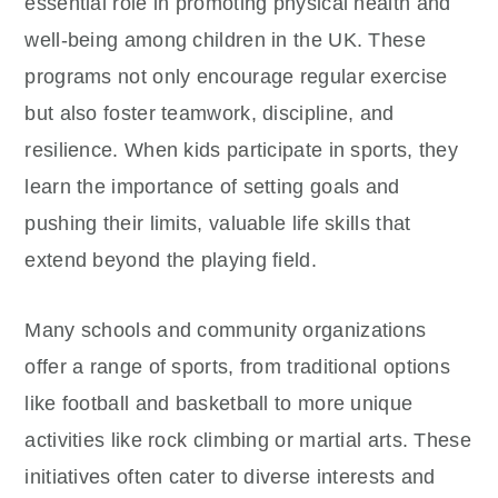
essential role in promoting physical health and
well-being among children in the UK. These
programs not only encourage regular exercise
but also foster teamwork, discipline, and
resilience. When kids participate in sports, they
learn the importance of setting goals and
pushing their limits, valuable life skills that
extend beyond the playing field.
Many schools and community organizations
offer a range of sports, from traditional options
like football and basketball to more unique
activities like rock climbing or martial arts. These
initiatives often cater to diverse interests and