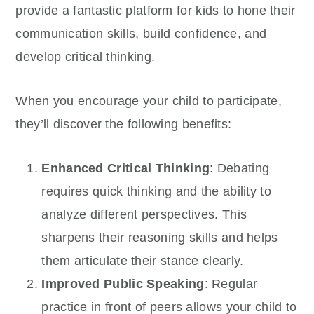
provide a fantastic platform for kids to hone their
communication skills, build confidence, and
develop critical thinking.
When you encourage your child to participate,
they’ll discover the following benefits:
Enhanced Critical Thinking
: Debating
requires quick thinking and the ability to
analyze different perspectives. This
sharpens their reasoning skills and helps
them articulate their stance clearly.
Improved Public Speaking
: Regular
practice in front of peers allows your child to