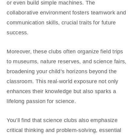
or even build simple machines. The
collaborative environment fosters teamwork and
communication skills, crucial traits for future
success.
Moreover, these clubs often organize field trips
to museums, nature reserves, and science fairs,
broadening your child’s horizons beyond the
classroom. This real-world exposure not only
enhances their knowledge but also sparks a
lifelong passion for science.
You’ll find that science clubs also emphasize
critical thinking and problem-solving, essential