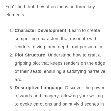
You’ll find that they often focus on three key
elements:
Character Development
: Learn to create
compelling characters that resonate with
readers, giving them depth and personality.
Plot Structure
: Understand how to craft a
gripping plot that keeps readers on the edge
of their seats, ensuring a satisfying narrative
arc.
Descriptive Language
: Discover the power
of words and imagery, allowing your writing
to evoke emotions and paint vivid scenes in