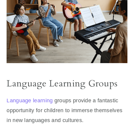
Language Learning Groups
Language learning
groups provide a fantastic
opportunity for children to immerse themselves
in new languages and cultures.