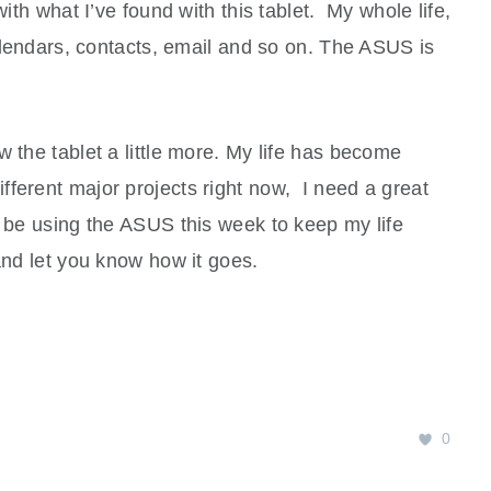
with what I’ve found with this tablet. My whole life,
calendars, contacts, email and so on. The ASUS is
w the tablet a little more. My life has become
ferent major projects right now, I need a great
o be using the ASUS this week to keep my life
 and let you know how it goes.
0