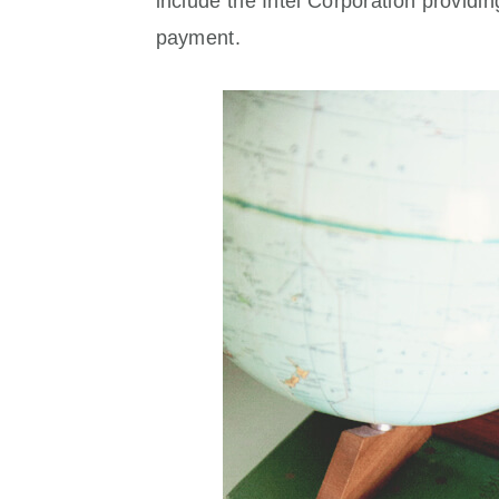
include the Intel Corporation providi
payment.