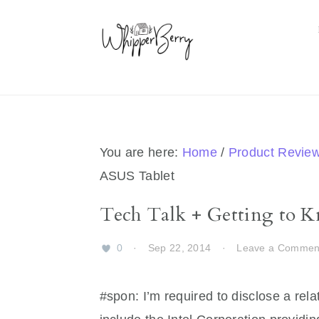
Skip
Skip
Skip
Skip
to
to
to
to
primary
main
primary
footer
navigation
content
sidebar
You are here:
Home
/
Product Revie
ASUS Tablet
Tech Talk + Getting to 
0
·
Sep 22, 2014
·
Leave a Commen
#spon: I’m required to disclose a rela