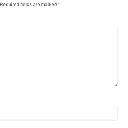
Required fields are marked
*