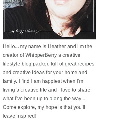
Hello... my name is Heather and I'm the
creator of WhipperBerry a creative
lifestyle blog packed full of great recipes
and creative ideas for your home and
family. I find I am happiest when I'm
living a creative life and I love to share
what I've been up to along the way...
Come explore, my hope is that you'll
leave inspired!