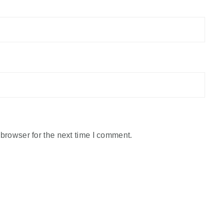
browser for the next time I comment.