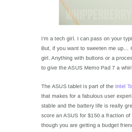
I’m a tech girl. I can pass on your typ
But, if you want to sweeten me up… G
girl. Anything with buttons or a pro
to give the ASUS Memo Pad 7 a whirl,
The ASUS tablet is part of the
Intel T
that makes for a fabulous user experi
stable and the battery life is really g
score an ASUS for $150 a fraction of t
though you are getting a budget friend