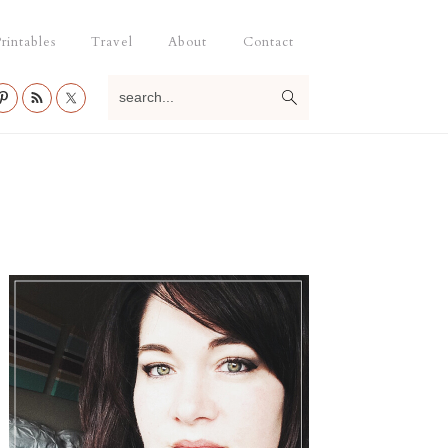
rintables
Travel
About
Contact
search...
Primary
Sidebar