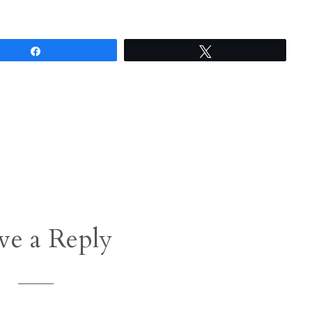
Share
Tweet
ve a Reply