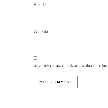
Email
*
Website
Save my name, email, and website in this 