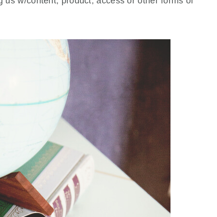
ng us w/content, product, access or other forms of