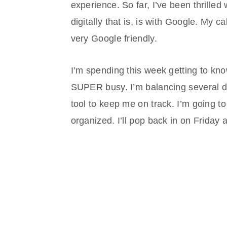
experience. So far, I’ve been thrilled 
digitally that is, is with Google. My 
very Google friendly.
I’m spending this week getting to kno
SUPER busy. I’m balancing several dif
tool to keep me on track. I’m going t
organized. I’ll pop back in on Friday