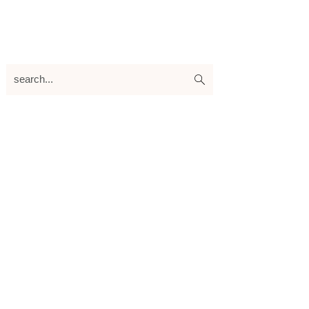
search...