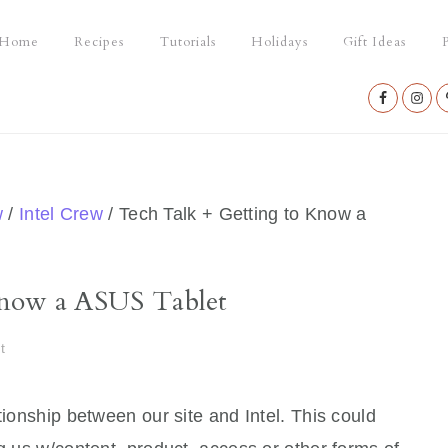
Home
Recipes
Tutorials
Holidays
Gift Ideas
P
Nav
Social
Menu
w
/
Intel Crew
/
Tech Talk + Getting to Know a
Know a ASUS Tablet
t
tionship between our site and Intel. This could