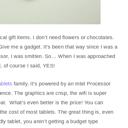
ical gift items. I don’t need flowers or chocolates.
ive me a gadget. It’s been that way since I was a
cessor, I was smitten. So… When I was approached
 of course I said, YES!
ablets
family. It’s powered by an Intel Processor
ence. The graphics are crisp, the wifi is super
reat. What’s even better is the price! You can
he cost of most tablets. The great thing is, even
ly tablet, you aren’t getting a budget type