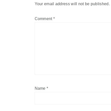
Your email address will not be published.
Comment
*
Name
*