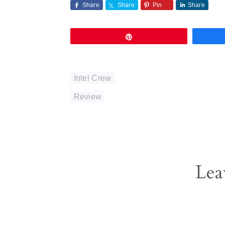
Share
Share
Pin
Share
Pin
Intel Crew
Review
Reader
Lea
Interactions