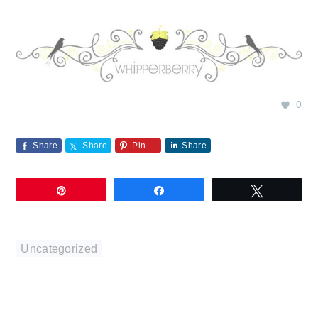
0
Share
Share
Pin
Share
Pin
Share
Tweet
Uncategorized