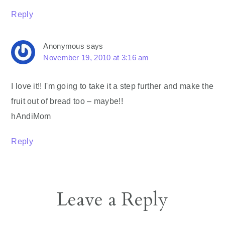
Reply
Anonymous
says
November 19, 2010 at 3:16 am
I love it!! I'm going to take it a step further and make the
fruit out of bread too – maybe!!
hAndiMom
Reply
Leave a Reply