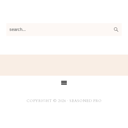
search...
Footer
COPYRIGHT © 2026 ·
SEASONED PRO