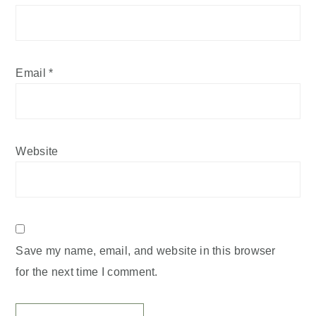
Email
*
Website
Save my name, email, and website in this browser
for the next time I comment.