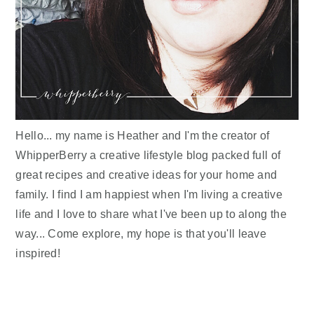
Hello... my name is Heather and I'm the creator of
WhipperBerry a creative lifestyle blog packed full of
great recipes and creative ideas for your home and
family. I find I am happiest when I'm living a creative
life and I love to share what I've been up to along the
way... Come explore, my hope is that you'll leave
inspired!