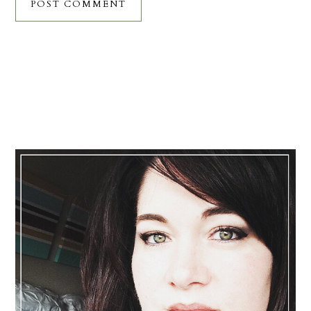
Primary
Sidebar