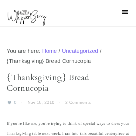
Skip
Skip
Skip
Skip
to
to
to
to
primary
main
primary
footer
navigation
content
sidebar
You are here:
Home
/
Uncategorized
/
{Thanksgiving} Bread Cornucopia
{Thanksgiving} Bread
Cornucopia
0
·
Nov 18, 2010
·
2 Comments
If you’re like me, you’re trying to think of special ways to dress your
Thanksgiving table next week. I ran into this beautiful centerpiece at