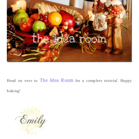
The Idea Room
Head on over to
for a complete tutorial. Happy
baking!