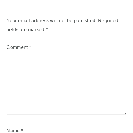
Your email address will not be published.
Required
fields are marked
*
Comment
*
Name
*