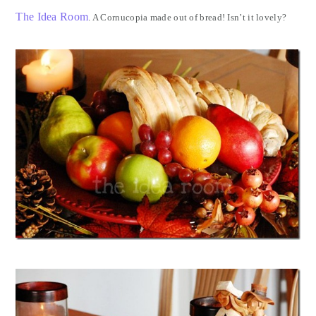
The Idea Room
. A Cornucopia made out of bread! Isn’t it lovely?