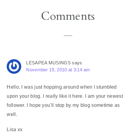
Reader
Comments
Interactions
LESAPEA MUSINGS
says
November 19, 2010 at 3:14 am
Hello, I was just hopping around when I stumbled
upon your blog. I really like it here. I am your newest
follower. I hope you'll stop by my blog sometime as
well.
Lisa xx