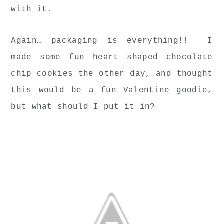
with it.
Again… packaging is everything!! I
made some fun heart shaped chocolate
chip cookies the other day, and thought
this would be a fun Valentine goodie,
but what should I put it in?