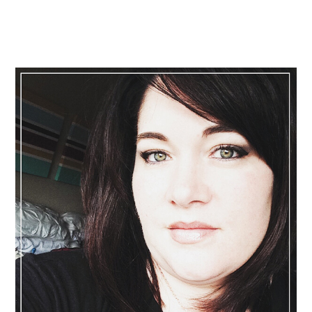
Primary
Sidebar