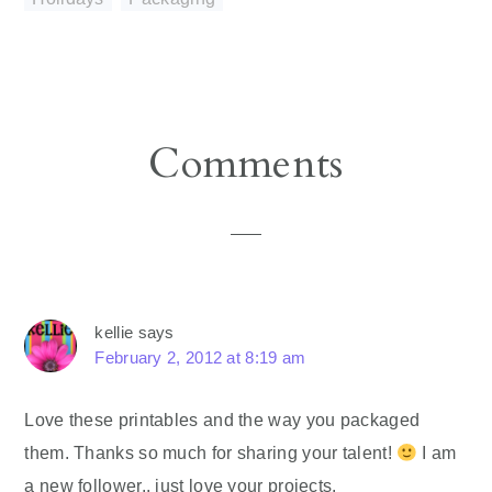
Reader
Comments
Interactions
kellie
says
February 2, 2012 at 8:19 am
Love these printables and the way you packaged
them. Thanks so much for sharing your talent!
I am
a new follower.. just love your projects.