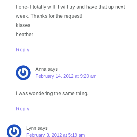
Ilene- I totally will. I will try and have that up next
week. Thanks for the request!
kisses
heather
Reply
Anna
says
February 14, 2012 at 9:20 am
I was wondering the same thing.
Reply
Lynn
says
February 3, 2012 at 5:19 am