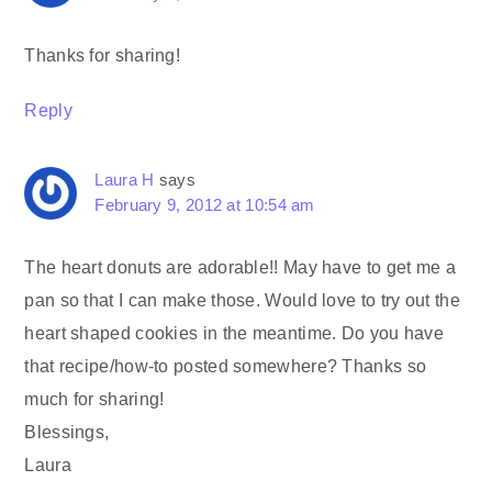
Thanks for sharing!
Reply
Laura H
says
February 9, 2012 at 10:54 am
The heart donuts are adorable!! May have to get me a
pan so that I can make those. Would love to try out the
heart shaped cookies in the meantime. Do you have
that recipe/how-to posted somewhere? Thanks so
much for sharing!
Blessings,
Laura