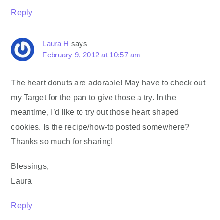
Reply
Laura H
says
February 9, 2012 at 10:57 am
The heart donuts are adorable! May have to check out
my Target for the pan to give those a try. In the
meantime, I’d like to try out those heart shaped
cookies. Is the recipe/how-to posted somewhere?
Thanks so much for sharing!
Blessings,
Laura
Reply