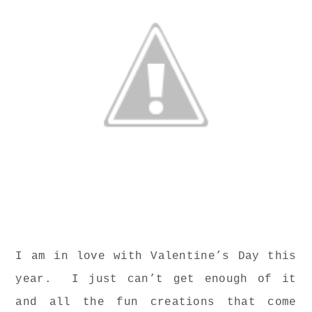
I am in love with Valentine’s Day this
year. I just can’t get enough of it
and all the fun creations that come