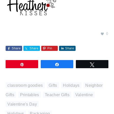
0
Share
Share
Pin
Share
Pin
Share
Tweet
classroom goodies
,
Gifts
,
Holidays
,
Neighbor
Gifts
,
Printables
,
Teacher Gifts
,
Valentine
,
Valentine's Day
Holidays
,
Packaging