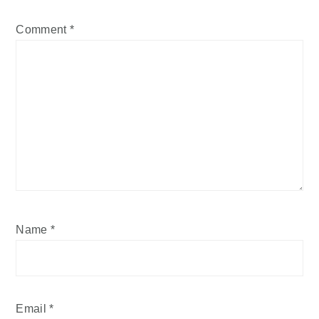
Comment
*
Name
*
Email
*