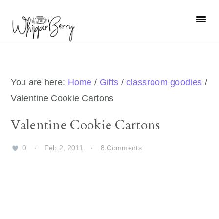
Skip
Skip
Skip
Skip
to
to
to
to
primary
main
primary
footer
navigation
content
sidebar
You are here:
Home
/
Gifts
/
classroom goodies
/
Valentine Cookie Cartons
Valentine Cookie Cartons
0
·
Feb 2, 2011
·
8 Comments