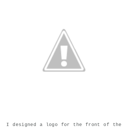
I designed a logo for the front of the