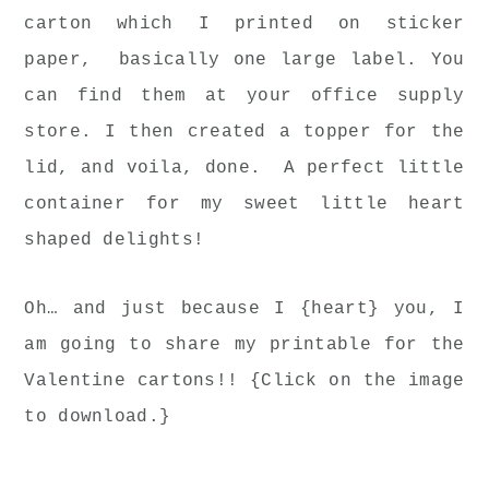
carton which I printed on sticker
paper, basically one large label. You
can find them at your office supply
store. I then created a topper for the
lid, and voila, done. A perfect little
container for my sweet little heart
shaped delights!
Oh… and just because I {heart} you, I
am going to share my printable for the
Valentine cartons!! {Click on the image
to download.}