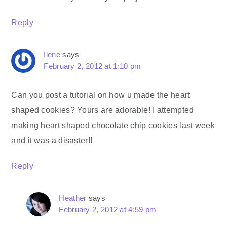
Reply
Ilene
says
February 2, 2012 at 1:10 pm
Can you post a tutorial on how u made the heart
shaped cookies? Yours are adorable! I attempted
making heart shaped chocolate chip cookies last week
and it was a disaster!!
Reply
Heather
says
February 2, 2012 at 4:59 pm