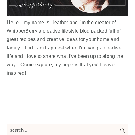
Hello... my name is Heather and I'm the creator of
WhipperBerry a creative lifestyle blog packed full of
great recipes and creative ideas for your home and
family. I find I am happiest when I'm living a creative
life and I love to share what I've been up to along the
way... Come explore, my hope is that you'll leave
inspired!
search...