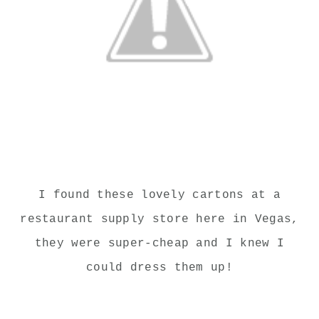
I found these lovely cartons at a
restaurant supply store here in Vegas,
they were super-cheap and I knew I
could dress them up!