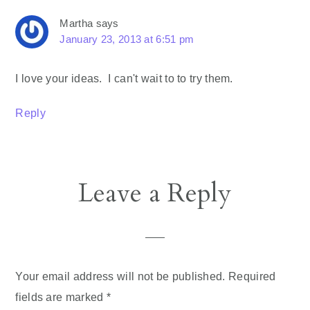
Martha
says
January 23, 2013 at 6:51 pm
I love your ideas. I can't wait to to try them.
Reply
Leave a Reply
Your email address will not be published.
Required
fields are marked
*