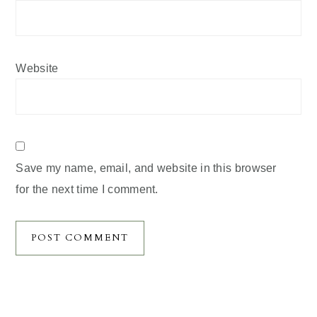
Website
Save my name, email, and website in this browser
for the next time I comment.