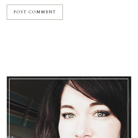
Primary
Sidebar