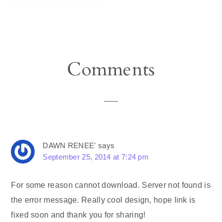
Reader
Comments
Interactions
DAWN RENEE'
says
September 25, 2014 at 7:24 pm
For some reason cannot download. Server not found is
the error message. Really cool design, hope link is
fixed soon and thank you for sharing!