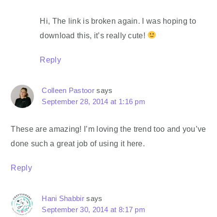
Hi, The link is broken again. I was hoping to
download this, it’s really cute!
Reply
Colleen Pastoor
says
September 28, 2014 at 1:16 pm
These are amazing! I’m loving the trend too and you’ve
done such a great job of using it here.
Reply
Hani Shabbir
says
September 30, 2014 at 8:17 pm