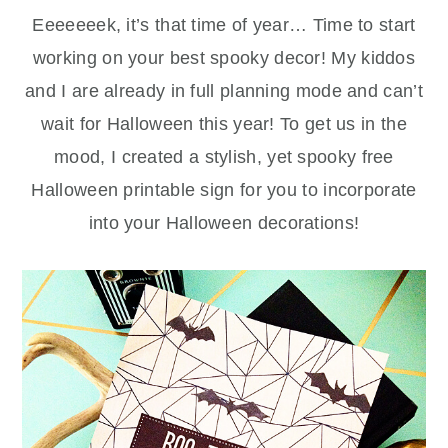
Eeeeeeek, it’s that time of year… Time to start
working on your best spooky decor! My kiddos
and I are already in full planning mode and can’t
wait for Halloween this year! To get us in the
mood, I created a stylish, yet spooky free
Halloween printable sign for you to incorporate
into your Halloween decorations!