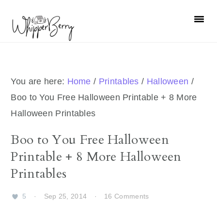
Skip
Skip
Skip
Skip
to
to
to
to
primary
main
primary
footer
navigation
content
sidebar
You are here:
Home
/
Printables
/
Halloween
/
Boo to You Free Halloween Printable + 8 More
Halloween Printables
Boo to You Free Halloween
Printable + 8 More Halloween
Printables
5
·
Sep 25, 2014
·
16 Comments