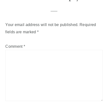
Your email address will not be published.
Required
fields are marked
*
Comment
*