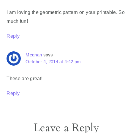
I am loving the geometric pattern on your printable. So
much fun!
Reply
Meghan
says
October 4, 2014 at 4:42 pm
These are great!
Reply
Leave a Reply