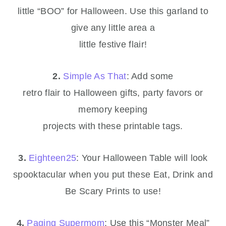
little “BOO” for Halloween. Use this garland to
give any little area a
little festive flair!
2.
Simple As That
: Add some
retro flair to Halloween gifts, party favors or
memory keeping
projects with these printable tags.
3.
Eighteen25
: Your Halloween Table will look
spooktacular when you put these Eat, Drink and
Be Scary Prints to use!
4.
Paging Supermom
: Use this “Monster Meal”