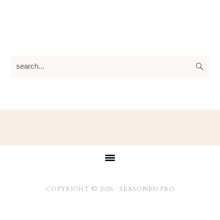
search...
Footer
COPYRIGHT © 2026 ·
SEASONED PRO