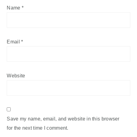
Name
*
Email
*
Website
Save my name, email, and website in this browser
for the next time I comment.