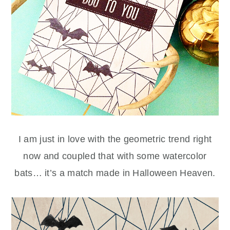
I am just in love with the geometric trend right
now and coupled that with some watercolor
bats… it’s a match made in Halloween Heaven.