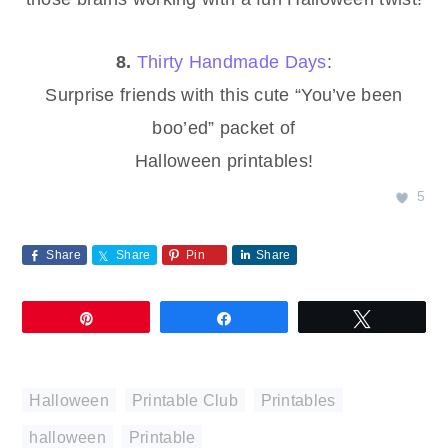
8.
Thirty Handmade Days
:
Surprise friends with this cute “You’ve been
boo’ed” packet of
Halloween printables!
5
Share
Share
Pin
Share
Pin
Share
Tweet
Halloween
,
Printable Club
,
Printables
halloween
,
Printable