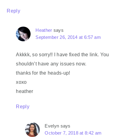
Reply
Heather
says
September 26, 2014 at 6:57 am
Akkkk, so sorry!! I have fixed the link. You
shouldn’t have any issues now.
thanks for the heads-up!
xoxo
heather
Reply
Evelyn
says
October 7, 2018 at 8:42 am