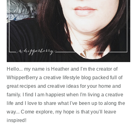
Hello... my name is Heather and I'm the creator of
WhipperBerry a creative lifestyle blog packed full of
great recipes and creative ideas for your home and
family. I find I am happiest when I'm living a creative
life and I love to share what I've been up to along the
way... Come explore, my hope is that you'll leave
inspired!