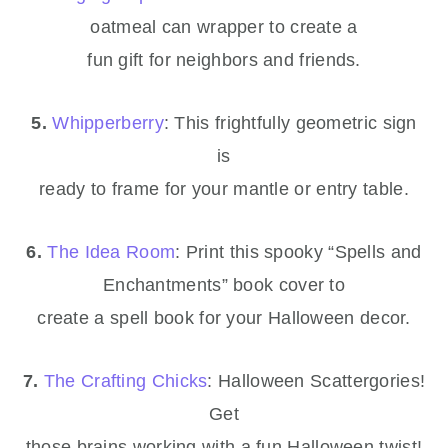
oatmeal can wrapper to create a
fun gift for neighbors and friends.
5.
Whipperberry
: This frightfully geometric sign
is
ready to frame for your mantle or entry table.
6.
The Idea Room
: Print this spooky “Spells and
Enchantments” book cover to
create a spell book for your Halloween decor.
7.
The Crafting Chicks
: Halloween Scattergories!
Get
those brains working with a fun Halloween twist!