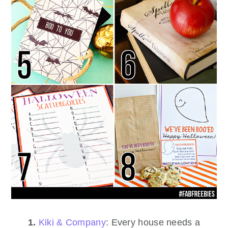
1.
Kiki & Company
: Every house needs a