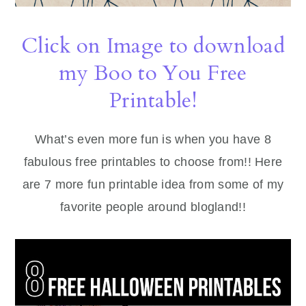
Click on Image to download
my Boo to You Free
Printable!
What’s even more fun is when you have 8
fabulous free printables to choose from!! Here
are 7 more fun printable idea from some of my
favorite people around blogland!!