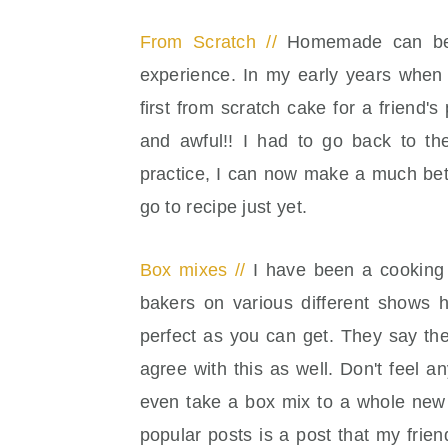
From Scratch //
Homemade can be c
experience. In my early years when 
first from scratch cake for a friend'
and awful!! I had to go back to the
practice, I can now make a much bett
go to recipe just yet.
Box mixes //
I have been a cooking 
bakers on various different shows 
perfect as you can get. They say th
agree with this as well. Don't feel
even take a box mix to a whole new 
popular posts is a post that my fri