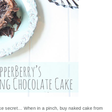
ake secret… When in a pinch, buy naked cake from