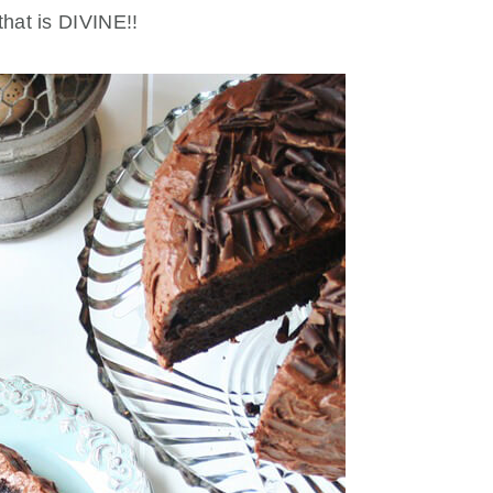
that is DIVINE!!