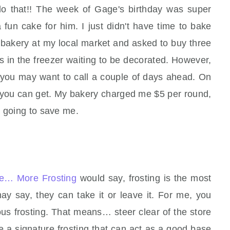
do that!! The week of Gage's birthday was super
 fun cake for him. I just didn't have time to bake
 bakery at my local market and asked to buy three
 in the freezer waiting to be decorated. However,
d, you may want to call a couple of days ahead. On
at you can get. My bakery charged me $5 per round,
s going to save me.
e… More Frosting
would say, frosting is the most
ay say, they can take it or leave it. For me, you
us frosting. That means… steer clear of the store
 a signature frosting that can act as a good base