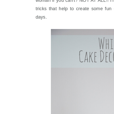
woman if you can't? NOT AT ALL!! I'
tricks that help to create some fun
days.