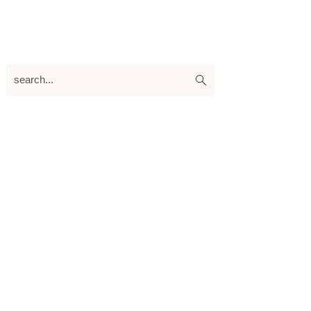
search...