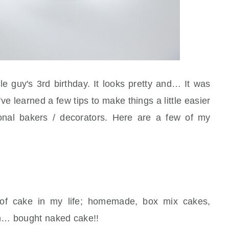
tle guy's 3rd birthday. It looks pretty and… It was
ve learned a few tips to make things a little easier
ional bakers / decorators. Here are a few of my
 of cake in my life; homemade, box mix cakes,
n… bought naked cake!!