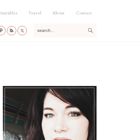
rintables
Travel
About
Contact
search...
Primary
Sidebar