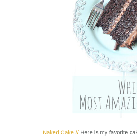
Naked Cake //
Here is my favorite c