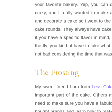
your favorite bakery. Yep, you can 
crazy, and I really wanted to make a
and decorate a cake so I went to the
cake rounds. They always have cakes
if you have a specific flavor in min
the fly, you kind of have to take wh
not bad considering the time that wa
The Frosting
My sweet friend Lara from
Less Cak
important part of the cake. Others m
need to make sure you have a fabulo
bought brands and learn how to make