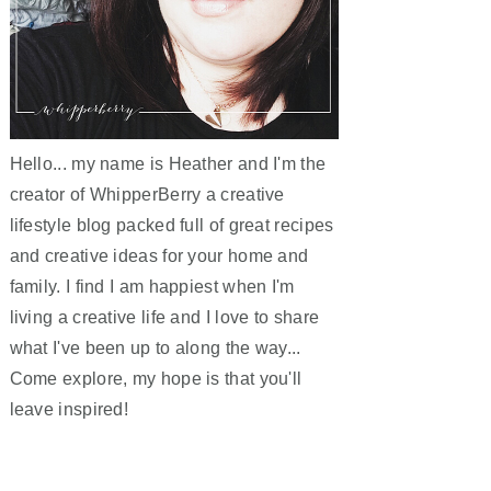
Hello... my name is Heather and I'm the
creator of WhipperBerry a creative
lifestyle blog packed full of great recipes
and creative ideas for your home and
family. I find I am happiest when I'm
living a creative life and I love to share
what I've been up to along the way...
Come explore, my hope is that you'll
leave inspired!