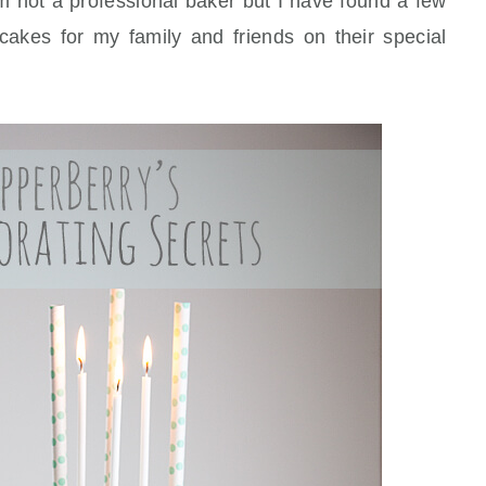
m not a professional baker but I have found a few
 cakes for my family and friends on their special