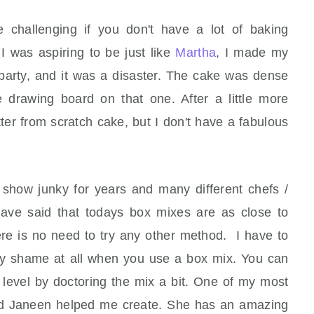
hallenging if you don't have a lot of baking
I was aspiring to be just like
Martha
, I made my
s party, and it was a disaster. The cake was dense
 drawing board on that one. After a little more
er from scratch cake, but I don't have a fabulous
show junky for years and many different chefs /
have said that todays box mixes are as close to
ere is no need to try any other method. I have to
 any shame at all when you use a box mix. You can
level by doctoring the mix a bit. One of my most
end Janeen helped me create. She has an amazing