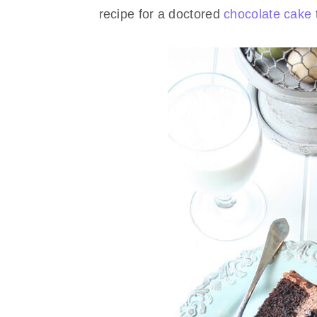
recipe for a doctored
chocolate cake