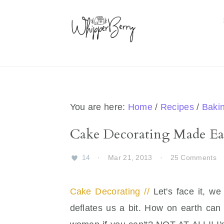
Skip
Skip
Skip
Skip
to
to
to
to
primary
main
primary
footer
navigation
content
sidebar
You are here:
Home
/
Recipes
/
Baki
Cake Decorating Made Ea
14
·
Mar 21, 2013
·
25 Comments
Cake Decorating //
Let's face it, w
deflates us a bit. How on earth can