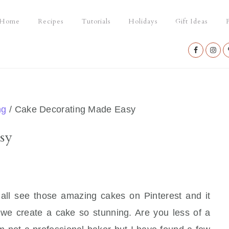
Home
Recipes
Tutorials
Holidays
Gift Ideas
P
Nav
Social
Menu
ng
/
Cake Decorating Made Easy
sy
e all see those amazing cakes on Pinterest and it
 we create a cake so stunning. Are you less of a