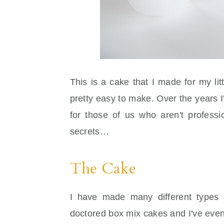
This is a cake that I made for my lit
pretty easy to make. Over the years I'
for those of us who aren't profess
secrets…
The Cake
I have made many different types
doctored box mix cakes and I've eve