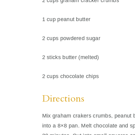
2 cups graham cracker crumbs
1 cup peanut butter
2 cups powdered sugar
2 sticks butter (melted)
2 cups chocolate chips
Directions
Mix graham crakers crumbs, peanut bu
into a 8×8 pan. Melt chocolate and sp