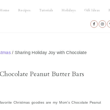
Home
Recipes
Tutorials
Holidays
Gift Ideas
P
Nav
Social
Menu
stmas
/
Sharing Holiday Joy with Chocolate
Chocolate Peanut Butter Bars
favorite Christmas goodies are my Mom's Chocolate Peanut