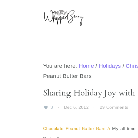
Skip
Skip
Skip
Skip
to
to
to
to
primary
main
primary
footer
navigation
content
sidebar
You are here:
Home
/
Holidays
/
Chri
Peanut Butter Bars
Sharing Holiday Joy with 
3
·
Dec 6, 2012
·
29 Comments
Chocolate Peanut Butter Bars //
My all time 