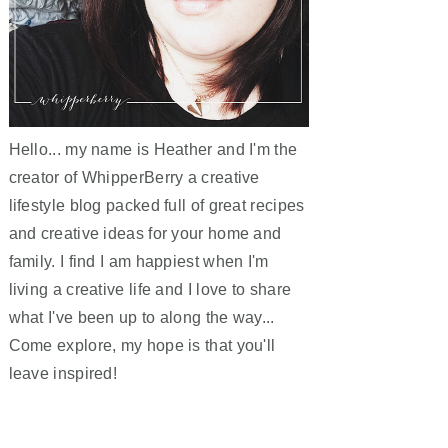
Hello... my name is Heather and I'm the
creator of WhipperBerry a creative
lifestyle blog packed full of great recipes
and creative ideas for your home and
family. I find I am happiest when I'm
living a creative life and I love to share
what I've been up to along the way...
Come explore, my hope is that you'll
leave inspired!