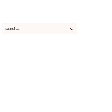
search...