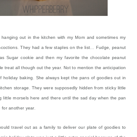
e hanging out in the kitchen with my Mom and sometimes my
coctions. They had a few staples on the list… Fudge, peanut
stmas Sugar cookie and then my favorite the chocolate peanut
le treat all though out the year. Not to mention the anticipation
f holiday baking. She always kept the pans of goodies out in
itchen storage. They were supposedly hidden from sticky little
g little morsels here and there until the sad day when the pan
for another year.
ould travel out as a family to deliver our plate of goodies to