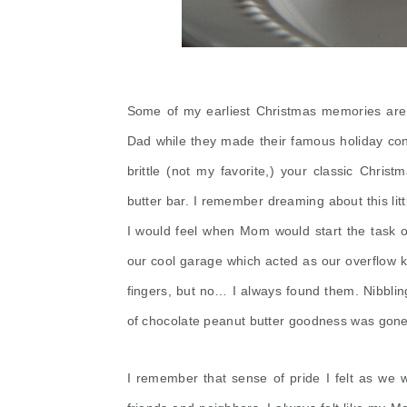
Some of my earliest Christmas memories ar
Dad while they made their famous holiday con
brittle (not my favorite,) your classic Chri
butter bar. I remember dreaming about this litt
I would feel when Mom would start the task o
our cool garage which acted as our overflow k
fingers, but no… I always found them. Nibblin
of chocolate peanut butter goodness was gone 
I remember that sense of pride I felt as we w