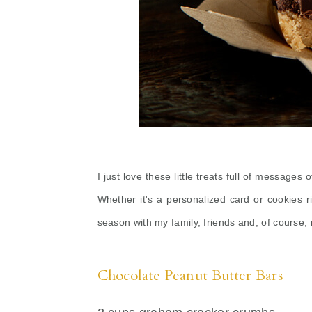
I just love these little treats full of messages
Whether it's a personalized card or cookies r
season with my family, friends and, of course
Chocolate Peanut Butter Bars