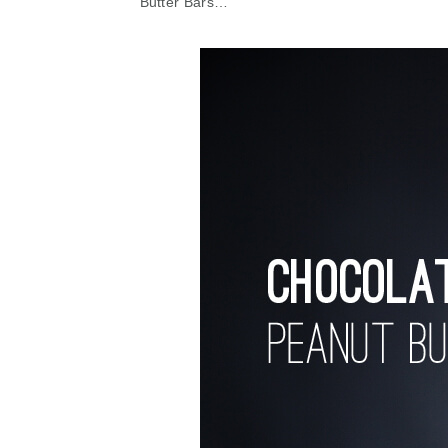
Butter Bars…