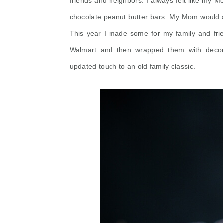
friends and neighbors. I always felt like my Mo
chocolate peanut butter bars. My Mom would 
This year I made some for my family and frie
Walmart and then wrapped them with
decor
updated touch to an old family classic.