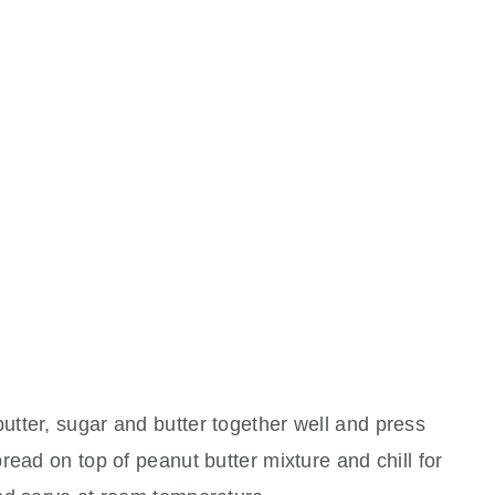
tter, sugar and butter together well and press
read on top of peanut butter mixture and chill for