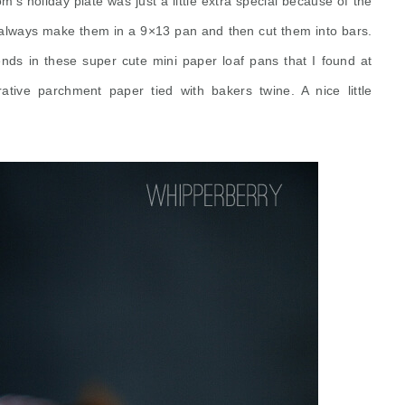
m's holiday plate was just a little extra special because of the
always make them in a 9×13 pan and then cut them into bars.
nds in these super cute mini paper loaf pans that I found at
ative
parchment paper tied with bakers twine. A nice little