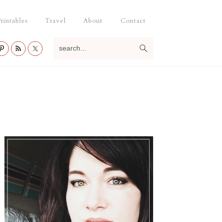
rintables
Travel
About
Contact
search...
Primary
Sidebar