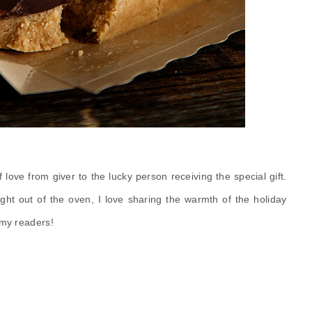
 of love from
giver
to the lucky person receiving the special gift.
ight out of the oven, I love sharing the warmth of the holiday
, my readers!