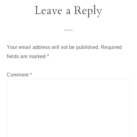
Reader
Leave a Reply
Interactions
Your email address will not be published.
Required
fields are marked
*
Comment
*