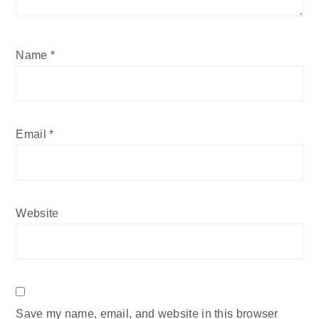
Name
*
Email
*
Website
Save my name, email, and website in this browser