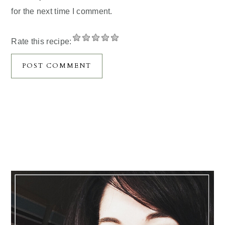
for the next time I comment.
Rate this recipe:
Primary
Sidebar