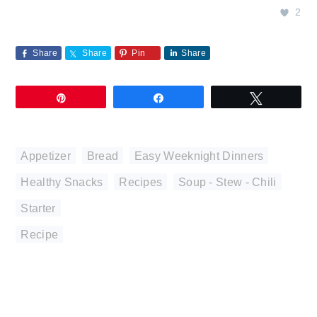
2
Share
Share
Pin
Share
Pin
Share
Tweet
Appetizer
,
Bread
,
Easy Weeknight Dinners
,
Healthy Snacks
,
Recipes
,
Soup - Stew - Chili
,
Starter
Recipe