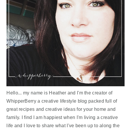
Hello... my name is Heather and I'm the creator of
WhipperBerry a creative lifestyle blog packed full of
great recipes and creative ideas for your home and
family. I find I am happiest when I'm living a creative
life and I love to share what I've been up to along the