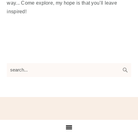
way... Come explore, my hope is that you'll leave
inspired!
search...
Footer