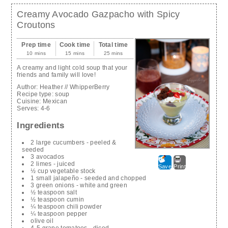
Creamy Avocado Gazpacho with Spicy
Croutons
Prep time
Cook time
Total time
10 mins
15 mins
25 mins
A creamy and light cold soup that your
friends and family will love!
Author:
Heather // WhipperBerry
Recipe type:
soup
Cuisine:
Mexican
Serves:
4-6
Ingredients
2 large cucumbers - peeled &
seeded
3 avocados
2 limes - juiced
Save
Print
½ cup vegetable stock
1 small jalapeño - seeded and chopped
3 green onions - white and green
½ teaspoon salt
½ teaspoon cumin
¼ teaspoon chili powder
¼ teaspoon pepper
olive oil