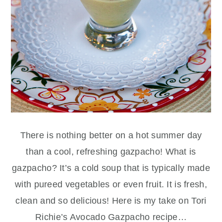
There is nothing better on a hot summer day
than a cool, refreshing gazpacho! What is
gazpacho? It’s a cold soup that is typically made
with pureed vegetables or even fruit. It is fresh,
clean and so delicious! Here is my take on Tori
Richie’s Avocado Gazpacho recipe…