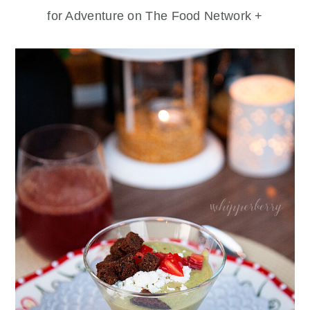
for Adventure on The Food Network +