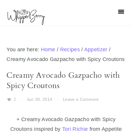
Skip
Skip
Skip
Skip
to
to
to
to
primary
main
primary
footer
navigation
content
sidebar
You are here:
Home
/
Recipes
/
Appetizer
/
Creamy Avocado Gazpacho with Spicy Croutons
Creamy Avocado Gazpacho with
Spicy Croutons
2
·
Jun 30, 2014
·
Leave a Comment
+ Creamy Avocado Gazpacho with Spicy
Croutons inspired by
Tori Richie
from Appetite