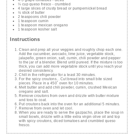
4-5 grape tomatoes - diced
¼ cup queso fresco - crumbled
4 large slices of crusty bread or pumpernickel bread
½ stick of butter
2 teaspoons chili powder
1 teaspoon cumin
1 teaspoon mexican oregano
1 teaspoon kosher salt
Instructions
Clean and prep all your veggies and roughly chop each one.
Add the cucumber, avocado, lime juice, vegetable stock,
jalapeño, green onion, salt, cumin, chili powder and pepper
to the jar of a blender. Blend until pureed. If the mixture is too
thick, you can add more vegetable stock until you reach your
desired consistency.
Chill in the refrigerator for a least 30 minutes.
For the spicy croutons... Cut bread into small bite sized
pieces. Place in a 450˚ oven for 10 minutes.
Melt butter and add chili powder, cumin, crushed Mexican
oregano and salt.
Remove croutons from oven and drizzle with butter mixture
and toss to coat.
Put croutons back into the oven for an additional 5 minutes.
Remove from oven and let cool.
When you are ready to serve the gazpacho, place the soup in
small bowls, drizzle with a little extra virgin olive oil and top
with spicy croutons, diced tomatoes and crumbled queso
fresco.