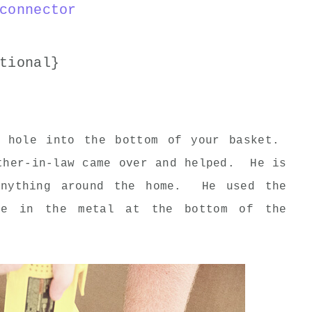
connector
tional}
a hole into the bottom of your basket.
ther-in-law came over and helped. He is
anything around the home. He used the
le in the metal at the bottom of the