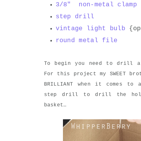
3/8" non-metal clamp 
step drill
vintage light bulb
{op
round metal file
To begin you need to drill 
For this project my SWEET bro
BRILLIANT when it comes to 
step drill to drill the ho
basket…