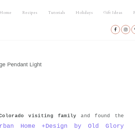
Home
Recipes
Tutorials
Holidays
Gift Ideas
P
Nav
Social
Menu
e Pendant Light
Colorado visiting family
and found the
rban Home +Design by Old Glory