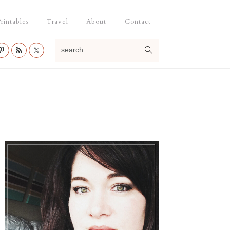
rintables
Travel
About
Contact
search...
Primary
Sidebar