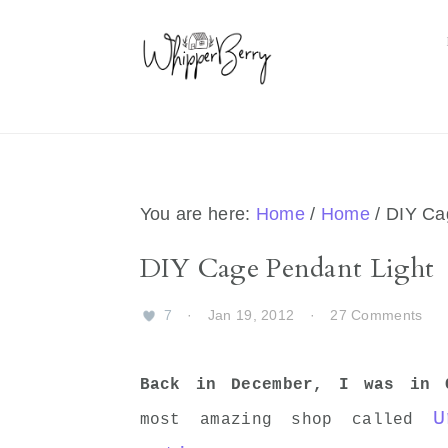
Skip
Skip
Skip
Skip
to
to
to
to
primary
main
primary
footer
navigation
content
sidebar
You are here:
Home
/
Home
/
DIY Cag
DIY Cage Pendant Light
7
·
Jan 19, 2012
·
27 Comments
Back in December, I was in 
U
most amazing shop called