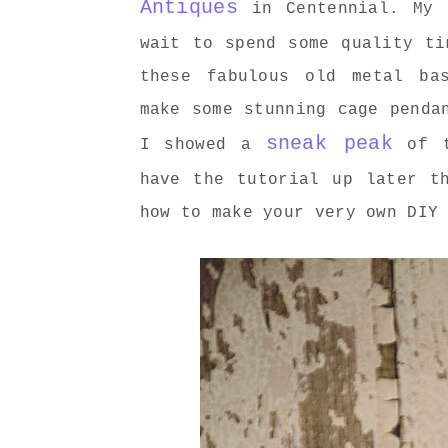
Antiques
in Centennial. My 
wait to spend some quality t
these fabulous old metal ba
make some stunning cage penda
sneak peak
I showed a
of t
have the tutorial up later t
how to make your very own DIY