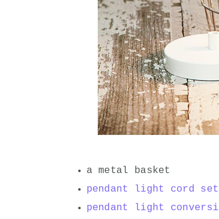
a metal basket
pendant light cord set
pendant light conversi