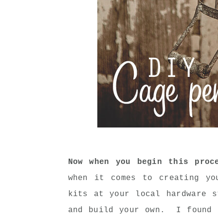
Now when you begin this proc
when it comes to creating y
kits at your local hardware s
and build your own. I found 