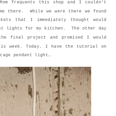
Mom frequents this shop and I couldn't
ime there. While we were there we found
skets that I immediately thought would
nt lights for my kitchen. The other day
he final project and promised I would
his week. Today, I have the tutorial on
 cage pendant light…