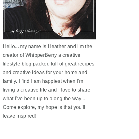
Hello... my name is Heather and I'm the
creator of WhipperBerry a creative
lifestyle blog packed full of great recipes
and creative ideas for your home and
family. I find I am happiest when I'm
living a creative life and I love to share
what I've been up to along the way...
Come explore, my hope is that you'll
leave inspired!