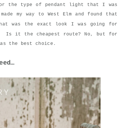
or the type of pendant light that I was
made my way to West Elm and found that
at was the exact look I was going for
. Is it the cheapest route? No, but for
was the best choice.
eed…