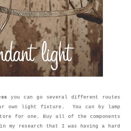
ess
you can go several different routes
our own light fixture. You can by lamp
tore for one. Buy all of the components
in my research that I was having a hard