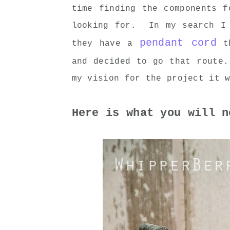
time finding the components f
looking for. In my search I 
pendant cord
they have a
th
and decided to go that route
my vision for the project it 
Here is what you will n