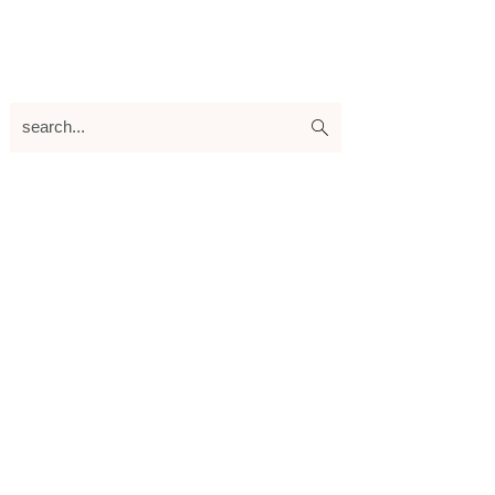
search...