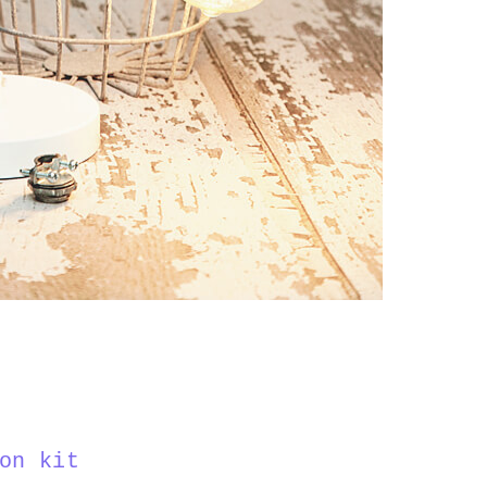
on kit