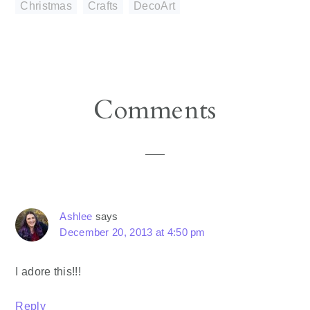
Christmas
,
Crafts
,
DecoArt
Reader
Comments
Interactions
Ashlee
says
December 20, 2013 at 4:50 pm
I adore this!!!
Reply