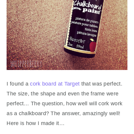
I found a
cork board at Target
that was perfect.
The size, the shape and even the frame were
perfect… The question, how well will cork work
as a chalkboard? The answer, amazingly well!
Here is how I made it…