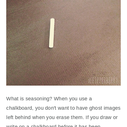
What is seasoning? When you use a
chalkboard, you don't want to have ghost images
left behind when you erase them. If you draw or
write on a chalkboard before it has been