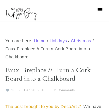
Skip
Skip
Skip
Skip
to
to
to
to
primary
main
primary
footer
navigation
content
sidebar
You are here:
Home
/
Holidays
/
Christmas
/
Faux Fireplace // Turn a Cork Board into a
Chalkboard
Faux Fireplace // Turn a Cork
Board into a Chalkboard
15
·
Dec 20, 2013
·
3 Comments
The post brought to you by DecoArt //
We have