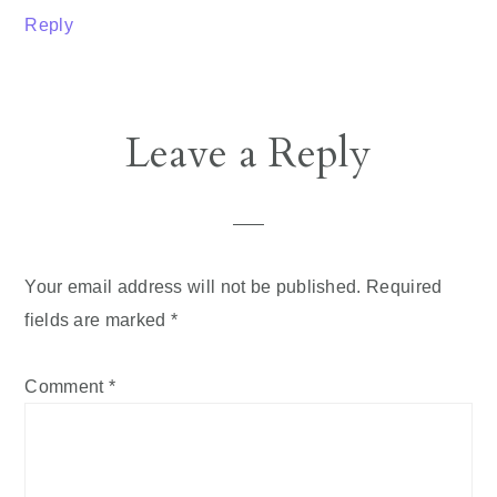
Reply
Leave a Reply
Your email address will not be published.
Required
fields are marked
*
Comment
*