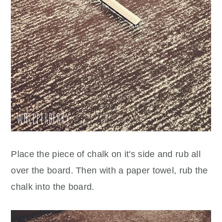
Place the piece of chalk on it's side and rub all
over the board. Then with a paper towel, rub the
chalk into the board.