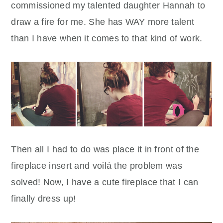
commissioned my talented daughter Hannah to
draw a fire for me. She has WAY more talent
than I have when it comes to that kind of work.
Then all I had to do was place it in front of the
fireplace insert and voilá the problem was
solved! Now, I have a cute fireplace that I can
finally dress up!