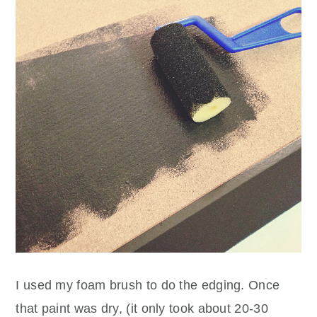
I used my foam brush to do the edging. Once
that paint was dry, (it only took about 20-30