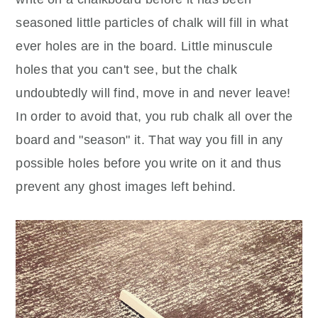
seasoned little particles of chalk will fill in what
ever holes are in the board. Little minuscule
holes that you can't see, but the chalk
undoubtedly will find, move in and never leave!
In order to avoid that, you rub chalk all over the
board and "season" it. That way you fill in any
possible holes before you write on it and thus
prevent any ghost images left behind.