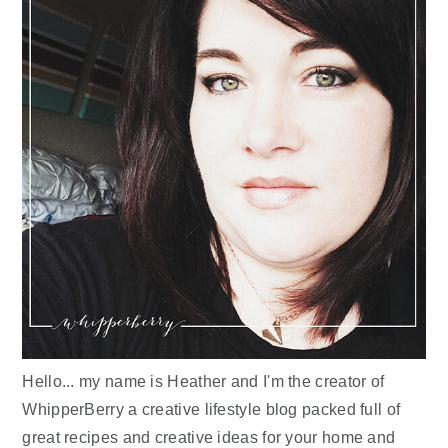
Hello... my name is Heather and I'm the creator of
WhipperBerry a creative lifestyle blog packed full of
great recipes and creative ideas for your home and