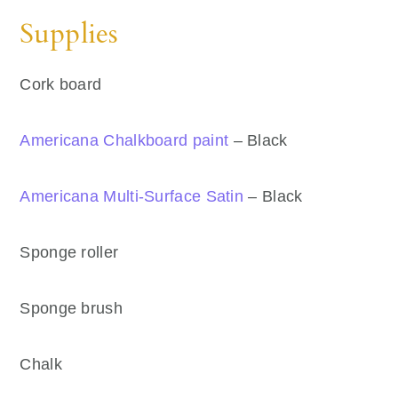
Supplies
Cork board
Americana Chalkboard paint
– Black
Americana Multi-Surface Satin
– Black
Sponge roller
Sponge brush
Chalk