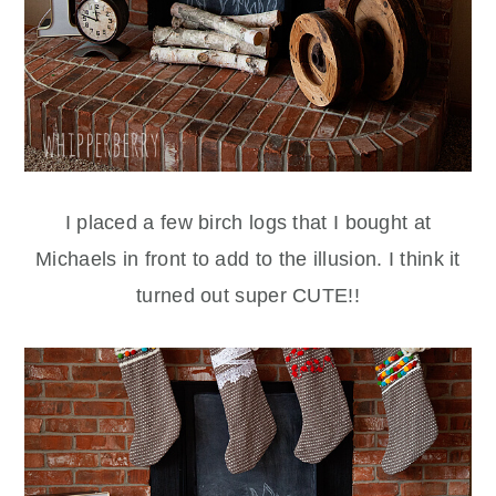
I placed a few birch logs that I bought at
Michaels in front to add to the illusion. I think it
turned out super CUTE!!