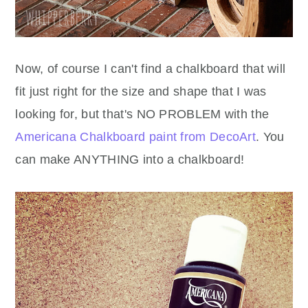
Now, of course I can't find a chalkboard that will
fit just right for the size and shape that I was
looking for, but that's NO PROBLEM with the
Americana Chalkboard paint from DecoArt
. You
can make ANYTHING into a chalkboard!