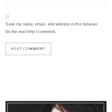
Save my name, email, and website in this browser
for the next time I comment.
Primary
Sidebar