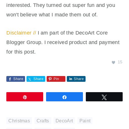
interested. They turned out super fun and you
won't believe what I made them out of.
Disclaimer //
I am part of the DecoArt Core
Blogger Group. I received product and payment
for this post.
15
Share
Share
Pin
Share
Pin
Share
Tweet
Christmas
,
Crafts
,
DecoArt
,
Paint