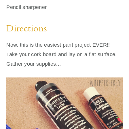
Pencil sharpener
Directions
Now, this is the easiest pant project EVER!!
Take your cork board and lay on a flat surface.
Gather your supplies…