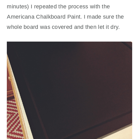
minutes) I repeated the process with the
Americana Chalkboard Paint. I made sure the
whole board was covered and then let it dry.