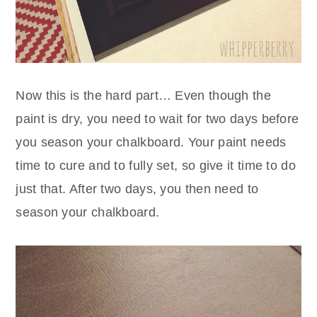
Now this is the hard part… Even though the
paint is dry, you need to wait for two days before
you season your chalkboard. Your paint needs
time to cure and to fully set, so give it time to do
just that. After two days, you then need to
season your chalkboard.