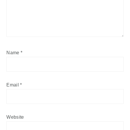
Name
*
Email
*
Website