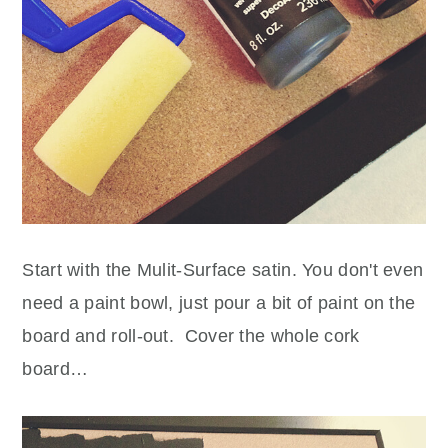
Start with the Mulit-Surface satin. You don't even
need a paint bowl, just pour a bit of paint on the
board and roll-out. Cover the whole cork
board…