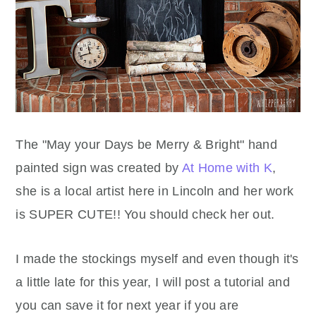
The "May your Days be Merry & Bright" hand
painted sign was created by
At Home with K
,
she is a local artist here in Lincoln and her work
is SUPER CUTE!! You should check her out.
I made the stockings myself and even though it's
a little late for this year, I will post a tutorial and
you can save it for next year if you are