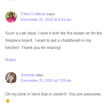
Chloe Crabtree
says
December 21, 2013 at 6:31 am
Such a cute idea! I love it with the fire drawn on for the
fireplace board. I want to put a chalkboard in my
kitchen! Thank you for sharing!
Reply
Amanda
says
December 21, 2013 at 7:39 am
Oh my stink in heck that is clever!!! You are awesome.