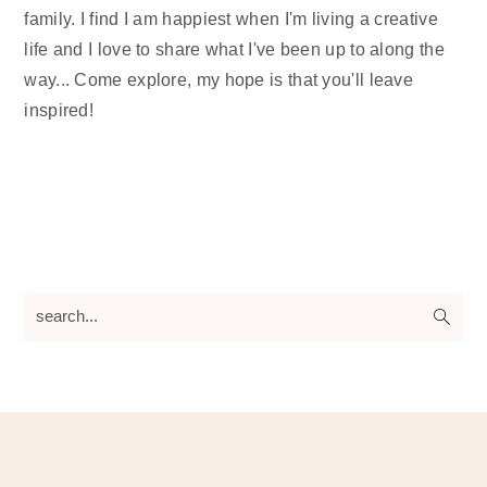
family. I find I am happiest when I'm living a creative
life and I love to share what I've been up to along the
way... Come explore, my hope is that you'll leave
inspired!
search...
Footer