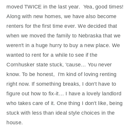
moved TWICE in the last year. Yea, good times!
Along with new homes, we have also become
renters for the first time ever. We decided that
when we moved the family to Nebraska that we
weren't in a huge hurry to buy a new place. We
wanted to rent for a while to see if the
Cornhusker state stuck, 'cause… You never
know. To be honest, I'm kind of loving renting
right now. If something breaks, I don't have to
figure out how to fix-it… I have a lovely landlord
who takes care of it. One thing I don't like, being
stuck with less than ideal style choices in the
house.