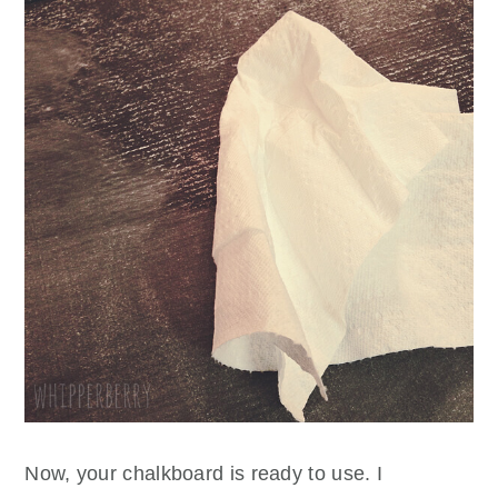
Now, your chalkboard is ready to use. I