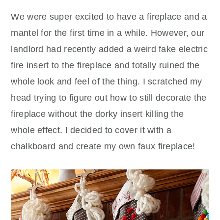
We were super excited to have a fireplace and a
mantel for the first time in a while. However, our
landlord had recently added a weird fake electric
fire insert to the fireplace and totally ruined the
whole look and feel of the thing. I scratched my
head trying to figure out how to still decorate the
fireplace without the dorky insert killing the
whole effect. I decided to cover it with a
chalkboard and create my own faux fireplace!