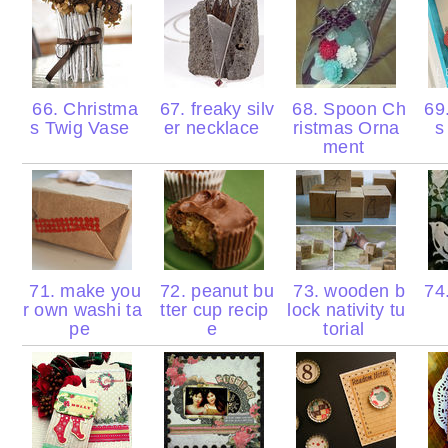
66. Christma
67. freaky silv
68. Spoon Ch
69
s Twig Vase
er necklace
ristmas Orna
s
ment
71. make you
72. peanut bu
73. wooden b
74.
r own washi ta
tter cup recip
lock nativity tu
pe
e
torial