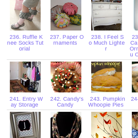
236. Ruffle K
237. Paper O
238. I Feel S
23
nee Socks Tut
rnaments
o Much Lighte
Ca
orial
r
Or
u 
241. Entry W
242. Candy's
243. Pumpkin
24
ay Storage
Candy
Whoopie Pies