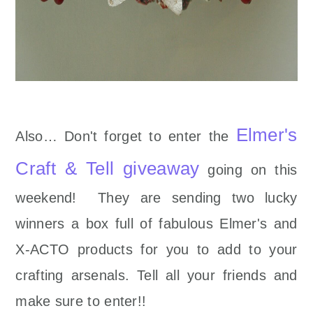
Elmer's
Also… Don't forget to enter the
Craft & Tell giveaway
going on this
weekend! They are sending two lucky
winners a box full of fabulous Elmer's and
X-ACTO products for you to add to your
crafting arsenals. Tell all your friends and
make sure to enter!!