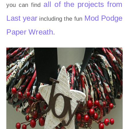
all of the projects from
you can find
Last year
Mod Podge
including the fun
Paper Wreath.