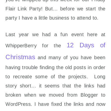
Flair Link Party! But… before we start the
party I have a little business to attend to.
Last year we had a fun event here at
12 Days of
WhipperBerry for the
Christmas
and many of you have been
having trouble finding the old posts in order
to recreate some of the projects. Long
story short… it seems that the links had
broken when we moved from Blogger to
WordPress. I have fixed the links and now