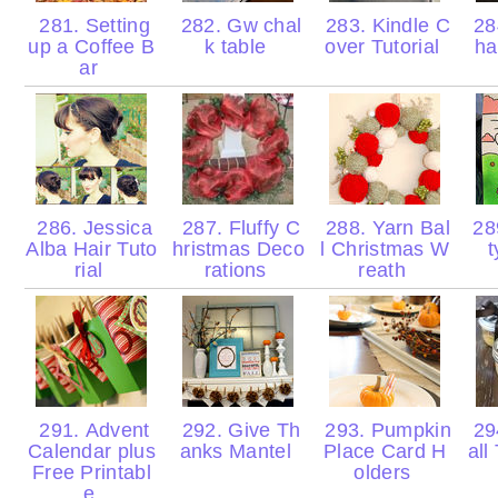
281. Setting
282. Gw chal
283. Kindle C
284
up a Coffee B
k table
over Tutorial
ha
ar
286. Jessica
287. Fluffy C
288. Yarn Bal
289
Alba Hair Tuto
hristmas Deco
l Christmas W
t
rial
rations
reath
291. Advent
292. Give Th
293. Pumpkin
29
Calendar plus
anks Mantel
Place Card H
all
Free Printabl
olders
e