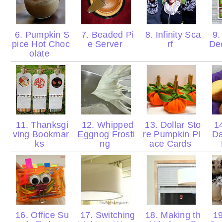
6. Pumpkin S
7. Beaded Pi
8. Infinity Sca
9.
pice Hot Choc
e Server
rf
De
olate
11. Thanksgi
12. Whipped
13. Dollar Sto
14
ving Bookmar
Eggnog Frosti
re Pumpkin Pl
Da
ks
ng
ace Cards
16. Office Su
17. Switching
18. Making th
19