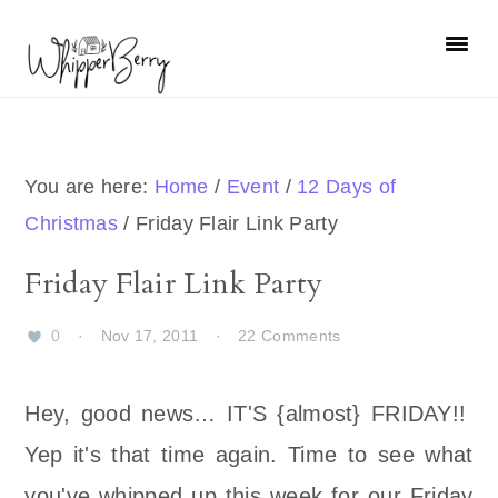
Skip
Skip
Skip
Skip
to
to
to
to
primary
main
primary
footer
navigation
content
sidebar
You are here:
Home
/
Event
/
12 Days of
Christmas
/
Friday Flair Link Party
Friday Flair Link Party
0
·
Nov 17, 2011
·
22 Comments
Hey, good news… IT'S {almost} FRIDAY!!
Yep it's that time again. Time to see what
you've whipped up this week for our Friday