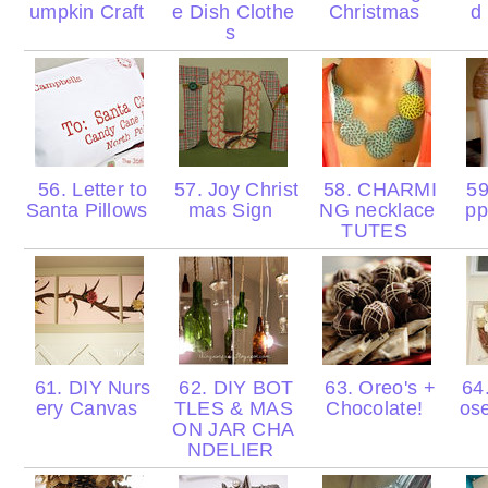
umpkin Craft
e Dish Clothe
Christmas
d
s
56. Letter to
57. Joy Christ
58. CHARMI
59
Santa Pillows
mas Sign
NG necklace
pp
TUTES
61. DIY Nurs
62. DIY BOT
63. Oreo's +
64.
ery Canvas
TLES & MAS
Chocolate!
ose
ON JAR CHA
NDELIER