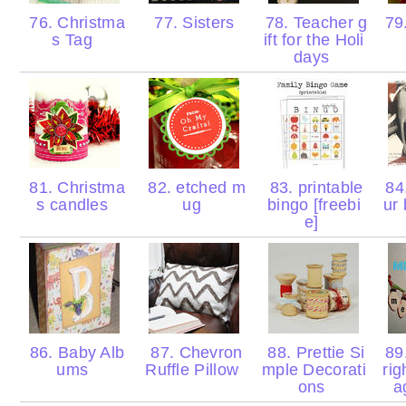
76. Christma
77. Sisters
78. Teacher g
79
s Tag
ift for the Holi
days
81. Christma
82. etched m
83. printable
84.
s candles
ug
bingo [freebi
ur
e]
86. Baby Alb
87. Chevron
88. Prettie Si
89.
ums
Ruffle Pillow
mple Decorati
rig
ons
a