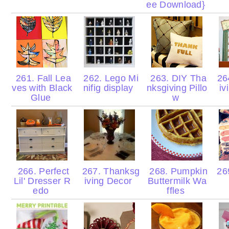
ee Download}
261. Fall Lea
262. Lego Mi
263. DIY Tha
26
ves with Black
nifig display
nksgiving Pillo
iv
Glue
w
266. Perfect
267. Thanksg
268. Pumpkin
26
Lil' Dresser R
iving Decor
Buttermilk Wa
edo
ffles