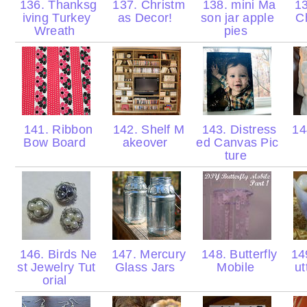
136. Thanksg
137. Christm
138. mini Ma
13
iving Turkey
as Decor!
son jar apple
C
Wreath
pies
141. Ribbon
142. Shelf M
143. Distress
14
Bow Board
akeover
ed Canvas Pic
ture
146. Birds Ne
147. Mercury
148. Butterfly
14
st Jewelry Tut
Glass Jars
Mobile
ut
orial