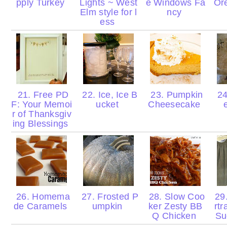
pply Turkey
Lights ~ West
e Windows Fa
Ore
Elm style for l
ncy
ess
21. Free PD
22. Ice, Ice B
23. Pumpkin
24
F: Your Memoi
ucket
Cheesecake
r of Thanksgiv
ing Blessings
26. Homema
27. Frosted P
28. Slow Coo
29.
de Caramels
umpkin
ker Zesty BB
rtr
Q Chicken
Su