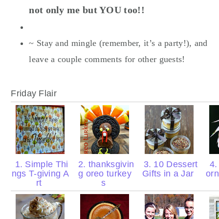
not only me but YOU too!!
~ Stay and mingle (remember, it’s a party!), and
leave a couple comments for other guests!
Friday Flair
1. Simple Thi
2. thanksgivin
3. 10 Dessert
4.
ngs T-giving A
g oreo turkey
Gifts in a Jar
orn
rt
s