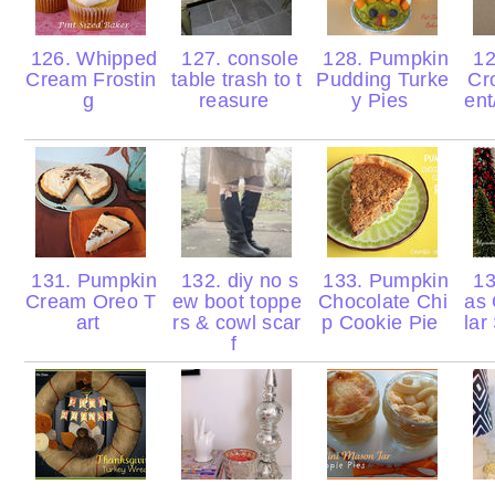
126. Whipped
127. console
128. Pumpkin
12
Cream Frostin
table trash to t
Pudding Turke
Cr
g
reasure
y Pies
ent
131. Pumpkin
132. diy no s
133. Pumpkin
13
Cream Oreo T
ew boot toppe
Chocolate Chi
as 
art
rs & cowl scar
p Cookie Pie
lar
f