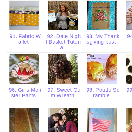
91. Fabric W
92. Date Nigh
93. My Thank
94
allet
t Basket Tutori
sgiving post
al
96. Girls Mon
97. Sweet Gu
98. Potato Sc
99
ster Pants
m Wreath
ramble