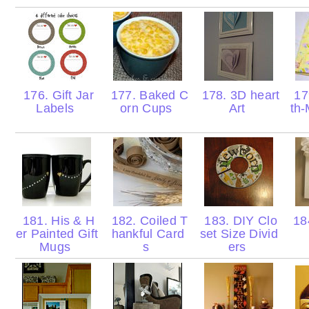
176. Gift Jar
177. Baked C
178. 3D heart
17
Labels
orn Cups
Art
th
181. His & H
182. Coiled T
183. DIY Clo
184
er Painted Gift
hankful Card
set Size Divid
Mugs
s
ers