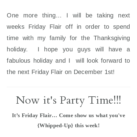
One more thing… I will be taking next
weeks Friday Flair off in order to spend
time with my family for the Thanksgiving
holiday. I hope you guys will have a
fabulous holiday and I will look forward to
the next Friday Flair on December 1st!
Now it's Party Time!!!
It’s Friday Flair… Come show us what you've
{Whipped-Up} this week!