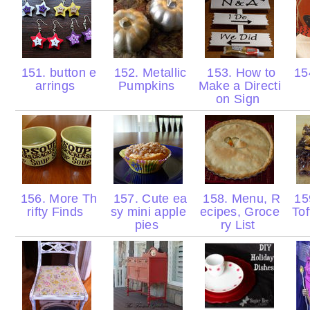
151. button e
152. Metallic
153. How to
154
arrings
Pumpkins
Make a Directi
on Sign
156. More Th
157. Cute ea
158. Menu, R
15
rifty Finds
sy mini apple
ecipes, Groce
Tof
pies
ry List