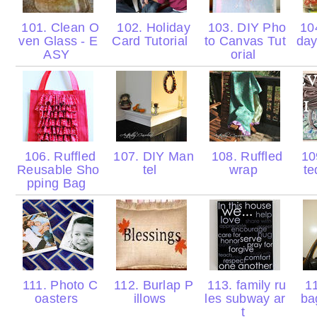
101. Clean O
102. Holiday
103. DIY Pho
104
ven Glass - E
Card Tutorial
to Canvas Tut
day
ASY
orial
106. Ruffled
107. DIY Man
108. Ruffled
109
Reusable Sho
tel
wrap
t
pping Bag
111. Photo C
112. Burlap P
113. family ru
11
oasters
illows
les subway ar
ba
t