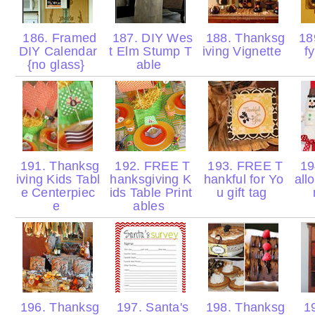
186. Framed
187. DIY Wes
188. Thanksg
189
DIY Calendar
t Elm Stump T
iving Vignette
f
{no glass}
able
191. Thanksg
192. FREE T
193. FREE T
19
iving Kids Tabl
hanksgiving K
hankful for Yo
al
e Centerpiec
ids Table Print
u gift tag
e
ables
196. Thanksg
197. Santa's
198. Thanksg
19