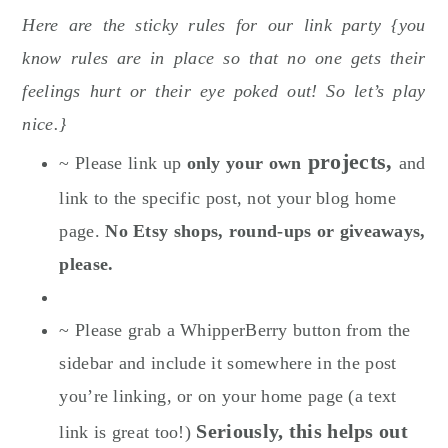
Here are the sticky rules for our link party {you
know rules are in place so that no one gets their
feelings hurt or their eye poked out! So let’s play
nice.}
projects,
~ Please link up
only your own
and
link to the specific post, not your blog home
page.
No Etsy shops, round-ups or giveaways,
please.
~ Please grab a WhipperBerry button from the
sidebar and include it somewhere in the post
you’re linking, or on your home page (a text
Seriously, this helps out
link is great too!)