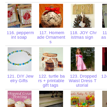
116. pepperm
117. Homem
118. JOY Chr
11
int soap
ade Ornament
istmas sign
as
s
121. DIY Jew
122. turtle ba
123. Dropped
124
elry Gifts
rs + printable
Waist Dress T
gift tags
utorial