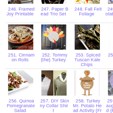
246. Framed
247. Paper B
248. Fall Felt
24
Joy Printable
ead Trio Set
Foliage
ota
251. Cinnam
252. Tommy
253. Spiced
25
on Rolls
{the} Turkey
Tuscan Kale
Chips
256. Quinoa
257. DIY Skin
258. Turkey
259
Pomegranate
ny Collar Shir
Mr. Potato He
aug
Salad
t
ad Activity {Fr
d {