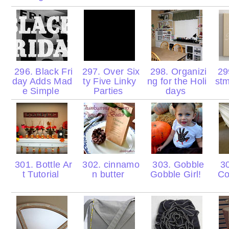
296. Black Fri
297. Over Six
298. Organizi
299
day Adds Mad
ty Five Linky
ng for the Holi
stm
e Simple
Parties
days
301. Bottle Ar
302. cinnamo
303. Gobble
30
t Tutorial
n butter
Gobble Girl!
Co