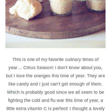
This is one of my favorite culinary times of
year… Citrus Season! I don’t know about you,
but I love the oranges this time of year. They are
like candy and I just can’t get enough of them.
Which is probably good since we all seem to be
fighting the cold and flu war this time of year, a
little extra vitamin C is perfect! I thought a lovely