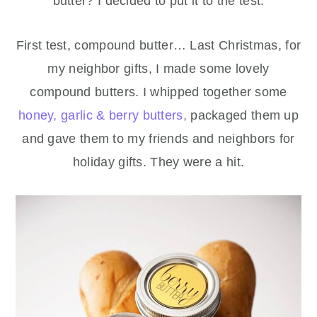
butter? I decided to put it to the test.
First test, compound butter… Last Christmas, for
my neighbor gifts, I made some lovely
compound butters. I whipped together some
honey, garlic & berry butters,
packaged them up
and gave them to my friends and neighbors for
holiday gifts. They were a hit.