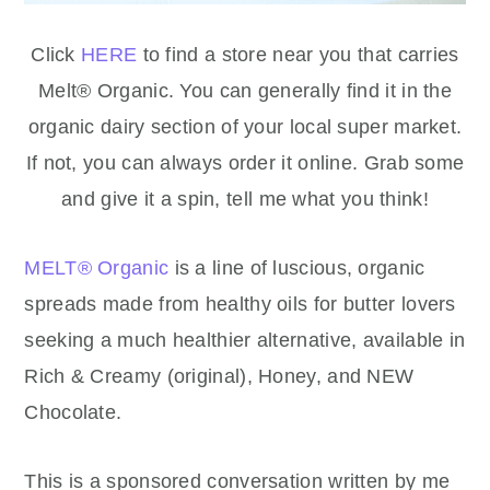
Click
HERE
to find a store near you that carries
Melt® Organic. You can generally find it in the
organic dairy section of your local super market.
If not, you can always order it online. Grab some
and give it a spin, tell me what you think!
MELT® Organic
is a line of luscious, organic
spreads made from healthy oils for butter lovers
seeking a much healthier alternative, available in
Rich & Creamy (original), Honey, and NEW
Chocolate.
This is a sponsored conversation written by me