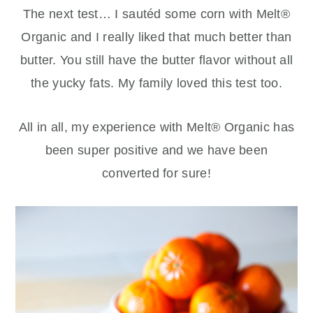
The next test… I sautéd some corn with Melt®
Organic and I really liked that much better than
butter. You still have the butter flavor without all
the yucky fats. My family loved this test too.
All in all, my experience with Melt® Organic has
been super positive and we have been
converted for sure!