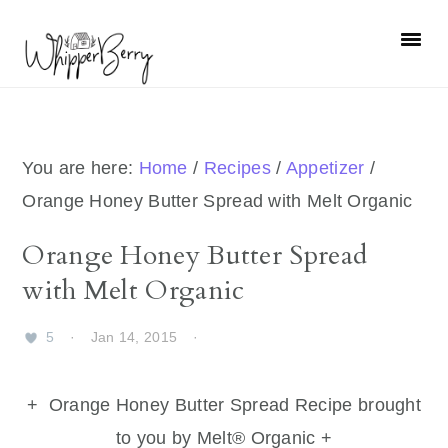
Skip
Skip
Skip
Skip
to
to
to
to
primary
main
primary
footer
navigation
content
sidebar
You are here:
Home
/
Recipes
/
Appetizer
/
Orange Honey Butter Spread with Melt Organic
Orange Honey Butter Spread
with Melt Organic
5
·
Jan 14, 2015
·
+ Orange Honey Butter Spread Recipe brought
to you by Melt® Organic +