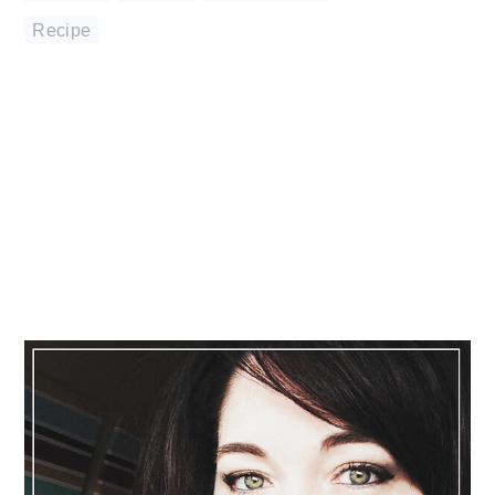
Recipe
Primary
Sidebar