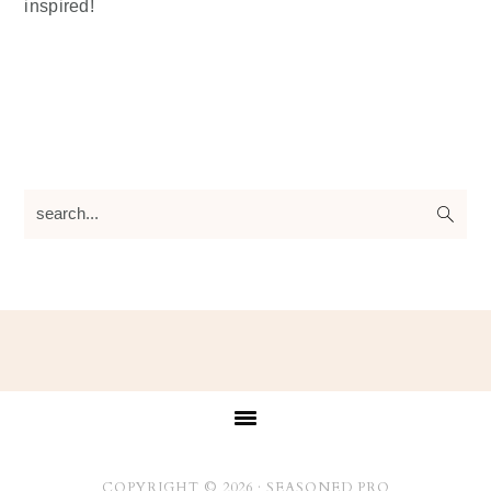
inspired!
search...
Footer
COPYRIGHT © 2026 ·
SEASONED PRO