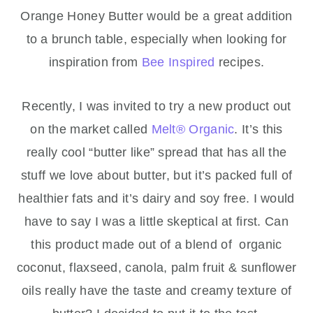
Orange Honey Butter would be a great addition
to a brunch table, especially when looking for
inspiration from
Bee Inspired
recipes.
Recently, I was invited to try a new product out
on the market called
Melt® Organic
. It’s this
really cool “butter like” spread that has all the
stuff we love about butter, but it’s packed full of
healthier fats and it’s dairy and soy free. I would
have to say I was a little skeptical at first. Can
this product made out of a blend of organic
coconut, flaxseed, canola, palm fruit & sunflower
oils really have the taste and creamy texture of