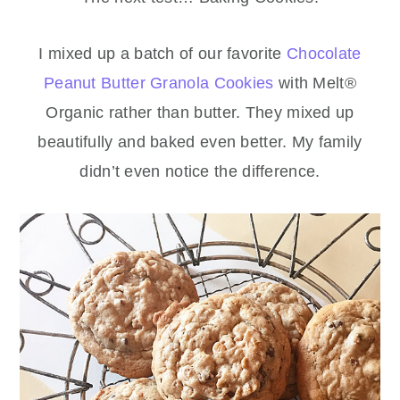
I mixed up a batch of our favorite
Chocolate
Peanut Butter Granola Cookies
with Melt®
Organic rather than butter. They mixed up
beautifully and baked even better. My family
didn’t even notice the difference.