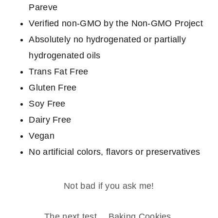
Pareve
Verified non-GMO by the Non-GMO Project
Absolutely no hydrogenated or partially
hydrogenated oils
Trans Fat Free
Gluten Free
Soy Free
Dairy Free
Vegan
No artificial colors, flavors or preservatives
Not bad if you ask me!
The next test… Baking Cookies.