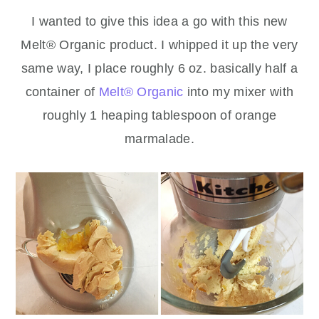
I wanted to give this idea a go with this new
Melt® Organic product. I whipped it up the very
same way, I place roughly 6 oz. basically half a
container of
Melt® Organic
into my mixer with
roughly 1 heaping tablespoon of orange
marmalade.