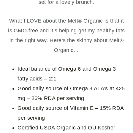
set for a lovely brunch.
What I LOVE about the Melt® Organic is that it
is GMO-free and it’s helping get my healthy fats
in the right way. Here’s the skinny about Melt®
Organic…
Ideal balance of Omega 6 and Omega 3
fatty acids – 2:1
Good daily source of Omega 3 ALA’s at 425
mg – 26% RDA per serving
Good daily source of Vitamin E – 15% RDA
per serving
Certified USDA Organic and OU Kosher