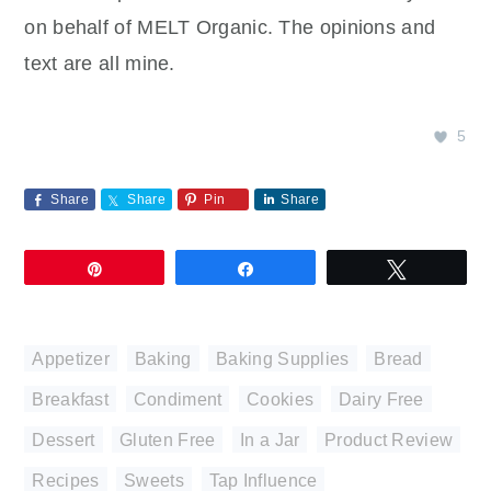
on behalf of MELT Organic. The opinions and
text are all mine.
5
Share
Share
Pin
Share
Pin
Share
Tweet
Appetizer
,
Baking
,
Baking Supplies
,
Bread
,
Breakfast
,
Condiment
,
Cookies
,
Dairy Free
,
Dessert
,
Gluten Free
,
In a Jar
,
Product Review
,
Recipes
,
Sweets
,
Tap Influence