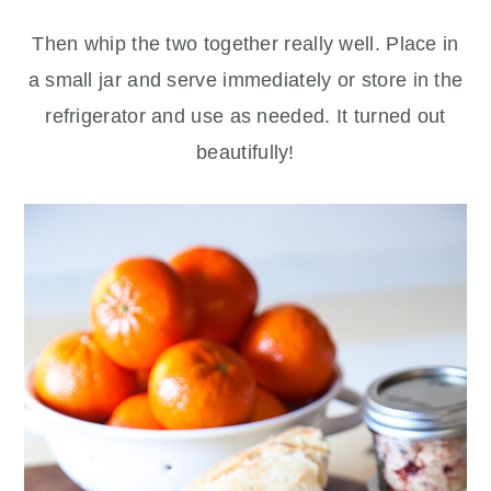
Then whip the two together really well. Place in
a small jar and serve immediately or store in the
refrigerator and use as needed. It turned out
beautifully!