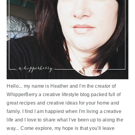
Hello... my name is Heather and I'm the creator of
WhipperBerry a creative lifestyle blog packed full of
great recipes and creative ideas for your home and
family. I find I am happiest when I'm living a creative
life and I love to share what I've been up to along the
way... Come explore, my hope is that you'll leave