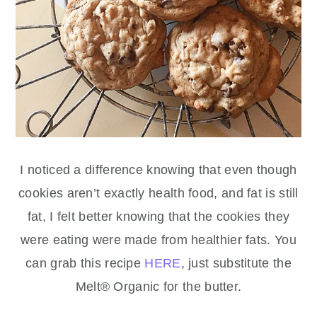
I noticed a difference knowing that even though
cookies aren’t exactly health food, and fat is still
fat, I felt better knowing that the cookies they
were eating were made from healthier fats. You
can grab this recipe
HERE
, just substitute the
Melt® Organic for the butter.