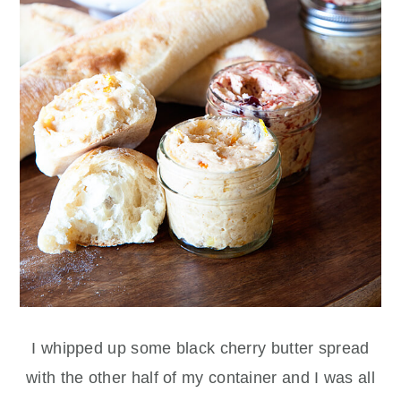
I whipped up some black cherry butter spread
with the other half of my container and I was all