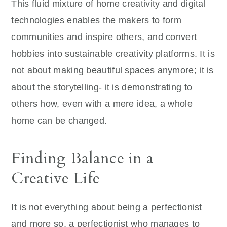
This fluid mixture of home creativity and digital
technologies enables the makers to form
communities and inspire others, and convert
hobbies into sustainable creativity platforms. It is
not about making beautiful spaces anymore; it is
about the storytelling- it is demonstrating to
others how, even with a mere idea, a whole
home can be changed.
Finding Balance in a
Creative Life
It is not everything about being a perfectionist
and more so, a perfectionist who manages to