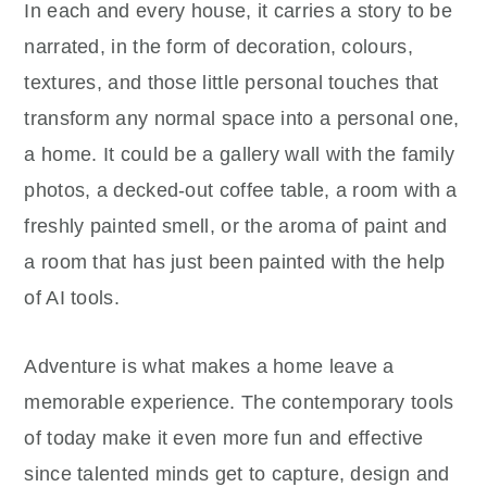
In each and every house, it carries a story to be
narrated, in the form of decoration, colours,
textures, and those little personal touches that
transform any normal space into a personal one,
a home. It could be a gallery wall with the family
photos, a decked-out coffee table, a room with a
freshly painted smell, or the aroma of paint and
a room that has just been painted with the help
of AI tools.
Adventure is what makes a home leave a
memorable experience. The contemporary tools
of today make it even more fun and effective
since talented minds get to capture, design and