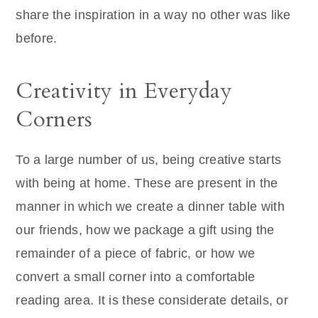
share the inspiration in a way no other was like
before.
Creativity in Everyday
Corners
To a large number of us, being creative starts
with being at home. These are present in the
manner in which we create a dinner table with
our friends, how we package a gift using the
remainder of a piece of fabric, or how we
convert a small corner into a comfortable
reading area. It is these considerate details, or