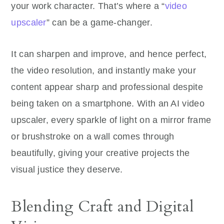
your work character. That’s where a “
video
upscaler
” can be a game-changer.
It can sharpen and improve, and hence perfect,
the video resolution, and instantly make your
content appear sharp and professional despite
being taken on a smartphone. With an AI video
upscaler, every sparkle of light on a mirror frame
or brushstroke on a wall comes through
beautifully, giving your creative projects the
visual justice they deserve.
Blending Craft and Digital