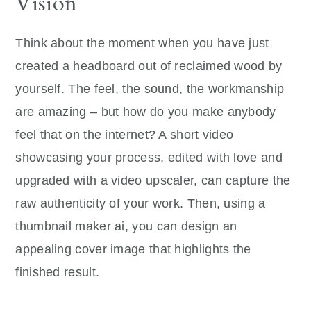
Vision
Think about the moment when you have just
created a headboard out of reclaimed wood by
yourself. The feel, the sound, the workmanship
are amazing – but how do you make anybody
feel that on the internet? A short video
showcasing your process, edited with love and
upgraded with a video upscaler, can capture the
raw authenticity of your work. Then, using a
thumbnail maker ai, you can design an
appealing cover image that highlights the
finished result.