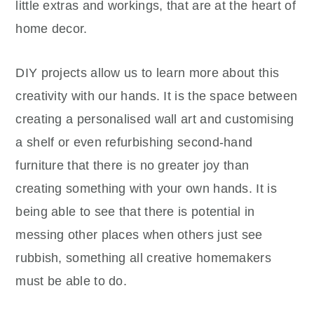
little extras and workings, that are at the heart of
home decor.
DIY projects allow us to learn more about this
creativity with our hands. It is the space between
creating a personalised wall art and customising
a shelf or even refurbishing second-hand
furniture that there is no greater joy than
creating something with your own hands. It is
being able to see that there is potential in
messing other places when others just see
rubbish, something all creative homemakers
must be able to do.