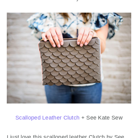
Scalloped Leather Clutch
+ See Kate Sew
I just love this scalloped leather Clutch by See