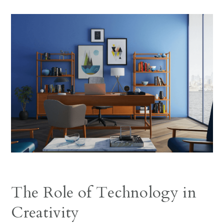
The Role of Technology in
Creativity