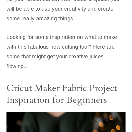
will be able to use your creativity and create
some really amazing things.
Looking for some inspiration on what to make
with this fabulous new cutting tool? Here are
some that might get your creative juices
flowing…
Cricut Maker Fabric Project
Inspiration for Beginners