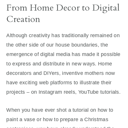
From Home Decor to Digital
Creation
Although creativity has traditionally remained on
the other side of our house boundaries, the
emergence of digital media has made it possible
to express and distribute in new ways. Home
decorators and DIYers, inventive mothers now
have exciting web platforms to illustrate their
projects – on Instagram reels, YouTube tutorials.
When you have ever shot a tutorial on how to
paint a vase or how to prepare a Christmas