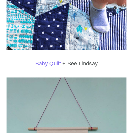
Baby Quilt
+ See Lindsay