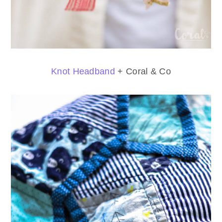
Knot Headband
+ Coral & Co