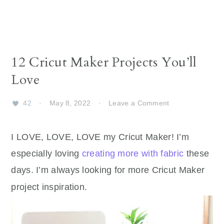
12 Cricut Maker Projects You’ll
Love
42
·
May 8, 2022
·
Leave a Comment
I LOVE, LOVE, LOVE my Cricut Maker! I’m
especially loving
creating more with fabric
these
days. I’m always looking for more Cricut Maker
project inspiration.