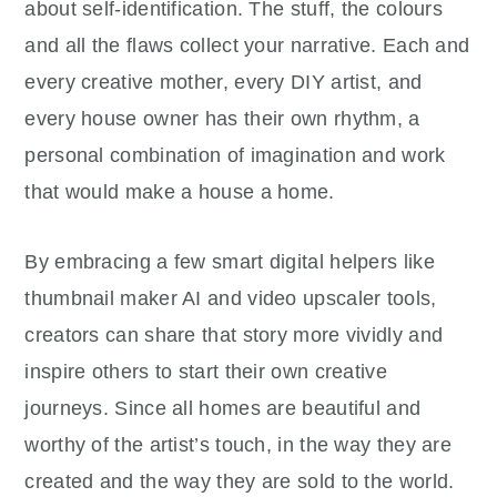
about self-identification. The stuff, the colours
and all the flaws collect your narrative. Each and
every creative mother, every DIY artist, and
every house owner has their own rhythm, a
personal combination of imagination and work
that would make a house a home.
By embracing a few smart digital helpers like
thumbnail maker AI and video upscaler tools,
creators can share that story more vividly and
inspire others to start their own creative
journeys. Since all homes are beautiful and
worthy of the artist’s touch, in the way they are
created and the way they are sold to the world.