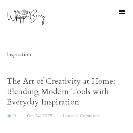
Skip
Skip
Skip
Skip
to
to
to
to
primary
main
primary
footer
navigation
content
sidebar
Inspiration
The Art of Creativity at Home:
Blending Modern Tools with
Everyday Inspiration
0
·
Oct 24, 2025
·
Leave a Comment