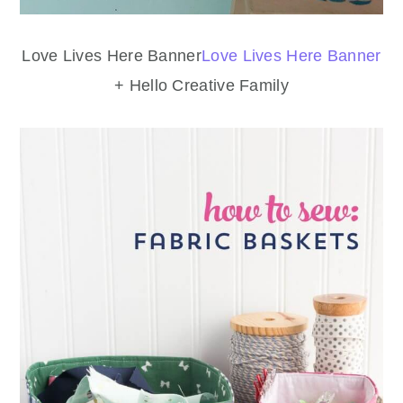
Love Lives Here Banner
Love Lives Here Banner
+ Hello Creative Family