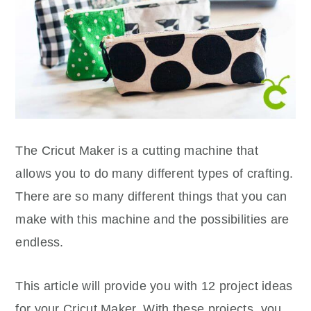
The Cricut Maker is a cutting machine that
allows you to do many different types of crafting.
There are so many different things that you can
make with this machine and the possibilities are
endless.
This article will provide you with 12 project ideas
for your Cricut Maker. With these projects, you