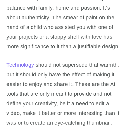
balance with family, home and passion. It’s
about authenticity. The smear of paint on the
hand of a child who assisted you with one of
your projects or a sloppy shelf with love has
more significance to it than a justifiable design.
Technology
should not supersede that warmth,
but it should only have the effect of making it
easier to enjoy and share it. These are the AI
tools that are only meant to provide and not
define your creativity, be it a need to edit a
video, make it better or more interesting than it
was or to create an eye-catching thumbnail.