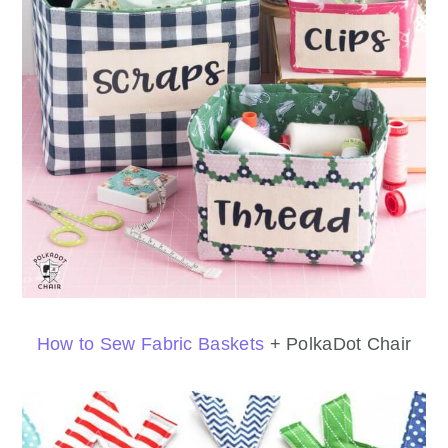
How to Sew Fabric Baskets
+ PolkaDot Chair