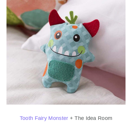
Tooth Fairy Monster
+ The Idea Room