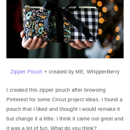
Zipper Pouch
+ created by ME, WhipperBerry
I created this zipper pouch after browsing
Pinterest for some Circut project ideas. I found a
pouch that I liked and thought I would remake it
but change it a little. I think it came out great and
it was a lot of fun. What do you think?