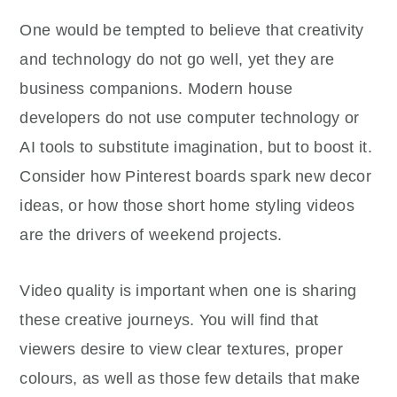
One would be tempted to believe that creativity
and technology do not go well, yet they are
business companions. Modern house
developers do not use computer technology or
AI tools to substitute imagination, but to boost it.
Consider how Pinterest boards spark new decor
ideas, or how those short home styling videos
are the drivers of weekend projects.
Video quality is important when one is sharing
these creative journeys. You will find that
viewers desire to view clear textures, proper
colours, as well as those few details that make