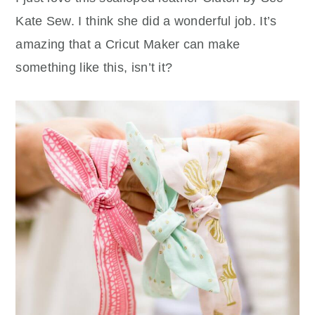
Kate Sew. I think she did a wonderful job. It’s
amazing that a Cricut Maker can make
something like this, isn’t it?