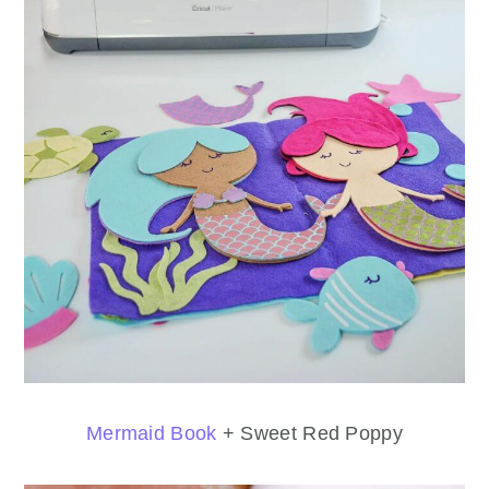
Mermaid Book
+ Sweet Red Poppy