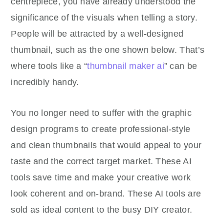
centrepiece, you have already understood the
significance of the visuals when telling a story.
People will be attracted by a well-designed
thumbnail, such as the one shown below. That’s
where tools like a “
thumbnail maker ai
” can be
incredibly handy.
You no longer need to suffer with the graphic
design programs to create professional-style
and clean thumbnails that would appeal to your
taste and the correct target market. These AI
tools save time and make your creative work
look coherent and on-brand. These AI tools are
sold as ideal content to the busy DIY creator.