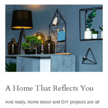
A Home That Reflects You
And really, home decor and DIY projects are all