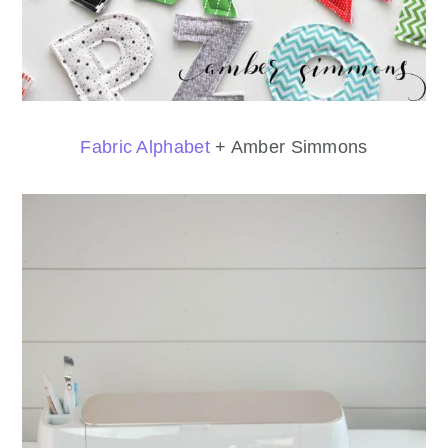
Fabric Alphabet
+ Amber Simmons