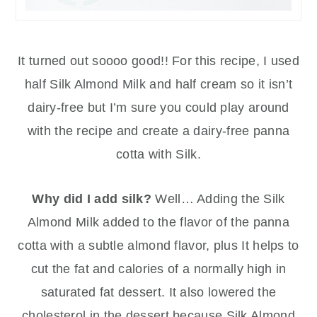
It turned out soooo good!! For this recipe, I used
half Silk Almond Milk and half cream so it isn’t
dairy-free but I’m sure you could play around
with the recipe and create a dairy-free panna
cotta with Silk.
Why did I add silk?
Well… Adding the Silk
Almond Milk added to the flavor of the panna
cotta with a subtle almond flavor, plus It helps to
cut the fat and calories of a normally high in
saturated fat dessert. It also lowered the
cholesterol in the dessert because Silk Almond