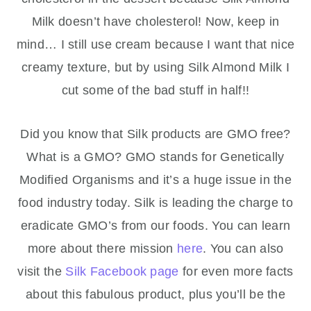
Milk doesn’t have cholesterol! Now, keep in
mind… I still use cream because I want that nice
creamy texture, but by using Silk Almond Milk I
cut some of the bad stuff in half!!
Did you know that Silk products are GMO free?
What is a GMO? GMO stands for Genetically
Modified Organisms and it’s a huge issue in the
food industry today. Silk is leading the charge to
eradicate GMO’s from our foods. You can learn
more about there mission
here
. You can also
visit the
Silk Facebook page
for even more facts
about this fabulous product, plus you’ll be the