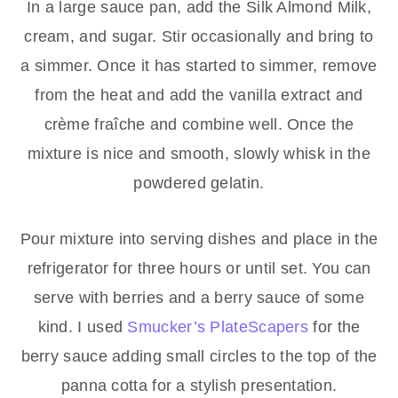
In a large sauce pan, add the Silk Almond Milk,
cream, and sugar. Stir occasionally and bring to
a simmer. Once it has started to simmer, remove
from the heat and add the vanilla extract and
crème fraîche and combine well. Once the
mixture is nice and smooth, slowly whisk in the
powdered gelatin.
Pour mixture into serving dishes and place in the
refrigerator for three hours or until set. You can
serve with berries and a berry sauce of some
kind. I used
Smucker’s PlateScapers
for the
berry sauce adding small circles to the top of the
panna cotta for a stylish presentation.