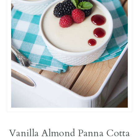
Vanilla Almond Panna Cotta