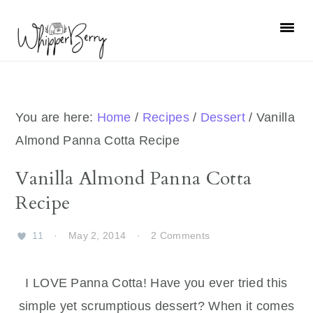
Skip
Skip
Skip
Skip
to
to
to
to
primary
main
primary
footer
navigation
content
sidebar
You are here:
Home
/
Recipes
/
Dessert
/
Vanilla
Almond Panna Cotta Recipe
Vanilla Almond Panna Cotta
Recipe
11
·
May 2, 2014
·
2 Comments
I LOVE Panna Cotta! Have you ever tried this
simple yet scrumptious dessert? When it comes