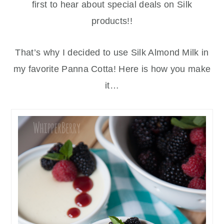
first to hear about special deals on Silk
products!!
That’s why I decided to use Silk Almond Milk in
my favorite Panna Cotta! Here is how you make
it…