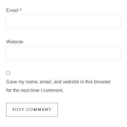
Email
*
Website
Save my name, email, and website in this browser
for the next time I comment.