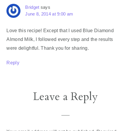
Bridget
says
June 8, 2014 at 9:00 am
Love this recipe! Except that I used Blue Diamond
Almond Milk, I followed every step and the results
were delightful. Thank you for sharing.
Reply
Leave a Reply