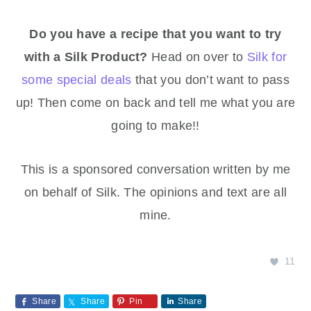
Do you have a recipe that you want to try
with a Silk Product?
Head on over to
Silk for
some special deals
that you don’t want to pass
up! Then come on back and tell me what you are
going to make!!
This is a sponsored conversation written by me
on behalf of Silk. The opinions and text are all
mine.
11
Share
Share
Pin
Share