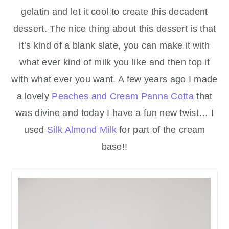
gelatin and let it cool to create this decadent
dessert. The nice thing about this dessert is that
it’s kind of a blank slate, you can make it with
what ever kind of milk you like and then top it
with what ever you want. A few years ago I made
a lovely
Peaches and Cream Panna Cotta
that
was divine and today I have a fun new twist… I
used
Silk Almond Milk
for part of the cream
base!!