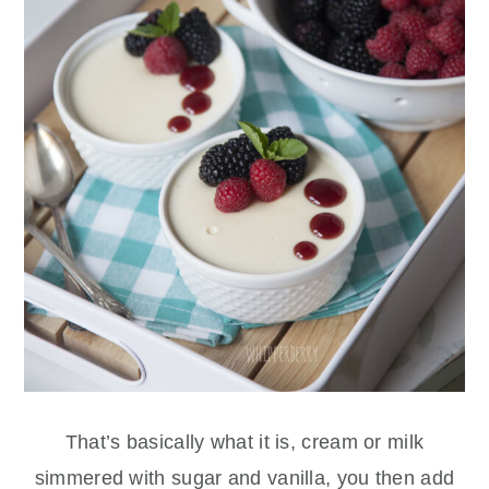
That’s basically what it is, cream or milk
simmered with sugar and vanilla, you then add