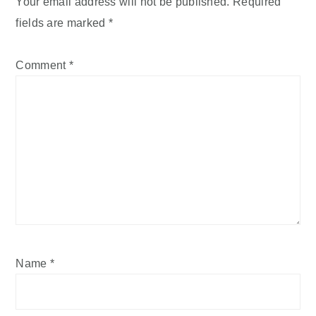
Your email address will not be published.
Required
fields are marked
*
Comment
*
Name
*