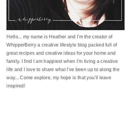
Hello... my name is Heather and I'm the creator of
WhipperBerry a creative lifestyle blog packed full of
great recipes and creative ideas for your home and
family. I find I am happiest when I'm living a creative
life and I love to share what I've been up to along the
way... Come explore, my hope is that you'll leave
inspired!