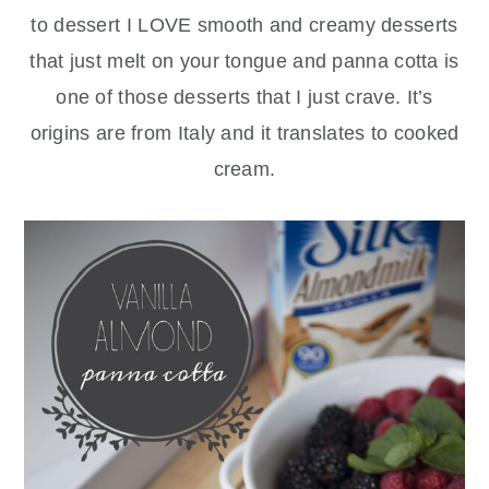
to dessert I LOVE smooth and creamy desserts
that just melt on your tongue and panna cotta is
one of those desserts that I just crave. It’s
origins are from Italy and it translates to cooked
cream.