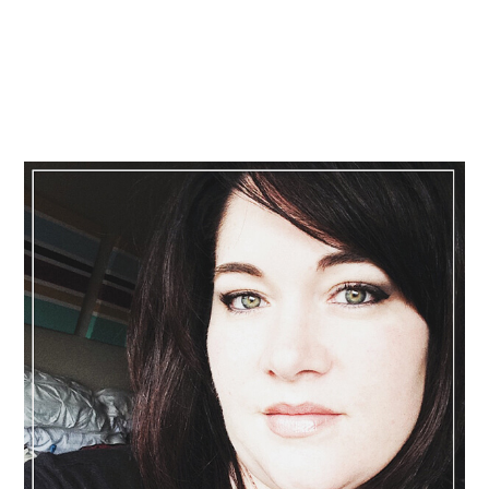
Primary
Sidebar