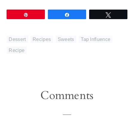
Pin
Share
Tweet
Dessert
,
Recipes
,
Sweets
,
Tap Influence
Recipe
Reader
Comments
Interactions