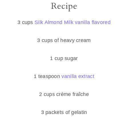
Recipe
3 cups
Silk Almond Milk vanilla flavored
3 cups of heavy cream
1 cup sugar
1 teaspoon
vanilla extract
2 cups crème fraîche
​3 packets of gelatin