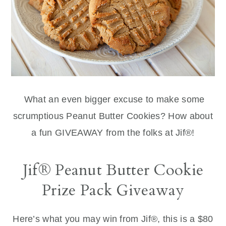
What an even bigger excuse to make some
scrumptious Peanut Butter Cookies? How about
a fun GIVEAWAY from the folks at Jif®!
Jif® Peanut Butter Cookie
Prize Pack Giveaway
Here’s what you may win from Jif®, this is a $80