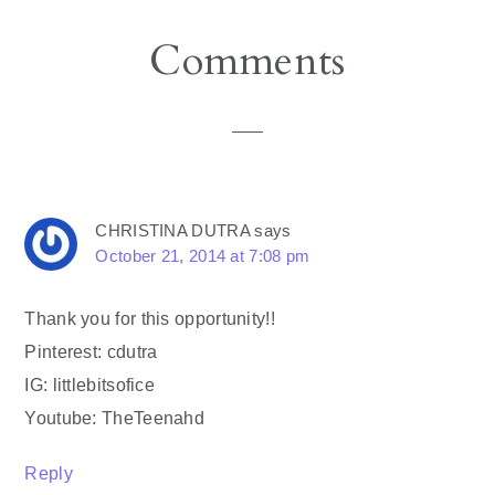
Reader
Comments
Interactions
CHRISTINA DUTRA
says
October 21, 2014 at 7:08 pm
Thank you for this opportunity!!
Pinterest: cdutra
IG: littlebitsofice
Youtube: TheTeenahd
Reply