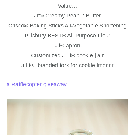
Value…
Jif® Creamy Peanut Butter
Crisco® Baking Sticks All-Vegetable Shortening
Pillsbury BEST® All Purpose Flour
Jif® apron
Customized J i f® cookie j a r
J i f® branded fork for cookie imprint
a Rafflecopter giveaway