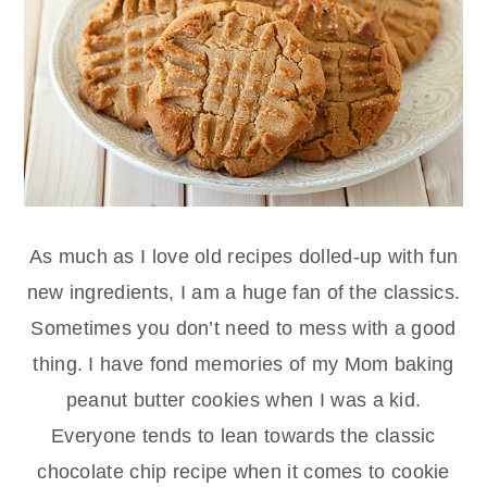
As much as I love old recipes dolled-up with fun
new ingredients, I am a huge fan of the classics.
Sometimes you don’t need to mess with a good
thing. I have fond memories of my Mom baking
peanut butter cookies when I was a kid.
Everyone tends to lean towards the classic
chocolate chip recipe when it comes to cookie