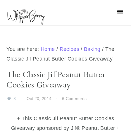
Skip
Skip
Skip
Skip
to
to
to
to
primary
main
primary
footer
navigation
content
sidebar
You are here:
Home
/
Recipes
/
Baking
/
The
Classic Jif Peanut Butter Cookies Giveaway
The Classic Jif Peanut Butter
Cookies Giveaway
3
·
Oct 20, 2014
·
6 Comments
+ This Classic Jif Peanut Butter Cookies
Giveaway sponsored by Jif® Peanut Butter +