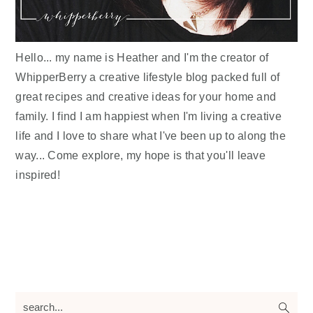
Hello... my name is Heather and I'm the creator of
WhipperBerry a creative lifestyle blog packed full of
great recipes and creative ideas for your home and
family. I find I am happiest when I'm living a creative
life and I love to share what I've been up to along the
way... Come explore, my hope is that you'll leave
inspired!
search...