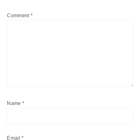
Comment
*
Name
*
Email
*