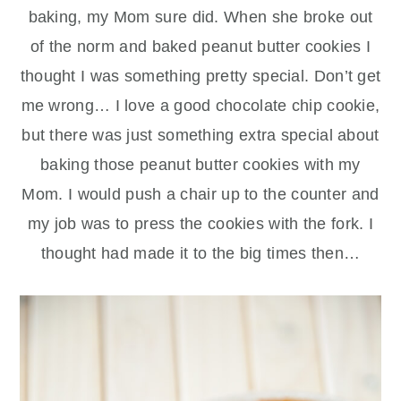
baking, my Mom sure did. When she broke out
of the norm and baked peanut butter cookies I
thought I was something pretty special. Don’t get
me wrong… I love a good chocolate chip cookie,
but there was just something extra special about
baking those peanut butter cookies with my
Mom. I would push a chair up to the counter and
my job was to press the cookies with the fork. I
thought had made it to the big times then…