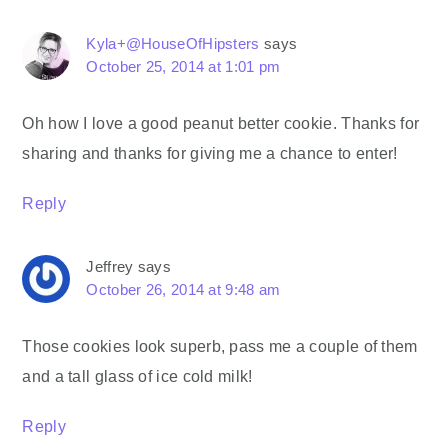
Kyla+@HouseOfHipsters
says
October 25, 2014 at 1:01 pm
Oh how I love a good peanut better cookie. Thanks for
sharing and thanks for giving me a chance to enter!
Reply
Jeffrey
says
October 26, 2014 at 9:48 am
Those cookies look superb, pass me a couple of them
and a tall glass of ice cold milk!
Reply