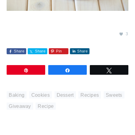
3
Share
Share
Pin
Share
Pin
Share
Tweet
Baking
,
Cookies
,
Dessert
,
Recipes
,
Sweets
Giveaway
,
Recipe