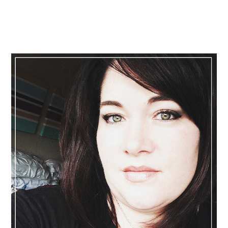
Primary
Sidebar