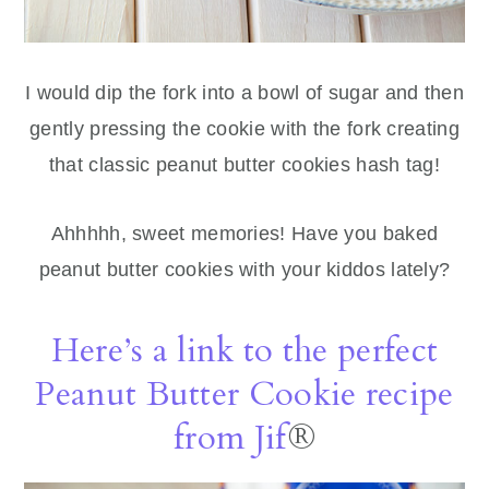
I would dip the fork into a bowl of sugar and then
gently pressing the cookie with the fork creating
that classic peanut butter cookies hash tag!
Ahhhhh, sweet memories! Have you baked
peanut butter cookies with your kiddos lately?
Here’s a link to the perfect
Peanut Butter Cookie recipe
from Jif
®