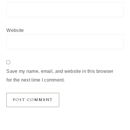
Website
Save my name, email, and website in this browser
for the next time I comment.