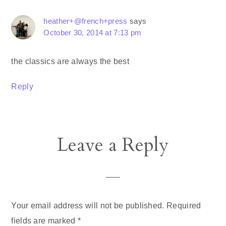
heather+@french+press
says
October 30, 2014 at 7:13 pm
the classics are always the best
Reply
Leave a Reply
Your email address will not be published.
Required
fields are marked
*