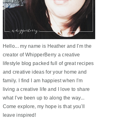
Hello... my name is Heather and I'm the
creator of WhipperBerry a creative
lifestyle blog packed full of great recipes
and creative ideas for your home and
family. I find I am happiest when I'm
living a creative life and I love to share
what I've been up to along the way...
Come explore, my hope is that you'll
leave inspired!