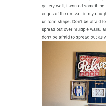
gallery wall, I wanted something 
edges of the dresser in my daughte
uniform shape. Don’t be afraid to
spread out over multiple walls, 
don’t be afraid to spread out as 