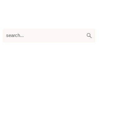
search...