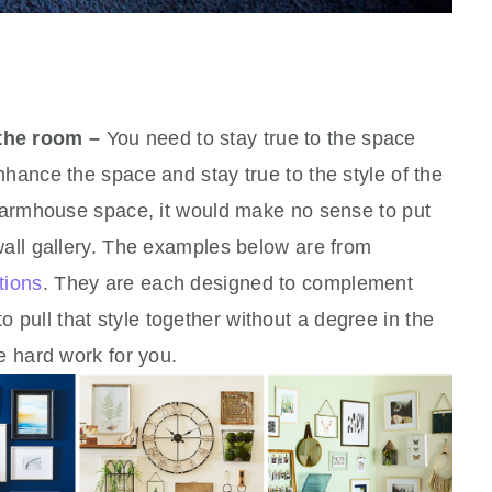
 the room –
You need to stay true to the space
hance the space and stay true to the style of the
 farmhouse space, it would make no sense to put
wall gallery. The examples below are from
tions
. They are each designed to complement
ull that style together without a degree in the
he hard work for you.