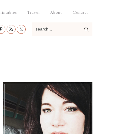
rintables
Travel
About
Contact
search...
Primary
Sidebar