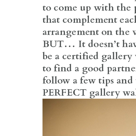
to come up with the 
that complement each
arrangement on the 
BUT… It doesn’t have
be a certified gallery
to find a good partne
follow a few tips and 
PERFECT gallery wal