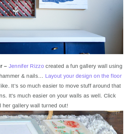
r –
Jennifer Rizzo
created a fun gallery wall using
he hammer & nails…
Layout your design on the floor
k like. It’s so much easier to move stuff around that
ns. It’s much easier on your walls as well. Click
 her gallery wall turned out!