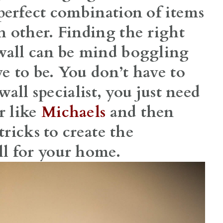
perfect combination of items
 other. Finding the right
wall can be mind boggling
 to be. You don’t have to
 wall specialist, you just need
r like
Michaels
and then
tricks to create the
l for your home.