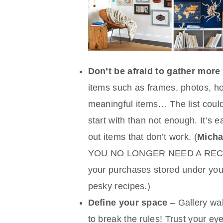
Don’t be afraid to gather more
items such as frames, photos, hoo
meaningful items… The list could
start with than not enough. It’s e
out items that don’t work. (
Micha
YOU NO LONGER NEED A RECIPT
your purchases stored under you
pesky recipes.)
Define your space
– Gallery wal
to break the rules! Trust your e