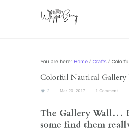
Skip
Skip
Skip
Skip
to
to
to
to
primary
main
primary
footer
navigation
content
sidebar
You are here:
Home
/
Crafts
/
Colorful
Colorful Nautical Gallery
2
·
Mar 20, 2017
·
1 Comment
The Gallery Wall… E
some find them really