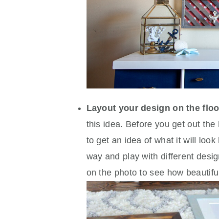
Layout your design on the floo
this idea. Before you get out t
to get an idea of what it will loo
way and play with different desig
on the photo to see how beautiful