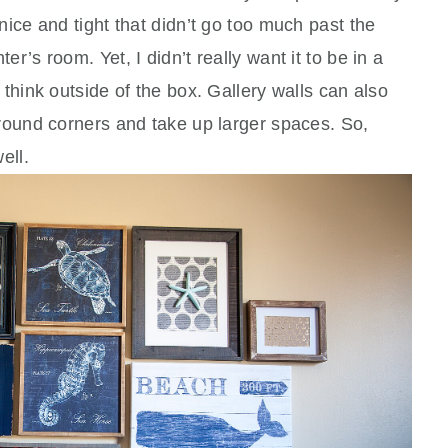
nice and tight that didn’t go too much past the
r’s room. Yet, I didn’t really want it to be in a
 think outside of the box. Gallery walls can also
around corners and take up larger spaces. So,
well.