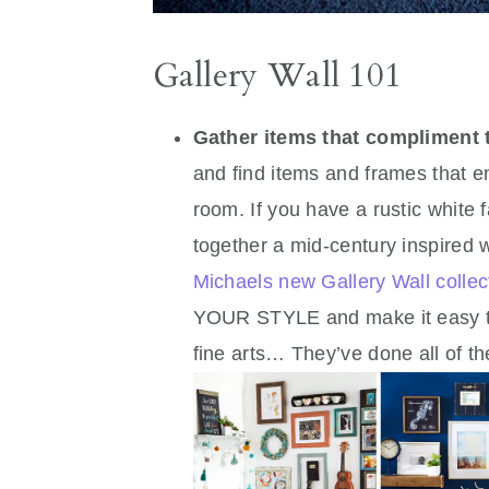
Gallery Wall 101
Gather items that compliment
and find items and frames that en
room. If you have a rustic white
together a mid-century inspired 
Michaels new Gallery Wall collec
YOUR STYLE and make it easy to p
fine arts… They’ve done all of t