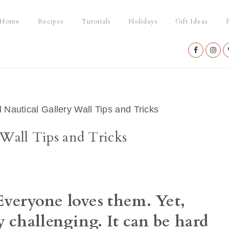
Home
Recipes
Tutorials
Holidays
Gift Ideas
P
Nav
Social
Menu
 Nautical Gallery Wall Tips and Tricks
 Wall Tips and Tricks
veryone loves them. Yet,
 challenging. It can be hard