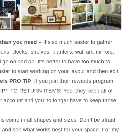
 than you need –
It’s so much easier to gather
ks, clocks, shelves, planters, wall art, mirrors,
 go on and on. It’s better to have too much to
asier to start working on your layout and then edit
els PRO TIP
, If you join their rewards program
 TO RETURN ITEMS! Yep, they keep all of
r account and you no longer have to keep those
ls come in all shapes and sizes. Don’t be afraid
ye and see what works best for your space. For my