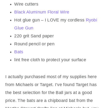
Wire cutters
Black Aluminum Floral Wire
Hot glue gun – I LOVE my cordless
Ryobi
Glue Gun
220 grit Sand paper
Round pencil or pen
Bats
lint free cloth to protect your surface
I actually purchased most of my supplies here
from Michaels or Target. I’ve found Target has
the best selection for the Ball jars at a good
price. The bats are a chipboard bat from the