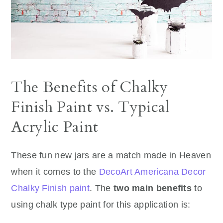
The Benefits of Chalky
Finish Paint vs. Typical
Acrylic Paint
These fun new jars are a match made in Heaven
when it comes to the
DecoArt Americana Decor
Chalky Finish paint
. The
two main benefits
to
using chalk type paint for this application is: