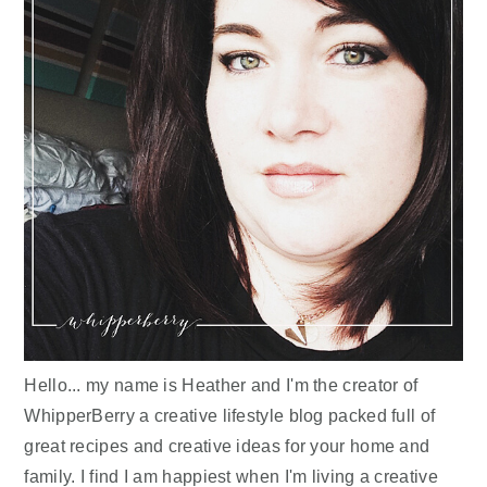
Hello... my name is Heather and I'm the creator of
WhipperBerry a creative lifestyle blog packed full of
great recipes and creative ideas for your home and
family. I find I am happiest when I'm living a creative