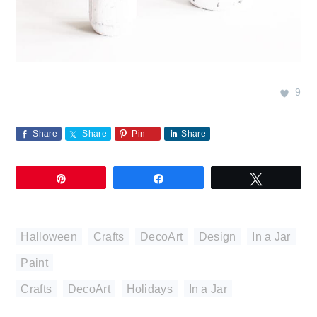
9
Share
Share
Pin
Share
Pin
Share
Tweet
Halloween
,
Crafts
,
DecoArt
,
Design
,
In a Jar
,
Paint
Crafts
,
DecoArt
,
Holidays
,
In a Jar