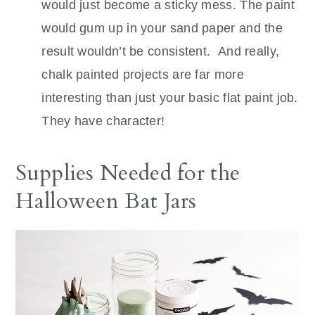
would just become a sticky mess. The paint
would gum up in your sand paper and the
result wouldn’t be consistent. And really,
chalk painted projects are far more
interesting than just your basic flat paint job.
They have character!
Supplies Needed for the
Halloween Bat Jars