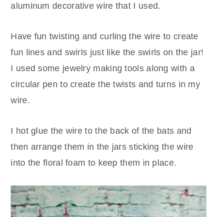
aluminum decorative wire that I used.
Have fun twisting and curling the wire to create
fun lines and swirls just like the swirls on the jar!
I used some jewelry making tools along with a
circular pen to create the twists and turns in my
wire.
I hot glue the wire to the back of the bats and
then arrange them in the jars sticking the wire
into the floral foam to keep them in place.