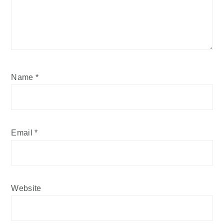
Name
*
Email
*
Website