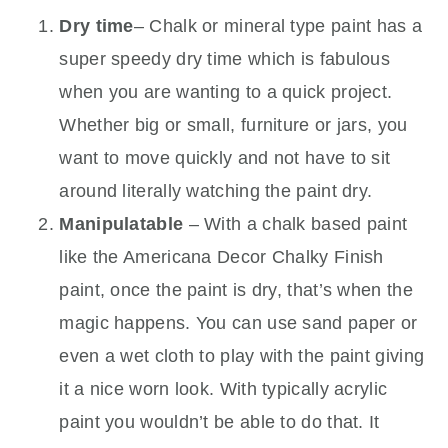
Dry time
– Chalk or mineral type paint has a
super speedy dry time which is fabulous
when you are wanting to a quick project.
Whether big or small, furniture or jars, you
want to move quickly and not have to sit
around literally watching the paint dry.
Manipulatable
– With a chalk based paint
like the Americana Decor Chalky Finish
paint, once the paint is dry, that’s when the
magic happens. You can use sand paper or
even a wet cloth to play with the paint giving
it a nice worn look. With typically acrylic
paint you wouldn’t be able to do that. It