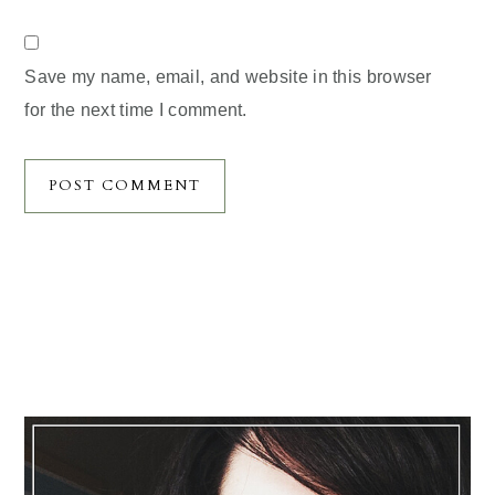
Save my name, email, and website in this browser
for the next time I comment.
Primary
Sidebar