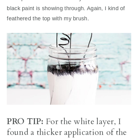
black paint is showing through. Again, I kind of
feathered the top with my brush.
PRO TIP:
For the white layer, I
found a thicker application of the