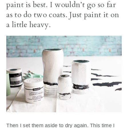
paint is best. I wouldn’t go so far
as to do two coats. Just paint it on
a little heavy.
Then I set them aside to dry again. This time I