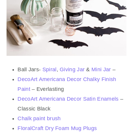
Ball Jars-
Spiral
,
Giving Jar
&
Mini Jar
–
DecoArt Americana Decor Chalky Finish
Paint
– Everlasting
DecoArt Americana Decor Satin Enamels
–
Classic Black
Chalk paint brush
FloralCraft Dry Foam Mug Plugs