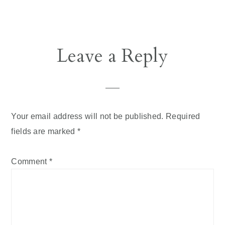
Reader
Leave a Reply
Interactions
Your email address will not be published.
Required
fields are marked
*
Comment
*