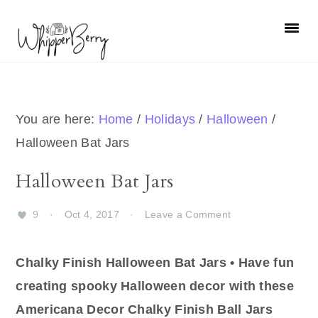
Skip
Skip
Skip
Skip
to
to
to
to
primary
main
primary
footer
navigation
content
sidebar
You are here:
Home
/
Holidays
/
Halloween
/
Halloween Bat Jars
Halloween Bat Jars
9
·
Oct 4, 2017
·
Leave a Comment
Chalky Finish Halloween Bat Jars • Have fun
creating spooky Halloween decor with these
Americana Decor Chalky Finish Ball Jars