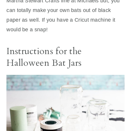
Martha Stewart Crafts line at Michaels but, you
can totally make your own bats out of black
paper as well. If you have a Cricut machine it
would be a snap!
Instructions for the
Halloween Bat Jars