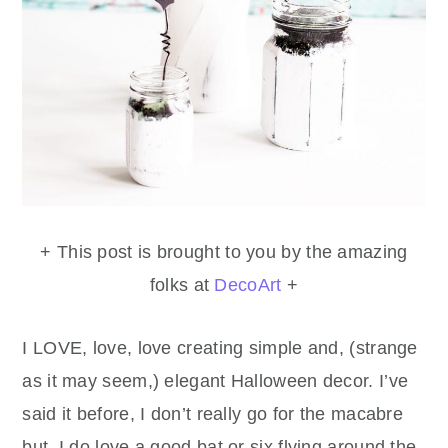
+ This post is brought to you by the amazing
folks at
DecoArt
+
I LOVE, love, love creating simple and, (strange
as it may seem,) elegant Halloween decor. I’ve
said it before, I don’t really go for the macabre
but, I do love a good bat or six flying around the