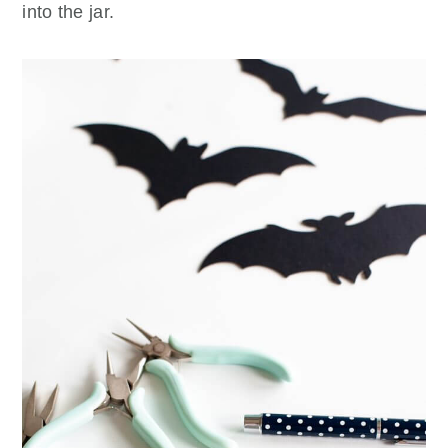
into the jar.