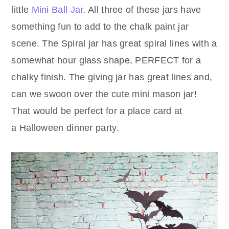
little
Mini Ball Jar
. All three of these jars have
something fun to add to the chalk paint jar
scene. The Spiral jar has great spiral lines with a
somewhat hour glass shape, PERFECT for a
chalky finish. The giving jar has great lines and,
can we swoon over the cute mini mason jar!
That would be perfect for a place card at
a Halloween dinner party.