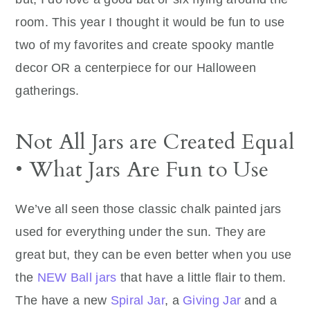
room. This year I thought it would be fun to use
two of my favorites and create spooky mantle
decor OR a centerpiece for our Halloween
gatherings.
Not All Jars are Created Equal
• What Jars Are Fun to Use
We’ve all seen those classic chalk painted jars
used for everything under the sun. They are
great but, they can be even better when you use
the
NEW Ball jars
that have a little flair to them.
The have a new
Spiral Jar
, a
Giving Jar
and a