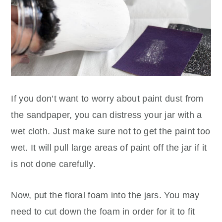
If you don’t want to worry about paint dust from
the sandpaper, you can distress your jar with a
wet cloth. Just make sure not to get the paint too
wet. It will pull large areas of paint off the jar if it
is not done carefully.
Now, put the floral foam into the jars. You may
need to cut down the foam in order for it to fit