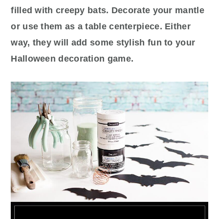
filled with creepy bats. Decorate your mantle
or use them as a table centerpiece. Either
way, they will add some stylish fun to your
Halloween decoration game.