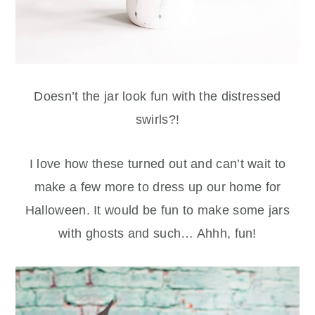
Doesn’t the jar look fun with the distressed
swirls?!
I love how these turned out and can’t wait to
make a few more to dress up our home for
Halloween. It would be fun to make some jars
with ghosts and such… Ahhh, fun!