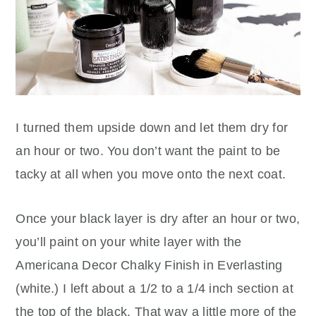
I turned them upside down and let them dry for
an hour or two. You don’t want the paint to be
tacky at all when you move onto the next coat.
Once your black layer is dry after an hour or two,
you’ll paint on your white layer with the
Americana Decor Chalky Finish in Everlasting
(white.) I left about a 1/2 to a 1/4 inch section at
the top of the black. That way a little more of the