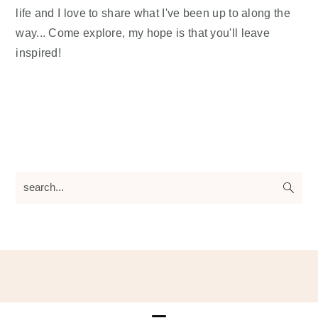
life and I love to share what I've been up to along the
way... Come explore, my hope is that you'll leave
inspired!
search...
Footer