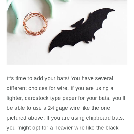
It’s time to add your bats! You have several
different choices for wire. If you are using a
lighter, cardstock type paper for your bats, you’ll
be able to use a 24 gage wire like the one
pictured above. If you are using chipboard bats,
you might opt for a heavier wire like the black