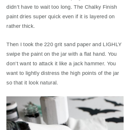
didn’t have to wait too long. The Chalky Finish
paint dries super quick even if it is layered on
rather thick.
Then I took the 220 grit sand paper and LIGHLY
swipe the paint on the jar with a flat hand. You
don’t want to attack it like a jack hammer. You
want to lightly distress the high points of the jar
so that it look natural.