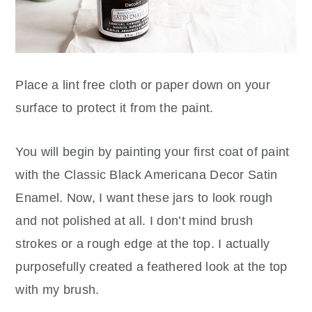
Place a lint free cloth or paper down on your
surface to protect it from the paint.
You will begin by painting your first coat of paint
with the Classic Black Americana Decor Satin
Enamel. Now, I want these jars to look rough
and not polished at all. I don’t mind brush
strokes or a rough edge at the top. I actually
purposefully created a feathered look at the top
with my brush.