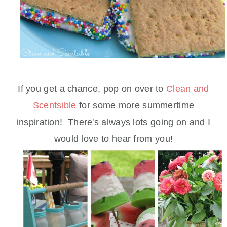
If you get a chance, pop on over to
Clean and
Scentsible
for some more summertime
inspiration! There's always lots going on and I
would love to hear from you!