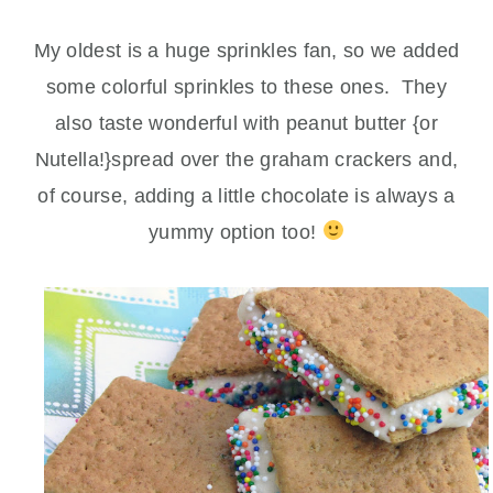
My oldest is a huge sprinkles fan, so we added
some colorful sprinkles to these ones. They
also taste wonderful with peanut butter {or
Nutella!}spread over the graham crackers and,
of course, adding a little chocolate is always a
yummy option too!