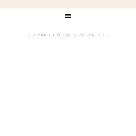
Footer
COPYRIGHT © 2026 ·
SEASONED PRO