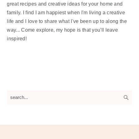
great recipes and creative ideas for your home and
family. I find I am happiest when I'm living a creative
life and I love to share what I've been up to along the
way... Come explore, my hope is that you'll leave
inspired!
search...