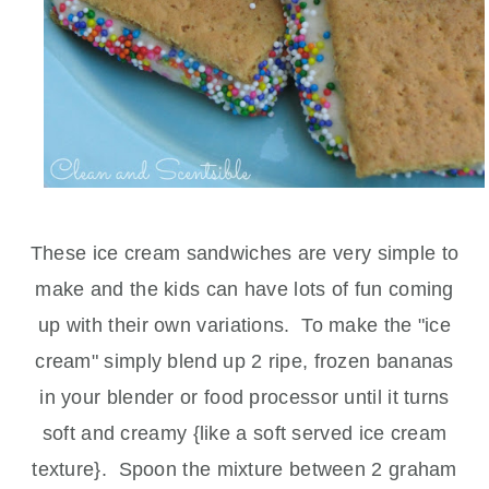
These ice cream sandwiches are very simple to
make and the kids can have lots of fun coming
up with their own variations. To make the "ice
cream" simply blend up 2 ripe, frozen bananas
in your blender or food processor until it turns
soft and creamy {like a soft served ice cream
texture}. Spoon the mixture between 2 graham