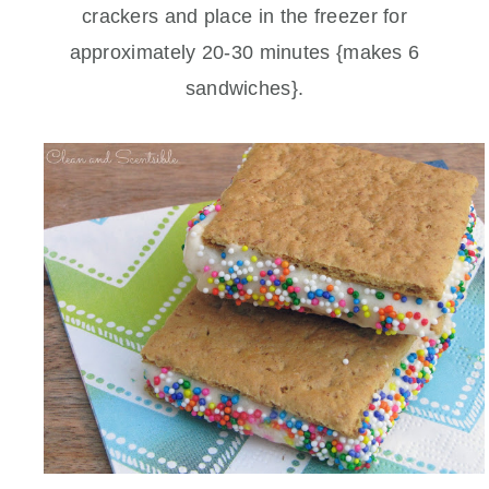
crackers and place in the freezer for
approximately 20-30 minutes {makes 6
sandwiches}.