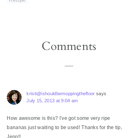
Reader
Comments
Interactions
kristi@ishouldbemoppingthefloor
says
July 15, 2013 at 9:04 am
How awesome is this? I've got some very ripe
bananas just waiting to be used! Thanks for the tip,
Jenn!!