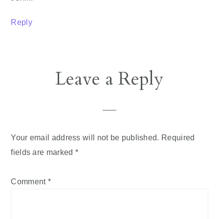
Reply
Leave a Reply
Your email address will not be published.
Required
fields are marked
*
Comment
*