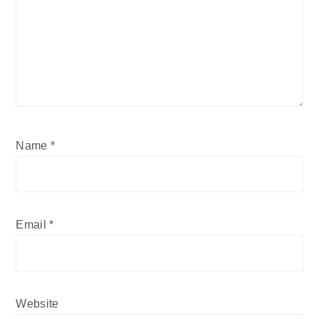
Name
*
Email
*
Website