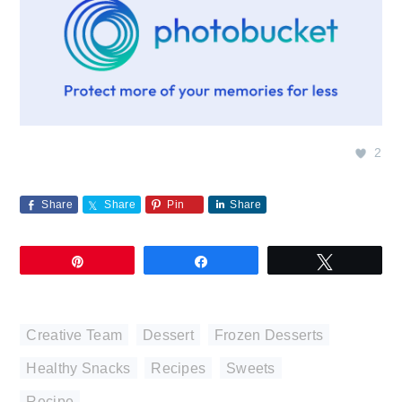
2
Share
Share
Pin
Share
Pin
Share
Tweet
Creative Team
,
Dessert
,
Frozen Desserts
,
Healthy Snacks
,
Recipes
,
Sweets
Recipe