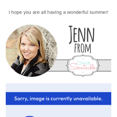
I hope you are all having a wonderful summer!