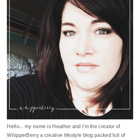
Hello... my name is Heather and I'm the creator of
WhipperBerry a creative lifestyle blog packed full of