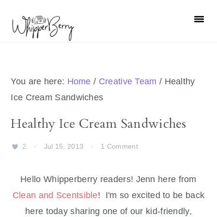
Skip
Skip
Skip
Skip
to
to
to
to
primary
main
primary
footer
navigation
content
sidebar
You are here:
Home
/
Creative Team
/
Healthy
Ice Cream Sandwiches
Healthy Ice Cream Sandwiches
2
·
Jul 15, 2013
·
1 Comment
Hello Whipperberry readers! Jenn here from
Clean and Scentsible
! I'm so excited to be back
here today sharing one of our kid-friendly,