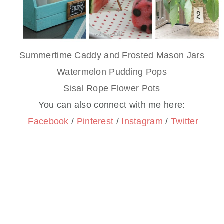
Summertime Caddy and Frosted Mason Jars
Watermelon Pudding Pops
Sisal Rope Flower Pots
You can also connect with me here:
Facebook
/
Pinterest
/
Instagram
/
Twitter