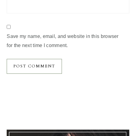
Save my name, email, and website in this browser
for the next time I comment.
Primary
Sidebar