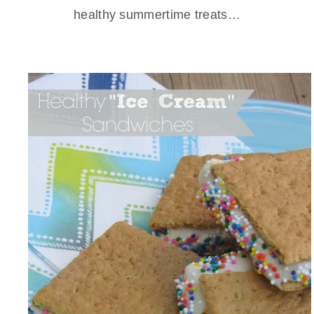
healthy summertime treats…