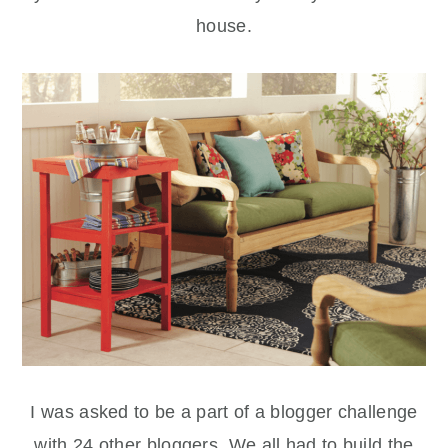
house.
I was asked to be a part of a blogger challenge
with 24 other bloggers. We all had to build the