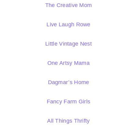
The Creative Mom
Live Laugh Rowe
Little Vintage Nest
One Artsy Mama
Dagmar’s Home
Fancy Farm Girls
All Things Thrifty