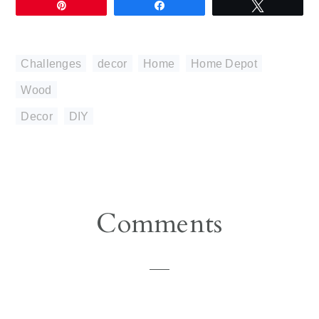
Pin
Share
Tweet
Challenges
,
decor
,
Home
,
Home Depot
,
Wood
Decor
,
DIY
Reader
Comments
Interactions