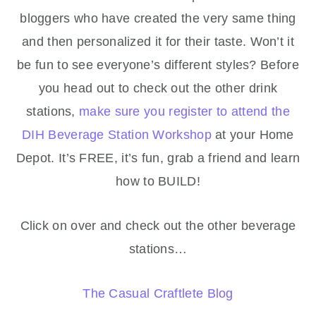
bloggers who have created the very same thing
and then personalized it for their taste. Won’t it
be fun to see everyone’s different styles? Before
you head out to check out the other drink
stations,
make sure you register to attend the
DIH Beverage Station Workshop
at your Home
Depot. It’s FREE, it’s fun, grab a friend and learn
how to BUILD!
Click on over and check out the other beverage
stations…
The Casual Craftlete Blog