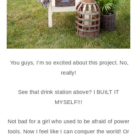
You guys, I’m so excited about this project. No,
really!
See that drink station above? I BUILT IT
MYSELF!!!
Not bad for a girl who used to be afraid of power
tools. Now I feel like I can conquer the world! Or