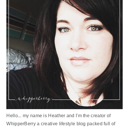
Hello... my name is Heather and I'm the creator of
WhipperBerry a creative lifestyle blog packed full of