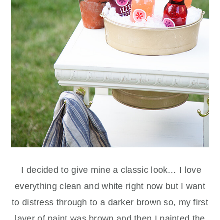
I decided to give mine a classic look… I love
everything clean and white right now but I want
to distress through to a darker brown so, my first
layer of paint was brown and then I painted the