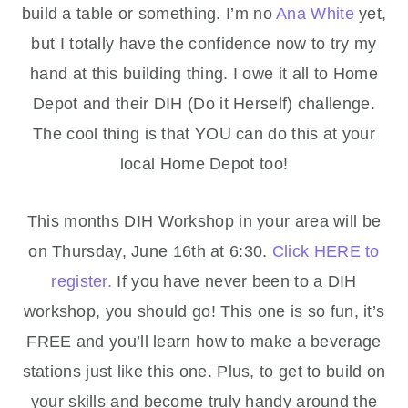
build a table or something. I’m no
Ana White
yet,
but I totally have the confidence now to try my
hand at this building thing. I owe it all to Home
Depot and their DIH (Do it Herself) challenge.
The cool thing is that YOU can do this at your
local Home Depot too!
This months DIH Workshop in your area will be
on Thursday, June 16th at 6:30.
Click HERE to
register.
If you have never been to a DIH
workshop, you should go! This one is so fun, it’s
FREE and you’ll learn how to make a beverage
stations just like this one. Plus, to get to build on
your skills and become truly handy around the