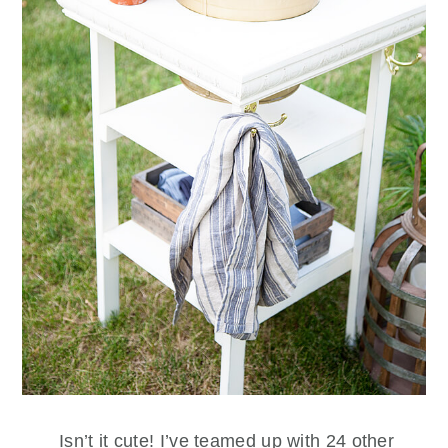
Isn’t it cute! I’ve teamed up with 24 other