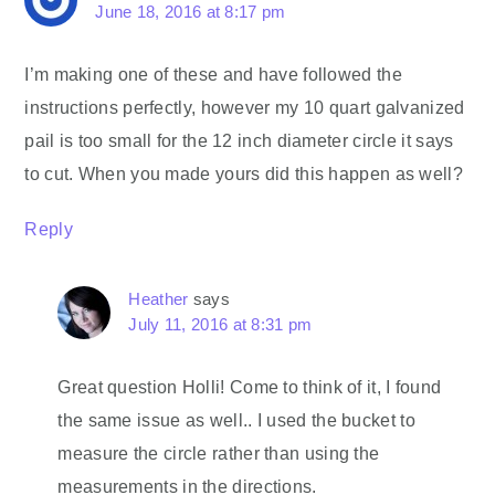
June 18, 2016 at 8:17 pm
I’m making one of these and have followed the
instructions perfectly, however my 10 quart galvanized
pail is too small for the 12 inch diameter circle it says
to cut. When you made yours did this happen as well?
Reply
Heather
says
July 11, 2016 at 8:31 pm
Great question Holli! Come to think of it, I found
the same issue as well.. I used the bucket to
measure the circle rather than using the
measurements in the directions.