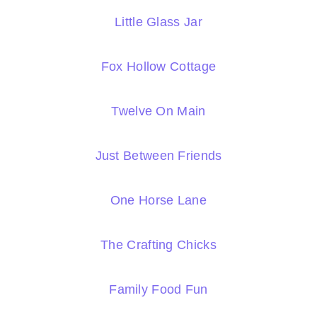
Little Glass Jar
Fox Hollow Cottage
Twelve On Main
Just Between Friends
One Horse Lane
The Crafting Chicks
Family Food Fun