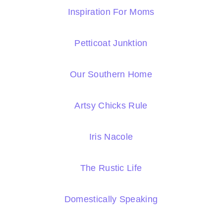
Inspiration For Moms
Petticoat Junktion
Our Southern Home
Artsy Chicks Rule
Iris Nacole
The Rustic Life
Domestically Speaking