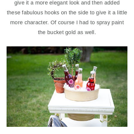
give it a more elegant look and then added
these fabulous hooks on the side to give it a little
more character. Of course I had to spray paint
the bucket gold as well.