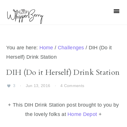
Skip
Skip
Skip
Skip
to
to
to
to
primary
main
primary
footer
navigation
content
sidebar
You are here:
Home
/
Challenges
/
DIH (Do it
Herself) Drink Station
DIH (Do it Herself) Drink Station
3
·
Jun 13, 2016
·
4 Comments
+ This DIH Drink Station post brought to you by
the lovely folks at
Home Depot
+