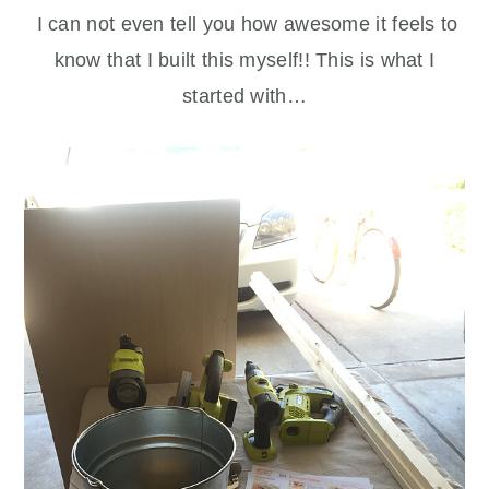
I can not even tell you how awesome it feels to
know that I built this myself!! This is what I
started with…