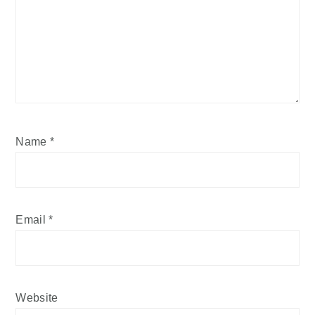
Name
*
Email
*
Website