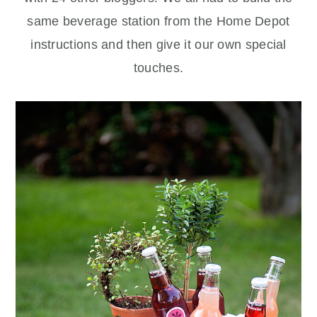
same beverage station from the Home Depot
instructions and then give it our own special
touches.