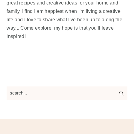
great recipes and creative ideas for your home and
family. I find I am happiest when I'm living a creative
life and I love to share what I've been up to along the
way... Come explore, my hope is that you'll leave
inspired!
search...