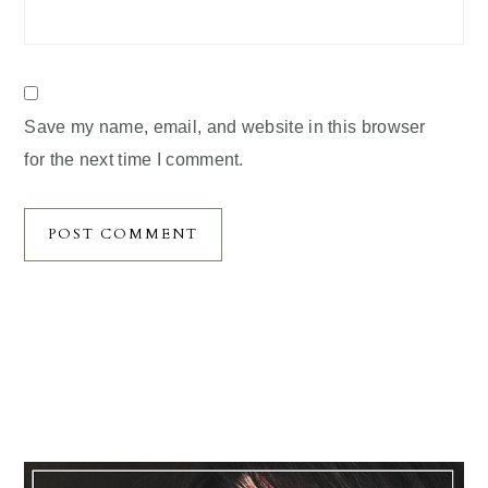
Save my name, email, and website in this browser
for the next time I comment.
Primary
Sidebar