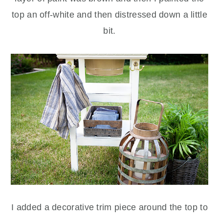
top an off-white and then distressed down a little
bit.
I added a decorative trim piece around the top to