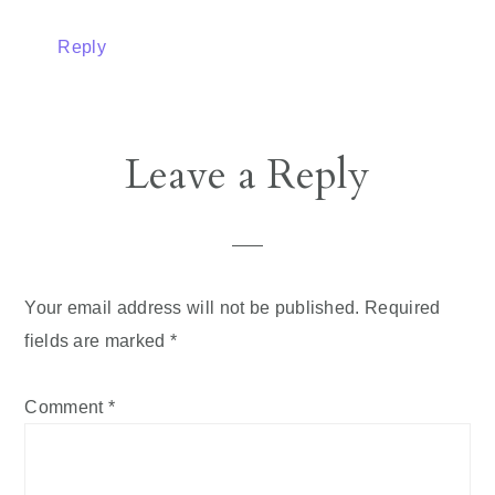
Reply
Leave a Reply
Your email address will not be published.
Required
fields are marked
*
Comment
*