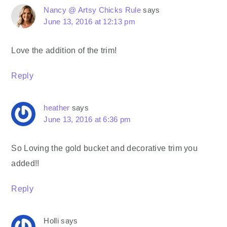
Nancy @ Artsy Chicks Rule
says
June 13, 2016 at 12:13 pm
Love the addition of the trim!
Reply
heather
says
June 13, 2016 at 6:36 pm
So Loving the gold bucket and decorative trim you
added!!
Reply
Holli
says