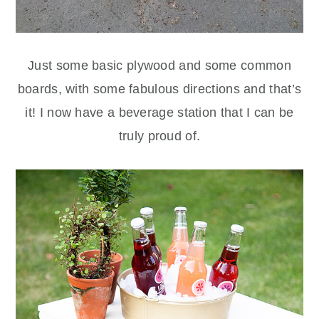
Just some basic plywood and some common
boards, with some fabulous directions and that’s
it! I now have a beverage station that I can be
truly proud of.