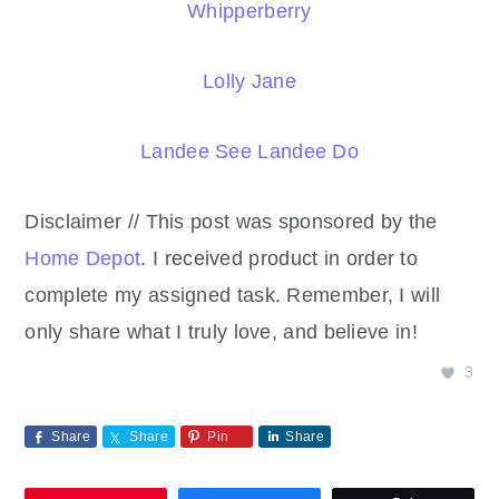
Whipperberry
Lolly Jane
Landee See Landee Do
Disclaimer // This post was sponsored by the
Home Depot
. I received product in order to
complete my assigned task. Remember, I will
only share what I truly love, and believe in!
3
Share
Share
Pin
Share