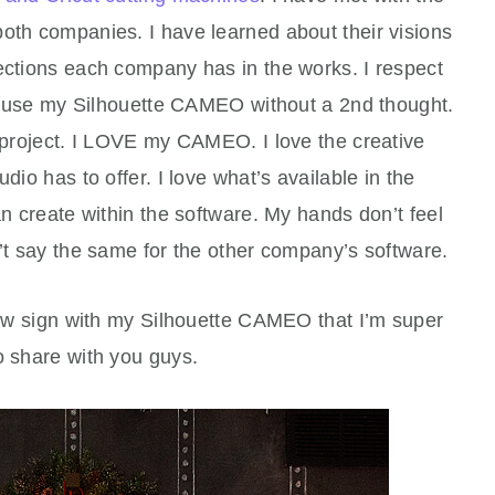
oth companies. I have learned about their visions
ections each company has in the works. I respect
 I use my Silhouette CAMEO without a 2nd thought.
y project. I LOVE my CAMEO. I love the creative
udio has to offer. I love what’s available in the
an create within the software. My hands don’t feel
n’t say the same for the other company’s software.
new sign with my Silhouette CAMEO that I’m super
o share with you guys.