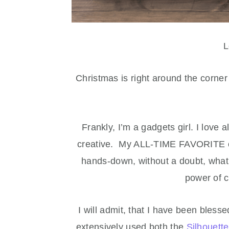
L
Christmas is right around the corne
Frankly, I’m a gadgets girl. I love 
creative. My ALL-TIME FAVORITE cr
hands-down, without a doubt, what 
power of 
I will admit, that I have been bless
extensively used both the
Silhouett