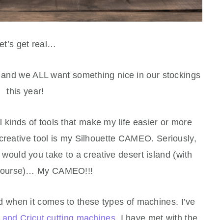
et’s get real…
r and we ALL want something nice in our stockings
this year!
all kinds of tools that make my life easier or more
eative tool is my Silhouette CAMEO. Seriously,
would you take to a creative desert island (with
course)… My CAMEO!!!
ed when it comes to these types of machines. I’ve
e and Cricut cutting machines
. I have met with the