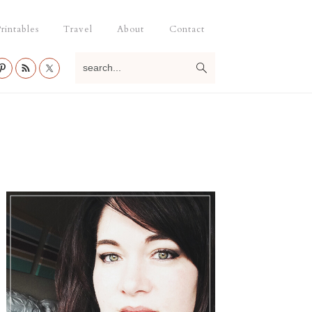
rintables
Travel
About
Contact
search...
Primary
Sidebar