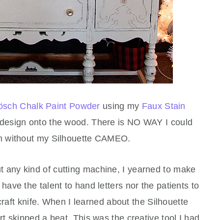
ösch Chalk Paint Powder
using my
Faux Stain
s design onto the wood. There is NO WAY I could
n without my Silhouette CAMEO.
t any kind of cutting machine, I yearned to make
t have the talent to hand letters nor the patients to
craft knife. When I learned about the Silhouette
 skipped a beat. This was the creative tool I had