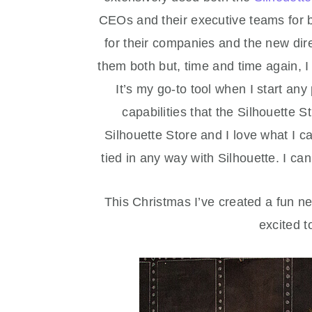
CEOs and their executive teams for b
for their companies and the new dir
them both but, time and time again,
It’s my go-to tool when I start an
capabilities that the Silhouette St
Silhouette Store and I love what I c
tied in any way with Silhouette. I ca
This Christmas I’ve created a fun 
excited t