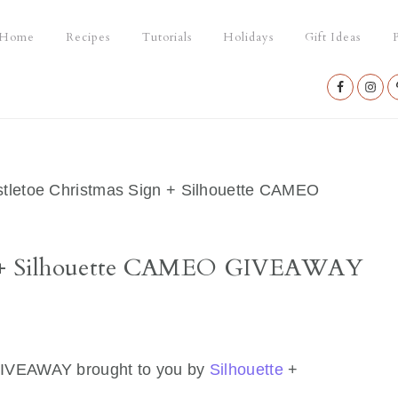
Home
Recipes
Tutorials
Holidays
Gift Ideas
P
Nav
Social
Menu
tletoe Christmas Sign + Silhouette CAMEO
gn + Silhouette CAMEO GIVEAWAY
GIVEAWAY brought to you by
Silhouette
+