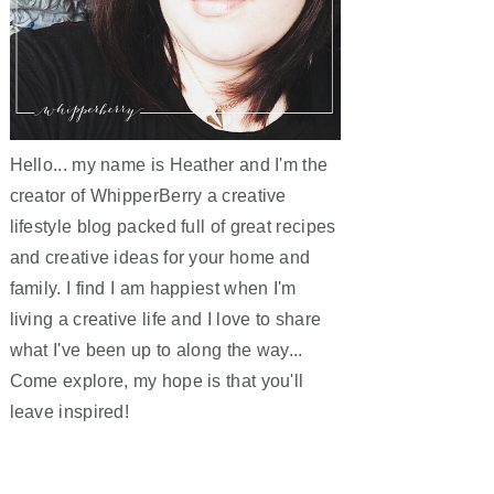
Hello... my name is Heather and I'm the
creator of WhipperBerry a creative
lifestyle blog packed full of great recipes
and creative ideas for your home and
family. I find I am happiest when I'm
living a creative life and I love to share
what I've been up to along the way...
Come explore, my hope is that you'll
leave inspired!