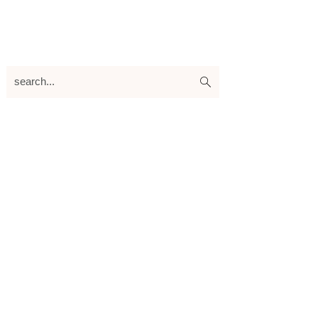
search...