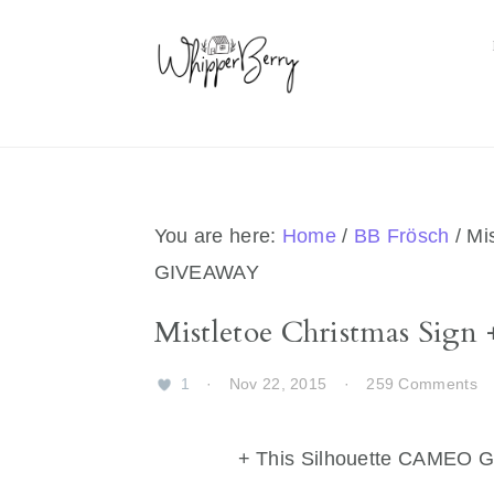
Skip
Skip
Skip
Skip
to
to
to
to
primary
main
primary
footer
navigation
content
sidebar
You are here:
Home
/
BB Frösch
/
Mis
GIVEAWAY
Mistletoe Christmas Si
1
·
Nov 22, 2015
·
259 Comments
+ This Silhouette CAMEO 