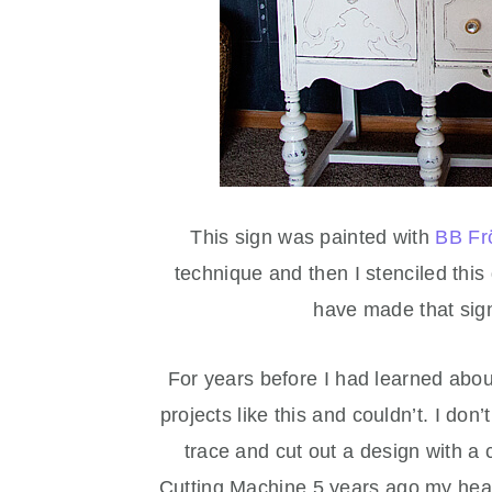
This sign was painted with
BB Fr
technique and then I stenciled thi
have made that sig
For years before I had learned abou
projects like this and couldn’t. I don’
trace and cut out a design with a 
Cutting Machine 5 years ago my heart