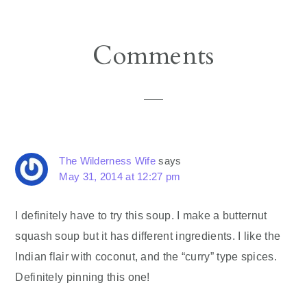
Reader
Comments
Interactions
The Wilderness Wife
says
May 31, 2014 at 12:27 pm
I definitely have to try this soup. I make a butternut
squash soup but it has different ingredients. I like the
Indian flair with coconut, and the “curry” type spices.
Definitely pinning this one!