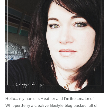
Hello... my name is Heather and I'm the creator of
WhipperBerry a creative lifestyle blog packed full of