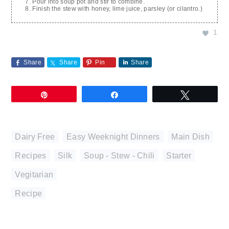
Pour into soup pot and stir to combine.
Finish the stew with honey, lime juice, parsley (or cilantro.)
1
Share
Share
Pin
Share
Pin
Share
Tweet
Dairy Free
,
Easy Weeknight Dinners
,
Main Dish
,
Recipes
,
Silk
,
Soup - Stew - Chili
,
Starter
,
Vegitarian
Recipe