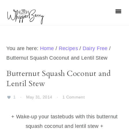
Skip
Skip
Skip
Skip
to
to
to
to
primary
main
primary
footer
navigation
content
sidebar
You are here:
Home
/
Recipes
/
Dairy Free
/
Butternut Squash Coconut and Lentil Stew
Butternut Squash Coconut and
Lentil Stew
1
·
May 31, 2014
·
1 Comment
+ Wake-up your tastebuds with this butternut
squash coconut and lentil stew +