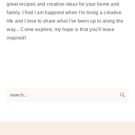
great recipes and creative ideas for your home and
family. I find I am happiest when I'm living a creative
life and I love to share what I've been up to along the
way... Come explore, my hope is that you'll leave
inspired!
search...