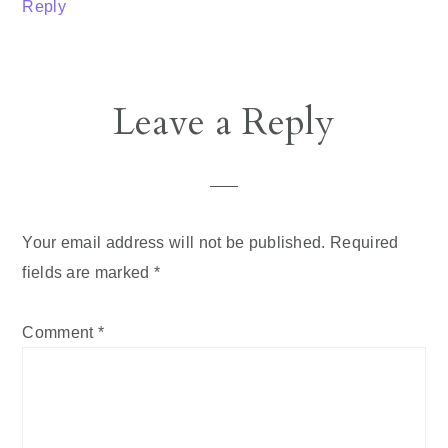
Reply
Leave a Reply
Your email address will not be published.
Required
fields are marked
*
Comment
*