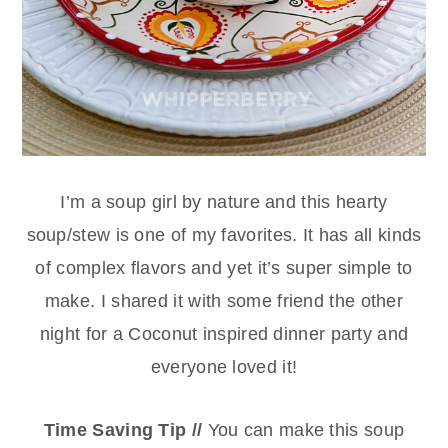
I’m a soup girl by nature and this hearty
soup/stew is one of my favorites. It has all kinds
of complex flavors and yet it’s super simple to
make. I shared it with some friend the other
night for a Coconut inspired dinner party and
everyone loved it!
Time Saving Tip //
You can make this soup