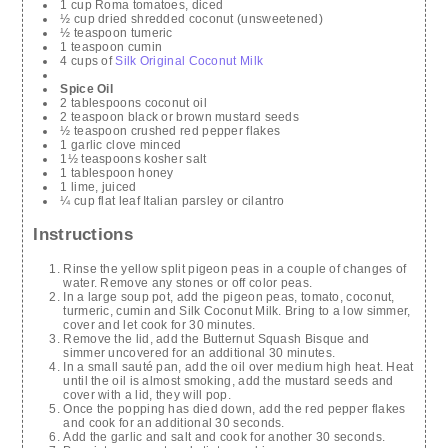
1 cup Roma tomatoes, diced
½ cup dried shredded coconut (unsweetened)
½ teaspoon tumeric
1 teaspoon cumin
4 cups of
Silk Original Coconut Milk
Spice Oil
2 tablespoons coconut oil
2 teaspoon black or brown mustard seeds
½ teaspoon crushed red pepper flakes
1 garlic clove minced
1½ teaspoons kosher salt
1 tablespoon honey
1 lime, juiced
¼ cup flat leaf Italian parsley or cilantro
Instructions
Rinse the yellow split pigeon peas in a couple of changes of
water. Remove any stones or off color peas.
In a large soup pot, add the pigeon peas, tomato, coconut,
turmeric, cumin and Silk Coconut Milk. Bring to a low simmer,
cover and let cook for 30 minutes.
Remove the lid, add the Butternut Squash Bisque and
simmer uncovered for an additional 30 minutes.
In a small sauté pan, add the oil over medium high heat. Heat
until the oil is almost smoking, add the mustard seeds and
cover with a lid, they will pop.
Once the popping has died down, add the red pepper flakes
and cook for an additional 30 seconds.
Add the garlic and salt and cook for another 30 seconds.