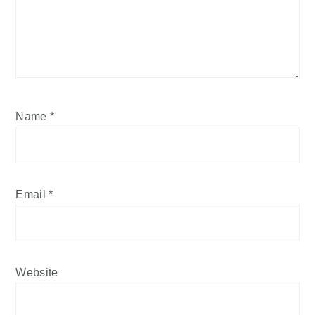
Name
*
Email
*
Website