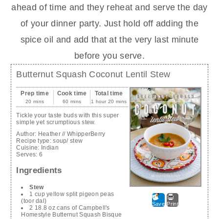
ahead of time and they reheat and serve the day
of your dinner party. Just hold off adding the
spice oil and add that at the very last minute
before you serve.
Butternut Squash Coconut Lentil Stew
Prep time
Cook time
Total time
20 mins
60 mins
1 hour 20 mins
Tickle your taste buds with this super
simple yet scrumptious stew.
Author:
Heather // WhipperBerry
Recipe type:
soup/ stew
Cuisine:
Indian
Serves:
6
Ingredients
Stew
1 cup yellow split pigeon peas
(toor dal)
Save
Print
2 18.8 oz cans of Campbell's
Homestyle Butternut Squash Bisque