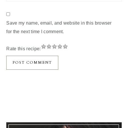
Save my name, email, and website in this browser
for the next time I comment.
Rate this recipe:
Primary
Sidebar